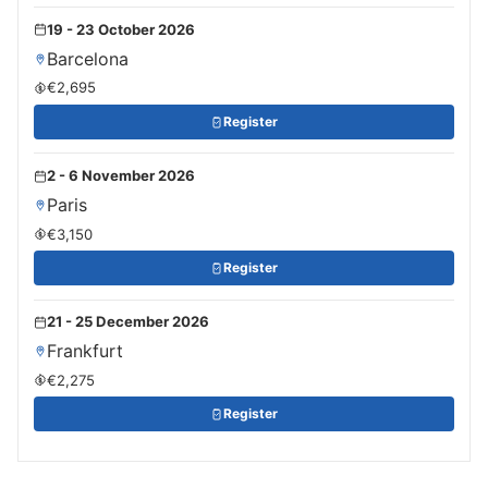
19 - 23 October 2026
Barcelona
€2,695
Register
2 - 6 November 2026
Paris
€3,150
Register
21 - 25 December 2026
Frankfurt
€2,275
Register