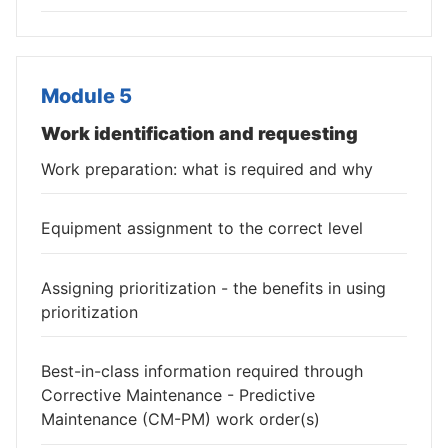
Module 5
Work identification and requesting
Work preparation: what is required and why
Equipment assignment to the correct level
Assigning prioritization - the benefits in using
prioritization
Best-in-class information required through
Corrective Maintenance - Predictive
Maintenance (CM-PM) work order(s)