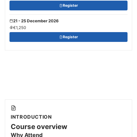
Register
21 - 25 December 2026
€1,250
Register
INTRODUCTION
Course overview
Why Attend