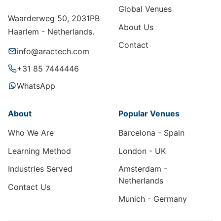
Global Venues
Waarderweg 50, 2031PB
About Us
Haarlem - Netherlands.
Contact
info@aractech.com
+31 85 7444446
WhatsApp
About
Popular Venues
Who We Are
Barcelona - Spain
Learning Method
London - UK
Industries Served
Amsterdam -
Netherlands
Contact Us
Munich - Germany