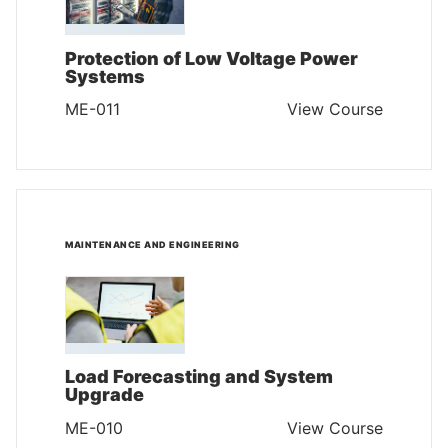
Protection of Low Voltage Power
Systems
ME-011
View Course
MAINTENANCE AND ENGINEERING
Load Forecasting and System
Upgrade
ME-010
View Course