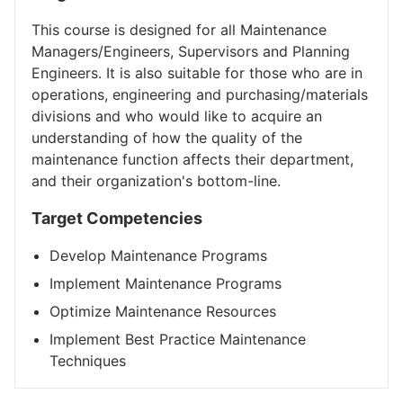
This course is designed for all Maintenance
Managers/Engineers, Supervisors and Planning
Engineers. It is also suitable for those who are in
operations, engineering and purchasing/materials
divisions and who would like to acquire an
understanding of how the quality of the
maintenance function affects their department,
and their organization's bottom-line.
Target Competencies
Develop Maintenance Programs
Implement Maintenance Programs
Optimize Maintenance Resources
Implement Best Practice Maintenance
Techniques