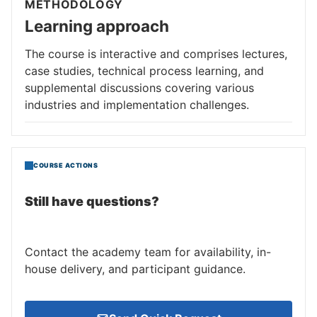
METHODOLOGY
Learning approach
The course is interactive and comprises lectures,
case studies, technical process learning, and
supplemental discussions covering various
industries and implementation challenges.
COURSE ACTIONS
Still have questions?
Contact the academy team for availability, in-
house delivery, and participant guidance.