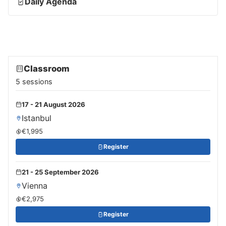
Daily Agenda
Classroom
5 sessions
17 - 21 August 2026
Istanbul
€1,995
Register
21 - 25 September 2026
Vienna
€2,975
Register