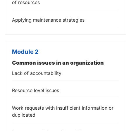
of resources
Applying maintenance strategies
Module 2
Common issues in an organization
Lack of accountability
Resource level issues
Work requests with insufficient information or
duplicated