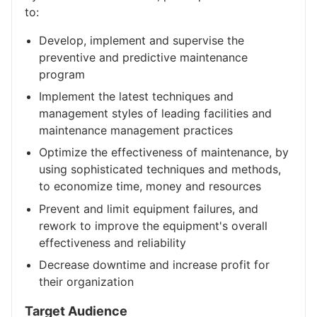
to:
Develop, implement and supervise the
preventive and predictive maintenance
program
Implement the latest techniques and
management styles of leading facilities and
maintenance management practices
Optimize the effectiveness of maintenance, by
using sophisticated techniques and methods,
to economize time, money and resources
Prevent and limit equipment failures, and
rework to improve the equipment's overall
effectiveness and reliability
Decrease downtime and increase profit for
their organization
Target Audience