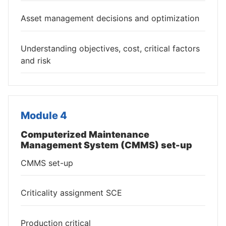
Asset management decisions and optimization
Understanding objectives, cost, critical factors
and risk
Module 4
Computerized Maintenance
Management System (CMMS) set-up
CMMS set-up
Criticality assignment SCE
Production critical