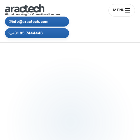
MENU
Global Learning for Operational Leaders
info@aractech.com
+31 85 7444446