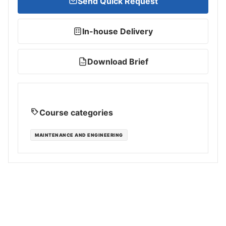
Send Quick Request
In-house Delivery
Download Brief
PDF
Course categories
MAINTENANCE AND ENGINEERING