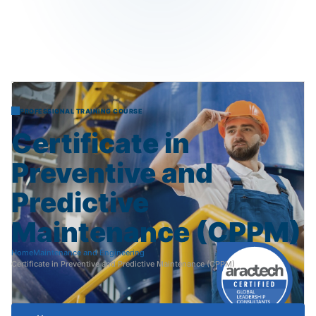
PROFESSIONAL TRAINING COURSE
Certificate
in
Preventive
and
Predictive
Maintenance
(CPPM)
Home
Maintenance and Engineering
Certificate in Preventive and Predictive Maintenance (CPPM)