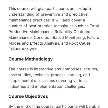
​This course will give participants an in-depth
understanding of preventive and predictive
maintenance practices; it will also cover a
number of best practice techniques such as Total
Productive Maintenance, Reliability Centered
Maintenance, Condition Based Monitoring, Failure
Modes and Effects Analysis, and Root Cause
Failure Analysis.
Course Methodology
The course is interactive and comprises lectures,
case studies, technical process learning, and
supplemental discussions covering various
industries and implementation challenges.
Course Objectives
By the end of the course, participants will be able