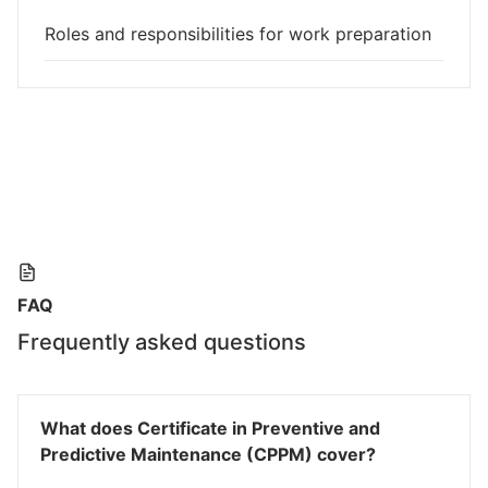
Roles and responsibilities for work preparation
FAQ
Frequently asked questions
What does Certificate in Preventive and
Predictive Maintenance (CPPM) cover?