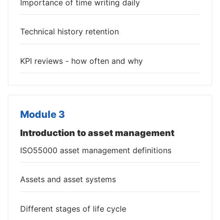
Importance of time writing daily
Technical history retention
KPI reviews - how often and why
Module 3
Introduction to asset management
ISO55000 asset management definitions
Assets and asset systems
Different stages of life cycle