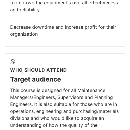
to improve the equipment's overall effectiveness
and reliability
Decrease downtime and increase profit for their
organization
WHO SHOULD ATTEND
Target audience
This course is designed for all Maintenance
Managers/Engineers, Supervisors and Planning
Engineers. It is also suitable for those who are in
operations, engineering and purchasing/materials
divisions and who would like to acquire an
understanding of how the quality of the