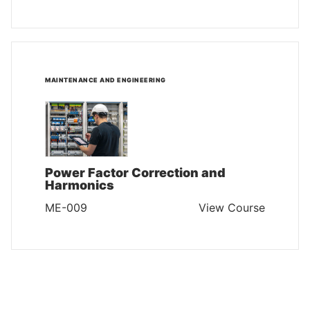
MAINTENANCE AND ENGINEERING
Power Factor Correction and
Harmonics
ME-009
View Course