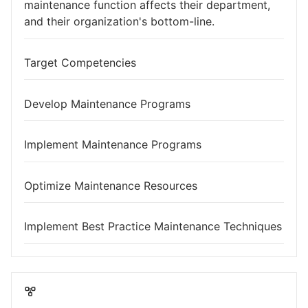
maintenance function affects their department,
and their organization's bottom-line.
Target Competencies
Develop Maintenance Programs
Implement Maintenance Programs
Optimize Maintenance Resources
Implement Best Practice Maintenance Techniques