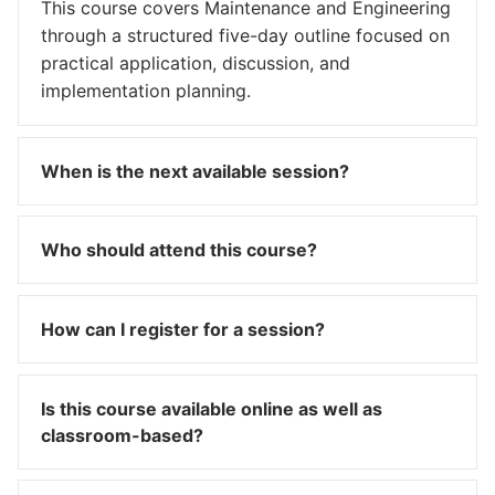
This course covers Maintenance and Engineering
through a structured five-day outline focused on
practical application, discussion, and
implementation planning.
When is the next available session?
Who should attend this course?
How can I register for a session?
Is this course available online as well as
classroom-based?