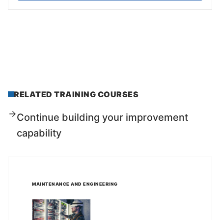
RELATED TRAINING COURSES
Continue building your improvement
capability
MAINTENANCE AND ENGINEERING