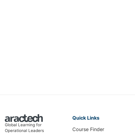
MAINTENANCE AND ENGINEERING
Engineering Excellence in
Electrical Equipment
ME-008
View Course
Quick Links
Global Learning for
Course Finder
Operational Leaders