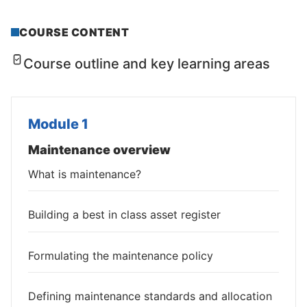
COURSE CONTENT
Course outline and key learning areas
Module 1
Maintenance overview
What is maintenance?
Building a best in class asset register
Formulating the maintenance policy
Defining maintenance standards and allocation