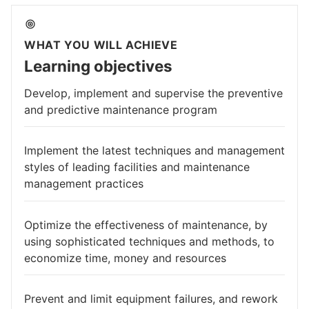
WHAT YOU WILL ACHIEVE
Learning objectives
Develop, implement and supervise the preventive
and predictive maintenance program
Implement the latest techniques and management
styles of leading facilities and maintenance
management practices
Optimize the effectiveness of maintenance, by
using sophisticated techniques and methods, to
economize time, money and resources
Prevent and limit equipment failures, and rework