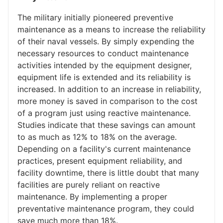
The military initially pioneered preventive
maintenance as a means to increase the reliability
of their naval vessels. By simply expending the
necessary resources to conduct maintenance
activities intended by the equipment designer,
equipment life is extended and its reliability is
increased. In addition to an increase in reliability,
more money is saved in comparison to the cost
of a program just using reactive maintenance.
Studies indicate that these savings can amount
to as much as 12% to 18% on the average.
Depending on a facility's current maintenance
practices, present equipment reliability, and
facility downtime, there is little doubt that many
facilities are purely reliant on reactive
maintenance. By implementing a proper
preventative maintenance program, they could
save much more than 18%.