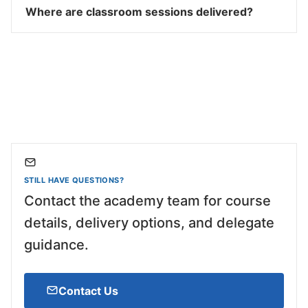
Where are classroom sessions delivered?
STILL HAVE QUESTIONS?
Contact the academy team for course
details, delivery options, and delegate
guidance.
Contact Us