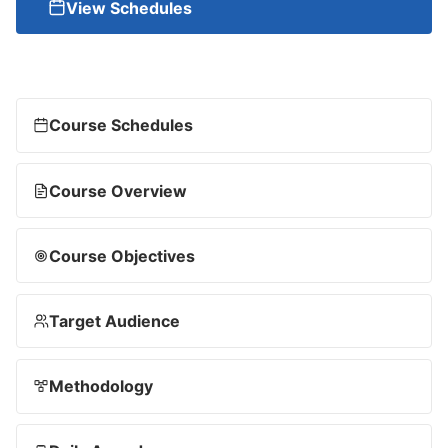
View Schedules
Course Schedules
Course Overview
Course Objectives
Target Audience
Methodology