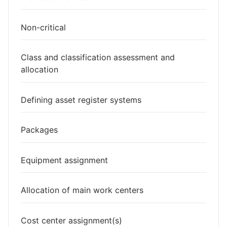
Non-critical
Class and classification assessment and
allocation
Defining asset register systems
Packages
Equipment assignment
Allocation of main work centers
Cost center assignment(s)