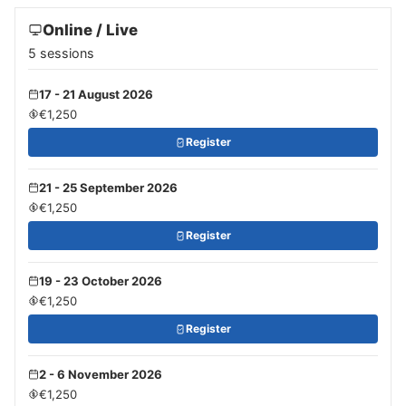
Online / Live
5 sessions
17 - 21 August 2026
€1,250
Register
21 - 25 September 2026
€1,250
Register
19 - 23 October 2026
€1,250
Register
2 - 6 November 2026
€1,250