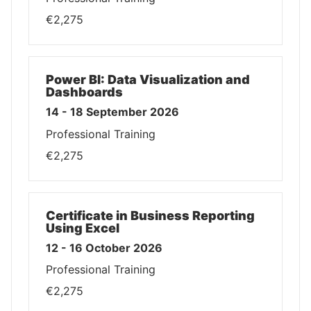
€2,275
Power BI: Data Visualization and
Dashboards
14 - 18 September 2026
Professional Training
€2,275
Certificate in Business Reporting
Using Excel
12 - 16 October 2026
Professional Training
€2,275