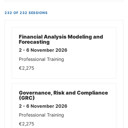
232 OF 232 SESSIONS
Financial Analysis Modeling and
Forecasting
2 - 6 November 2026
Professional Training
€2,275
Governance, Risk and Compliance
(GRC)
2 - 6 November 2026
Professional Training
€2,275