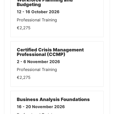
Budgeting
12 - 16 October 2026
Professional Training
€2,275
Certified Crisis Management
Professional (CCMP)
2 - 6 November 2026
Professional Training
€2,275
Business Analysis Foundations
16 - 20 November 2026