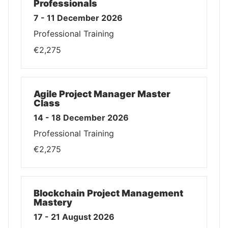
Professionals
7 - 11 December 2026
Professional Training
€2,275
Agile Project Manager Master
Class
14 - 18 December 2026
Professional Training
€2,275
Blockchain Project Management
Mastery
17 - 21 August 2026