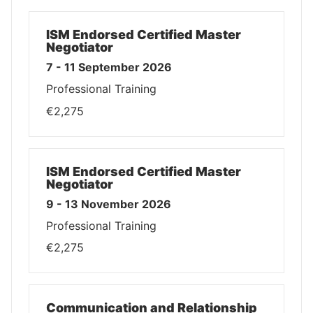
ISM Endorsed Certified Master
Negotiator
7 - 11 September 2026
Professional Training
€2,275
ISM Endorsed Certified Master
Negotiator
9 - 13 November 2026
Professional Training
€2,275
Communication and Relationship