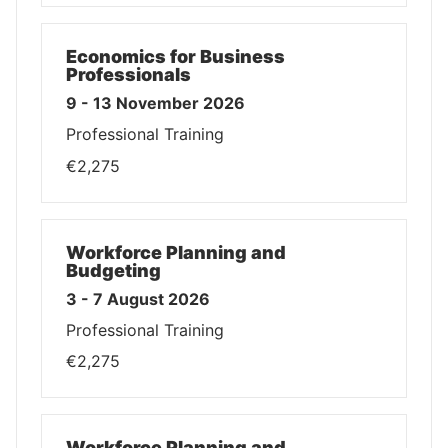
Economics for Business
Professionals
9 - 13 November 2026
Professional Training
€2,275
Workforce Planning and
Budgeting
3 - 7 August 2026
Professional Training
€2,275
Workforce Planning and