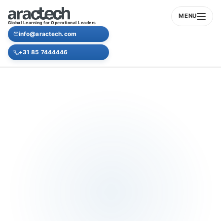
MENU
Global Learning for Operational Leaders
info@aractech.com
+31 85 7444446