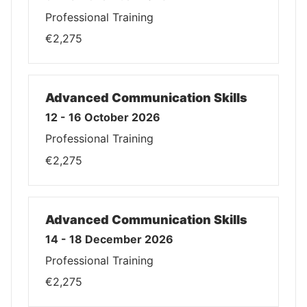
Professional Training
€2,275
Advanced Communication Skills
12 - 16 October 2026
Professional Training
€2,275
Advanced Communication Skills
14 - 18 December 2026
Professional Training
€2,275