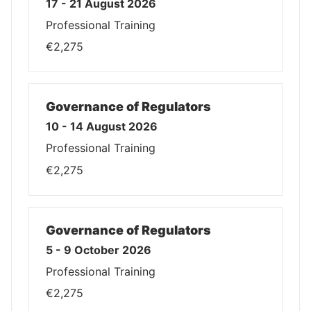
17 - 21 August 2026
Professional Training
€2,275
Governance of Regulators
10 - 14 August 2026
Professional Training
€2,275
Governance of Regulators
5 - 9 October 2026
Professional Training
€2,275