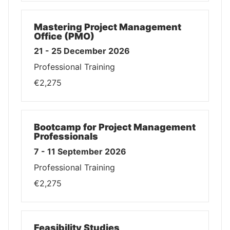
Mastering Project Management
Office (PMO)
21 - 25 December 2026
Professional Training
€2,275
Bootcamp for Project Management
Professionals
7 - 11 September 2026
Professional Training
€2,275
Feasibility Studies