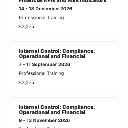
Financial KPIs and Risk Indicators
14 - 18 December 2026
Professional Training
€2,275
Internal Control: Compliance,
Operational and Financial
7 - 11 September 2026
Professional Training
€2,275
Internal Control: Compliance,
Operational and Financial
9 - 13 November 2026