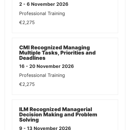
2 - 6 November 2026
Professional Training
€2,275
CMI Recognized Managing
Multiple Tasks, Priorities and
Deadlines
16 - 20 November 2026
Professional Training
€2,275
ILM Recognized Managerial
Decision Making and Problem
Solving
9 - 13 November 2026