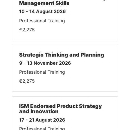
Management Skills
10 - 14 August 2026
Professional Training
€2,275
Strategic Thinking and Planning
9 - 13 November 2026
Professional Training
€2,275
ISM Endorsed Product Strategy
and Innovation
17 - 21 August 2026
Professional Training