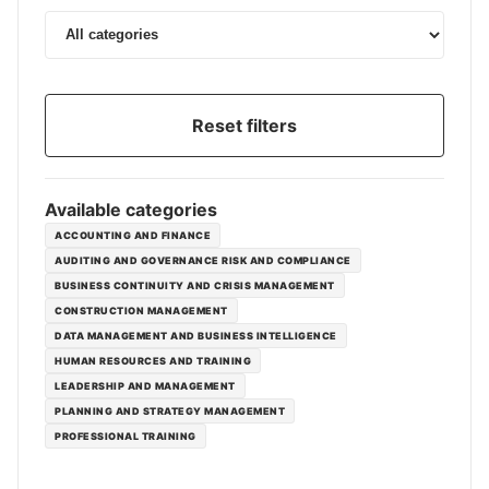
Reset filters
Available categories
ACCOUNTING AND FINANCE
AUDITING AND GOVERNANCE RISK AND COMPLIANCE
BUSINESS CONTINUITY AND CRISIS MANAGEMENT
CONSTRUCTION MANAGEMENT
DATA MANAGEMENT AND BUSINESS INTELLIGENCE
HUMAN RESOURCES AND TRAINING
LEADERSHIP AND MANAGEMENT
PLANNING AND STRATEGY MANAGEMENT
PROFESSIONAL TRAINING