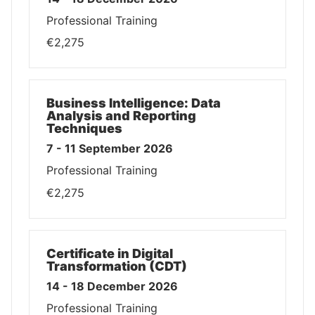
Professional Training
€2,275
Business Intelligence: Data
Analysis and Reporting
Techniques
7 - 11 September 2026
Professional Training
€2,275
Certificate in Digital
Transformation (CDT)
14 - 18 December 2026
Professional Training