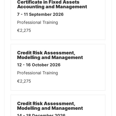
Certificate in Fixed Assets
Accounting and Management
7 - 11 September 2026
Professional Training
€2,275
Credit Risk Assessment,
Modelling and Management
12 - 16 October 2026
Professional Training
€2,275
Credit Risk Assessment,
Modelling and Management
14 - 18 December 2026