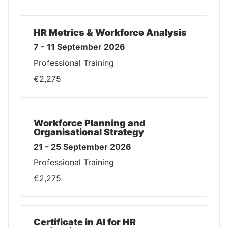
HR Metrics & Workforce Analysis
7 - 11 September 2026
Professional Training
€2,275
Workforce Planning and
Organisational Strategy
21 - 25 September 2026
Professional Training
€2,275
Certificate in AI for HR