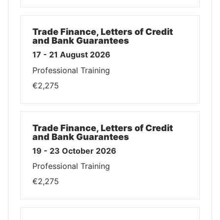
Trade Finance, Letters of Credit
and Bank Guarantees
17 - 21 August 2026
Professional Training
€2,275
Trade Finance, Letters of Credit
and Bank Guarantees
19 - 23 October 2026
Professional Training
€2,275