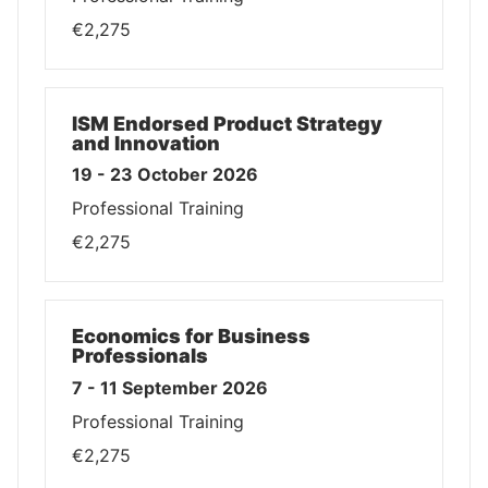
€2,275
ISM Endorsed Product Strategy
and Innovation
19 - 23 October 2026
Professional Training
€2,275
Economics for Business
Professionals
7 - 11 September 2026
Professional Training
€2,275