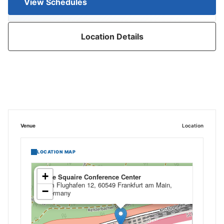
View Schedules
Location Details
Venue
Location
LOCATION MAP
×
+
The Squaire Conference Center
Am Flughafen 12, 60549 Frankfurt am Main,
−
Germany