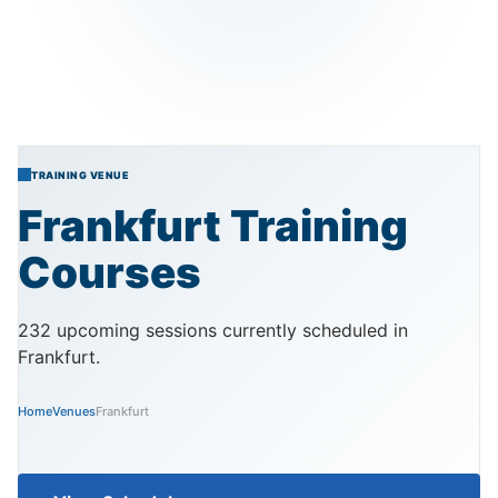
TRAINING VENUE
Frankfurt
Training
Courses
232 upcoming sessions currently scheduled in
Frankfurt.
Home
Venues
Frankfurt