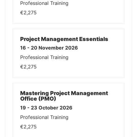
Professional Training
€2,275
Project Management Essentials
16 - 20 November 2026
Professional Training
€2,275
Mastering Project Management
Office (PMO)
19 - 23 October 2026
Professional Training
€2,275