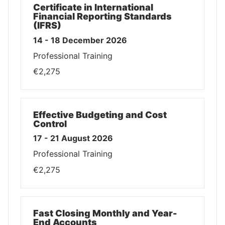
Certificate in International
Financial Reporting Standards
(IFRS)
14 - 18 December 2026
Professional Training
€2,275
Effective Budgeting and Cost
Control
17 - 21 August 2026
Professional Training
€2,275
Fast Closing Monthly and Year-
End Accounts