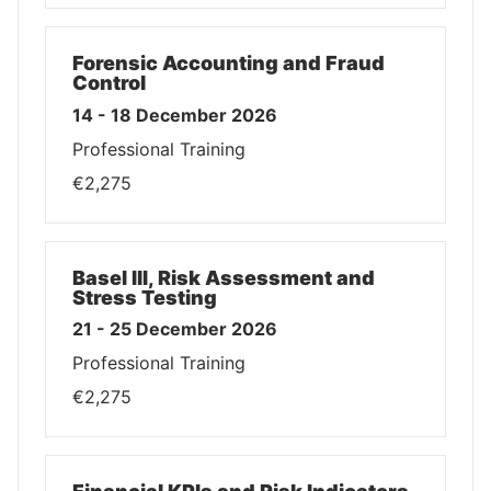
Forensic Accounting and Fraud
Control
14 - 18 December 2026
Professional Training
€2,275
Basel III, Risk Assessment and
Stress Testing
21 - 25 December 2026
Professional Training
€2,275