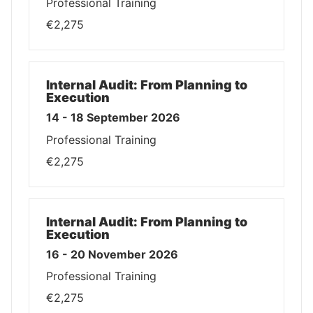
Professional Training
€2,275
Internal Audit: From Planning to
Execution
14 - 18 September 2026
Professional Training
€2,275
Internal Audit: From Planning to
Execution
16 - 20 November 2026
Professional Training
€2,275