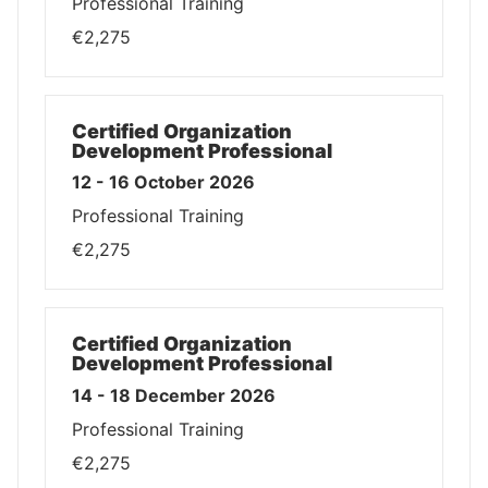
Professional Training
€2,275
Certified Organization
Development Professional
12 - 16 October 2026
Professional Training
€2,275
Certified Organization
Development Professional
14 - 18 December 2026
Professional Training
€2,275