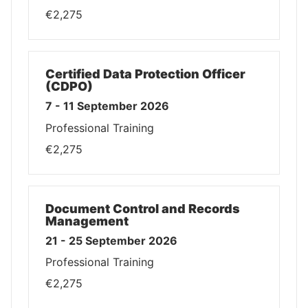
€2,275
Certified Data Protection Officer
(CDPO)
7 - 11 September 2026
Professional Training
€2,275
Document Control and Records
Management
21 - 25 September 2026
Professional Training
€2,275