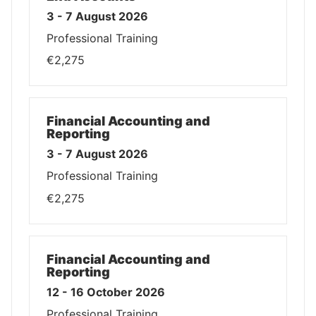
3 - 7 August 2026
Professional Training
€2,275
Financial Accounting and
Reporting
3 - 7 August 2026
Professional Training
€2,275
Financial Accounting and
Reporting
12 - 16 October 2026
Professional Training