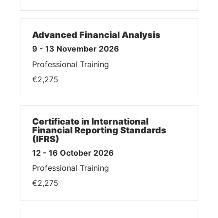
Advanced Financial Analysis
9 - 13 November 2026
Professional Training
€2,275
Certificate in International
Financial Reporting Standards
(IFRS)
12 - 16 October 2026
Professional Training
€2,275