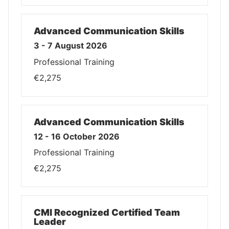
Advanced Communication Skills
3 - 7 August 2026
Professional Training
€2,275
Advanced Communication Skills
12 - 16 October 2026
Professional Training
€2,275
CMI Recognized Certified Team
Leader