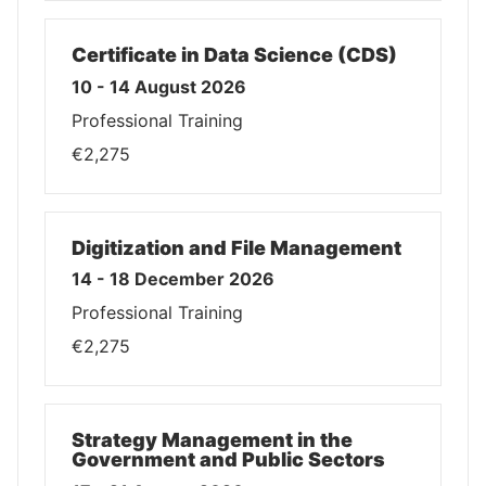
Certificate in Data Science (CDS)
10 - 14 August 2026
Professional Training
€2,275
Digitization and File Management
14 - 18 December 2026
Professional Training
€2,275
Strategy Management in the
Government and Public Sectors