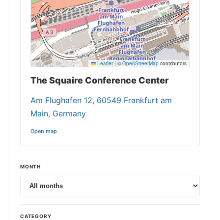
Leaflet
|
©
OpenStreetMap
contributors
The Squaire Conference Center
Am Flughafen 12, 60549 Frankfurt am
Main, Germany
Open map
MONTH
CATEGORY