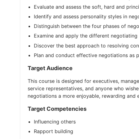
Evaluate and assess the soft, hard and princi
Identify and assess personality styles in neg
Distinguish between the four phases of nego
Examine and apply the different negotiating 
Discover the best approach to resolving conf
Plan and conduct effective negotiations as p
Target Audience
This course is designed for executives, manage
service representatives, and anyone who wishes
negotiations a more enjoyable, rewarding and ef
Target Competencies
Influencing others
Rapport building