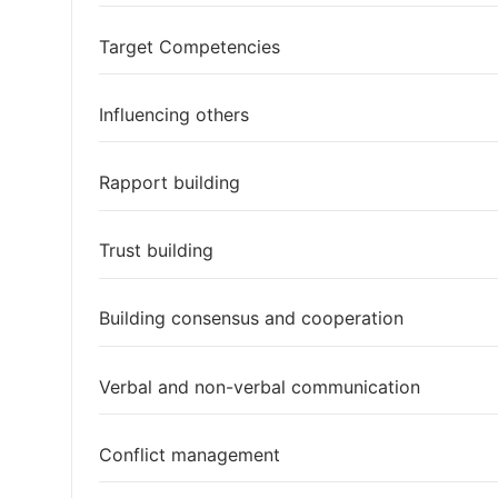
Target Competencies
Influencing others
Rapport building
Trust building
Building consensus and cooperation
Verbal and non-verbal communication
Conflict management