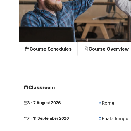
Course Schedules
Course Overview
Classroom
Rome
3 - 7 August 2026
Kuala lumpur
7 - 11 September 2026