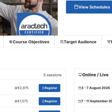
View Schedules
Course Objectives
Target Audience
Online / Live
5 sessions
€2,975
3 - 7 August 2026
Register
€1,575
7 - 11 September 2
Register