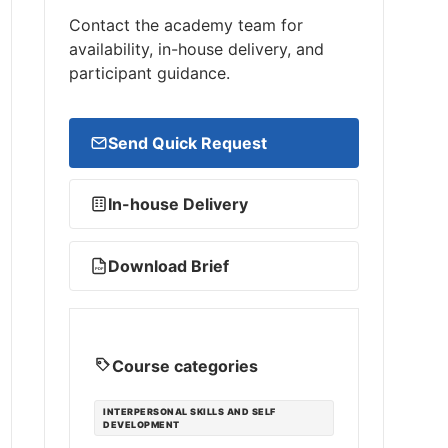
Contact the academy team for
availability, in-house delivery, and
participant guidance.
Send Quick Request
In-house Delivery
Download Brief
PDF
Course categories
INTERPERSONAL SKILLS AND SELF
DEVELOPMENT