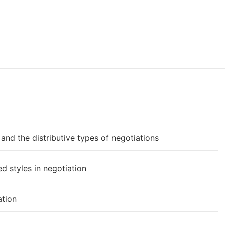
nd the distributive types of negotiations
d styles in negotiation
ation