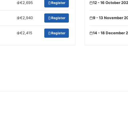
€2,695
12 - 16 October 20
Register
€2,940
9 - 13 November 2
Register
€2,415
14 - 18 December 
Register