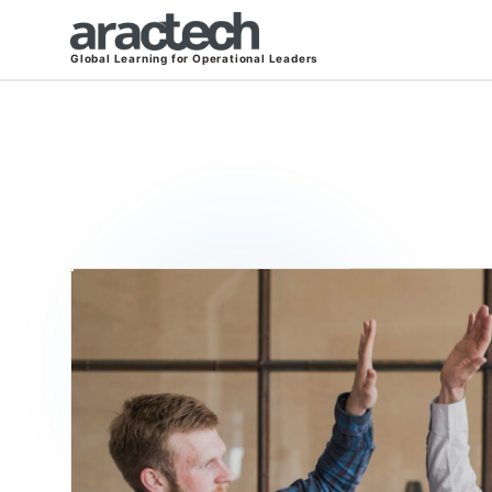
Global Learning for Operational Leaders