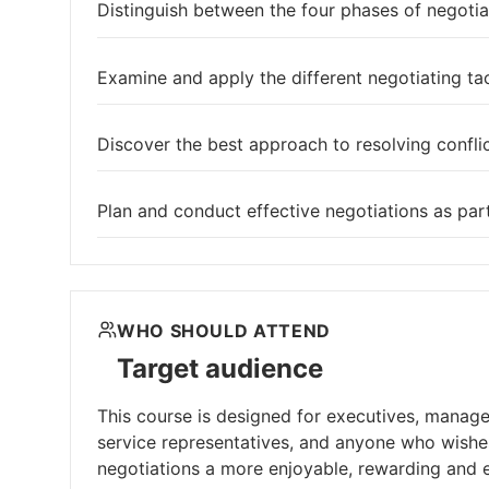
Distinguish between the four phases of negotia
Examine and apply the different negotiating ta
Discover the best approach to resolving conflic
Plan and conduct effective negotiations as par
WHO SHOULD ATTEND
Target audience
This course is designed for executives, manage
service representatives, and anyone who wishes
negotiations a more enjoyable, rewarding and ef