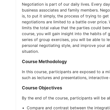
Negotiation is part of our daily lives. Every d
business associates and family members. Negoti
is, to put it simply, the process of trying to 
negotiations are limited to a battle over price.
limits the total value that the parties could bene
course, you will gain insight into the habits of
series of group exercises, you will be able to l
personal negotiating style, and improve your ab
situation.
Course Methodology
In this course, participants are exposed to a m
such as lectures and presentations, interactive 
Course Objectives
By the end of the course, participants will be a
Compare and contrast between the integrativ