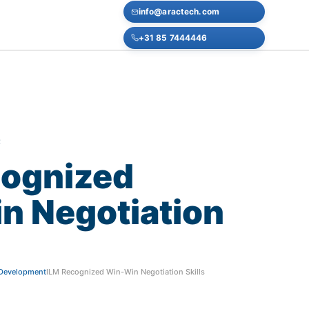
info@aractech.com
+31 85 7444446
E
ognized
in
Negotiation
f Development
ILM Recognized Win-Win Negotiation Skills