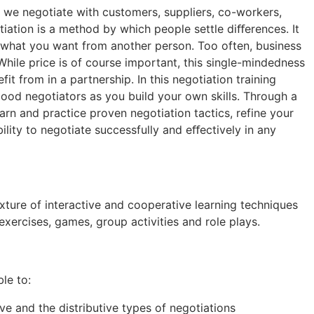
ay we negotiate with customers, suppliers, co-workers,
ation is a method by which people settle diﬀerences. It
get what you want from another person. Too often, business
 While price is of course important, this single-mindedness
fit from in a partnership. In this negotiation training
 good negotiators as you build your own skills. Through a
earn and practice proven negotiation tactics, refine your
ility to negotiate successfully and eﬀectively in any
ixture of interactive and cooperative learning techniques
exercises, games, group activities and role plays.
ble to:
e and the distributive types of negotiations