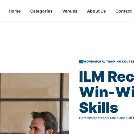
Home
Categories
Venues
About Us
Contact
PROFESSIONAL TRAINING COURS
ILM
Rec
Win-W
Skills
Home
Interpersonal Skills and Sel