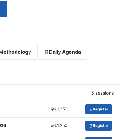
Methodology
Daily Agenda
5 sessions
€1,250
Register
026
€1,250
Register