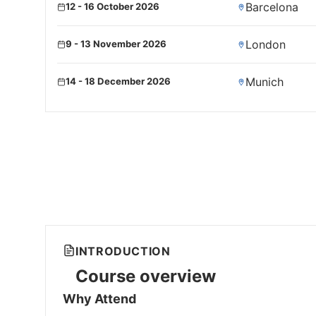
Barcelona
12 - 16 October 2026
London
9 - 13 November 2026
Munich
14 - 18 December 2026
INTRODUCTION
Course overview
Why Attend