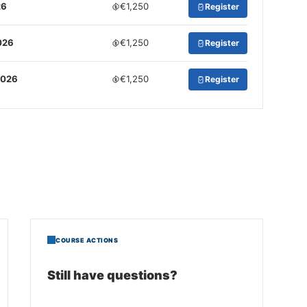
26
€1,250
Register
026
€1,250
Register
2026
€1,250
Register
COURSE ACTIONS
Still have questions?