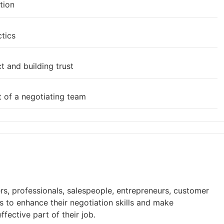
tion
ctics
t and building trust
t of a negotiating team
rs, professionals, salespeople, entrepreneurs, customer
 to enhance their negotiation skills and make
fective part of their job.