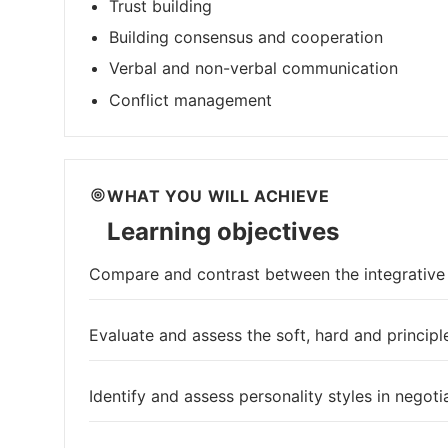
Trust building
Building consensus and cooperation
Verbal and non-verbal communication
Conflict management
WHAT YOU WILL ACHIEVE
Learning objectives
Compare and contrast between the integrative a
Evaluate and assess the soft, hard and principle
Identify and assess personality styles in negoti