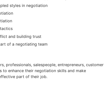
pled styles in negotiation
otiation
tiation
tactics
lict and building trust
art of a negotiating team
rs, professionals, salespeople, entrepreneurs, customer
 to enhance their negotiation skills and make
fective part of their job.