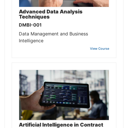
Advanced Data Analysis
Techniques
DMBI-001
Data Management and Business
Intelligence
View Course
Artificial Intelligence in Contract