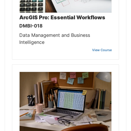
ArcGIS Pro: Essential Workflows
DMBI-018
Data Management and Business
Intelligence
View Course