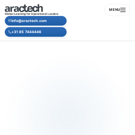
MENU
Global Learning for Operational Leaders
info@aractech.com
+31 85 7444446