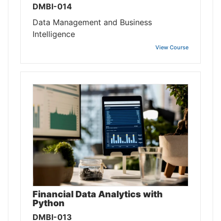
DMBI-014
Data Management and Business
Intelligence
View Course
Financial Data Analytics with
Python
DMBI-013