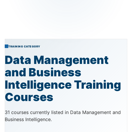
TRAINING CATEGORY
Data
Management
and
Business
Intelligence
Training
Courses
31 courses currently listed in Data Management and
Business Intelligence.