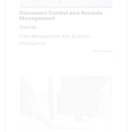
Document Control and Records
Management
Course
Data Management and Business
Intelligence
View Course
Data Analysis for Internal Auditing