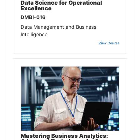
Data Science for Operational
Excellence
DMBI-016
Data Management and Business
Intelligence
View Course
Mastering Business Analytics: