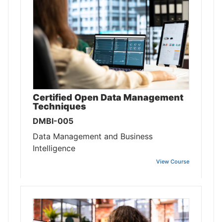
Certified Open Data Management
Techniques
DMBI-005
Data Management and Business
Intelligence
View Course