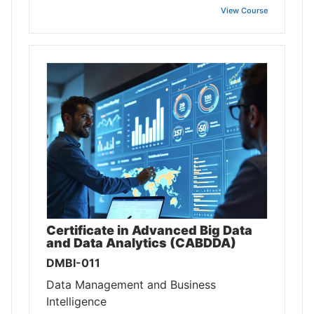
View Course
Certificate in Advanced Big Data
and Data Analytics (CABDDA)
DMBI-011
Data Management and Business
Intelligence