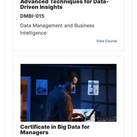
Advanced Techniques for Data-
Driven Insights
DMBI-015
Data Management and Business
Intelligence
View Course
Certificate in Big Data for
Managers