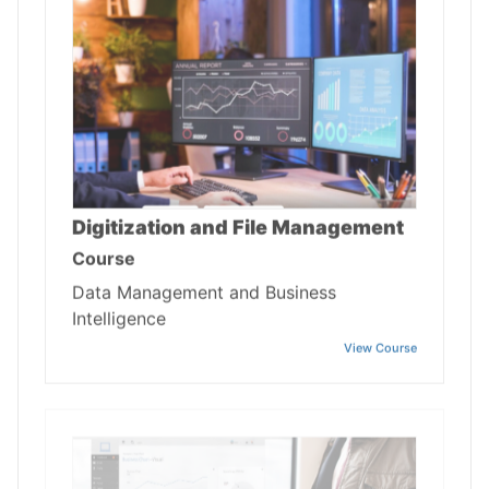
Digitization and File Management
Course
Data Management and Business
Intelligence
View Course