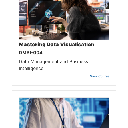
Mastering Data Visualisation
DMBI-004
Data Management and Business
Intelligence
View Course