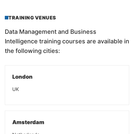
TRAINING VENUES
Data Management and Business
Intelligence training courses are available in
the following cities:
London
UK
Amsterdam