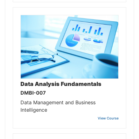
Data Analysis Fundamentals
DMBI-007
Data Management and Business
Intelligence
View Course