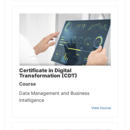
Certificate in Digital
Transformation (CDT)
Course
Data Management and Business
Intelligence
View Course