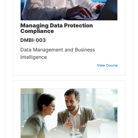
Managing Data Protection
Compliance
DMBI-003
Data Management and Business
Intelligence
View Course