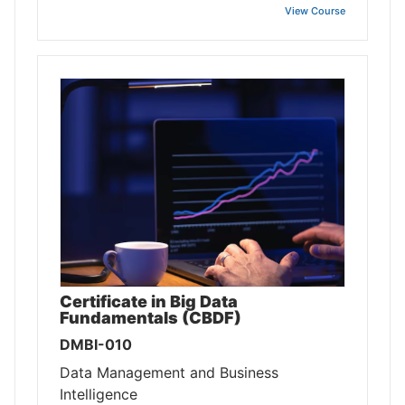
View Course
Certificate in Big Data
Fundamentals (CBDF)
DMBI-010
Data Management and Business
Intelligence