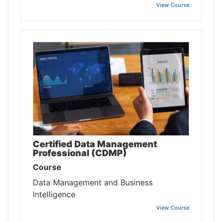
View Course
Certified Data Management
Professional (CDMP)
Course
Data Management and Business
Intelligence
View Course