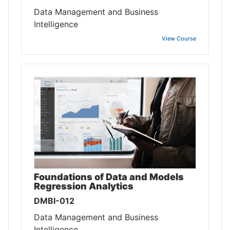
Data Management and Business
Intelligence
View Course
Foundations of Data and Models
Regression Analytics
DMBI-012
Data Management and Business
Intelligence