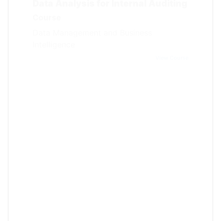
Course
Data Management and Business
Intelligence
View Course
Certified Data Protection Officer
(CDPO)
Course
Data Management and Business