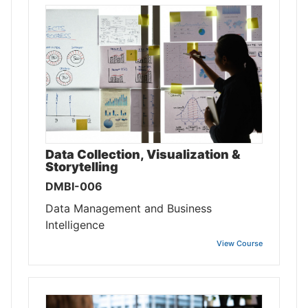
Data Collection, Visualization &
Storytelling
DMBI-006
Data Management and Business
Intelligence
View Course