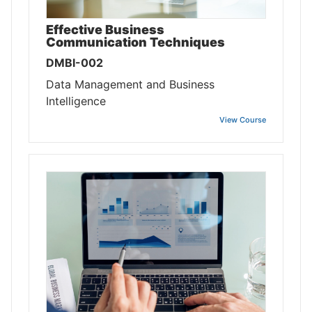
Effective Business
Communication Techniques
DMBI-002
Data Management and Business
Intelligence
View Course