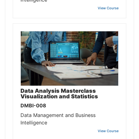
View Course
Data Analysis Masterclass
Visualization and Statistics
DMBI-008
Data Management and Business
Intelligence
View Course