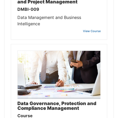
and Project Management
DMBI-009
Data Management and Business
Intelligence
View Course
Data Governance, Protection and
Compliance Management
Course