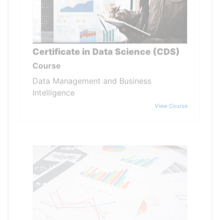
Certificate in Data Science (CDS)
Course
Data Management and Business
Intelligence
View Course