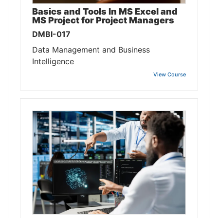
Basics and Tools In MS Excel and
MS Project for Project Managers
DMBI-017
Data Management and Business
Intelligence
View Course