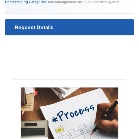
Home
Training Categories
Data Management and Business Intelligence
Request Details