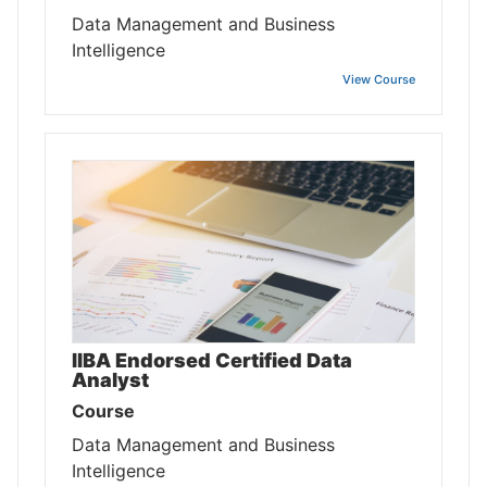
Data Management and Business
Intelligence
View Course
IIBA Endorsed Certified Data
Analyst
Course
Data Management and Business
Intelligence