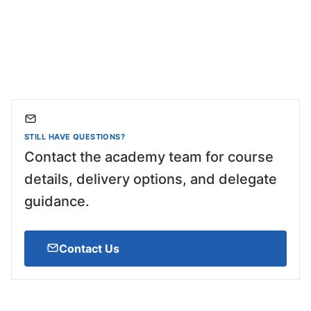
STILL HAVE QUESTIONS?
Contact the academy team for course
details, delivery options, and delegate
guidance.
Contact Us