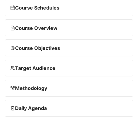
Course Schedules
Course Overview
Course Objectives
Target Audience
Methodology
Daily Agenda