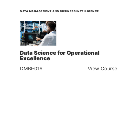
DATA MANAGEMENT AND BUSINESS INTELLIGENCE
Data Science for Operational
Excellence
DMBI-016
View Course
DATA MANAGEMENT AND BUSINESS INTELLIGENCE