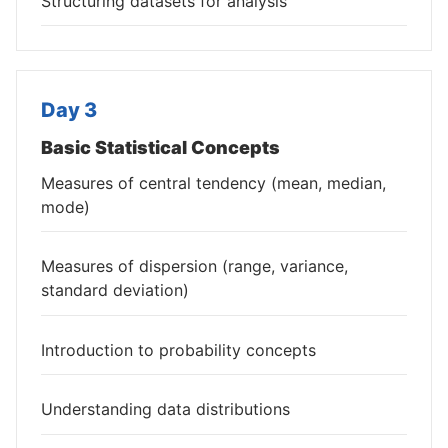
Structuring datasets for analysis
Day 3
Basic Statistical Concepts
Measures of central tendency (mean, median,
mode)
Measures of dispersion (range, variance,
standard deviation)
Introduction to probability concepts
Understanding data distributions