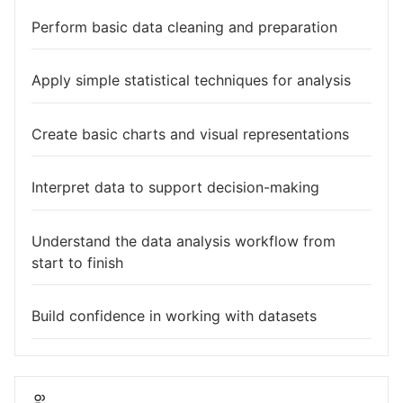
Perform basic data cleaning and preparation
Apply simple statistical techniques for analysis
Create basic charts and visual representations
Interpret data to support decision-making
Understand the data analysis workflow from
start to finish
Build confidence in working with datasets