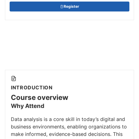
Register
INTRODUCTION
Course overview
Why Attend
Data analysis is a core skill in today’s digital and
business environments, enabling organizations to
make informed, evidence-based decisions. This