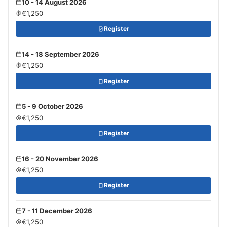
10 - 14 August 2026
€1,250
Register
14 - 18 September 2026
€1,250
Register
5 - 9 October 2026
€1,250
Register
16 - 20 November 2026
€1,250
Register
7 - 11 December 2026
€1,250