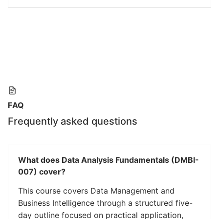
FAQ
Frequently asked questions
What does Data Analysis Fundamentals (DMBI-
007) cover?
This course covers Data Management and
Business Intelligence through a structured five-
day outline focused on practical application,