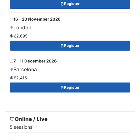
Register
16 - 20 November 2026
London
€2,695
Register
7 - 11 December 2026
Barcelona
€2,415
Register
Online / Live
5 sessions