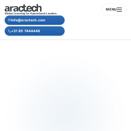
MENU
Global Learning for Operational Leaders
info@aractech.com
+31 85 7444446