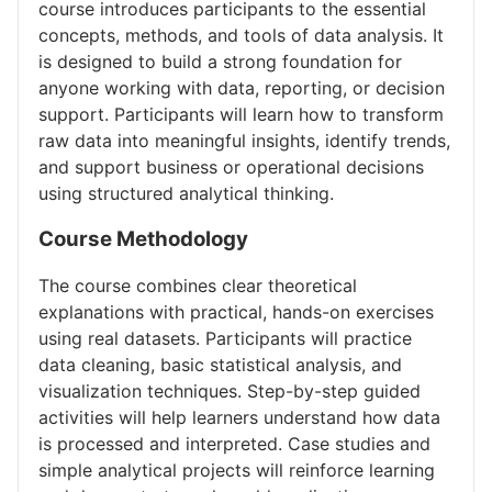
course introduces participants to the essential
concepts, methods, and tools of data analysis. It
is designed to build a strong foundation for
anyone working with data, reporting, or decision
support. Participants will learn how to transform
raw data into meaningful insights, identify trends,
and support business or operational decisions
using structured analytical thinking.
Course Methodology
The course combines clear theoretical
explanations with practical, hands-on exercises
using real datasets. Participants will practice
data cleaning, basic statistical analysis, and
visualization techniques. Step-by-step guided
activities will help learners understand how data
is processed and interpreted. Case studies and
simple analytical projects will reinforce learning