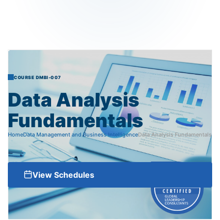
COURSE DMBI-007
Data
Analysis
Fundamentals
Home
Data Management and Business Intelligence
Data Analysis Fundamentals
View Schedules