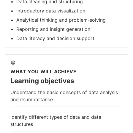
Data cleaning and structuring
Introductory data visualization
Analytical thinking and problem-solving
Reporting and insight generation
Data literacy and decision support
WHAT YOU WILL ACHIEVE
Learning objectives
Understand the basic concepts of data analysis
and its importance
Identify different types of data and data
structures