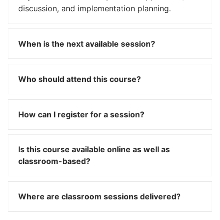
discussion, and implementation planning.
When is the next available session?
Who should attend this course?
How can I register for a session?
Is this course available online as well as
classroom-based?
Where are classroom sessions delivered?