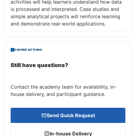
activities will help learners understand how data
is processed and interpreted. Case studies and
simple analytical projects will reinforce learning
and demonstrate real-world applications.
COURSE ACTIONS
Still have questions?
Contact the academy team for availability, in-
house delivery, and participant guidance.
Send Quick Request
In-house Delivery