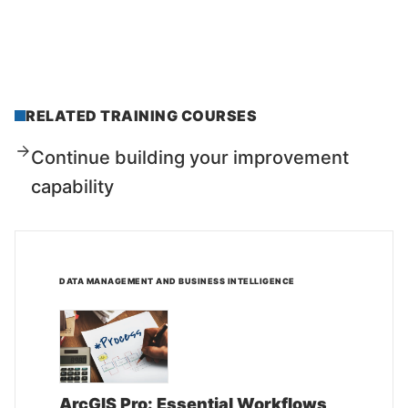
RELATED TRAINING COURSES
Continue building your improvement
capability
DATA MANAGEMENT AND BUSINESS INTELLIGENCE
ArcGIS Pro: Essential Workflows