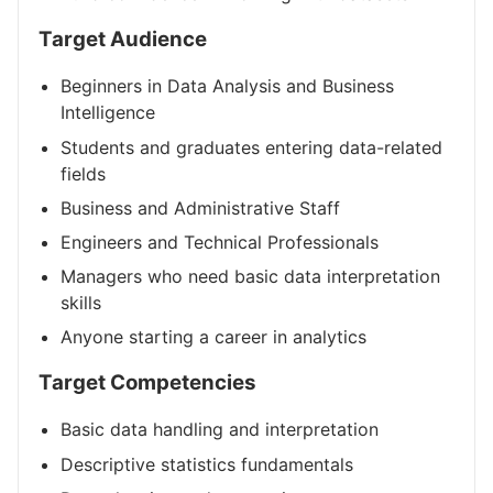
Target Audience
Beginners in Data Analysis and Business
Intelligence
Students and graduates entering data-related
fields
Business and Administrative Staff
Engineers and Technical Professionals
Managers who need basic data interpretation
skills
Anyone starting a career in analytics
Target Competencies
Basic data handling and interpretation
Descriptive statistics fundamentals