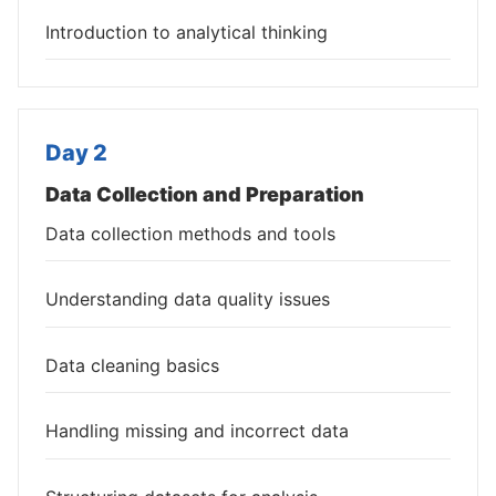
Introduction to analytical thinking
Day 2
Data Collection and Preparation
Data collection methods and tools
Understanding data quality issues
Data cleaning basics
Handling missing and incorrect data