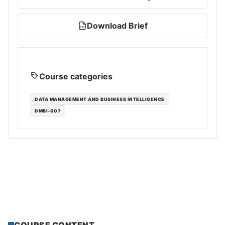
Download Brief
PDF
Course categories
DATA MANAGEMENT AND BUSINESS INTELLIGENCE
DMBI-007
COURSE CONTENT