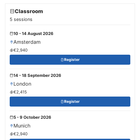
Classroom
5 sessions
10 - 14 August 2026
Amsterdam
€2,940
Register
14 - 18 September 2026
London
€2,415
Register
5 - 9 October 2026
Munich
€2,940