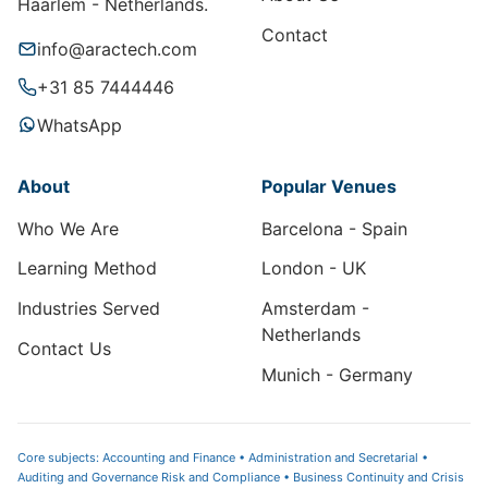
Haarlem - Netherlands.
Contact
info@aractech.com
+31 85 7444446
WhatsApp
About
Popular Venues
Who We Are
Barcelona - Spain
Learning Method
London - UK
Industries Served
Amsterdam -
Netherlands
Contact Us
Munich - Germany
Core subjects: Accounting and Finance • Administration and Secretarial •
Auditing and Governance Risk and Compliance • Business Continuity and Crisis