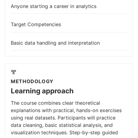
Anyone starting a career in analytics
Target Competencies
Basic data handling and interpretation
METHODOLOGY
Learning approach
The course combines clear theoretical
explanations with practical, hands-on exercises
using real datasets. Participants will practice
data cleaning, basic statistical analysis, and
visualization techniques. Step-by-step guided