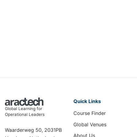
Mastering Business Analytics:
Advanced Techniques for Data-
Driven Insights
DMBI-015
View Course
Quick Links
Global Learning for
Course Finder
Operational Leaders
Global Venues
Waarderweg 50, 2031PB
About Us