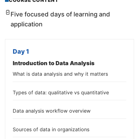
Five focused days of learning and
application
Day 1
Introduction to Data Analysis
What is data analysis and why it matters
Types of data: qualitative vs quantitative
Data analysis workflow overview
Sources of data in organizations