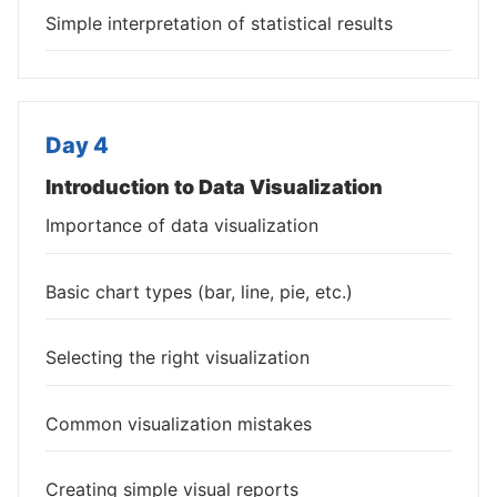
Simple interpretation of statistical results
Day 4
Introduction to Data Visualization
Importance of data visualization
Basic chart types (bar, line, pie, etc.)
Selecting the right visualization
Common visualization mistakes
Creating simple visual reports