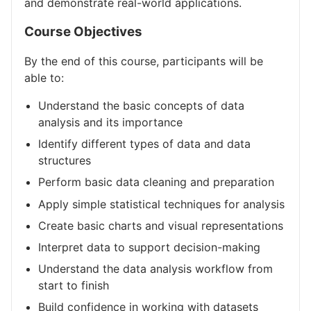
and demonstrate real-world applications.
Course Objectives
By the end of this course, participants will be
able to:
Understand the basic concepts of data
analysis and its importance
Identify different types of data and data
structures
Perform basic data cleaning and preparation
Apply simple statistical techniques for analysis
Create basic charts and visual representations
Interpret data to support decision-making
Understand the data analysis workflow from
start to finish
Build confidence in working with datasets