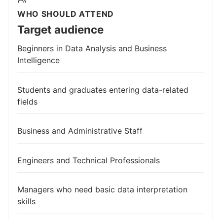
WHO SHOULD ATTEND
Target audience
Beginners in Data Analysis and Business
Intelligence
Students and graduates entering data-related
fields
Business and Administrative Staff
Engineers and Technical Professionals
Managers who need basic data interpretation
skills