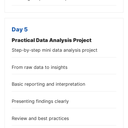
Day 5
Practical Data Analysis Project
Step-by-step mini data analysis project
From raw data to insights
Basic reporting and interpretation
Presenting findings clearly
Review and best practices