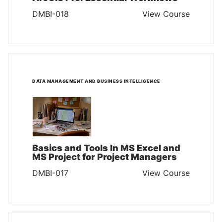
DMBI-018
View Course
DATA MANAGEMENT AND BUSINESS INTELLIGENCE
Basics and Tools In MS Excel and
MS Project for Project Managers
DMBI-017
View Course