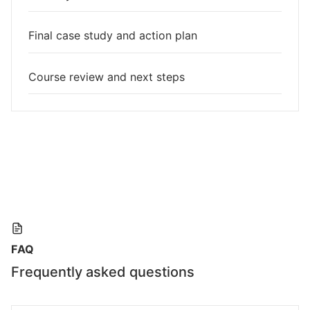
Final case study and action plan
Course review and next steps
FAQ
Frequently asked questions