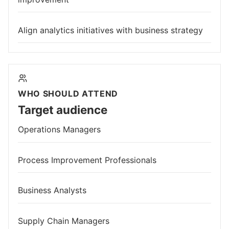
Align analytics initiatives with business strategy
WHO SHOULD ATTEND
Target audience
Operations Managers
Process Improvement Professionals
Business Analysts
Supply Chain Managers