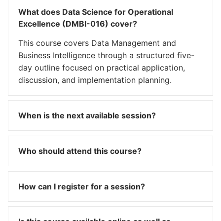
What does Data Science for Operational
Excellence (DMBI-016) cover?
This course covers Data Management and
Business Intelligence through a structured five-
day outline focused on practical application,
discussion, and implementation planning.
When is the next available session?
Who should attend this course?
How can I register for a session?