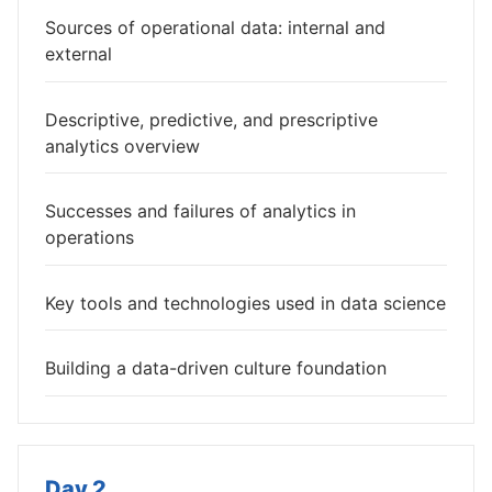
Sources of operational data: internal and
external
Descriptive, predictive, and prescriptive
analytics overview
Successes and failures of analytics in
operations
Key tools and technologies used in data science
Building a data-driven culture foundation
Day 2