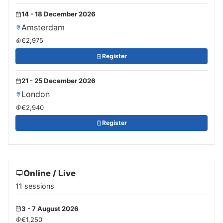
14 - 18 December 2026
Amsterdam
€2,975
Register
21 - 25 December 2026
London
€2,940
Register
Online / Live
11 sessions
3 - 7 August 2026
€1,250