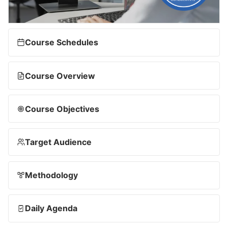
Course Schedules
Course Overview
Course Objectives
Target Audience
Methodology
Daily Agenda