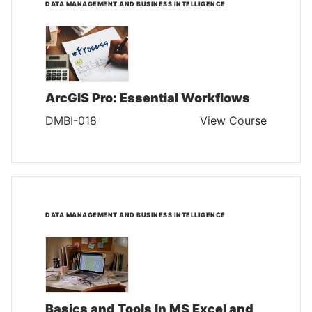
DATA MANAGEMENT AND BUSINESS INTELLIGENCE
ArcGIS Pro: Essential Workflows
DMBI-018
View Course
DATA MANAGEMENT AND BUSINESS INTELLIGENCE
Basics and Tools In MS Excel and