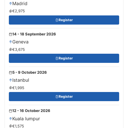
Madrid
€2,975
Register
14 - 18 September 2026
Geneva
€3,675
Register
5 - 9 October 2026
Istanbul
€1,995
Register
12 - 16 October 2026
Kuala lumpur
€1,575