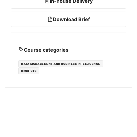
In-house Delivery
Download Brief
PDF
Course categories
DATA MANAGEMENT AND BUSINESS INTELLIGENCE
DMBI-016