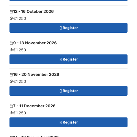
12 - 16 October 2026
€1,250
Register
9 - 13 November 2026
€1,250
Register
16 - 20 November 2026
€1,250
Register
7 - 11 December 2026
€1,250
Register