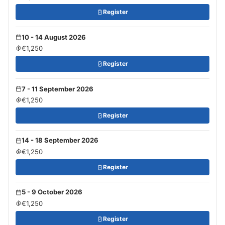
Register
10 - 14 August 2026
€1,250
Register
7 - 11 September 2026
€1,250
Register
14 - 18 September 2026
€1,250
Register
5 - 9 October 2026
€1,250
Register