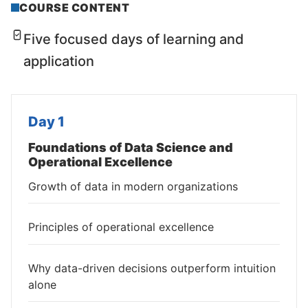
COURSE CONTENT
Five focused days of learning and
application
Day 1
Foundations of Data Science and
Operational Excellence
Growth of data in modern organizations
Principles of operational excellence
Why data-driven decisions outperform intuition
alone