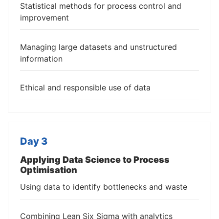
Statistical methods for process control and
improvement
Managing large datasets and unstructured
information
Ethical and responsible use of data
Day 3
Applying Data Science to Process
Optimisation
Using data to identify bottlenecks and waste
Combining Lean Six Sigma with analytics