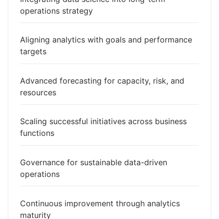
operations strategy
Aligning analytics with goals and performance
targets
Advanced forecasting for capacity, risk, and
resources
Scaling successful initiatives across business
functions
Governance for sustainable data-driven
operations
Continuous improvement through analytics
maturity