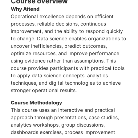
Course overview
Why Attend
Operational excellence depends on efficient
processes, reliable decisions, continuous
improvement, and the ability to respond quickly
to change. Data science enables organizations to
uncover inefficiencies, predict outcomes,
optimize resources, and improve performance
using evidence rather than assumptions. This
course provides participants with practical tools
to apply data science concepts, analytics
techniques, and digital technologies to achieve
stronger operational results.
Course Methodology
This course uses an interactive and practical
approach through presentations, case studies,
analytics workshops, group discussions,
dashboards exercises, process improvement