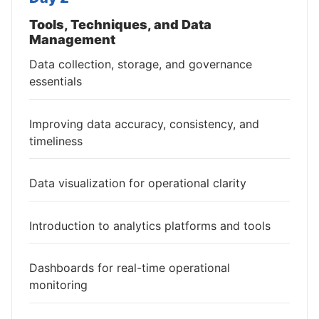
Tools, Techniques, and Data
Management
Data collection, storage, and governance
essentials
Improving data accuracy, consistency, and
timeliness
Data visualization for operational clarity
Introduction to analytics platforms and tools
Dashboards for real-time operational
monitoring