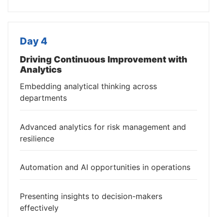
Day 4
Driving Continuous Improvement with
Analytics
Embedding analytical thinking across
departments
Advanced analytics for risk management and
resilience
Automation and AI opportunities in operations
Presenting insights to decision-makers
effectively