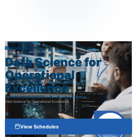
COURSE DMBI-016
Data
Science
for
Operational
Excellence
Home
Data Management and Business Intelligence
Data Science for Operational Excellence
View Schedules