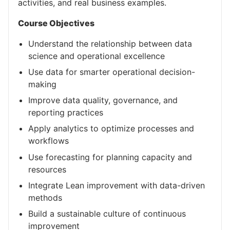
activities, and real business examples.
Course Objectives
Understand the relationship between data
science and operational excellence
Use data for smarter operational decision-
making
Improve data quality, governance, and
reporting practices
Apply analytics to optimize processes and
workflows
Use forecasting for planning capacity and
resources
Integrate Lean improvement with data-driven
methods
Build a sustainable culture of continuous
improvement