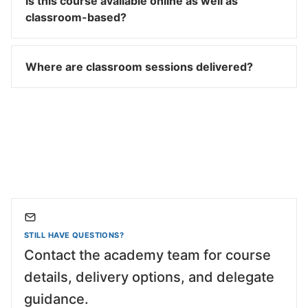
Is this course available online as well as
classroom-based?
Where are classroom sessions delivered?
STILL HAVE QUESTIONS?
Contact the academy team for course
details, delivery options, and delegate
guidance.