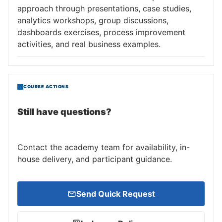
approach through presentations, case studies,
analytics workshops, group discussions,
dashboards exercises, process improvement
activities, and real business examples.
COURSE ACTIONS
Still have questions?
Contact the academy team for availability, in-
house delivery, and participant guidance.
Send Quick Request