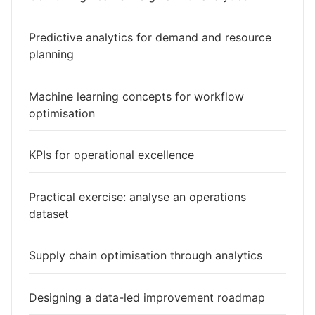
Predictive analytics for demand and resource
planning
Machine learning concepts for workflow
optimisation
KPIs for operational excellence
Practical exercise: analyse an operations
dataset
Supply chain optimisation through analytics
Designing a data-led improvement roadmap