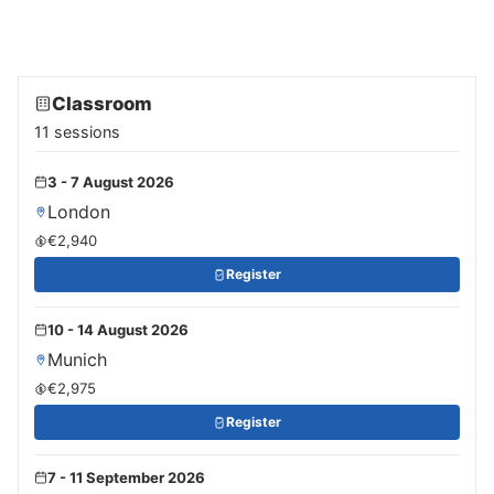
Classroom
11 sessions
3 - 7 August 2026
London
€2,940
Register
10 - 14 August 2026
Munich
€2,975
Register
7 - 11 September 2026