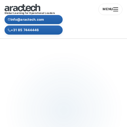
MENU
Global Learning for Operational Leaders
info@aractech.com
+31 85 7444446