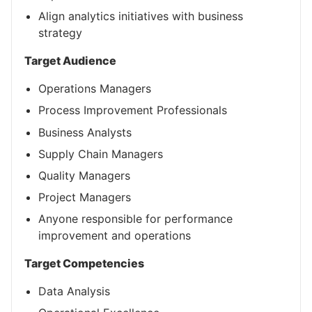
Align analytics initiatives with business
strategy
Target Audience
Operations Managers
Process Improvement Professionals
Business Analysts
Supply Chain Managers
Quality Managers
Project Managers
Anyone responsible for performance
improvement and operations
Target Competencies
Data Analysis