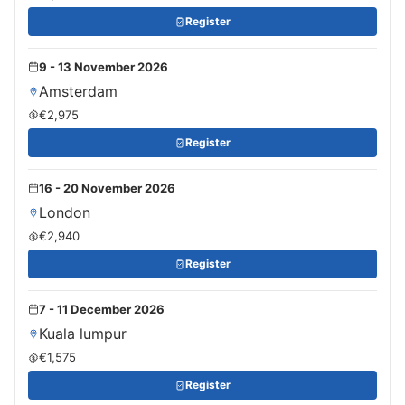
Register
9 - 13 November 2026
Amsterdam
€2,975
Register
16 - 20 November 2026
London
€2,940
Register
7 - 11 December 2026
Kuala lumpur
€1,575
Register