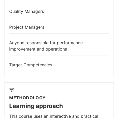
Quality Managers
Project Managers
Anyone responsible for performance
improvement and operations
Target Competencies
METHODOLOGY
Learning approach
This course uses an interactive and practical