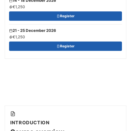
14 - 18 December 2026
€1,250
Register
21 - 25 December 2026
€1,250
Register
INTRODUCTION