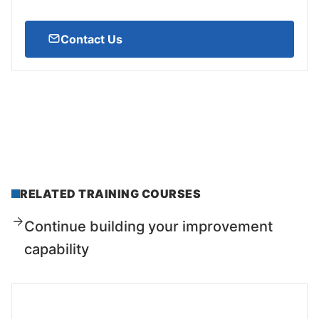
Contact Us
RELATED TRAINING COURSES
Continue building your improvement
capability