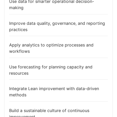
Use data for smarter operational decision-
making
Improve data quality, governance, and reporting
practices
Apply analytics to optimize processes and
workflows
Use forecasting for planning capacity and
resources
Integrate Lean improvement with data-driven
methods
Build a sustainable culture of continuous
improvement