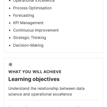
Operational Excellence
Process Optimisation
Forecasting
KPI Management
Continuous Improvement
Strategic Thinking
Decision-Making
WHAT YOU WILL ACHIEVE
Learning objectives
Understand the relationship between data
science and operational excellence