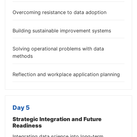
Overcoming resistance to data adoption
Building sustainable improvement systems
Solving operational problems with data
methods
Reflection and workplace application planning
Day 5
Strategic Integration and Future
Readiness
Integrating data science into long-term