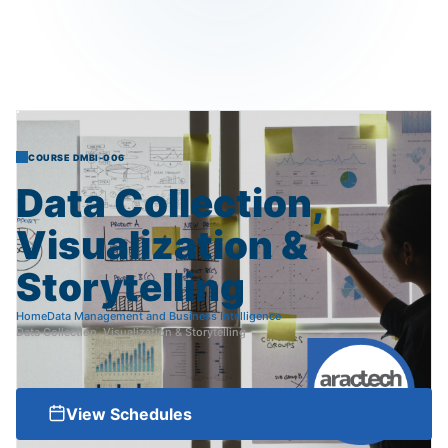
COURSE DMBI-006
Data
Collection,
Visualization
&
Storytelling
Home
Data Management and Business Intelligence
Data Collection, Visualization & Storytelling
View Schedules