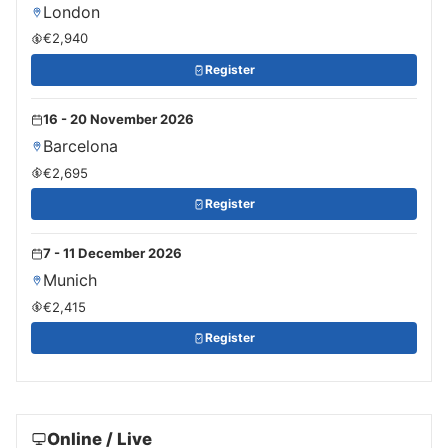
London
€2,940
Register
16 - 20 November 2026
Barcelona
€2,695
Register
7 - 11 December 2026
Munich
€2,415
Register
Online / Live