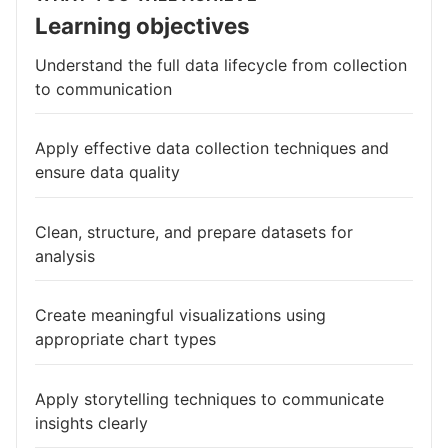
Learning objectives
Understand the full data lifecycle from collection
to communication
Apply effective data collection techniques and
ensure data quality
Clean, structure, and prepare datasets for
analysis
Create meaningful visualizations using
appropriate chart types
Apply storytelling techniques to communicate
insights clearly