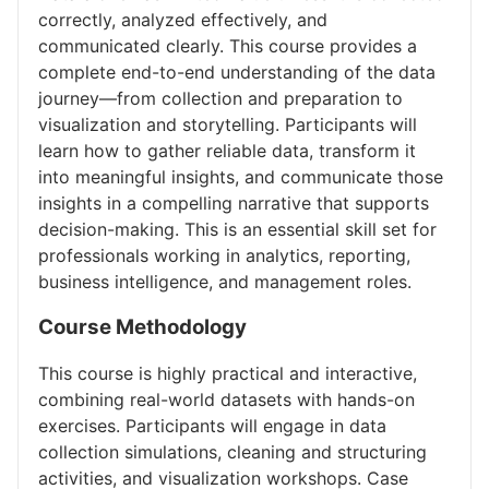
correctly, analyzed effectively, and
communicated clearly. This course provides a
complete end-to-end understanding of the data
journey—from collection and preparation to
visualization and storytelling. Participants will
learn how to gather reliable data, transform it
into meaningful insights, and communicate those
insights in a compelling narrative that supports
decision-making. This is an essential skill set for
professionals working in analytics, reporting,
business intelligence, and management roles.
Course Methodology
This course is highly practical and interactive,
combining real-world datasets with hands-on
exercises. Participants will engage in data
collection simulations, cleaning and structuring
activities, and visualization workshops. Case