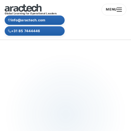
MENU
Global Learning for Operational Leaders
info@aractech.com
+31 85 7444446