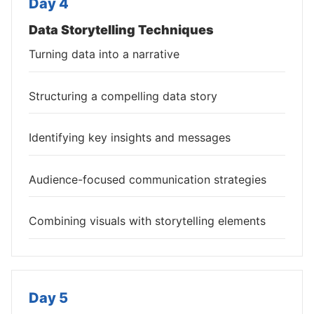
Day 4
Data Storytelling Techniques
Turning data into a narrative
Structuring a compelling data story
Identifying key insights and messages
Audience-focused communication strategies
Combining visuals with storytelling elements
Day 5