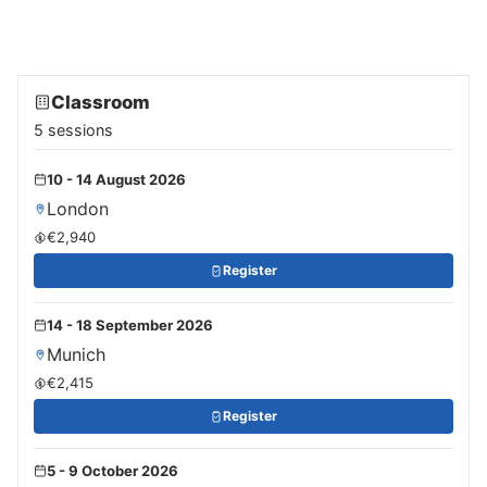
Classroom
5 sessions
10 - 14 August 2026
London
€2,940
Register
14 - 18 September 2026
Munich
€2,415
Register
5 - 9 October 2026