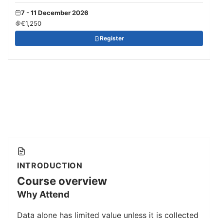
7 - 11 December 2026
€1,250
Register
INTRODUCTION
Course overview
Why Attend
Data alone has limited value unless it is collected