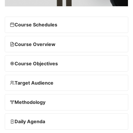
Course Schedules
Course Overview
Course Objectives
Target Audience
Methodology
Daily Agenda