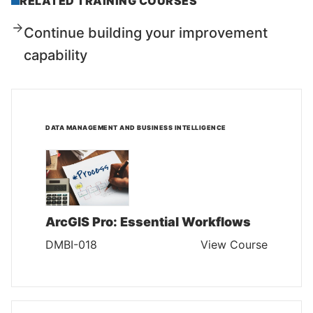
RELATED TRAINING COURSES
Continue building your improvement
capability
DATA MANAGEMENT AND BUSINESS INTELLIGENCE
ArcGIS Pro: Essential Workflows
DMBI-018
View Course