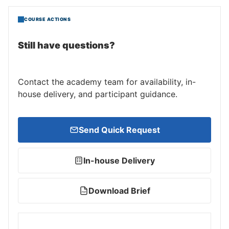
COURSE ACTIONS
Still have questions?
Contact the academy team for availability, in-
house delivery, and participant guidance.
Send Quick Request
In-house Delivery
Download Brief
PDF