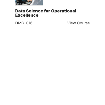
Data Science for Operational
Excellence
DMBI-016
View Course
DATA MANAGEMENT AND BUSINESS INTELLIGENCE
Mastering Business Analytics:
Advanced Techniques for Data-
Driven Insights