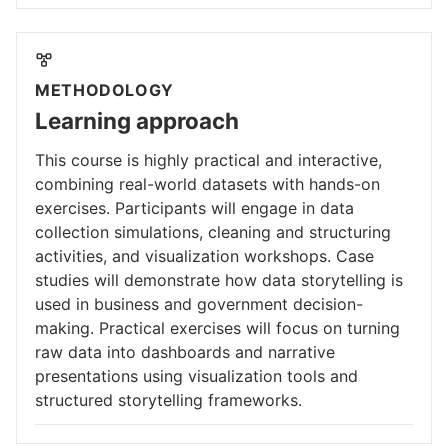
METHODOLOGY
Learning approach
This course is highly practical and interactive,
combining real-world datasets with hands-on
exercises. Participants will engage in data
collection simulations, cleaning and structuring
activities, and visualization workshops. Case
studies will demonstrate how data storytelling is
used in business and government decision-
making. Practical exercises will focus on turning
raw data into dashboards and narrative
presentations using visualization tools and
structured storytelling frameworks.