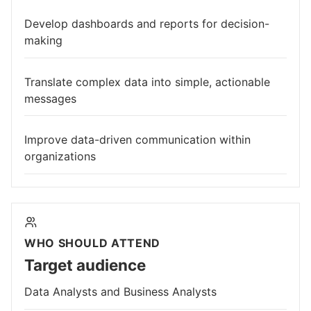
Develop dashboards and reports for decision-
making
Translate complex data into simple, actionable
messages
Improve data-driven communication within
organizations
WHO SHOULD ATTEND
Target audience
Data Analysts and Business Analysts