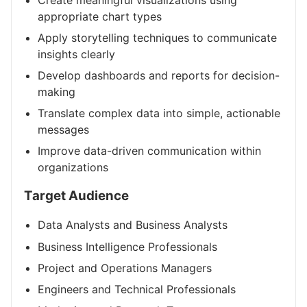
appropriate chart types
Apply storytelling techniques to communicate
insights clearly
Develop dashboards and reports for decision-
making
Translate complex data into simple, actionable
messages
Improve data-driven communication within
organizations
Target Audience
Data Analysts and Business Analysts
Business Intelligence Professionals
Project and Operations Managers
Engineers and Technical Professionals