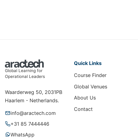
DMBI-015
View Course
Quick Links
Global Learning for
Course Finder
Operational Leaders
Global Venues
Waarderweg 50, 2031PB
About Us
Haarlem - Netherlands.
Contact
info@aractech.com
+31 85 7444446
WhatsApp