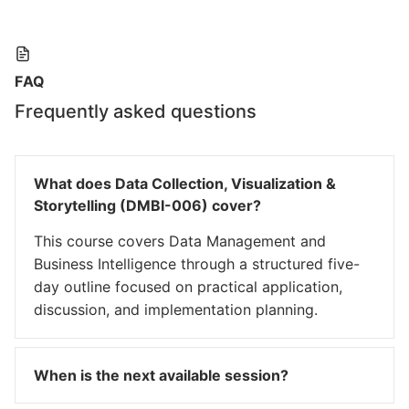
FAQ
Frequently asked questions
What does Data Collection, Visualization &
Storytelling (DMBI-006) cover?
This course covers Data Management and
Business Intelligence through a structured five-
day outline focused on practical application,
discussion, and implementation planning.
When is the next available session?