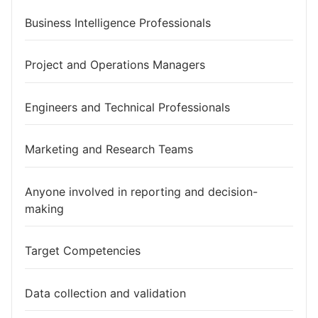
Business Intelligence Professionals
Project and Operations Managers
Engineers and Technical Professionals
Marketing and Research Teams
Anyone involved in reporting and decision-
making
Target Competencies
Data collection and validation