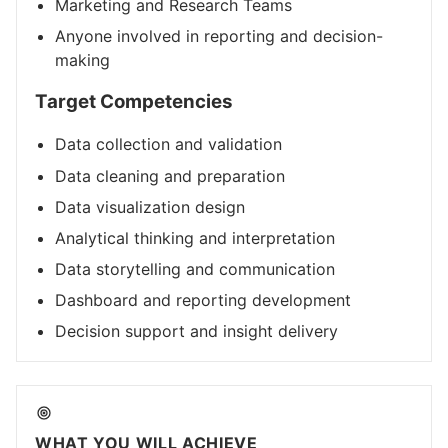
Marketing and Research Teams
Anyone involved in reporting and decision-
making
Target Competencies
Data collection and validation
Data cleaning and preparation
Data visualization design
Analytical thinking and interpretation
Data storytelling and communication
Dashboard and reporting development
Decision support and insight delivery
WHAT YOU WILL ACHIEVE