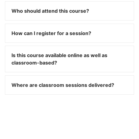
Who should attend this course?
How can I register for a session?
Is this course available online as well as
classroom-based?
Where are classroom sessions delivered?