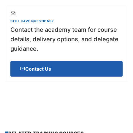
STILL HAVE QUESTIONS?
Contact the academy team for course
details, delivery options, and delegate
guidance.
Contact Us