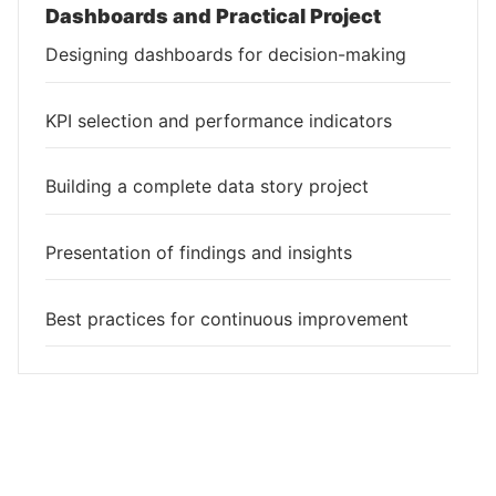
Dashboards and Practical Project
Designing dashboards for decision-making
KPI selection and performance indicators
Building a complete data story project
Presentation of findings and insights
Best practices for continuous improvement