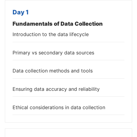
Day 1
Fundamentals of Data Collection
Introduction to the data lifecycle
Primary vs secondary data sources
Data collection methods and tools
Ensuring data accuracy and reliability
Ethical considerations in data collection