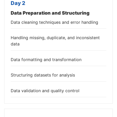
Day 2
Data Preparation and Structuring
Data cleaning techniques and error handling
Handling missing, duplicate, and inconsistent
data
Data formatting and transformation
Structuring datasets for analysis
Data validation and quality control