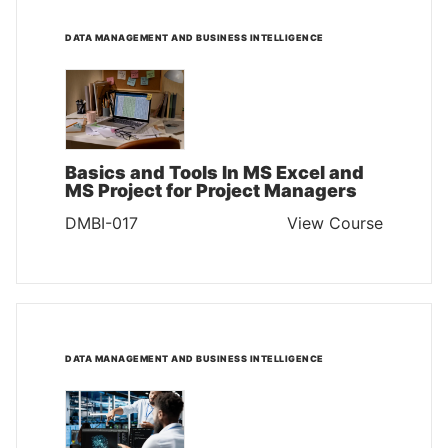
DATA MANAGEMENT AND BUSINESS INTELLIGENCE
Basics and Tools In MS Excel and
MS Project for Project Managers
DMBI-017
View Course
DATA MANAGEMENT AND BUSINESS INTELLIGENCE