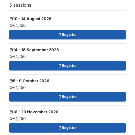
5 sessions
10 - 14 August 2026
€1,250
Register
14 - 18 September 2026
€1,250
Register
5 - 9 October 2026
€1,250
Register
16 - 20 November 2026
€1,250
Register