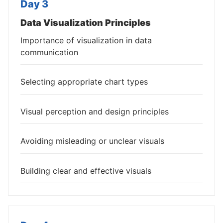
Day 3
Data Visualization Principles
Importance of visualization in data
communication
Selecting appropriate chart types
Visual perception and design principles
Avoiding misleading or unclear visuals
Building clear and effective visuals