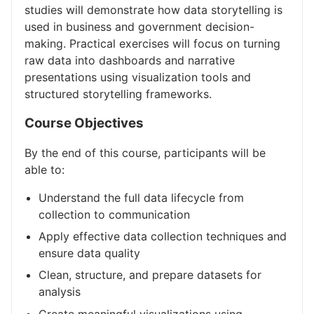
studies will demonstrate how data storytelling is
used in business and government decision-
making. Practical exercises will focus on turning
raw data into dashboards and narrative
presentations using visualization tools and
structured storytelling frameworks.
Course Objectives
By the end of this course, participants will be
able to:
Understand the full data lifecycle from
collection to communication
Apply effective data collection techniques and
ensure data quality
Clean, structure, and prepare datasets for
analysis
Create meaningful visualizations using