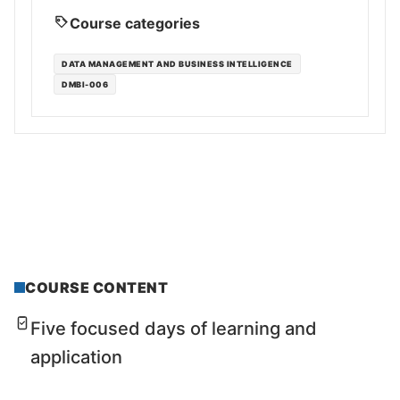
Course categories
DATA MANAGEMENT AND BUSINESS INTELLIGENCE
DMBI-006
COURSE CONTENT
Five focused days of learning and
application