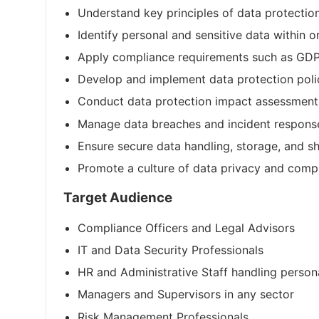
Understand key principles of data protectio
Identify personal and sensitive data within 
Apply compliance requirements such as GDP
Develop and implement data protection poli
Conduct data protection impact assessment
Manage data breaches and incident respons
Ensure secure data handling, storage, and sh
Promote a culture of data privacy and comp
Target Audience
Compliance Officers and Legal Advisors
IT and Data Security Professionals
HR and Administrative Staff handling person
Managers and Supervisors in any sector
Risk Management Professionals