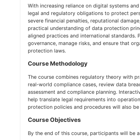
With increasing reliance on digital systems and
legal and regulatory obligations to protect pe
severe financial penalties, reputational damage
practical understanding of data protection pr
aligned practices and international standards. 
governance, manage risks, and ensure that org
protection laws.
Course Methodology
The course combines regulatory theory with prac
real-world compliance cases, review data brea
assessment and compliance planning. Interacti
help translate legal requirements into operati
protection policies and procedures will also be
Course Objectives
By the end of this course, participants will be a