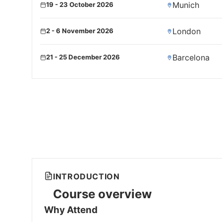
Munich
19 - 23 October 2026
London
2 - 6 November 2026
Barcelona
21 - 25 December 2026
INTRODUCTION
Course overview
Why Attend