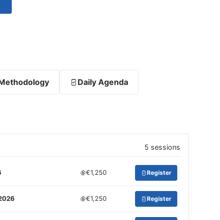
Methodology
Daily Agenda
5 sessions
6
€1,250
Register
 2026
€1,250
Register