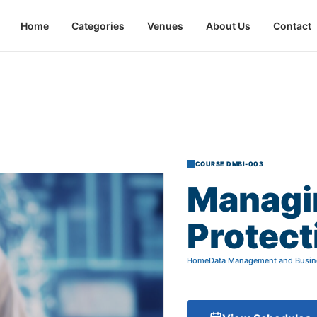
Home
Categories
Venues
About Us
Contact
COURSE DMBI-003
Managi
Protect
Home
Data Management and Busine