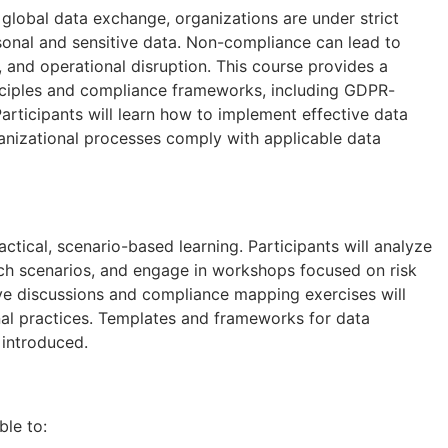
 global data exchange, organizations are under strict
rsonal and sensitive data. Non-compliance can lead to
, and operational disruption. This course provides a
inciples and compliance frameworks, including GDPR-
Participants will learn how to implement effective data
anizational processes comply with applicable data
tical, scenario-based learning. Participants will analyze
ch scenarios, and engage in workshops focused on risk
ve discussions and compliance mapping exercises will
onal practices. Templates and frameworks for data
 introduced.
ble to: