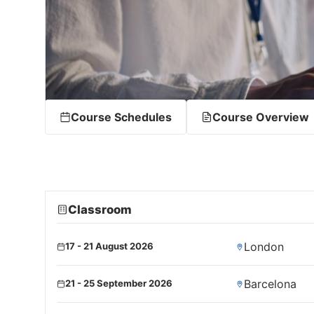
Course Schedules
Course Overview
Classroom
London
17 - 21 August 2026
Barcelona
21 - 25 September 2026