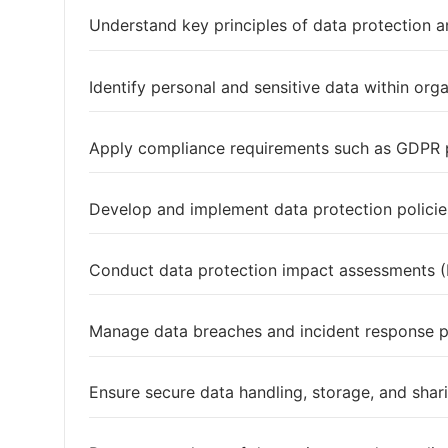
Understand key principles of data protection a
Identify personal and sensitive data within org
Apply compliance requirements such as GDPR p
Develop and implement data protection polici
Conduct data protection impact assessments 
Manage data breaches and incident response 
Ensure secure data handling, storage, and shar