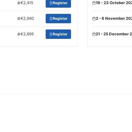
€2,415
19 - 23 October 20
Register
€2,940
2 - 6 November 20
Register
€2,695
21 - 25 December 
Register