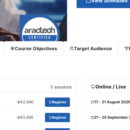
View Schedules
Course Objectives
Target Audience
Online / Live
5 sessions
€2,940
17 - 21 August 202
Register
€2,695
21 - 25 September
Register