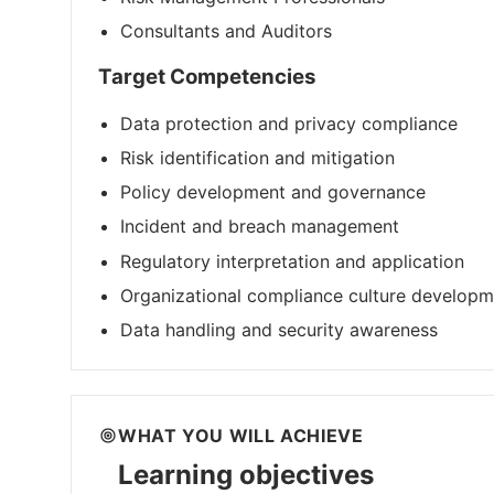
Consultants and Auditors
Target Competencies
Data protection and privacy compliance
Risk identification and mitigation
Policy development and governance
Incident and breach management
Regulatory interpretation and application
Organizational compliance culture developm
Data handling and security awareness
WHAT YOU WILL ACHIEVE
Learning objectives