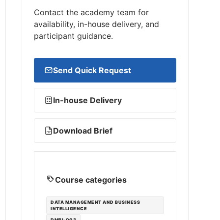
Contact the academy team for
availability, in-house delivery, and
participant guidance.
Send Quick Request
In-house Delivery
Download Brief
PDF
Course categories
DATA MANAGEMENT AND BUSINESS
INTELLIGENCE
DMBI-003