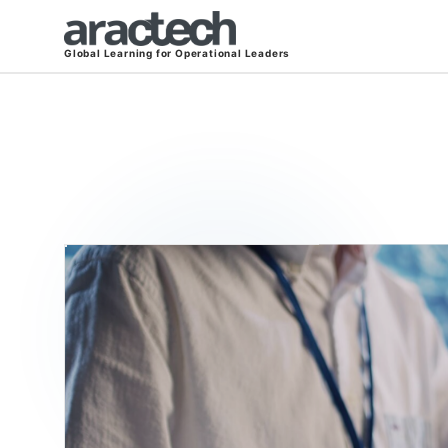
Global Learning for Operational Leaders