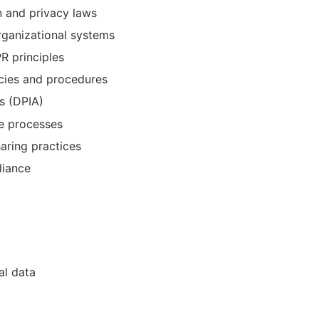
n and privacy laws
organizational systems
R principles
cies and procedures
s (DPIA)
e processes
aring practices
liance
al data