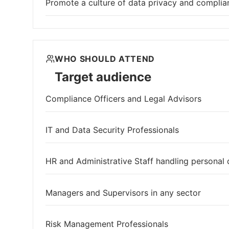
Promote a culture of data privacy and complia
WHO SHOULD ATTEND
Target audience
Compliance Officers and Legal Advisors
IT and Data Security Professionals
HR and Administrative Staff handling personal 
Managers and Supervisors in any sector
Risk Management Professionals