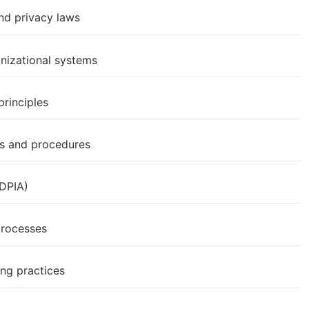
nd privacy laws
anizational systems
rinciples
es and procedures
(DPIA)
processes
ing practices