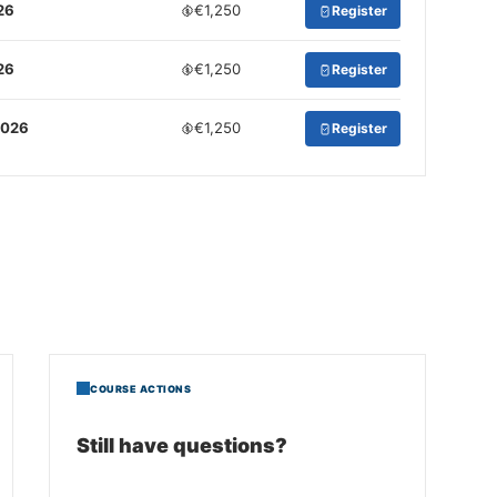
26
€1,250
Register
26
€1,250
Register
2026
€1,250
Register
COURSE ACTIONS
Still have questions?