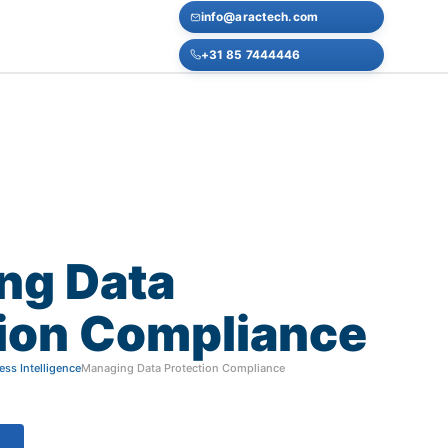
info@aractech.com
+31 85 7444446
ng
Data
ion
Compliance
ss Intelligence
Managing Data Protection Compliance