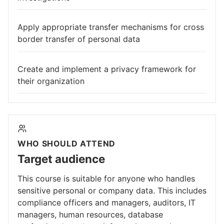
Apply appropriate transfer mechanisms for cross
border transfer of personal data
Create and implement a privacy framework for
their organization
WHO SHOULD ATTEND
Target audience
This course is suitable for anyone who handles
sensitive personal or company data. This includes
compliance officers and managers, auditors, IT
managers, human resources, database