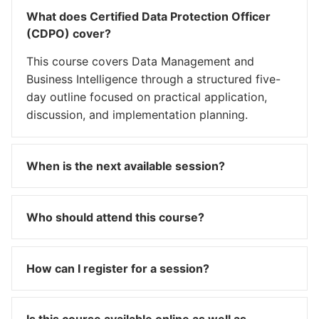
What does Certified Data Protection Officer
(CDPO) cover?
This course covers Data Management and
Business Intelligence through a structured five-
day outline focused on practical application,
discussion, and implementation planning.
When is the next available session?
Who should attend this course?
How can I register for a session?