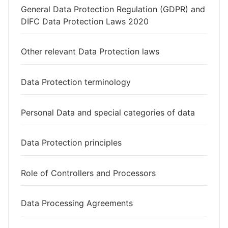
General Data Protection Regulation (GDPR) and
DIFC Data Protection Laws 2020
Other relevant Data Protection laws
Data Protection terminology
Personal Data and special categories of data
Data Protection principles
Role of Controllers and Processors
Data Processing Agreements