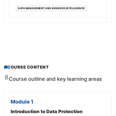
DATA MANAGEMENT AND BUSINESS INTELLIGENCE
COURSE CONTENT
Course outline and key learning areas
Module 1
Introduction to Data Protection