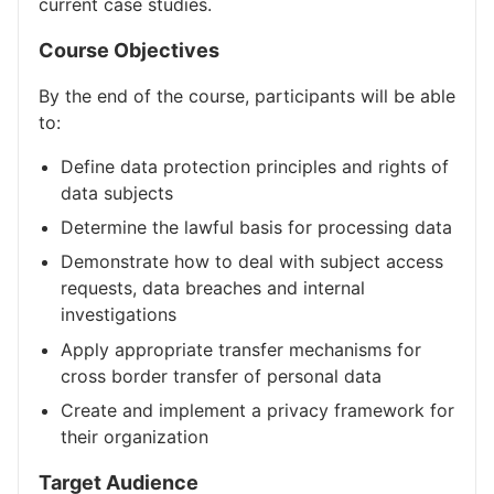
current case studies.
Course Objectives
By the end of the course, participants will be able
to:
Define data protection principles and rights of
data subjects
Determine the lawful basis for processing data
Demonstrate how to deal with subject access
requests, data breaches and internal
investigations
Apply appropriate transfer mechanisms for
cross border transfer of personal data
Create and implement a privacy framework for
their organization
Target Audience