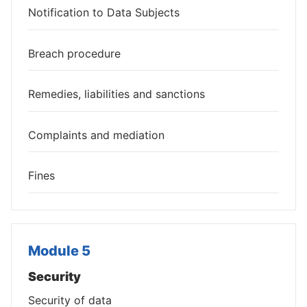
Notification to Data Subjects
Breach procedure
Remedies, liabilities and sanctions
Complaints and mediation
Fines
Module 5
Security
Security of data