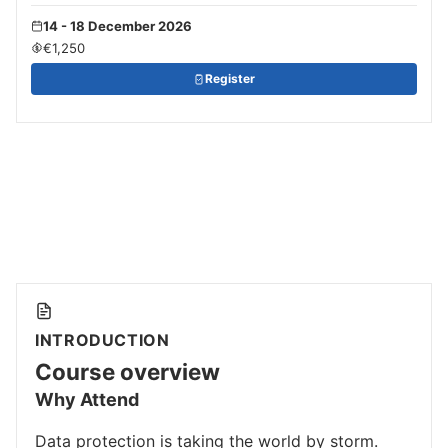
14 - 18 December 2026
€1,250
Register
INTRODUCTION
Course overview
Why Attend
Data protection is taking the world by storm.