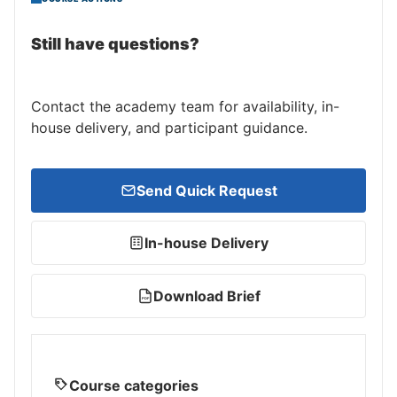
Still have questions?
Contact the academy team for availability, in-
house delivery, and participant guidance.
Send Quick Request
In-house Delivery
Download Brief
PDF
Course categories