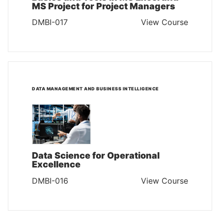
MS Project for Project Managers
DMBI-017
View Course
DATA MANAGEMENT AND BUSINESS INTELLIGENCE
Data Science for Operational
Excellence
DMBI-016
View Course