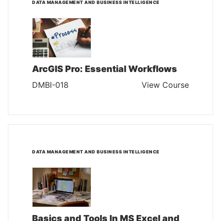
DATA MANAGEMENT AND BUSINESS INTELLIGENCE
ArcGIS Pro: Essential Workflows
DMBI-018
View Course
DATA MANAGEMENT AND BUSINESS INTELLIGENCE
Basics and Tools In MS Excel and