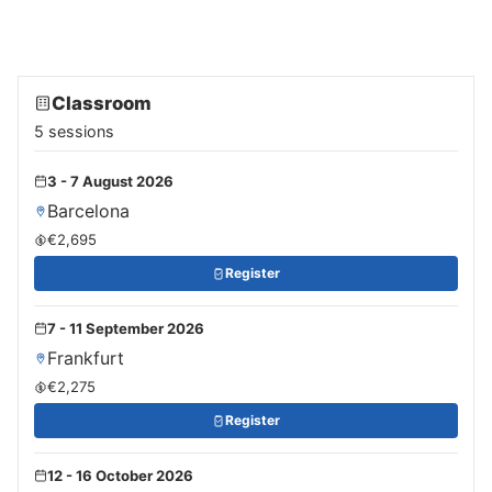
Classroom
5 sessions
3 - 7 August 2026
Barcelona
€2,695
Register
7 - 11 September 2026
Frankfurt
€2,275
Register
12 - 16 October 2026