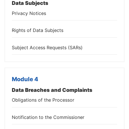
Data Subjects
Privacy Notices
Rights of Data Subjects
Subject Access Requests (SARs)
Module 4
Data Breaches and Complaints
Obligations of the Processor
Notification to the Commissioner