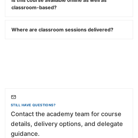
Is this course available online as well as
classroom-based?
Where are classroom sessions delivered?
STILL HAVE QUESTIONS?
Contact the academy team for course
details, delivery options, and delegate
guidance.