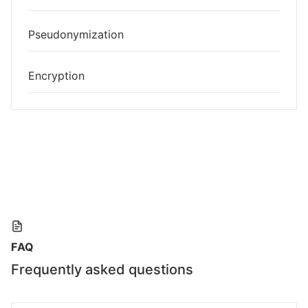
Pseudonymization
Encryption
FAQ
Frequently asked questions