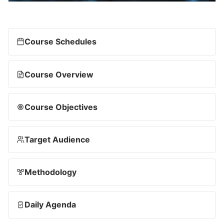
Course Schedules
Course Overview
Course Objectives
Target Audience
Methodology
Daily Agenda