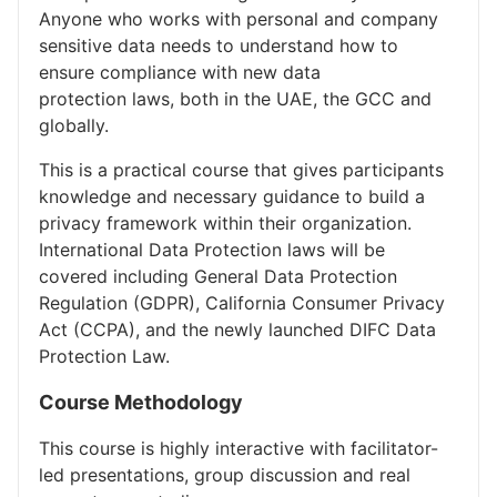
Anyone who works with personal and company
sensitive data needs to understand how to
ensure compliance with new data
protection laws, both in the UAE, the GCC and
globally.
This is a practical course that gives participants
knowledge and necessary guidance to build a
privacy framework within their organization.
International Data Protection laws will be
covered including General Data Protection
Regulation (GDPR), California Consumer Privacy
Act (CCPA), and the newly launched DIFC Data
Protection Law.
Course Methodology
This course is highly interactive with facilitator-
led presentations, group discussion and real