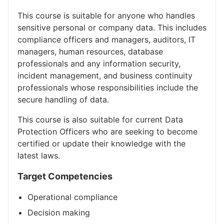
This course is suitable for anyone who handles
sensitive personal or company data. This includes
compliance officers and managers, auditors, IT
managers, human resources, database
professionals and any information security,
incident management, and business continuity
professionals whose responsibilities include the
secure handling of data.
This course is also suitable for current Data
Protection Officers who are seeking to become
certified or update their knowledge with the
latest laws.
Target Competencies
Operational compliance
Decision making