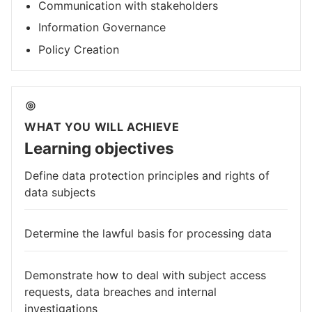
Communication with stakeholders
Information Governance
Policy Creation
WHAT YOU WILL ACHIEVE
Learning objectives
Define data protection principles and rights of
data subjects
Determine the lawful basis for processing data
Demonstrate how to deal with subject access
requests, data breaches and internal
investigations