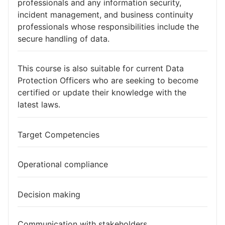
professionals and any information security,
incident management, and business continuity
professionals whose responsibilities include the
secure handling of data.
This course is also suitable for current Data
Protection Officers who are seeking to become
certified or update their knowledge with the
latest laws.
Target Competencies
Operational compliance
Decision making
Communication with stakeholders