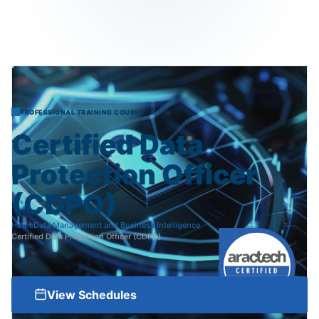
PROFESSIONAL TRAINING COURSE
Certified
Data
Protection
Officer
(CDPO)
Home
Data Management and Business Intelligence
Certified Data Protection Officer (CDPO)
View Schedules