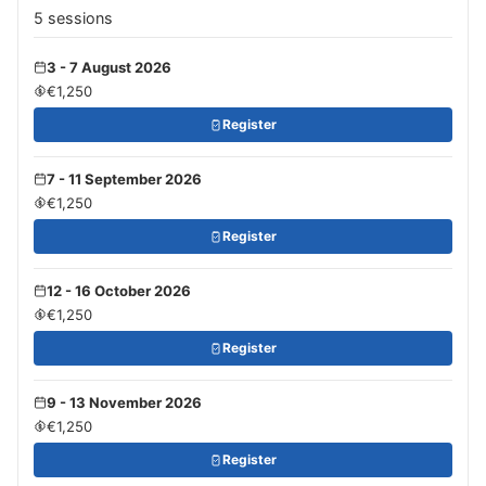
5 sessions
3 - 7 August 2026
€1,250
Register
7 - 11 September 2026
€1,250
Register
12 - 16 October 2026
€1,250
Register
9 - 13 November 2026
€1,250
Register