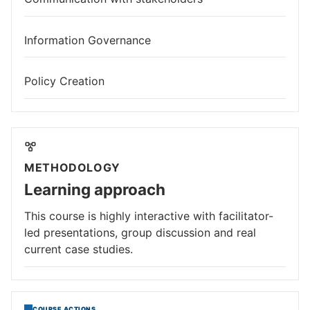
Information Governance
Policy Creation
METHODOLOGY
Learning approach
This course is highly interactive with facilitator-
led presentations, group discussion and real
current case studies.
COURSE ACTIONS