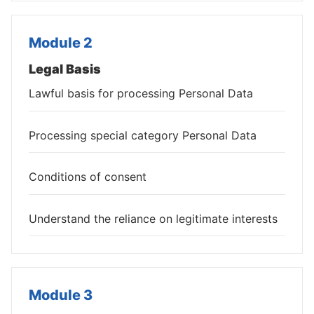
Module 2
Legal Basis
Lawful basis for processing Personal Data
Processing special category Personal Data
Conditions of consent
Understand the reliance on legitimate interests
Module 3