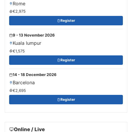
Rome
€2,975
Register
9 - 13 November 2026
Kuala lumpur
€1,575
Register
14 - 18 December 2026
Barcelona
€2,695
Register
Online / Live