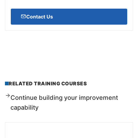
Contact Us
RELATED TRAINING COURSES
Continue building your improvement
capability