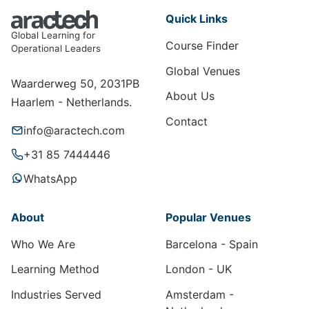
Quick Links
Global Learning for
Course Finder
Operational Leaders
Global Venues
Waarderweg 50, 2031PB
About Us
Haarlem - Netherlands.
Contact
info@aractech.com
+31 85 7444446
WhatsApp
About
Popular Venues
Who We Are
Barcelona - Spain
Learning Method
London - UK
Industries Served
Amsterdam -