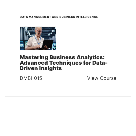
DATA MANAGEMENT AND BUSINESS INTELLIGENCE
Mastering Business Analytics:
Advanced Techniques for Data-
Driven Insights
DMBI-015
View Course