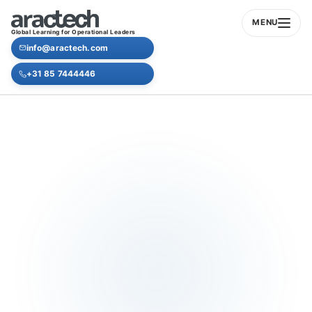
MENU
Global Learning for Operational Leaders
info@aractech.com
+31 85 7444446