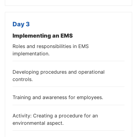
Day 3
Implementing an EMS
Roles and responsibilities in EMS
implementation.
Developing procedures and operational
controls.
Training and awareness for employees.
Activity: Creating a procedure for an
environmental aspect.