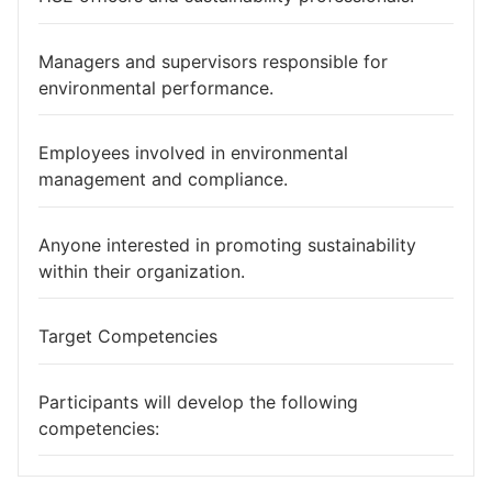
Managers and supervisors responsible for
environmental performance.
Employees involved in environmental
management and compliance.
Anyone interested in promoting sustainability
within their organization.
Target Competencies
Participants will develop the following
competencies: