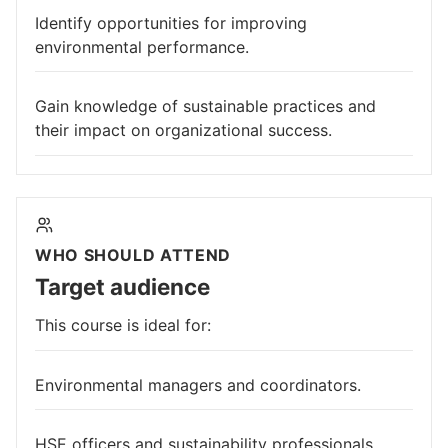
Identify opportunities for improving
environmental performance.
Gain knowledge of sustainable practices and
their impact on organizational success.
WHO SHOULD ATTEND
Target audience
This course is ideal for:
Environmental managers and coordinators.
HSE officers and sustainability professionals.