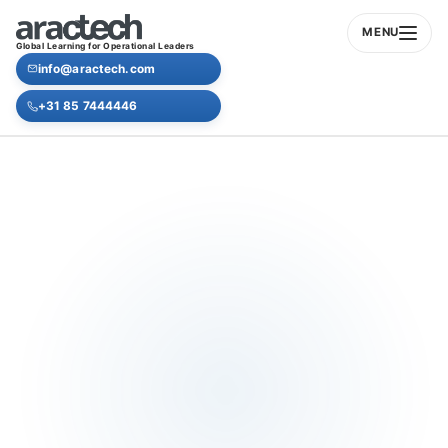
MENU
Global Learning for Operational Leaders
info@aractech.com
+31 85 7444446