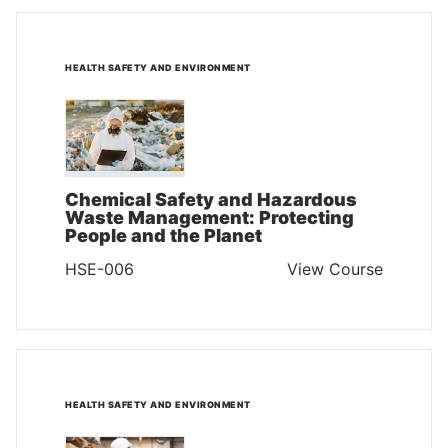
HEALTH SAFETY AND ENVIRONMENT
Chemical Safety and Hazardous
Waste Management: Protecting
People and the Planet
HSE-006
View Course
HEALTH SAFETY AND ENVIRONMENT