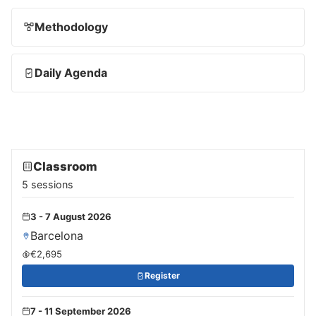
Methodology
Daily Agenda
Classroom
5 sessions
3 - 7 August 2026
Barcelona
€2,695
Register
7 - 11 September 2026