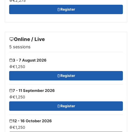
€2,275
Register
Online / Live
5 sessions
3 - 7 August 2026
€1,250
Register
7 - 11 September 2026
€1,250
Register
12 - 16 October 2026
€1,250