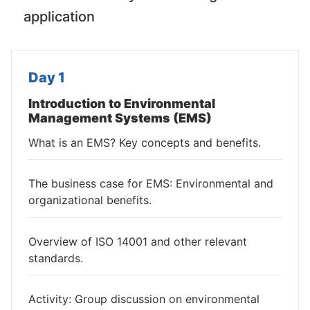
application
Day 1
Introduction to Environmental
Management Systems (EMS)
What is an EMS? Key concepts and benefits.
The business case for EMS: Environmental and
organizational benefits.
Overview of ISO 14001 and other relevant
standards.
Activity: Group discussion on environmental