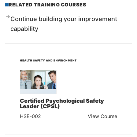
RELATED TRAINING COURSES
Continue building your improvement
capability
HEALTH SAFETY AND ENVIRONMENT
Certified Psychological Safety
Leader (CPSL)
HSE-002
View Course