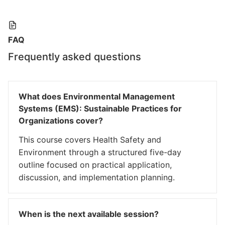
FAQ
Frequently asked questions
What does Environmental Management
Systems (EMS): Sustainable Practices for
Organizations cover?
This course covers Health Safety and
Environment through a structured five-day
outline focused on practical application,
discussion, and implementation planning.
When is the next available session?