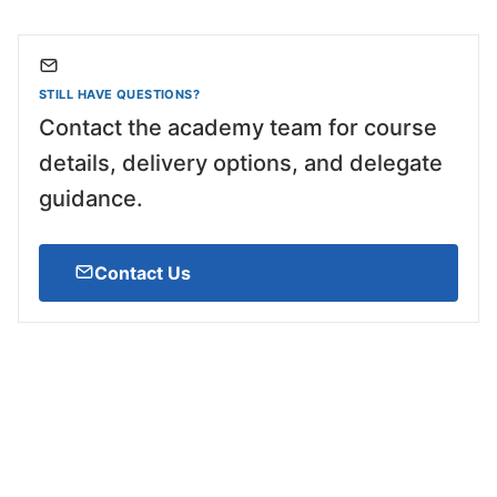
STILL HAVE QUESTIONS?
Contact the academy team for course
details, delivery options, and delegate
guidance.
Contact Us