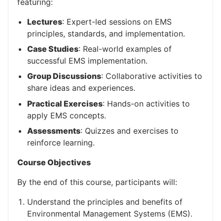
featuring:
Lectures
: Expert-led sessions on EMS
principles, standards, and implementation.
Case Studies
: Real-world examples of
successful EMS implementation.
Group Discussions
: Collaborative activities to
share ideas and experiences.
Practical Exercises
: Hands-on activities to
apply EMS concepts.
Assessments
: Quizzes and exercises to
reinforce learning.
Course Objectives
By the end of this course, participants will:
Understand the principles and benefits of
Environmental Management Systems (EMS).