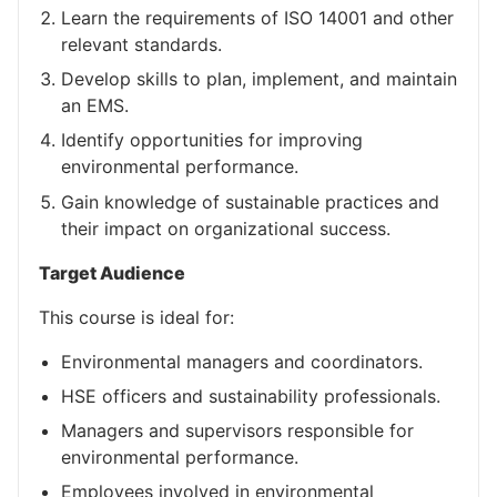
Learn the requirements of ISO 14001 and other
relevant standards.
Develop skills to plan, implement, and maintain
an EMS.
Identify opportunities for improving
environmental performance.
Gain knowledge of sustainable practices and
their impact on organizational success.
Target Audience
This course is ideal for:
Environmental managers and coordinators.
HSE officers and sustainability professionals.
Managers and supervisors responsible for
environmental performance.
Employees involved in environmental