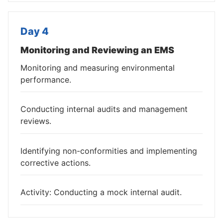
Day 4
Monitoring and Reviewing an EMS
Monitoring and measuring environmental
performance.
Conducting internal audits and management
reviews.
Identifying non-conformities and implementing
corrective actions.
Activity: Conducting a mock internal audit.