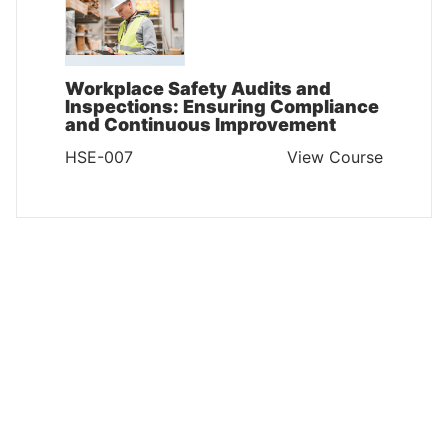
Workplace Safety Audits and
Inspections: Ensuring Compliance
and Continuous Improvement
HSE-007
View Course
HEALTH SAFETY AND ENVIRONMENT