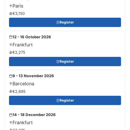
Paris
€3,150
Register
12 - 16 October 2026
Frankfurt
€2,275
Register
9 - 13 November 2026
Barcelona
€2,695
Register
14 - 18 December 2026
Frankfurt