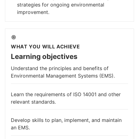
strategies for ongoing environmental
improvement.
WHAT YOU WILL ACHIEVE
Learning objectives
Understand the principles and benefits of
Environmental Management Systems (EMS).
Learn the requirements of ISO 14001 and other
relevant standards.
Develop skills to plan, implement, and maintain
an EMS.