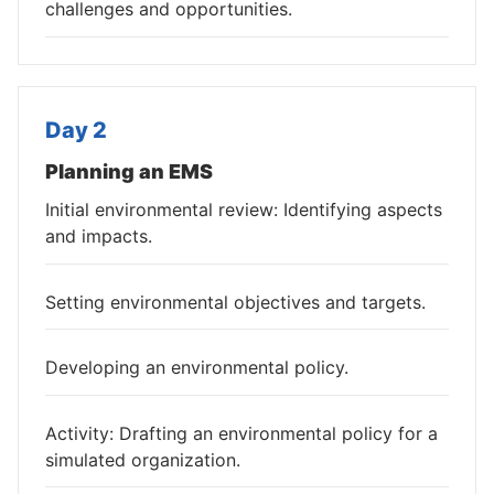
challenges and opportunities.
Day 2
Planning an EMS
Initial environmental review: Identifying aspects
and impacts.
Setting environmental objectives and targets.
Developing an environmental policy.
Activity: Drafting an environmental policy for a
simulated organization.