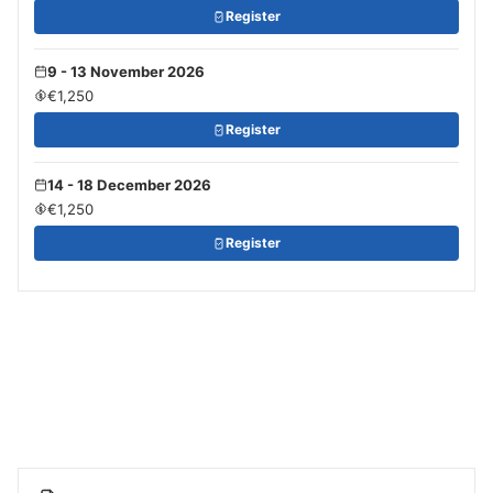
Register
9 - 13 November 2026
€1,250
Register
14 - 18 December 2026
€1,250
Register