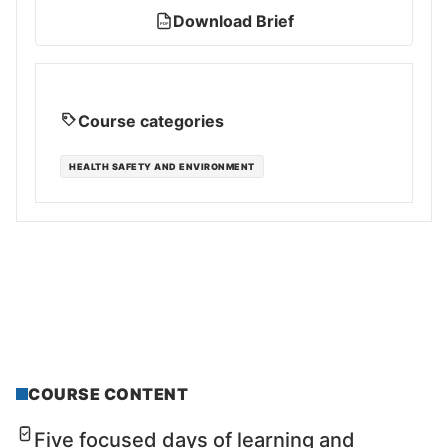
Download Brief
PDF
Course categories
HEALTH SAFETY AND ENVIRONMENT
COURSE CONTENT
Five focused days of learning and