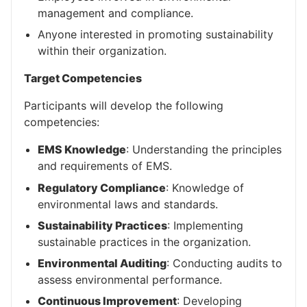
management and compliance.
Anyone interested in promoting sustainability
within their organization.
Target Competencies
Participants will develop the following
competencies:
EMS Knowledge
: Understanding the principles
and requirements of EMS.
Regulatory Compliance
: Knowledge of
environmental laws and standards.
Sustainability Practices
: Implementing
sustainable practices in the organization.
Environmental Auditing
: Conducting audits to
assess environmental performance.
Continuous Improvement
: Developing