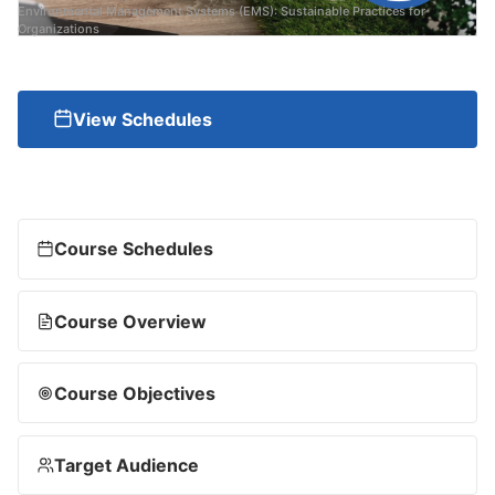
Environmental Management Systems (EMS): Sustainable Practices for
Organizations
View Schedules
Course Schedules
Course Overview
Course Objectives
Target Audience