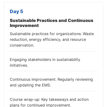
Day 5
Sustainable Practices and Continuous
Improvement
Sustainable practices for organizations: Waste
reduction, energy efficiency, and resource
conservation.
Engaging stakeholders in sustainability
initiatives.
Continuous improvement: Regularly reviewing
and updating the EMS.
Course wrap-up: Key takeaways and action
plans for continued improvement.