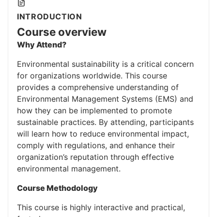
INTRODUCTION
Course overview
Why Attend?
Environmental sustainability is a critical concern
for organizations worldwide. This course
provides a comprehensive understanding of
Environmental Management Systems (EMS) and
how they can be implemented to promote
sustainable practices. By attending, participants
will learn how to reduce environmental impact,
comply with regulations, and enhance their
organization’s reputation through effective
environmental management.
Course Methodology
This course is highly interactive and practical,