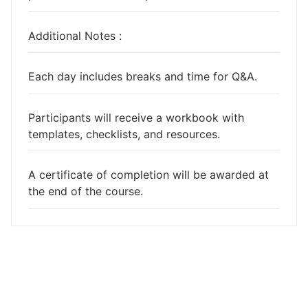
Additional Notes :
Each day includes breaks and time for Q&A.
Participants will receive a workbook with
templates, checklists, and resources.
A certificate of completion will be awarded at
the end of the course.