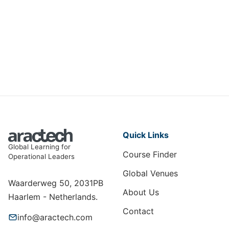
Emergency Response and Crisis
Management: Preparing for the
Unexpected
HSE-004
View Course
Quick Links
Global Learning for
Course Finder
Operational Leaders
Global Venues
Waarderweg 50, 2031PB
About Us
Haarlem - Netherlands.
Contact
info@aractech.com