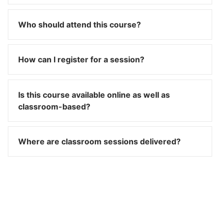
Who should attend this course?
How can I register for a session?
Is this course available online as well as
classroom-based?
Where are classroom sessions delivered?