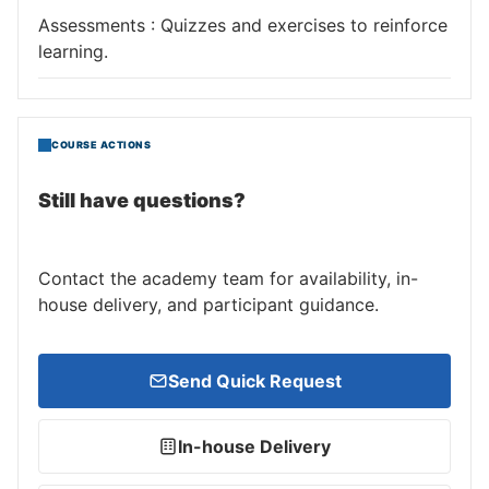
Assessments : Quizzes and exercises to reinforce
learning.
COURSE ACTIONS
Still have questions?
Contact the academy team for availability, in-
house delivery, and participant guidance.
Send Quick Request
In-house Delivery