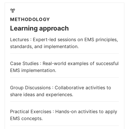
METHODOLOGY
Learning approach
Lectures : Expert-led sessions on EMS principles,
standards, and implementation.
Case Studies : Real-world examples of successful
EMS implementation.
Group Discussions : Collaborative activities to
share ideas and experiences.
Practical Exercises : Hands-on activities to apply
EMS concepts.