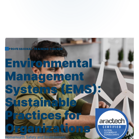
PROFESSIONAL TRAINING COURSE
Environmental
Management
Systems
(EMS):
Sustainable
Practices
for
Organizations
Home
Health Safety and Environment