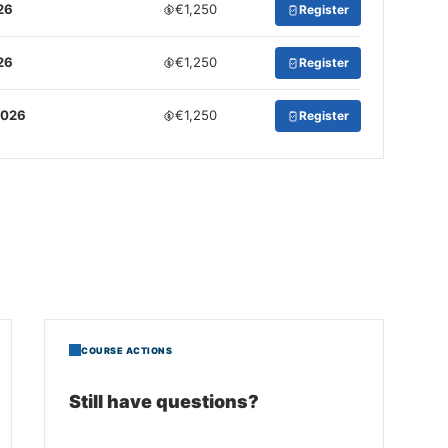
26
€1,250
Register
26
€1,250
Register
2026
€1,250
Register
COURSE ACTIONS
Still have questions?