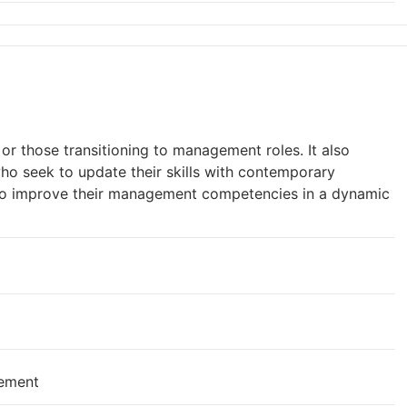
r those transitioning to management roles. It also
who seek to update their skills with contemporary
to improve their management competencies in a dynamic
gement