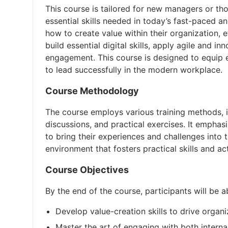
This course is tailored for new managers or tho
essential skills needed in today’s fast-paced a
how to create value within their organization, 
build essential digital skills, apply agile and
engagement. This course is designed to equip 
to lead successfully in the modern workplace.
Course Methodology
The course employs various training methods, in
discussions, and practical exercises. It emphas
to bring their experiences and challenges into
environment that fosters practical skills and ac
Course Objectives
By the end of the course, participants will be a
Develop value-creation skills to drive organ
Master the art of engaging with both interna