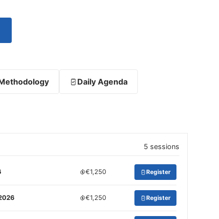
Methodology
Daily Agenda
5 sessions
6
€1,250
Register
 2026
€1,250
Register