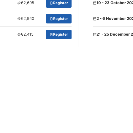
€2,695
19 - 23 October 20
Register
€2,940
2 - 6 November 20
Register
€2,415
21 - 25 December 
Register