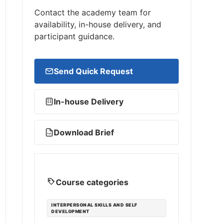
Contact the academy team for
availability, in-house delivery, and
participant guidance.
Send Quick Request
In-house Delivery
Download Brief
PDF
Course categories
INTERPERSONAL SKILLS AND SELF
DEVELOPMENT