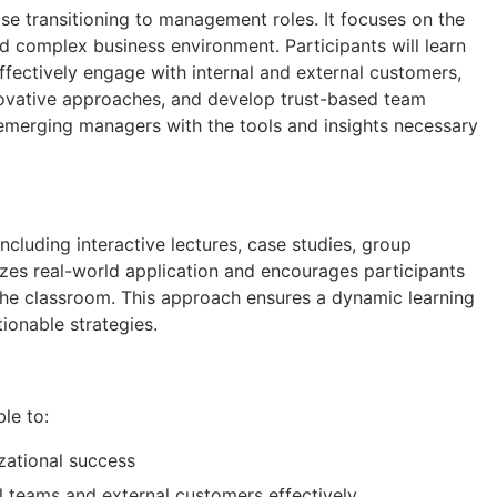
se transitioning to management roles. It focuses on the
nd complex business environment. Participants will learn
effectively engage with internal and external customers,
 innovative approaches, and develop trust-based team
emerging managers with the tools and insights necessary
cluding interactive lectures, case studies, group
izes real-world application and encourages participants
 the classroom. This approach ensures a dynamic learning
tionable strategies.
ble to:
izational success
l teams and external customers effectively