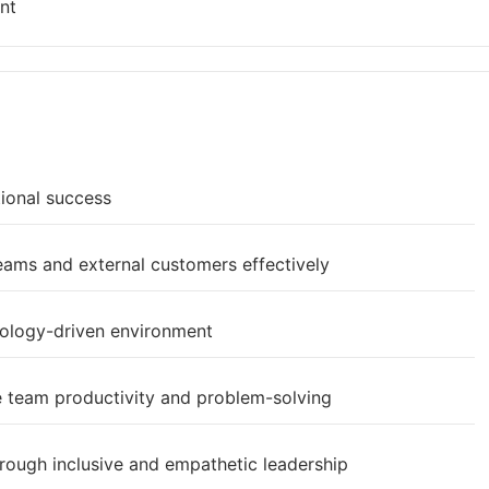
nt
tional success
teams and external customers effectively
nology-driven environment
e team productivity and problem-solving
rough inclusive and empathetic leadership