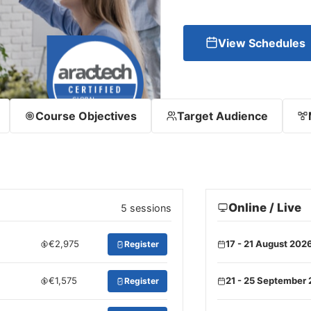
View Schedules
Course Objectives
Target Audience
Online / Live
5 sessions
€2,975
17 - 21 August 202
Register
€1,575
21 - 25 September
Register