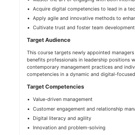
Acquire digital competencies to lead in a t
Apply agile and innovative methods to enha
Cultivate trust and foster team development
Target Audience
This course targets newly appointed managers o
benefits professionals in leadership positions w
contemporary management practices and indiv
competencies in a dynamic and digital-focused
Target Competencies
Value-driven management
Customer engagement and relationship ma
Digital literacy and agility
Innovation and problem-solving