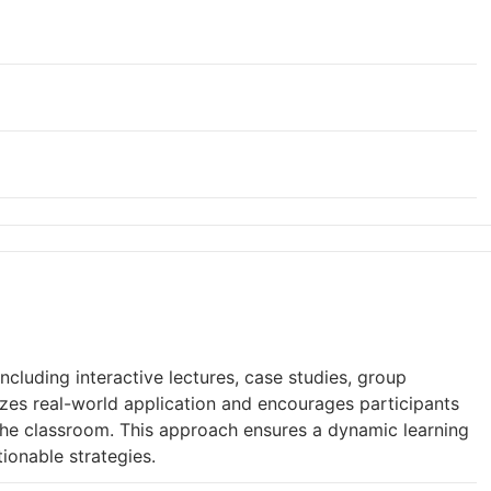
cluding interactive lectures, case studies, group
izes real-world application and encourages participants
 the classroom. This approach ensures a dynamic learning
tionable strategies.