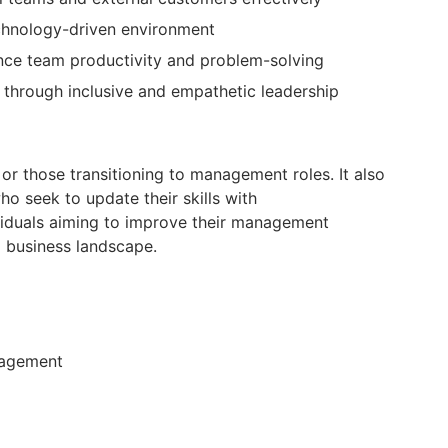
echnology-driven environment
nce team productivity and problem-solving
 through inclusive and empathetic leadership
r those transitioning to management roles. It also
ho seek to update their skills with
iduals aiming to improve their management
 business landscape.
nagement