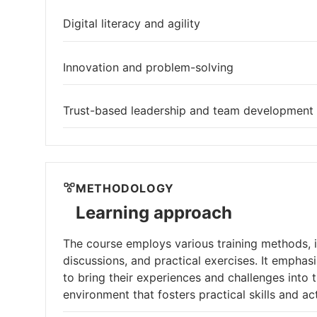
Digital literacy and agility
Innovation and problem-solving
Trust-based leadership and team development
METHODOLOGY
Learning approach
The course employs various training methods, in
discussions, and practical exercises. It emphas
to bring their experiences and challenges into
environment that fosters practical skills and ac