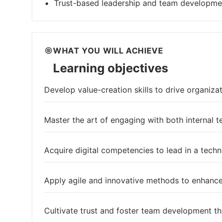
Trust-based leadership and team developme
WHAT YOU WILL ACHIEVE
Learning objectives
Develop value-creation skills to drive organiza
Master the art of engaging with both internal 
Acquire digital competencies to lead in a tech
Apply agile and innovative methods to enhanc
Cultivate trust and foster team development th