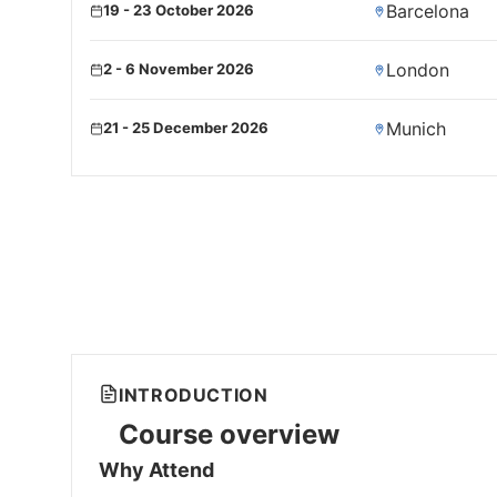
Barcelona
19 - 23 October 2026
London
2 - 6 November 2026
Munich
21 - 25 December 2026
INTRODUCTION
Course overview
Why Attend