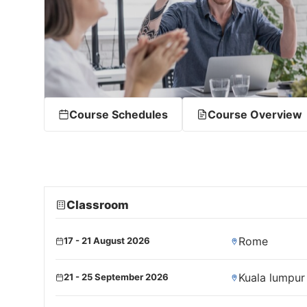
Course Schedules
Course Overview
Classroom
Rome
17 - 21 August 2026
Kuala lumpur
21 - 25 September 2026