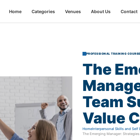
Home
Categories
Venues
About Us
Contact
PROFESSIONAL TRAINING COURS
The
Em
Manage
Team
S
Value
C
Home
Interpersonal Skills and Sel
The Emerging Manager: Strategies