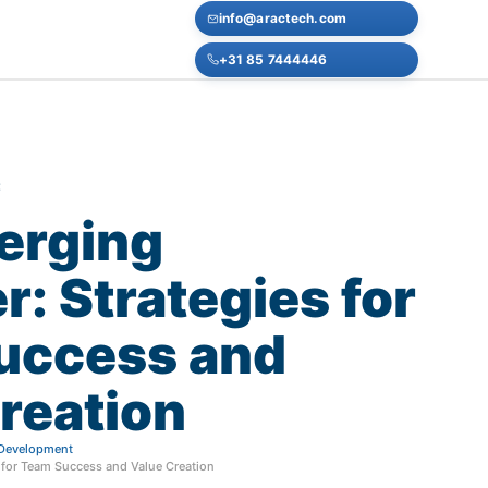
info@aractech.com
+31 85 7444446
E
erging
r:
Strategies
for
uccess
and
reation
f Development
 for Team Success and Value Creation