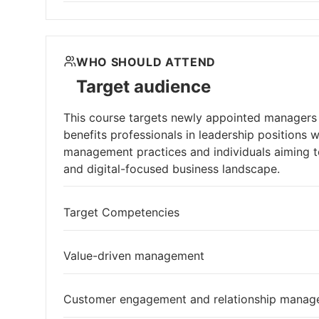
WHO SHOULD ATTEND
Target audience
This course targets newly appointed managers o
benefits professionals in leadership positions 
management practices and individuals aiming 
and digital-focused business landscape.
Target Competencies
Value-driven management
Customer engagement and relationship mana