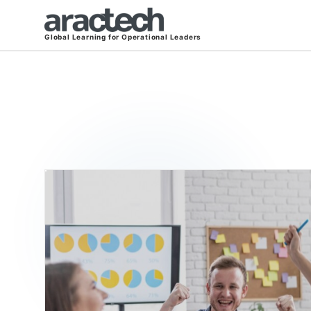
Global Learning for Operational Leaders