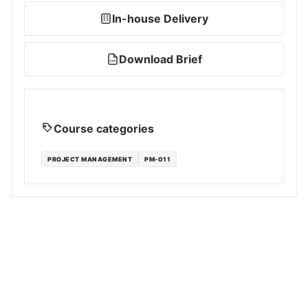
In-house Delivery
Download Brief
PDF
Course categories
PROJECT MANAGEMENT
PM-011