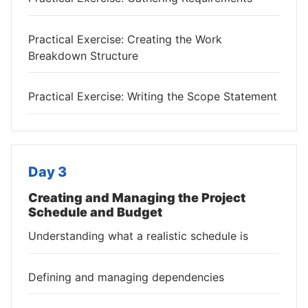
Practical Exercise: Creating the Work
Breakdown Structure
Practical Exercise: Writing the Scope Statement
Day 3
Creating and Managing the Project
Schedule and Budget
Understanding what a realistic schedule is
Defining and managing dependencies