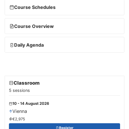
Course Schedules
Course Overview
Daily Agenda
Classroom
5 sessions
10 - 14 August 2026
Vienna
€2,975
Register