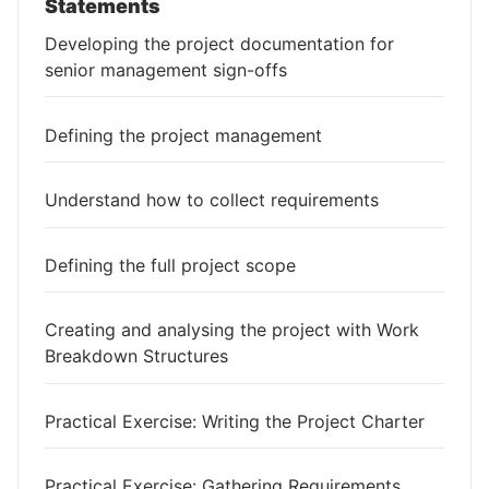
Statements
Developing the project documentation for
senior management sign-offs
Defining the project management
Understand how to collect requirements
Defining the full project scope
Creating and analysing the project with Work
Breakdown Structures
Practical Exercise: Writing the Project Charter
Practical Exercise: Gathering Requirements