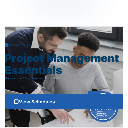
COURSE PM-011
Project
Management
Essentials
Home
Project Management
Project Management Essentials
View Schedules