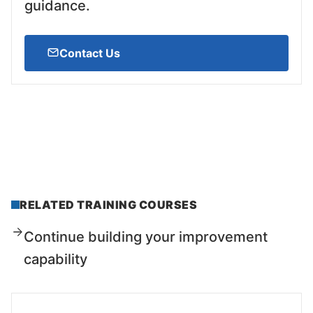
guidance.
Contact Us
RELATED TRAINING COURSES
Continue building your improvement
capability