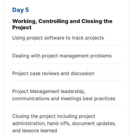
Day 5
Working, Controlling and Closing the
Project
Using project software to track projects
Dealing with project management problems
Project case reviews and discussion
Project Management leadership,
communications and meetings best practices
Closing the project including project
administration, hand-offs, document updates,
and lessons learned