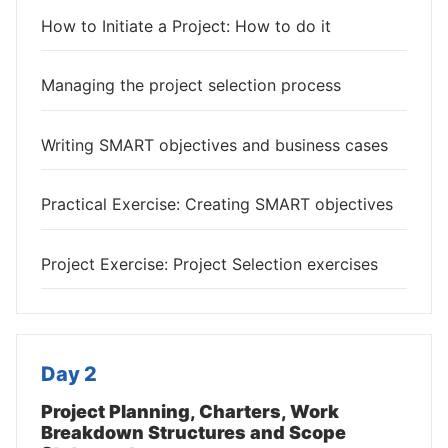
How to Initiate a Project: How to do it
Managing the project selection process
Writing SMART objectives and business cases
Practical Exercise: Creating SMART objectives
Project Exercise: Project Selection exercises
Day 2
Project Planning, Charters, Work
Breakdown Structures and Scope