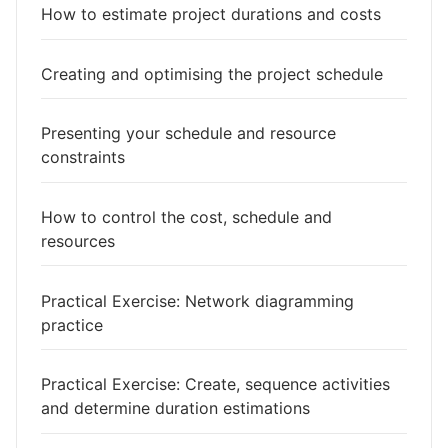
How to estimate project durations and costs
Creating and optimising the project schedule
Presenting your schedule and resource
constraints
How to control the cost, schedule and
resources
Practical Exercise: Network diagramming
practice
Practical Exercise: Create, sequence activities
and determine duration estimations