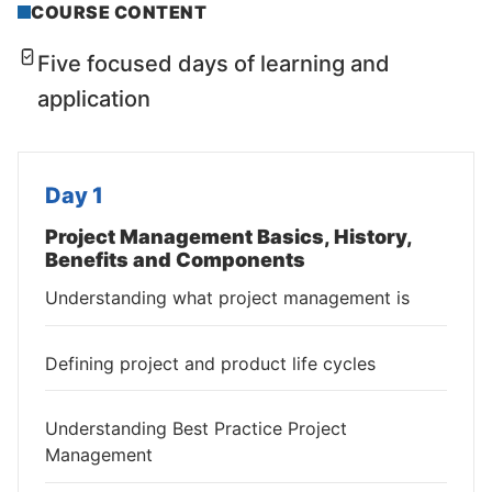
COURSE CONTENT
Five focused days of learning and
application
Day 1
Project Management Basics, History,
Benefits and Components
Understanding what project management is
Defining project and product life cycles
Understanding Best Practice Project
Management