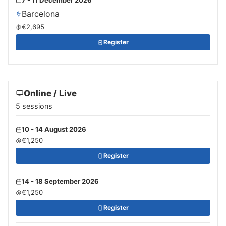
Barcelona
€2,695
Register
Online / Live
5 sessions
10 - 14 August 2026
€1,250
Register
14 - 18 September 2026
€1,250
Register