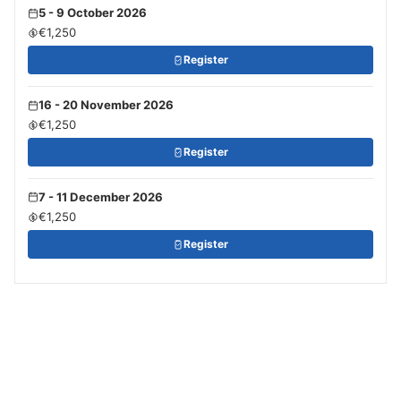
5 - 9 October 2026
€1,250
Register
16 - 20 November 2026
€1,250
Register
7 - 11 December 2026
€1,250
Register