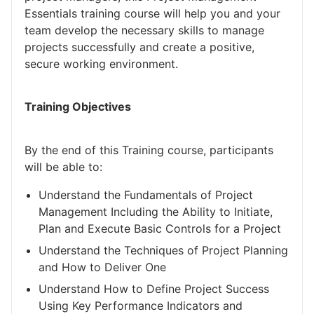
Essentials training course will help you and your
team develop the necessary skills to manage
projects successfully and create a positive,
secure working environment.
Training Objectives
By the end of this Training course, participants
will be able to:
Understand the Fundamentals of Project
Management Including the Ability to Initiate,
Plan and Execute Basic Controls for a Project
Understand the Techniques of Project Planning
and How to Deliver One
Understand How to Define Project Success
Using Key Performance Indicators and