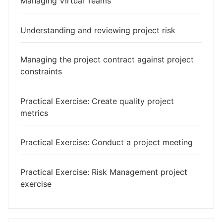
Managing Virtual Teams
Understanding and reviewing project risk
Managing the project contract against project
constraints
Practical Exercise: Create quality project
metrics
Practical Exercise: Conduct a project meeting
Practical Exercise: Risk Management project
exercise