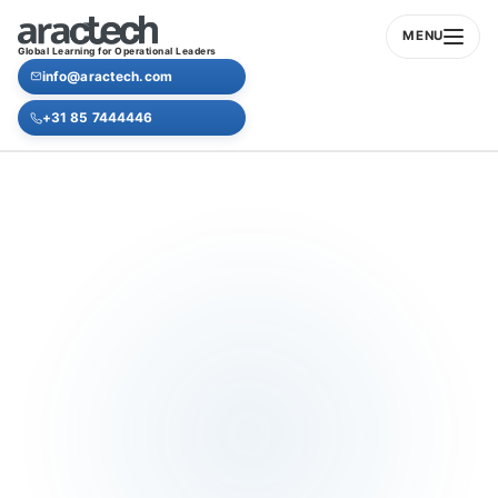
MENU
Global Learning for Operational Leaders
info@aractech.com
+31 85 7444446