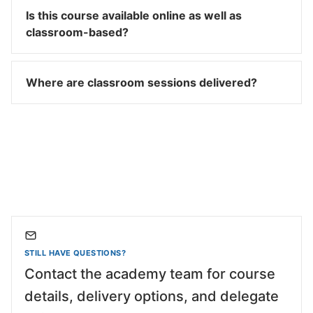
Is this course available online as well as
classroom-based?
Where are classroom sessions delivered?
STILL HAVE QUESTIONS?
Contact the academy team for course
details, delivery options, and delegate