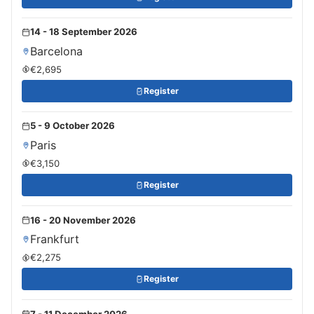
14 - 18 September 2026
Barcelona
€2,695
Register
5 - 9 October 2026
Paris
€3,150
Register
16 - 20 November 2026
Frankfurt
€2,275
Register
7 - 11 December 2026