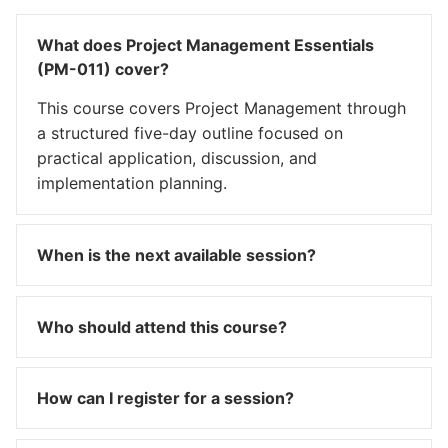
What does Project Management Essentials
(PM-011) cover?
This course covers Project Management through
a structured five-day outline focused on
practical application, discussion, and
implementation planning.
When is the next available session?
Who should attend this course?
How can I register for a session?