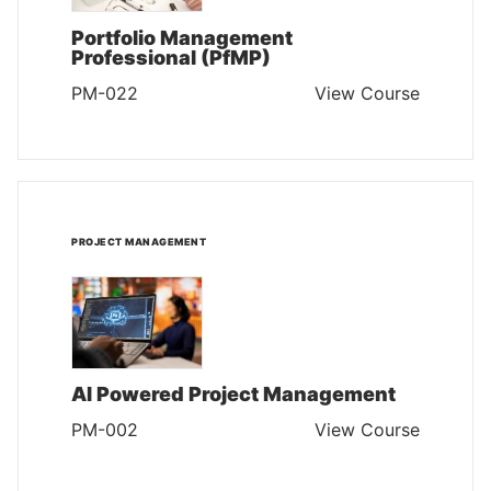
Portfolio Management
Professional (PfMP)
PM-022
View Course
PROJECT MANAGEMENT
AI Powered Project Management
PM-002
View Course