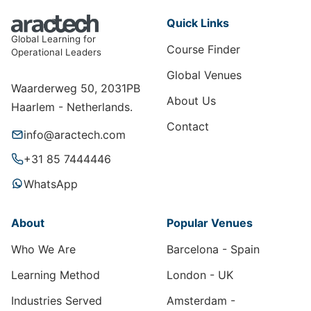
Quick Links
Global Learning for
Course Finder
Operational Leaders
Global Venues
Waarderweg 50, 2031PB
About Us
Haarlem - Netherlands.
Contact
info@aractech.com
+31 85 7444446
WhatsApp
About
Popular Venues
Who We Are
Barcelona - Spain
Learning Method
London - UK
Industries Served
Amsterdam -