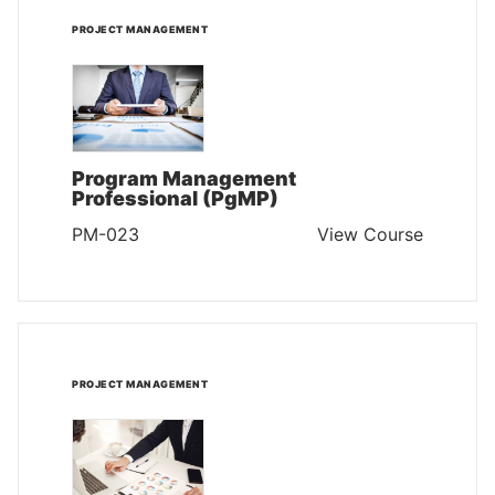
PROJECT MANAGEMENT
Program Management
Professional (PgMP)
PM-023
View Course
PROJECT MANAGEMENT