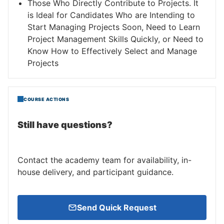
Those Who Directly Contribute to Projects. It
is Ideal for Candidates Who are Intending to
Start Managing Projects Soon, Need to Learn
Project Management Skills Quickly, or Need to
Know How to Effectively Select and Manage
Projects
COURSE ACTIONS
Still have questions?
Contact the academy team for availability, in-
house delivery, and participant guidance.
Send Quick Request