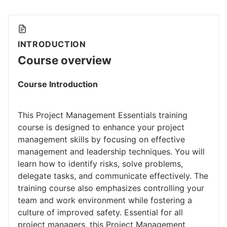
INTRODUCTION
Course overview
Course Introduction
This Project Management Essentials training
course is designed to enhance your project
management skills by focusing on effective
management and leadership techniques. You will
learn how to identify risks, solve problems,
delegate tasks, and communicate effectively. The
training course also emphasizes controlling your
team and work environment while fostering a
culture of improved safety. Essential for all
project managers, this Project Management