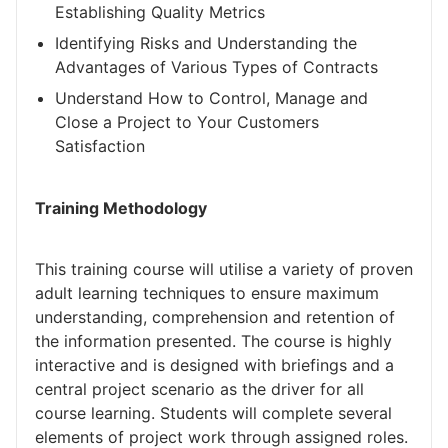
Establishing Quality Metrics
Identifying Risks and Understanding the
Advantages of Various Types of Contracts
Understand How to Control, Manage and
Close a Project to Your Customers
Satisfaction
Training Methodology
This training course will utilise a variety of proven
adult learning techniques to ensure maximum
understanding, comprehension and retention of
the information presented. The course is highly
interactive and is designed with briefings and a
central project scenario as the driver for all
course learning. Students will complete several
elements of project work through assigned roles.