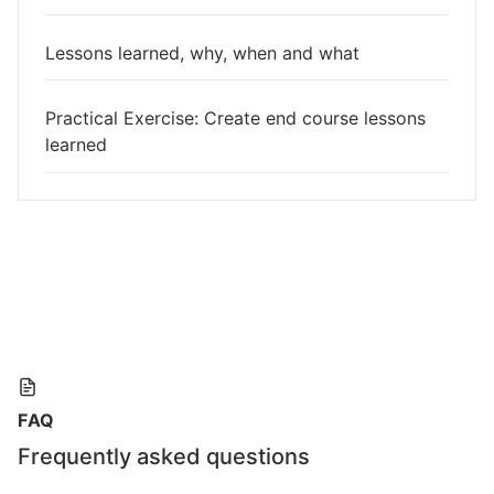
Lessons learned, why, when and what
Practical Exercise: Create end course lessons
learned
FAQ
Frequently asked questions