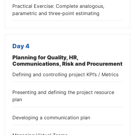
Practical Exercise: Complete analogous,
parametric and three-point estimating
Day 4
Planning for Quality, HR,
Communications, Risk and Procurement
Defining and controlling project KPI’s / Metrics
Presenting and defining the project resource
plan
Developing a communication plan