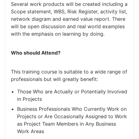
Several work products will be created including a
Scope statement, WBS, Risk Register, activity list,
network diagram and earned value report. There
will be open discussion and real world examples
with the emphasis on learning by doing.
Who should Attend?
This training course is suitable to a wide range of
professionals but will greatly benefit:
Those Who are Actually or Potentially Involved
in Projects
Business Professionals Who Currently Work on
Projects or Are Occasionally Assigned to Work
as Project Team Members in Any Business
Work Areas