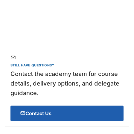
STILL HAVE QUESTIONS?
Contact the academy team for course
details, delivery options, and delegate
guidance.
Contact Us