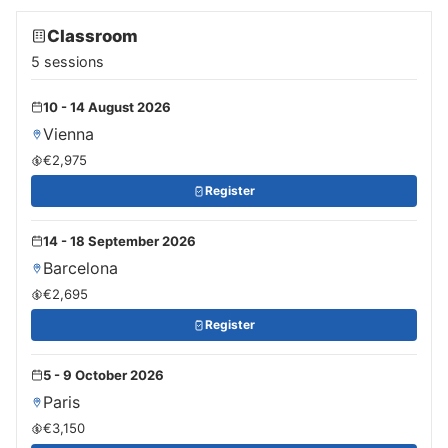
Classroom
5 sessions
10 - 14 August 2026
Vienna
€2,975
Register
14 - 18 September 2026
Barcelona
€2,695
Register
5 - 9 October 2026
Paris
€3,150