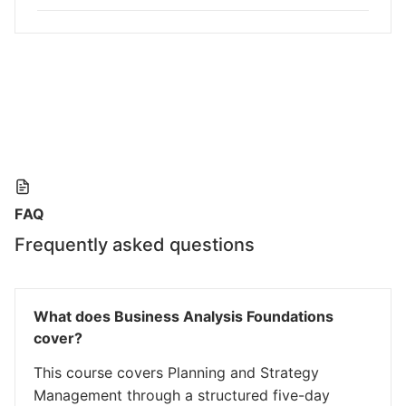
FAQ
Frequently asked questions
What does Business Analysis Foundations
cover?
This course covers Planning and Strategy
Management through a structured five-day