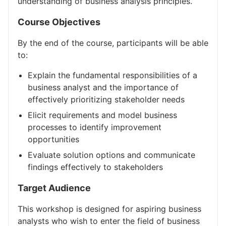
understanding of business analysis principles.
Course Objectives
By the end of the course, participants will be able
to:
Explain the fundamental responsibilities of a
business analyst and the importance of
effectively prioritizing stakeholder needs
Elicit requirements and model business
processes to identify improvement
opportunities
Evaluate solution options and communicate
findings effectively to stakeholders
Target Audience
This workshop is designed for aspiring business
analysts who wish to enter the field of business