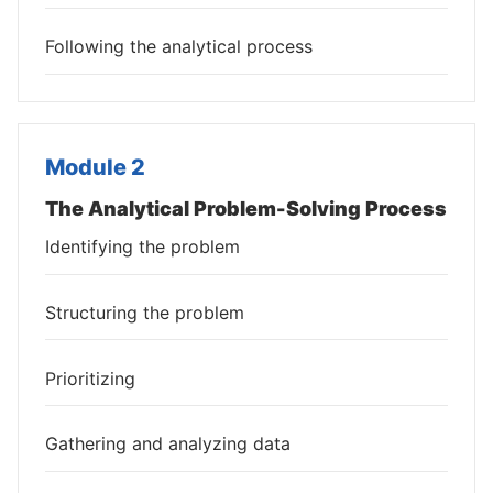
Following the analytical process
Module 2
The Analytical Problem-Solving Process
Identifying the problem
Structuring the problem
Prioritizing
Gathering and analyzing data