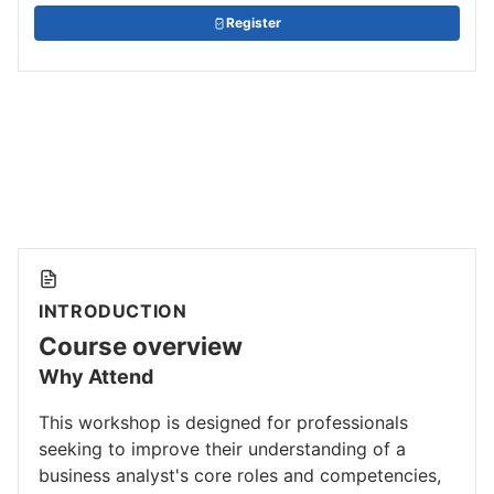
Register
INTRODUCTION
Course overview
Why Attend
This workshop is designed for professionals
seeking to improve their understanding of a
business analyst's core roles and competencies,