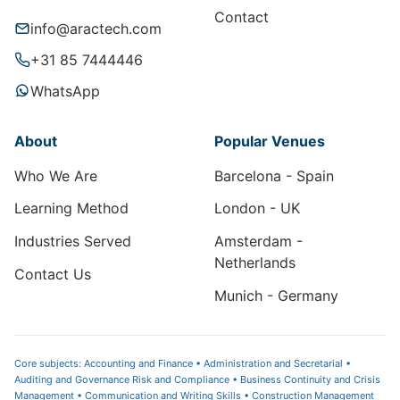
Contact
info@aractech.com
+31 85 7444446
WhatsApp
About
Popular Venues
Who We Are
Barcelona - Spain
Learning Method
London - UK
Industries Served
Amsterdam -
Netherlands
Contact Us
Munich - Germany
Core subjects: Accounting and Finance • Administration and Secretarial •
Auditing and Governance Risk and Compliance • Business Continuity and Crisis
Management • Communication and Writing Skills • Construction Management