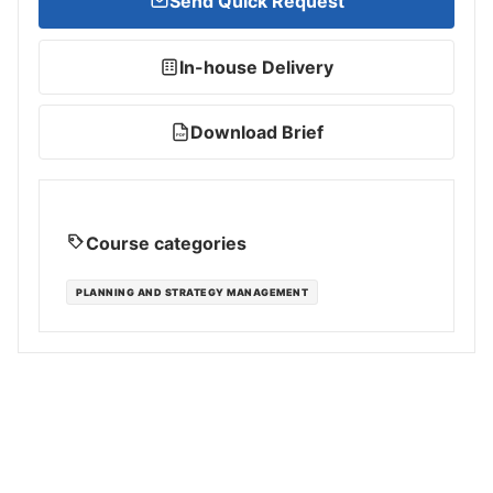
Send Quick Request
In-house Delivery
Download Brief
PDF
Course categories
PLANNING AND STRATEGY MANAGEMENT