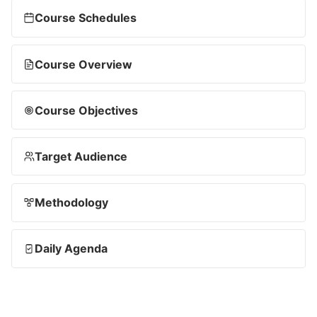
Course Schedules
Course Overview
Course Objectives
Target Audience
Methodology
Daily Agenda