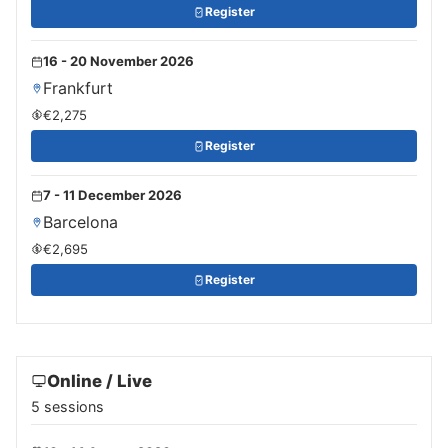
Register
16 - 20 November 2026
Frankfurt
€2,275
Register
7 - 11 December 2026
Barcelona
€2,695
Register
Online / Live
5 sessions