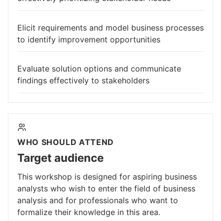
Elicit requirements and model business processes
to identify improvement opportunities
Evaluate solution options and communicate
findings effectively to stakeholders
WHO SHOULD ATTEND
Target audience
This workshop is designed for aspiring business
analysts who wish to enter the field of business
analysis and for professionals who want to
formalize their knowledge in this area.