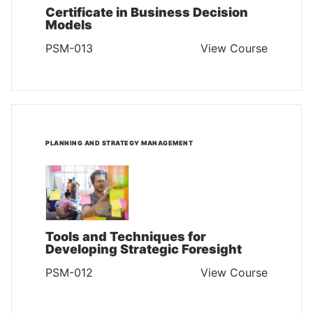
Certificate in Business Decision
Models
PSM-013
View Course
PLANNING AND STRATEGY MANAGEMENT
Tools and Techniques for
Developing Strategic Foresight
PSM-012
View Course