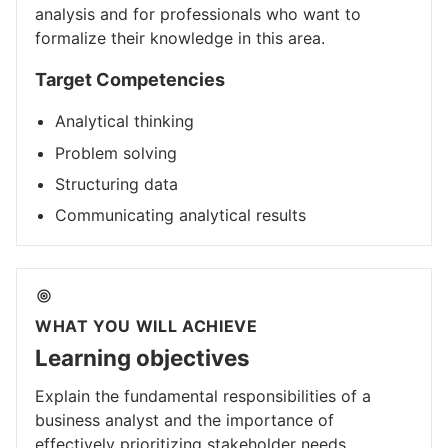
analysis and for professionals who want to
formalize their knowledge in this area.
Target Competencies
Analytical thinking
Problem solving
Structuring data
Communicating analytical results
WHAT YOU WILL ACHIEVE
Learning objectives
Explain the fundamental responsibilities of a
business analyst and the importance of
effectively prioritizing stakeholder needs