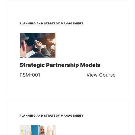
PLANNING AND STRATEGY MANAGEMENT
Strategic Partnership Models
PSM-001
View Course
PLANNING AND STRATEGY MANAGEMENT