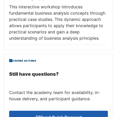
This interactive workshop introduces
fundamental business analysis concepts through
practical case studies. This dynamic approach
allows participants to apply their knowledge to
practical scenarios and gain a deep
understanding of business analysis principles.
COURSE ACTIONS
Still have questions?
Contact the academy team for availability, in-
house delivery, and participant guidance.