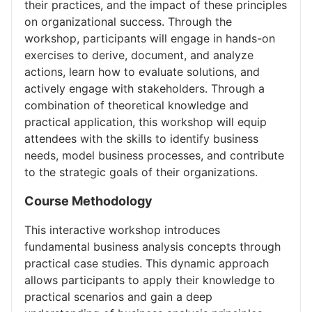
their practices, and the impact of these principles
on organizational success. Through the
workshop, participants will engage in hands-on
exercises to derive, document, and analyze
actions, learn how to evaluate solutions, and
actively engage with stakeholders. Through a
combination of theoretical knowledge and
practical application, this workshop will equip
attendees with the skills to identify business
needs, model business processes, and contribute
to the strategic goals of their organizations.
Course Methodology
This interactive workshop introduces
fundamental business analysis concepts through
practical case studies. This dynamic approach
allows participants to apply their knowledge to
practical scenarios and gain a deep