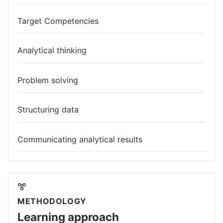
Target Competencies
Analytical thinking
Problem solving
Structuring data
Communicating analytical results
METHODOLOGY
Learning approach