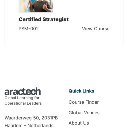
Certified Strategist
PSM-002
View Course
Quick Links
Global Learning for
Course Finder
Operational Leaders
Global Venues
Waarderweg 50, 2031PB
About Us
Haarlem - Netherlands.