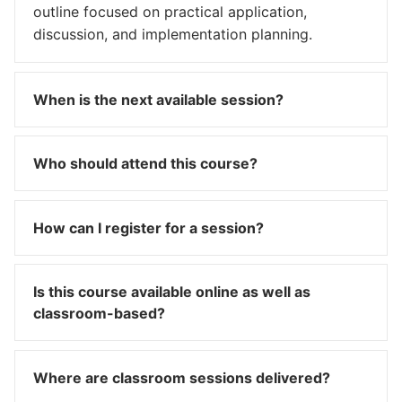
outline focused on practical application,
discussion, and implementation planning.
When is the next available session?
Who should attend this course?
How can I register for a session?
Is this course available online as well as
classroom-based?
Where are classroom sessions delivered?