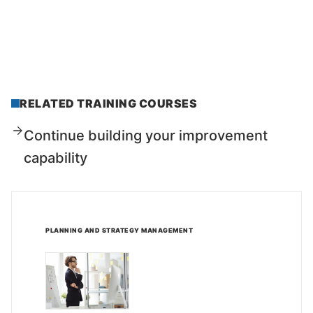
RELATED TRAINING COURSES
Continue building your improvement
capability
PLANNING AND STRATEGY MANAGEMENT