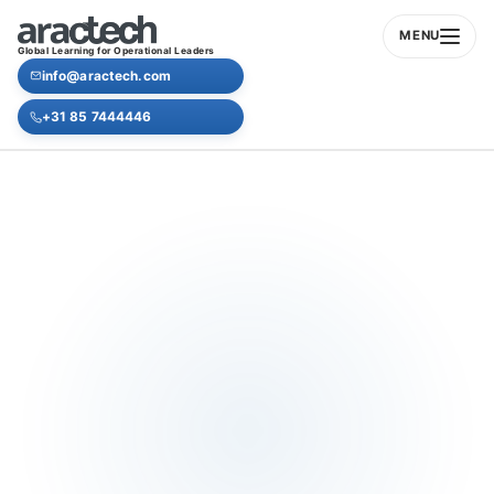
MENU
Global Learning for Operational Leaders
info@aractech.com
+31 85 7444446