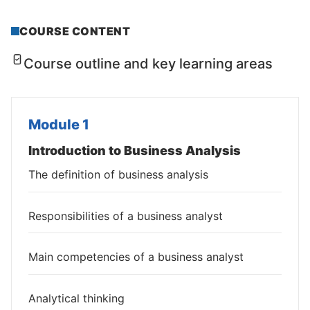
COURSE CONTENT
Course outline and key learning areas
Module 1
Introduction to Business Analysis
The definition of business analysis
Responsibilities of a business analyst
Main competencies of a business analyst
Analytical thinking