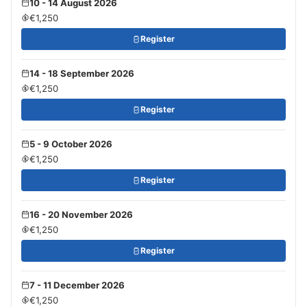
10 - 14 August 2026
€1,250
Register
14 - 18 September 2026
€1,250
Register
5 - 9 October 2026
€1,250
Register
16 - 20 November 2026
€1,250
Register
7 - 11 December 2026
€1,250