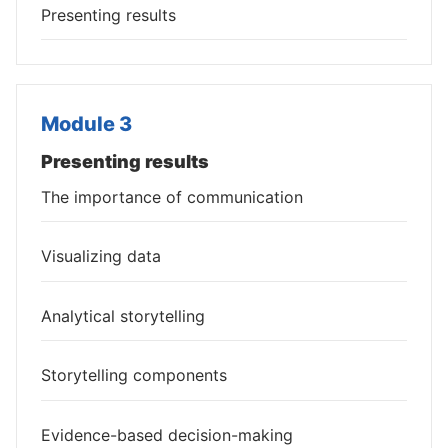
Presenting results
Module 3
Presenting results
The importance of communication
Visualizing data
Analytical storytelling
Storytelling components
Evidence-based decision-making