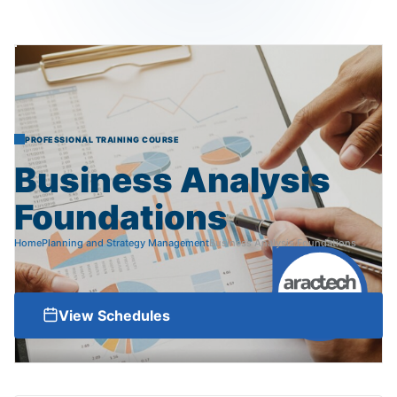
PROFESSIONAL TRAINING COURSE
Business
Analysis
Foundations
Home
Planning and Strategy Management
Business Analysis Foundations
View Schedules