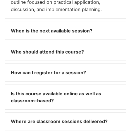
outline focused on practical application,
discussion, and implementation planning.
When is the next available session?
Who should attend this course?
How can I register for a session?
Is this course available online as well as
classroom-based?
Where are classroom sessions delivered?