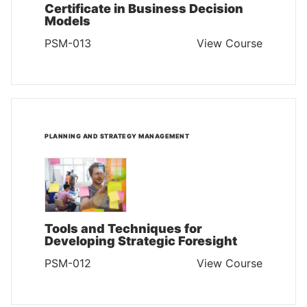
Certificate in Business Decision
Models
PSM-013
View Course
PLANNING AND STRATEGY MANAGEMENT
Tools and Techniques for
Developing Strategic Foresight
PSM-012
View Course