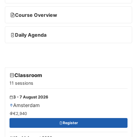
Course Overview
Daily Agenda
Classroom
11 sessions
3 - 7 August 2026
Amsterdam
€2,940
Register