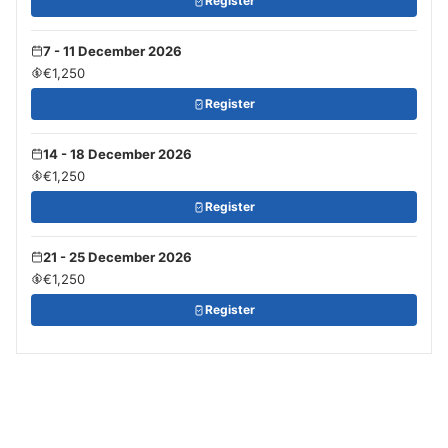
Register
7 - 11 December 2026
€1,250
Register
14 - 18 December 2026
€1,250
Register
21 - 25 December 2026
€1,250
Register