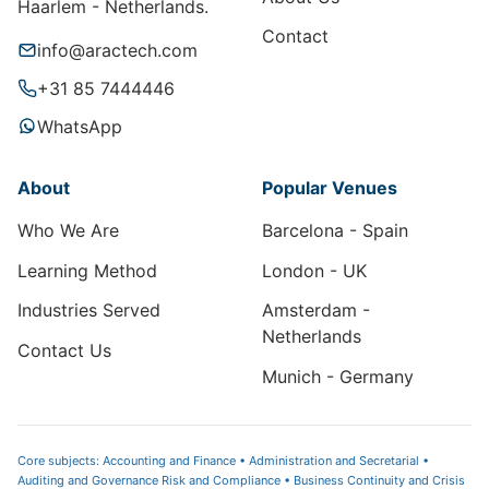
Haarlem - Netherlands.
Contact
info@aractech.com
+31 85 7444446
WhatsApp
About
Popular Venues
Who We Are
Barcelona - Spain
Learning Method
London - UK
Industries Served
Amsterdam -
Netherlands
Contact Us
Munich - Germany
Core subjects: Accounting and Finance • Administration and Secretarial •
Auditing and Governance Risk and Compliance • Business Continuity and Crisis