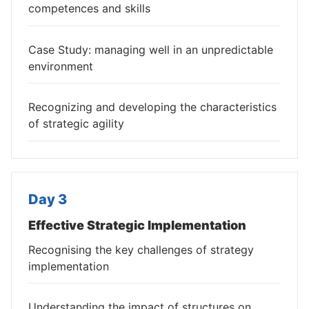
competences and skills
Case Study: managing well in an unpredictable
environment
Recognizing and developing the characteristics
of strategic agility
Day 3
Effective Strategic Implementation
Recognising the key challenges of strategy
implementation
Understanding the impact of structures on