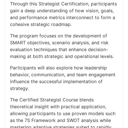
Through this Strategist Certification, participants
gain a deep understanding of how vision, goals,
and performance metrics interconnect to form a
cohesive strategic roadmap.
The program focuses on the development of
SMART objectives, scenario analysis, and risk
evaluation techniques that enhance decision-
making at both strategic and operational levels.
Participants will also explore how leadership
behavior, communication, and team engagement
influence the successful implementation of
strategy.
The Certified Strategist Course blends
theoretical insight with practical application,
allowing participants to use proven models such
as the 7S Framework and SWOT analysis while
mastering adaptive strategies suited to rapidly