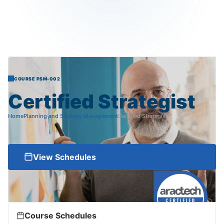
COURSE PSM-002
Certified
Strategist
Home
Planning and Strategy Management
Certified Strategist
View Schedules
Course Schedules