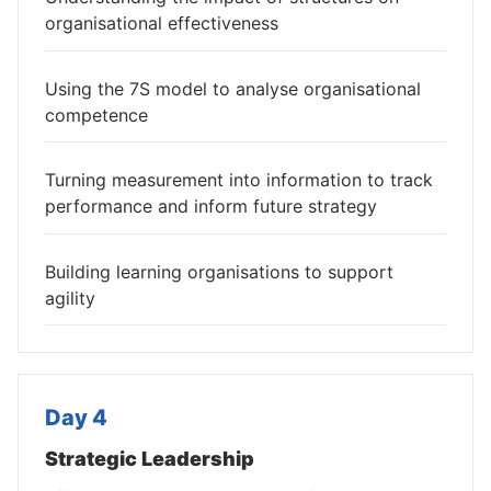
organisational effectiveness
Using the 7S model to analyse organisational
competence
Turning measurement into information to track
performance and inform future strategy
Building learning organisations to support
agility
Day 4
Strategic Leadership