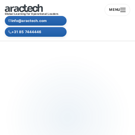
MENU
Global Learning for Operational Leaders
info@aractech.com
+31 85 7444446