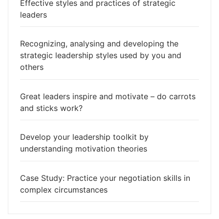
Effective styles and practices of strategic
leaders
Recognizing, analysing and developing the
strategic leadership styles used by you and
others
Great leaders inspire and motivate – do carrots
and sticks work?
Develop your leadership toolkit by
understanding motivation theories
Case Study: Practice your negotiation skills in
complex circumstances