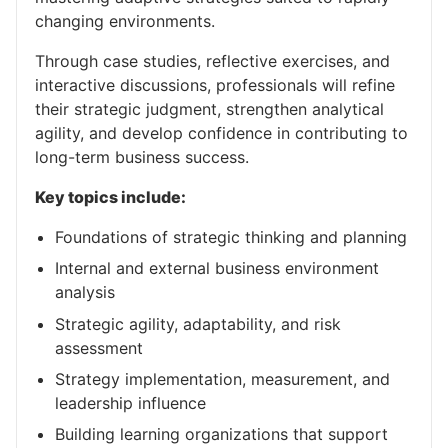
changing environments.
Through case studies, reflective exercises, and
interactive discussions, professionals will refine
their strategic judgment, strengthen analytical
agility, and develop confidence in contributing to
long-term business success.
Key topics include:
Foundations of strategic thinking and planning
Internal and external business environment
analysis
Strategic agility, adaptability, and risk
assessment
Strategy implementation, measurement, and
leadership influence
Building learning organizations that support