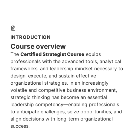
INTRODUCTION
Course overview
The
Certified Strategist Course
equips
professionals with the advanced tools, analytical
frameworks, and leadership mindset necessary to
design, execute, and sustain effective
organizational strategies. In an increasingly
volatile and competitive business environment,
strategic thinking has become an essential
leadership competency—enabling professionals
to anticipate challenges, seize opportunities, and
align decisions with long-term organizational
success.