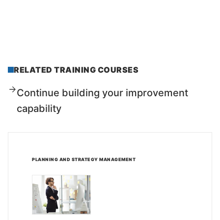
RELATED TRAINING COURSES
Continue building your improvement
capability
PLANNING AND STRATEGY MANAGEMENT