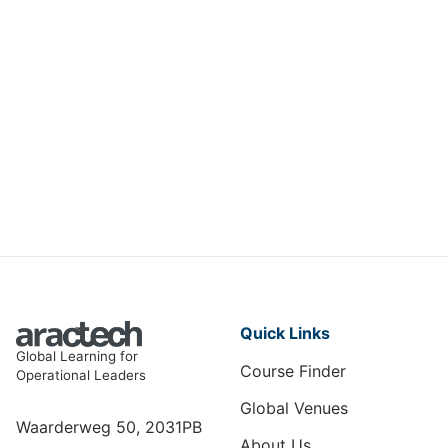
Certified AI-Driven Business
Strategy Manager (CAIBSM)
PSM-006
View Course
Quick Links
Global Learning for
Course Finder
Operational Leaders
Global Venues
Waarderweg 50, 2031PB
About Us