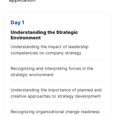
Day 1
Understanding the Strategic
Environment
Understanding the impact of leadership
competencies on company strategy
Recognizing and interpreting forces in the
strategic environment
Understanding the importance of planned and
creative approaches to strategy development
Recognizing organizational change readiness