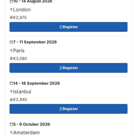
10 - 14 August 2026
London
€2,975
Register
7 - 11 September 2026
Paris
€3,080
Register
14 - 18 September 2026
Istanbul
€2,940
Register
5 - 9 October 2026
Amsterdam