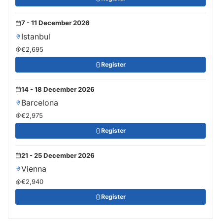
7 - 11 December 2026
Istanbul
€2,695
Register
14 - 18 December 2026
Barcelona
€2,975
Register
21 - 25 December 2026
Vienna
€2,940
Register