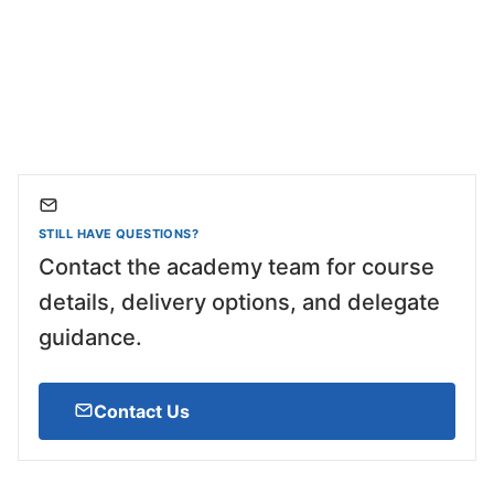
STILL HAVE QUESTIONS?
Contact the academy team for course
details, delivery options, and delegate
guidance.
Contact Us