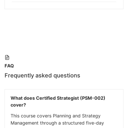
FAQ
Frequently asked questions
What does Certified Strategist (PSM-002)
cover?
This course covers Planning and Strategy
Management through a structured five-day