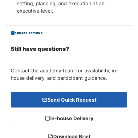
setting, planning, and execution at an
executive level.
COURSE ACTIONS
Still have questions?
Contact the academy team for availability, in-
house delivery, and participant guidance.
Send Quick Request
In-house Delivery
Download Brief
PDF