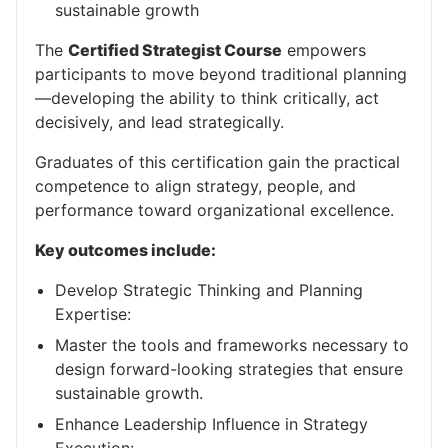
sustainable growth
The
Certified Strategist Course
empowers
participants to move beyond traditional planning
—developing the ability to think critically, act
decisively, and lead strategically.
Graduates of this certification gain the practical
competence to align strategy, people, and
performance toward organizational excellence.
Key outcomes include:
Develop Strategic Thinking and Planning
Expertise:
Master the tools and frameworks necessary to
design forward-looking strategies that ensure
sustainable growth.
Enhance Leadership Influence in Strategy