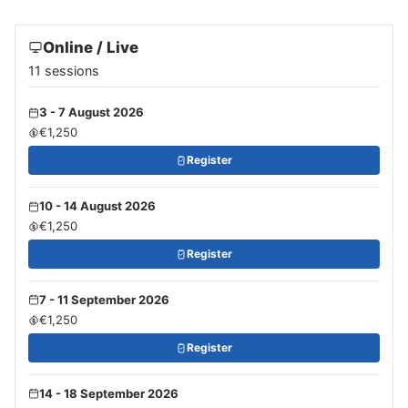
Online / Live
11 sessions
3 - 7 August 2026
€1,250
Register
10 - 14 August 2026
€1,250
Register
7 - 11 September 2026
€1,250
Register
14 - 18 September 2026