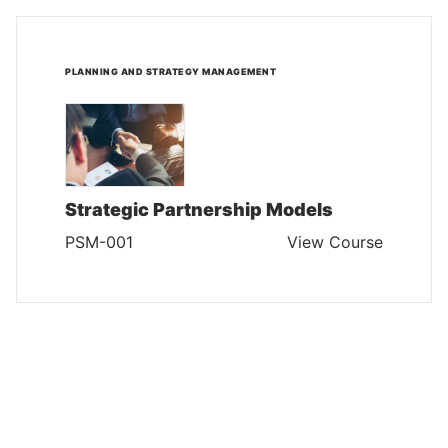
PLANNING AND STRATEGY MANAGEMENT
Strategic Partnership Models
PSM-001
View Course
PLANNING AND STRATEGY MANAGEMENT