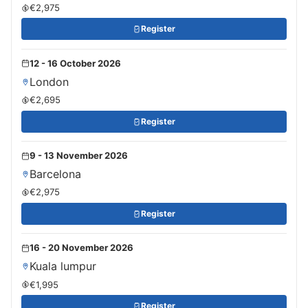
€2,975
Register
12 - 16 October 2026
London
€2,695
Register
9 - 13 November 2026
Barcelona
€2,975
Register
16 - 20 November 2026
Kuala lumpur
€1,995
Register