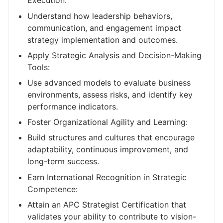
Execution:
Understand how leadership behaviors,
communication, and engagement impact
strategy implementation and outcomes.
Apply Strategic Analysis and Decision-Making
Tools:
Use advanced models to evaluate business
environments, assess risks, and identify key
performance indicators.
Foster Organizational Agility and Learning:
Build structures and cultures that encourage
adaptability, continuous improvement, and
long-term success.
Earn International Recognition in Strategic
Competence:
Attain an APC Strategist Certification that
validates your ability to contribute to vision-