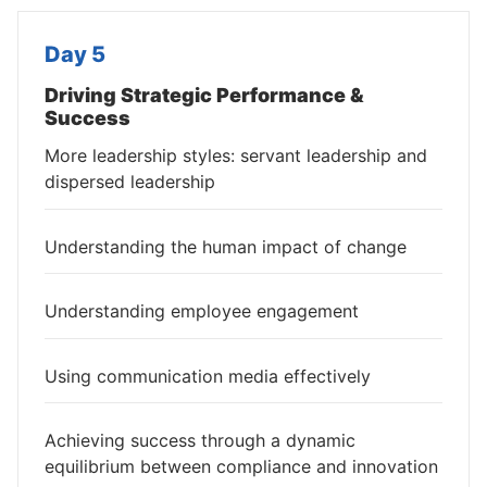
Day 5
Driving Strategic Performance &
Success
More leadership styles: servant leadership and
dispersed leadership
Understanding the human impact of change
Understanding employee engagement
Using communication media effectively
Achieving success through a dynamic
equilibrium between compliance and innovation