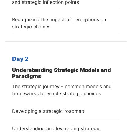
and strategic inflection points
Recognizing the impact of perceptions on
strategic choices
Day 2
Understanding Strategic Models and
Paradigms
The strategic journey – common models and
frameworks to enable strategic choices
Developing a strategic roadmap
Understanding and leveraging strategic