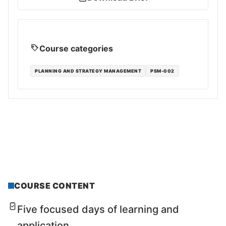
Course categories
PLANNING AND STRATEGY MANAGEMENT
PSM-002
COURSE CONTENT
Five focused days of learning and
application