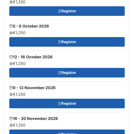
€1,250
Register
5 - 9 October 2026
€1,250
Register
12 - 16 October 2026
€1,250
Register
9 - 13 November 2026
€1,250
Register
16 - 20 November 2026
€1,250