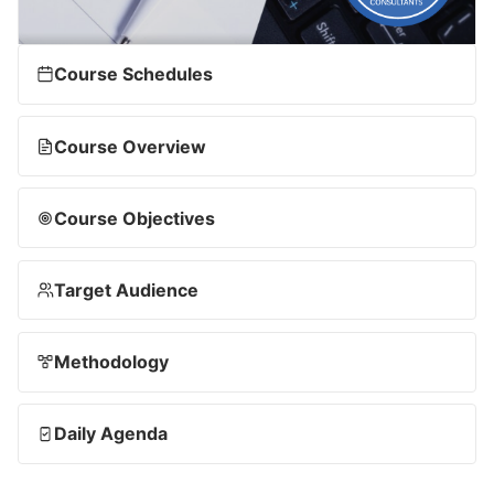
Course Schedules
Course Overview
Course Objectives
Target Audience
Methodology
Daily Agenda