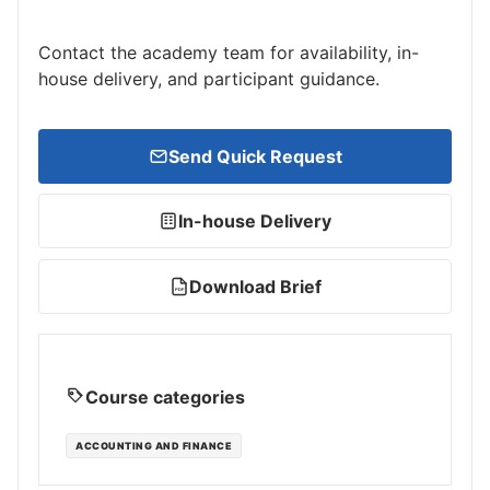
Contact the academy team for availability, in-
house delivery, and participant guidance.
Send Quick Request
In-house Delivery
Download Brief
PDF
Course categories
ACCOUNTING AND FINANCE