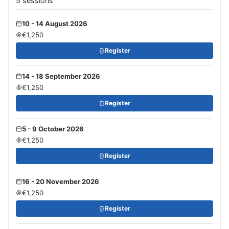
5 sessions
10 - 14 August 2026
€1,250
Register
14 - 18 September 2026
€1,250
Register
5 - 9 October 2026
€1,250
Register
16 - 20 November 2026
€1,250
Register