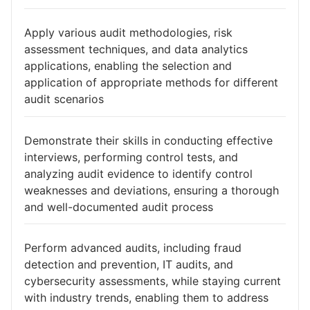
Apply various audit methodologies, risk
assessment techniques, and data analytics
applications, enabling the selection and
application of appropriate methods for different
audit scenarios
Demonstrate their skills in conducting effective
interviews, performing control tests, and
analyzing audit evidence to identify control
weaknesses and deviations, ensuring a thorough
and well-documented audit process
Perform advanced audits, including fraud
detection and prevention, IT audits, and
cybersecurity assessments, while staying current
with industry trends, enabling them to address