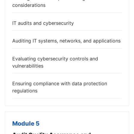
considerations
IT audits and cybersecurity
Auditing IT systems, networks, and applications
Evaluating cybersecurity controls and
vulnerabilities
Ensuring compliance with data protection
regulations
Module 5