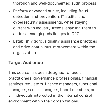
thorough and well-documented audit process
Perform advanced audits, including fraud
detection and prevention, IT audits, and
cybersecurity assessments, while staying
current with industry trends, enabling them to
address emerging challenges in GRC
Establish vigorous quality assurance practices
and drive continuous improvement within the
organization
Target Audience
This course has been designed for audit
practitioners, governance professionals, financial
services regulators, finance managers, functional
managers, senior managers, board members, and
all individuals interested in the internal control
environment within their organizations.