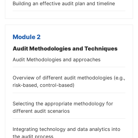
Building an effective audit plan and timeline
Module 2
Audit Methodologies and Techniques
Audit Methodologies and approaches
Overview of different audit methodologies (e.g.,
risk-based, control-based)
Selecting the appropriate methodology for
different audit scenarios
Integrating technology and data analytics into
the audit process