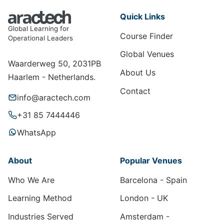
Quick Links
Global Learning for
Course Finder
Operational Leaders
Global Venues
Waarderweg 50, 2031PB
About Us
Haarlem - Netherlands.
Contact
info@aractech.com
+31 85 7444446
WhatsApp
About
Popular Venues
Who We Are
Barcelona - Spain
Learning Method
London - UK
Industries Served
Amsterdam -