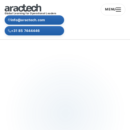
MENU
Global Learning for Operational Leaders
info@aractech.com
+31 85 7444446