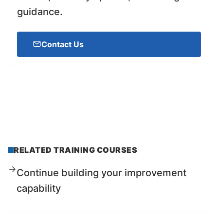
guidance.
Contact Us
RELATED TRAINING COURSES
Continue building your improvement
capability