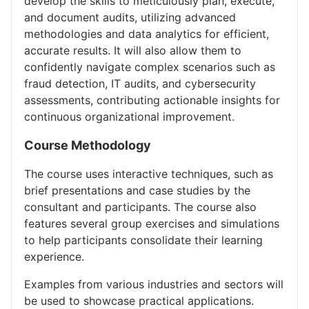
develop the skills to meticulously plan, execute,
and document audits, utilizing advanced
methodologies and data analytics for efficient,
accurate results. It will also allow them to
confidently navigate complex scenarios such as
fraud detection, IT audits, and cybersecurity
assessments, contributing actionable insights for
continuous organizational improvement.
Course Methodology
The course uses interactive techniques, such as
brief presentations and case studies by the
consultant and participants. The course also
features several group exercises and simulations
to help participants consolidate their learning
experience.
Examples from various industries and sectors will
be used to showcase practical applications.