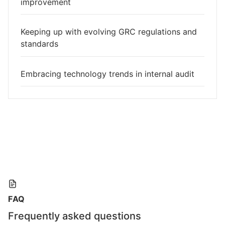
improvement
Keeping up with evolving GRC regulations and
standards
Embracing technology trends in internal audit
FAQ
Frequently asked questions