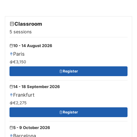
Classroom
5 sessions
10 - 14 August 2026
Paris
€3,150
Register
14 - 18 September 2026
Frankfurt
€2,275
Register
5 - 9 October 2026
Barcelona