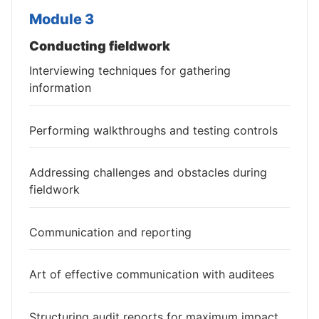
Module 3
Conducting fieldwork
Interviewing techniques for gathering
information
Performing walkthroughs and testing controls
Addressing challenges and obstacles during
fieldwork
Communication and reporting
Art of effective communication with auditees
Structuring audit reports for maximum impact