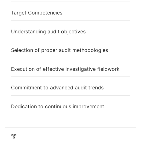
Target Competencies
Understanding audit objectives
Selection of proper audit methodologies
Execution of effective investigative fieldwork
Commitment to advanced audit trends
Dedication to continuous improvement