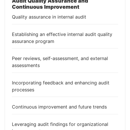
Audit Quality Assurance and
Continuous Improvement
Quality assurance in internal audit
Establishing an effective internal audit quality
assurance program
Peer reviews, self-assessment, and external
assessments
Incorporating feedback and enhancing audit
processes
Continuous improvement and future trends
Leveraging audit findings for organizational