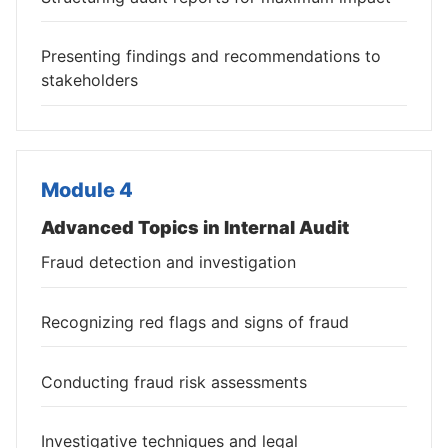
Presenting findings and recommendations to
stakeholders
Module 4
Advanced Topics in Internal Audit
Fraud detection and investigation
Recognizing red flags and signs of fraud
Conducting fraud risk assessments
Investigative techniques and legal