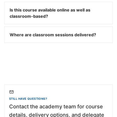
Is this course available online as well as
classroom-based?
Where are classroom sessions delivered?
STILL HAVE QUESTIONS?
Contact the academy team for course
details, delivery options, and delegate