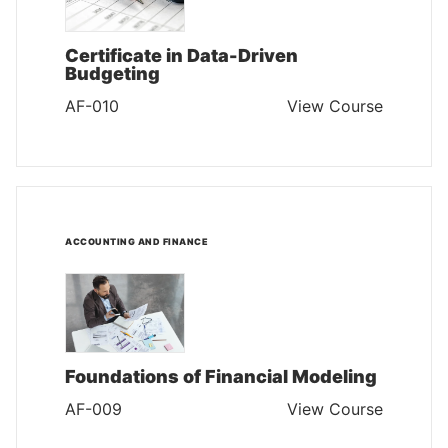
Certificate in Data-Driven
Budgeting
AF-010
View Course
ACCOUNTING AND FINANCE
Foundations of Financial Modeling
AF-009
View Course