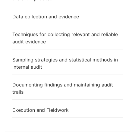
Data collection and evidence
Techniques for collecting relevant and reliable
audit evidence
Sampling strategies and statistical methods in
internal audit
Documenting findings and maintaining audit
trails
Execution and Fieldwork