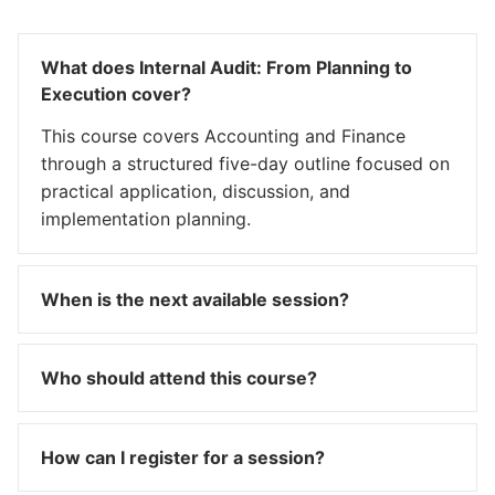
What does Internal Audit: From Planning to
Execution cover?
This course covers Accounting and Finance
through a structured five-day outline focused on
practical application, discussion, and
implementation planning.
When is the next available session?
Who should attend this course?
How can I register for a session?