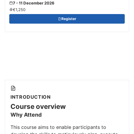
7 - 11 December 2026
€1,250
Register
INTRODUCTION
Course overview
Why Attend
This course aims to enable participants to