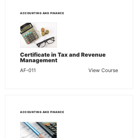
ACCOUNTING AND FINANCE
Certificate in Tax and Revenue
Management
AF-011
View Course
ACCOUNTING AND FINANCE