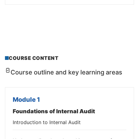
COURSE CONTENT
Course outline and key learning areas
Module 1
Foundations of Internal Audit
Introduction to Internal Audit