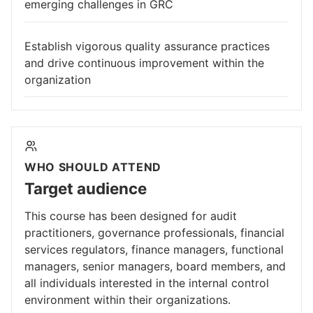
emerging challenges in GRC
Establish vigorous quality assurance practices
and drive continuous improvement within the
organization
WHO SHOULD ATTEND
Target audience
This course has been designed for audit
practitioners, governance professionals, financial
services regulators, finance managers, functional
managers, senior managers, board members, and
all individuals interested in the internal control
environment within their organizations.