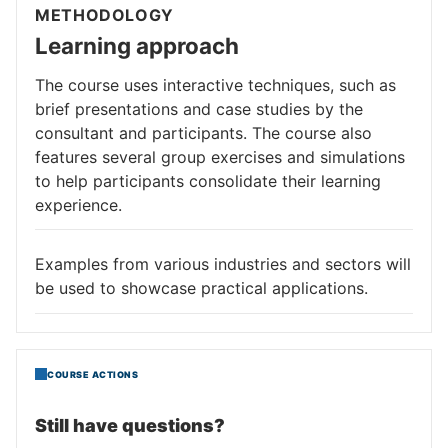
METHODOLOGY
Learning approach
The course uses interactive techniques, such as
brief presentations and case studies by the
consultant and participants. The course also
features several group exercises and simulations
to help participants consolidate their learning
experience.
Examples from various industries and sectors will
be used to showcase practical applications.
COURSE ACTIONS
Still have questions?