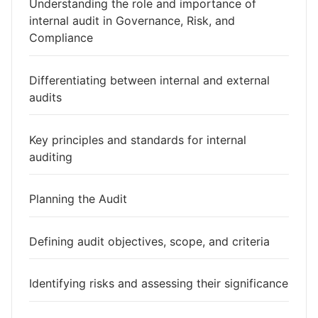
Understanding the role and importance of
internal audit in Governance, Risk, and
Compliance
Differentiating between internal and external
audits
Key principles and standards for internal
auditing
Planning the Audit
Defining audit objectives, scope, and criteria
Identifying risks and assessing their significance