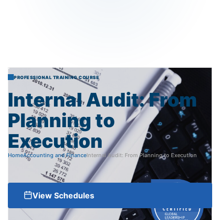
PROFESSIONAL TRAINING COURSE
Internal
Audit:
From
Planning
to
Execution
Home
Accounting and Finance
Internal Audit: From Planning to Execution
View Schedules