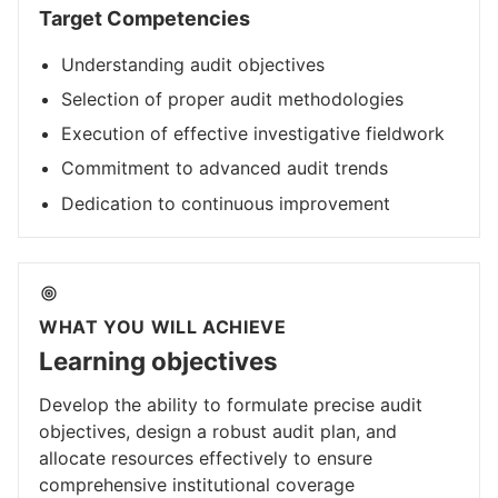
Target Competencies
Understanding audit objectives
Selection of proper audit methodologies
Execution of effective investigative fieldwork
Commitment to advanced audit trends
Dedication to continuous improvement
WHAT YOU WILL ACHIEVE
Learning objectives
Develop the ability to formulate precise audit
objectives, design a robust audit plan, and
allocate resources effectively to ensure
comprehensive institutional coverage