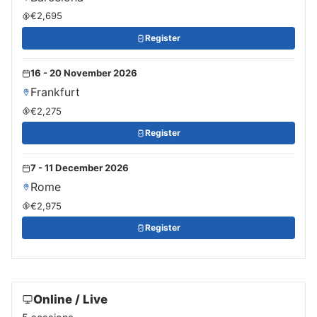
€2,695
Register
16 - 20 November 2026
Frankfurt
€2,275
Register
7 - 11 December 2026
Rome
€2,975
Register
Online / Live