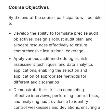
Course Objectives
By the end of the course, participants will be able
to:
Develop the ability to formulate precise audit
objectives, design a robust audit plan, and
allocate resources effectively to ensure
comprehensive institutional coverage
Apply various audit methodologies, risk
assessment techniques, and data analytics
applications, enabling the selection and
application of appropriate methods for
different audit scenarios
Demonstrate their skills in conducting
effective interviews, performing control tests,
and analyzing audit evidence to identify
control weaknesses and deviations, ensuring a