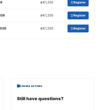
26
€1,250
Register
026
€1,250
Register
2026
€1,250
Register
COURSE ACTIONS
Still have questions?