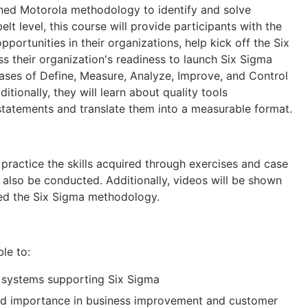
ned Motorola methodology to identify and solve
lt level, this course will provide participants with the
ortunities in their organizations, help kick off the Six
 their organization's readiness to launch Six Sigma
 phases of Define, Measure, Analyze, Improve, and Control
tionally, they will learn about quality tools
statements and translate them into a measurable format.
 practice the skills acquired through exercises and case
l also be conducted. Additionally, videos will be shown
ted the Six Sigma methodology.
ble to:
 systems supporting Six Sigma
nd importance in business improvement and customer