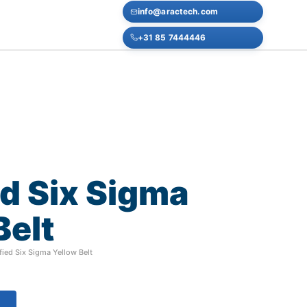
info@aractech.com
+31 85 7444446
ed
Six
Sigma
Belt
fied Six Sigma Yellow Belt