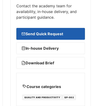
Contact the academy team for
availability, in-house delivery, and
participant guidance.
Send Quick Request
In-house Delivery
Download Brief
PDF
Course categories
QUALITY AND PRODUCTIVITY
QP-002