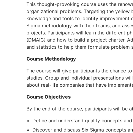
This thought-provoking course uses the renow
organizational problems. Targeting the yellow be
knowledge and tools to identify improvement opp
Sigma methodology with their teams, and assess
projects. Participants will learn the different
(DMAIC) and how to build a project charter. Addi
and statistics to help them formulate problem 
Course Methodology
The course will give participants the chance to
studies. Group and individual presentations wil
about real-life companies that have implemen
Course Objectives
By the end of the course, participants will be a
Define and understand quality concepts and
Discover and discuss Six Sigma concepts a