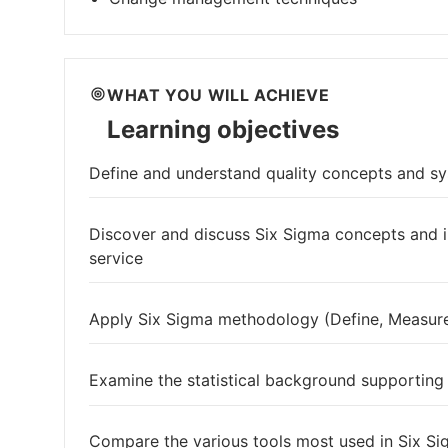
WHAT YOU WILL ACHIEVE
Learning objectives
Define and understand quality concepts and s
Discover and discuss Six Sigma concepts and
service
Apply Six Sigma methodology (Define, Measure
Examine the statistical background supporting
Compare the various tools most used in Six Si