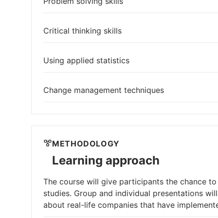
Problem solving skills
Critical thinking skills
Using applied statistics
Change management techniques
METHODOLOGY
Learning approach
The course will give participants the chance to
studies. Group and individual presentations wil
about real-life companies that have implemen