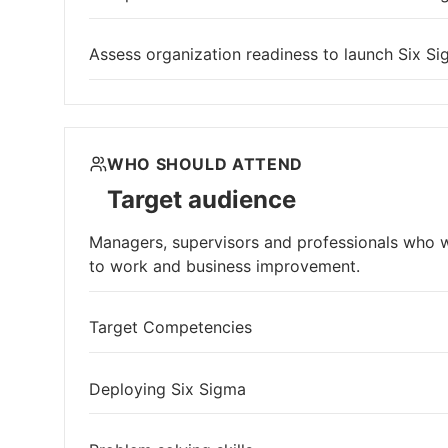
Assess organization readiness to launch Six Si
WHO SHOULD ATTEND
Target audience
Managers, supervisors and professionals who wi
to work and business improvement.
Target Competencies
Deploying Six Sigma