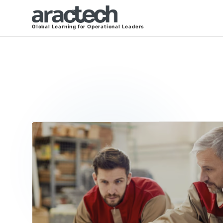
Global Learning for Operational Leaders