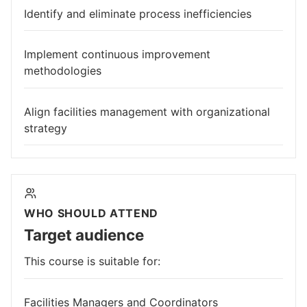
Identify and eliminate process inefficiencies
Implement continuous improvement
methodologies
Align facilities management with organizational
strategy
WHO SHOULD ATTEND
Target audience
This course is suitable for:
Facilities Managers and Coordinators