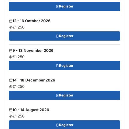
Register
12 - 16 October 2026
€1,250
Register
9 - 13 November 2026
€1,250
Register
14 - 18 December 2026
€1,250
Register
10 - 14 August 2026
€1,250
Register