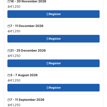
16 - 20 November 2026
€1,250
Register
7 - 11 December 2026
€1,250
Register
21 - 25 December 2026
€1,250
Register
3 - 7 August 2026
€1,250
Register
7 - 11 September 2026
€1,250