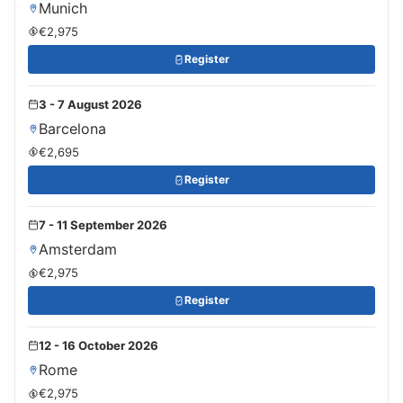
Munich
€2,975
Register
3 - 7 August 2026
Barcelona
€2,695
Register
7 - 11 September 2026
Amsterdam
€2,975
Register
12 - 16 October 2026
Rome
€2,975