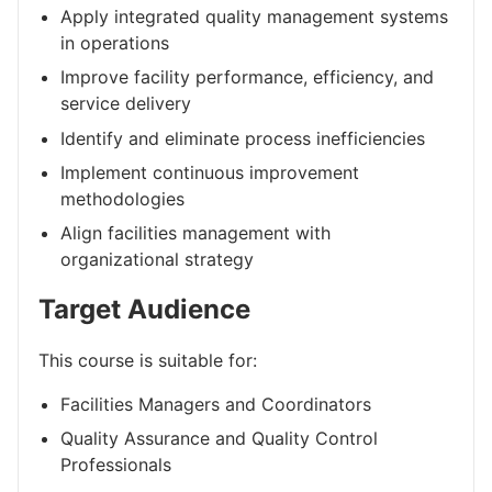
Apply integrated quality management systems
in operations
Improve facility performance, efficiency, and
service delivery
Identify and eliminate process inefficiencies
Implement continuous improvement
methodologies
Align facilities management with
organizational strategy
Target Audience
This course is suitable for:
Facilities Managers and Coordinators
Quality Assurance and Quality Control
Professionals