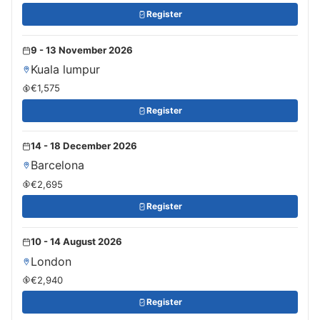
Register
9 - 13 November 2026
Kuala lumpur
€1,575
Register
14 - 18 December 2026
Barcelona
€2,695
Register
10 - 14 August 2026
London
€2,940
Register