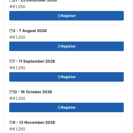
€1,250
Register
3 - 7 August 2026
€1,250
Register
7 - 11 September 2026
€1,250
Register
12 - 16 October 2026
€1,250
Register
9 - 13 November 2026
€1,250