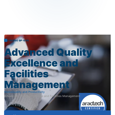
COURSE QP-005
Advanced
Quality
Excellence
and
Facilities
Management
Home
Quality and Productivity
Advanced Quality Excellence and Facilities Management