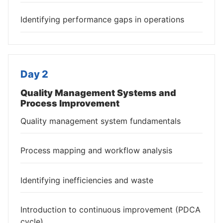
Identifying performance gaps in operations
Day 2
Quality Management Systems and
Process Improvement
Quality management system fundamentals
Process mapping and workflow analysis
Identifying inefficiencies and waste
Introduction to continuous improvement (PDCA
cycle)