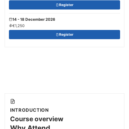
Register
14 - 18 December 2026
€1,250
Register
INTRODUCTION
Course overview
Why Attend