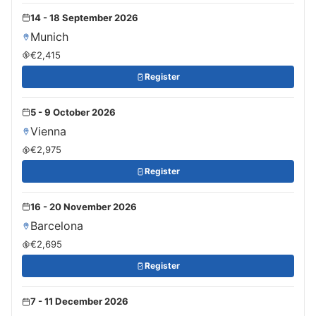
14 - 18 September 2026
Munich
€2,415
Register
5 - 9 October 2026
Vienna
€2,975
Register
16 - 20 November 2026
Barcelona
€2,695
Register
7 - 11 December 2026