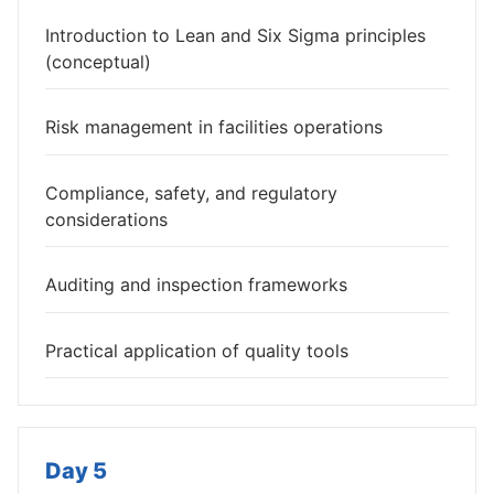
Introduction to Lean and Six Sigma principles
(conceptual)
Risk management in facilities operations
Compliance, safety, and regulatory
considerations
Auditing and inspection frameworks
Practical application of quality tools
Day 5