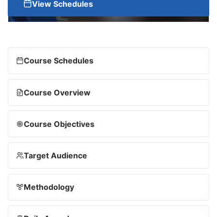
View Schedules
Course Schedules
Course Overview
Course Objectives
Target Audience
Methodology