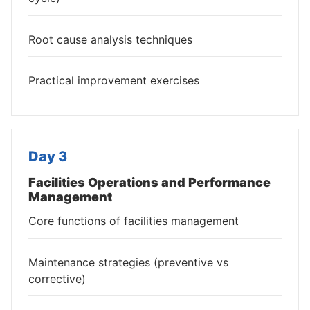
Root cause analysis techniques
Practical improvement exercises
Day 3
Facilities Operations and Performance
Management
Core functions of facilities management
Maintenance strategies (preventive vs
corrective)