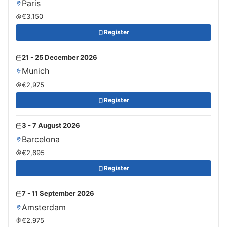
Paris
€3,150
Register
21 - 25 December 2026
Munich
€2,975
Register
3 - 7 August 2026
Barcelona
€2,695
Register
7 - 11 September 2026
Amsterdam
€2,975