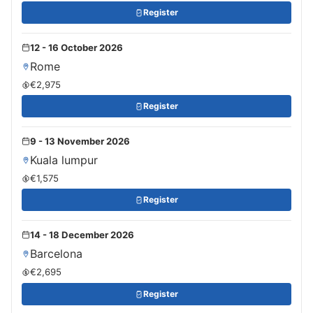
Register
12 - 16 October 2026
Rome
€2,975
Register
9 - 13 November 2026
Kuala lumpur
€1,575
Register
14 - 18 December 2026
Barcelona
€2,695
Register