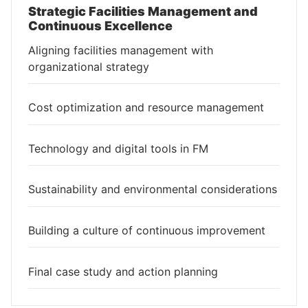
Strategic Facilities Management and
Continuous Excellence
Aligning facilities management with
organizational strategy
Cost optimization and resource management
Technology and digital tools in FM
Sustainability and environmental considerations
Building a culture of continuous improvement
Final case study and action planning