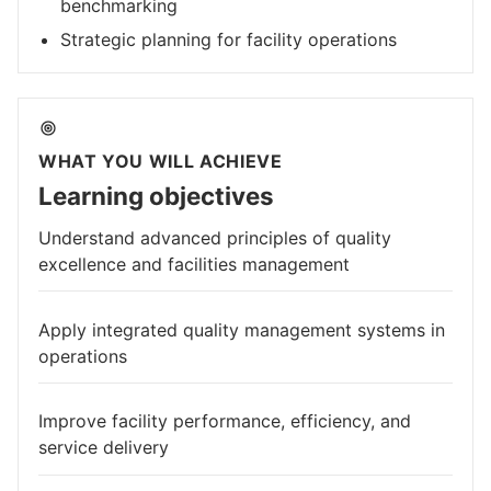
benchmarking
Strategic planning for facility operations
WHAT YOU WILL ACHIEVE
Learning objectives
Understand advanced principles of quality
excellence and facilities management
Apply integrated quality management systems in
operations
Improve facility performance, efficiency, and
service delivery