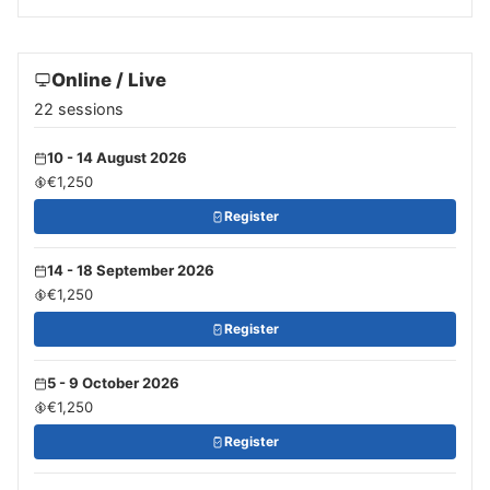
Online / Live
22 sessions
10 - 14 August 2026
€1,250
Register
14 - 18 September 2026
€1,250
Register
5 - 9 October 2026
€1,250
Register