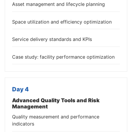
Asset management and lifecycle planning
Space utilization and efficiency optimization
Service delivery standards and KPIs
Case study: facility performance optimization
Day 4
Advanced Quality Tools and Risk
Management
Quality measurement and performance
indicators