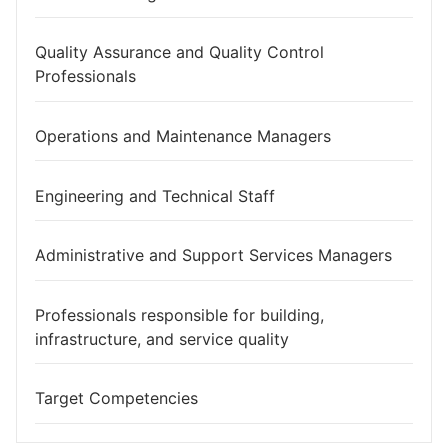
Quality Assurance and Quality Control
Professionals
Operations and Maintenance Managers
Engineering and Technical Staff
Administrative and Support Services Managers
Professionals responsible for building,
infrastructure, and service quality
Target Competencies