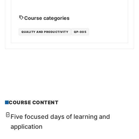
Course categories
QUALITY AND PRODUCTIVITY
QP-005
COURSE CONTENT
Five focused days of learning and
application