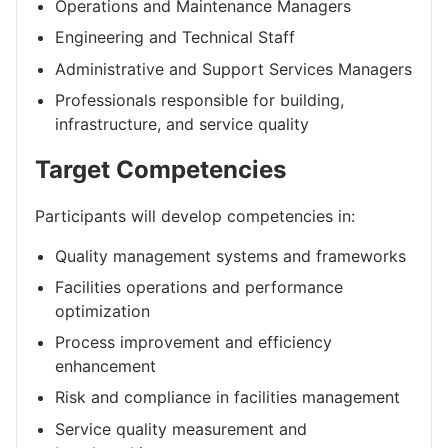
Operations and Maintenance Managers
Engineering and Technical Staff
Administrative and Support Services Managers
Professionals responsible for building,
infrastructure, and service quality
Target Competencies
Participants will develop competencies in:
Quality management systems and frameworks
Facilities operations and performance
optimization
Process improvement and efficiency
enhancement
Risk and compliance in facilities management
Service quality measurement and