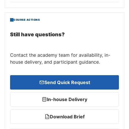
COURSE ACTIONS
Still have questions?
Contact the academy team for availability, in-
house delivery, and participant guidance.
Send Quick Request
In-house Delivery
Download Brief
PDF