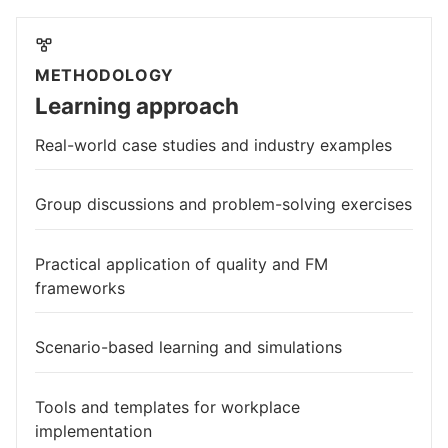
METHODOLOGY
Learning approach
Real-world case studies and industry examples
Group discussions and problem-solving exercises
Practical application of quality and FM
frameworks
Scenario-based learning and simulations
Tools and templates for workplace
implementation