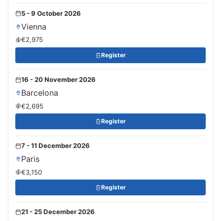
5 - 9 October 2026
Vienna
€2,975
Register
16 - 20 November 2026
Barcelona
€2,695
Register
7 - 11 December 2026
Paris
€3,150
Register
21 - 25 December 2026