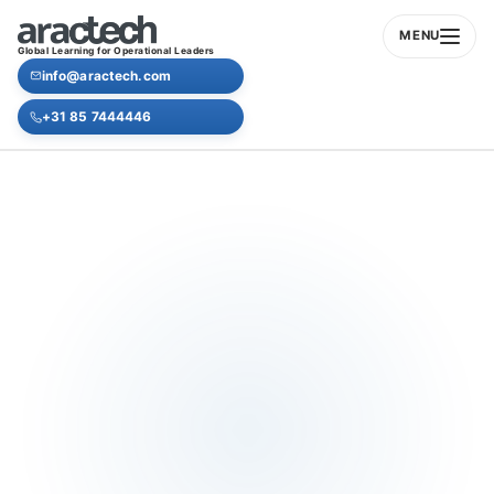
MENU
Global Learning for Operational Leaders
info@aractech.com
+31 85 7444446