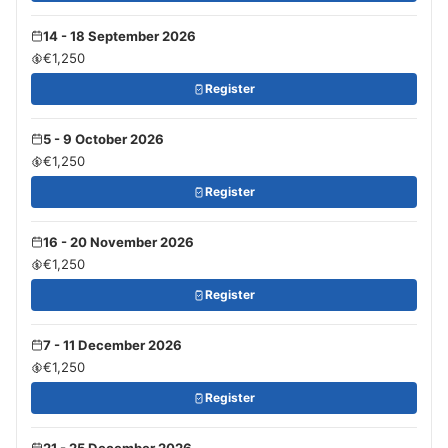
14 - 18 September 2026
€1,250
Register
5 - 9 October 2026
€1,250
Register
16 - 20 November 2026
€1,250
Register
7 - 11 December 2026
€1,250
Register
21 - 25 December 2026