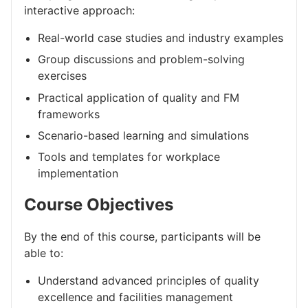
interactive approach:
Real-world case studies and industry examples
Group discussions and problem-solving
exercises
Practical application of quality and FM
frameworks
Scenario-based learning and simulations
Tools and templates for workplace
implementation
Course Objectives
By the end of this course, participants will be
able to:
Understand advanced principles of quality
excellence and facilities management