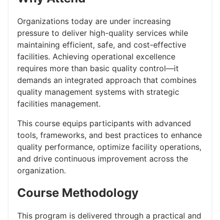
Organizations today are under increasing
pressure to deliver high-quality services while
maintaining efficient, safe, and cost-effective
facilities. Achieving operational excellence
requires more than basic quality control—it
demands an integrated approach that combines
quality management systems with strategic
facilities management.
This course equips participants with advanced
tools, frameworks, and best practices to enhance
quality performance, optimize facility operations,
and drive continuous improvement across the
organization.
Course Methodology
This program is delivered through a practical and