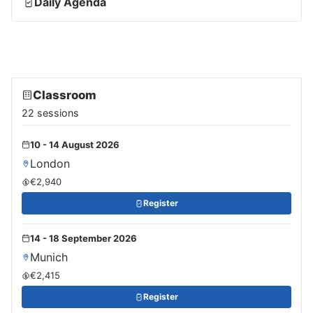
Daily Agenda
Classroom
22 sessions
10 - 14 August 2026
London
€2,940
Register
14 - 18 September 2026
Munich
€2,415
Register