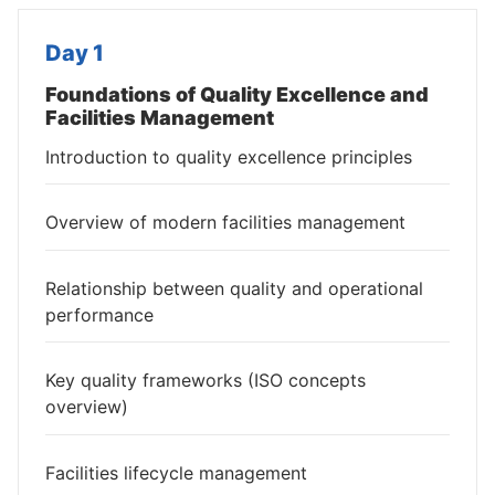
Day 1
Foundations of Quality Excellence and
Facilities Management
Introduction to quality excellence principles
Overview of modern facilities management
Relationship between quality and operational
performance
Key quality frameworks (ISO concepts
overview)
Facilities lifecycle management