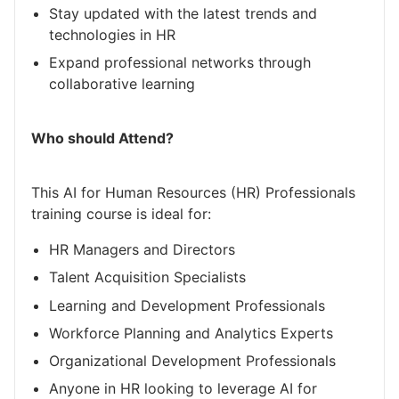
Stay updated with the latest trends and
technologies in HR
Expand professional networks through
collaborative learning
Who should Attend?
This AI for Human Resources (HR) Professionals
training course is ideal for:
HR Managers and Directors
Talent Acquisition Specialists
Learning and Development Professionals
Workforce Planning and Analytics Experts
Organizational Development Professionals
Anyone in HR looking to leverage AI for