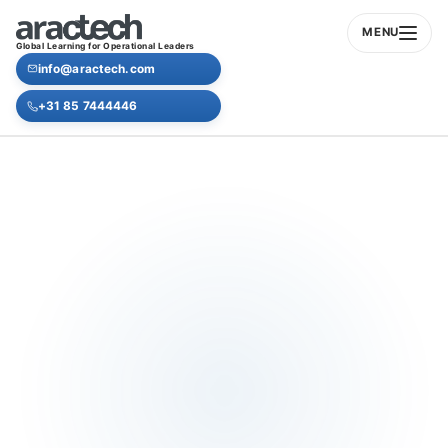
MENU
Global Learning for Operational Leaders
info@aractech.com
+31 85 7444446