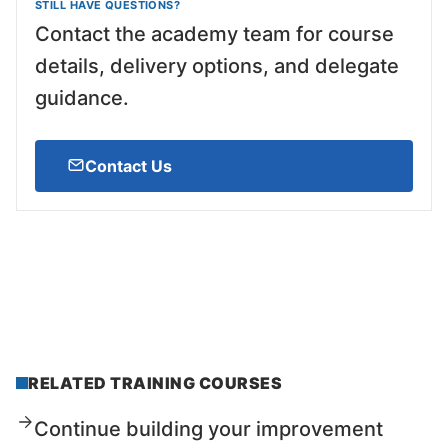
STILL HAVE QUESTIONS?
Contact the academy team for course
details, delivery options, and delegate
guidance.
Contact Us
RELATED TRAINING COURSES
Continue building your improvement