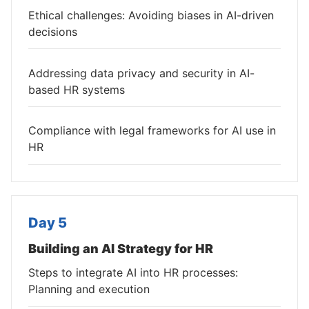
Ethical challenges: Avoiding biases in AI-driven
decisions
Addressing data privacy and security in AI-
based HR systems
Compliance with legal frameworks for AI use in
HR
Day 5
Building an AI Strategy for HR
Steps to integrate AI into HR processes:
Planning and execution