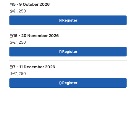
5 - 9 October 2026
€1,250
Register
16 - 20 November 2026
€1,250
Register
7 - 11 December 2026
€1,250
Register