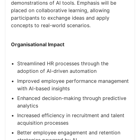
demonstrations of AI tools. Emphasis will be
placed on collaborative learning, allowing
participants to exchange ideas and apply
concepts to real-world scenarios.
Organisational Impact
Streamlined HR processes through the
adoption of AI-driven automation
Improved employee performance management
with AI-based insights
Enhanced decision-making through predictive
analytics
Increased efficiency in recruitment and talent
acquisition processes
Better employee engagement and retention