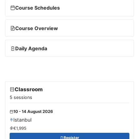
Course Schedules
Course Overview
Daily Agenda
Classroom
5 sessions
10 - 14 August 2026
Istanbul
€1,995
Register