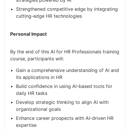
strategies powered by AI
Strengthened competitive edge by integrating
cutting-edge HR technologies
Personal Impact
By the end of this AI for HR Professionals training
course, participants will:
Gain a comprehensive understanding of AI and
its applications in HR
Build confidence in using AI-based tools for
daily HR tasks
Develop strategic thinking to align AI with
organizational goals
Enhance career prospects with AI-driven HR
expertise