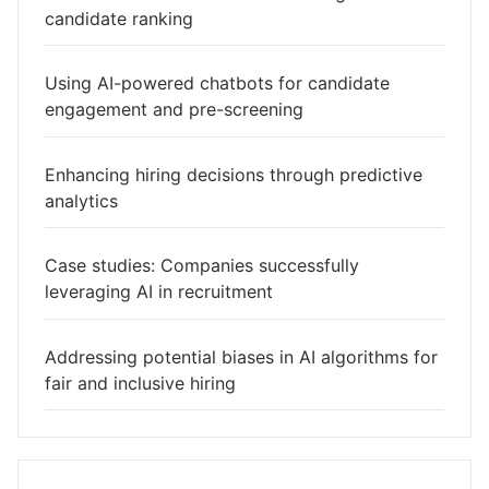
candidate ranking
Using AI-powered chatbots for candidate
engagement and pre-screening
Enhancing hiring decisions through predictive
analytics
Case studies: Companies successfully
leveraging AI in recruitment
Addressing potential biases in AI algorithms for
fair and inclusive hiring