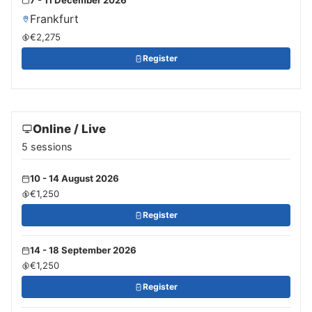
Frankfurt
€2,275
Register
Online / Live
5 sessions
10 - 14 August 2026
€1,250
Register
14 - 18 September 2026
€1,250
Register