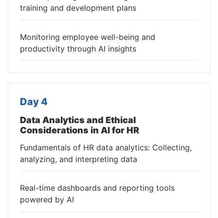
training and development plans
Monitoring employee well-being and
productivity through AI insights
Day 4
Data Analytics and Ethical
Considerations in AI for HR
Fundamentals of HR data analytics: Collecting,
analyzing, and interpreting data
Real-time dashboards and reporting tools
powered by AI