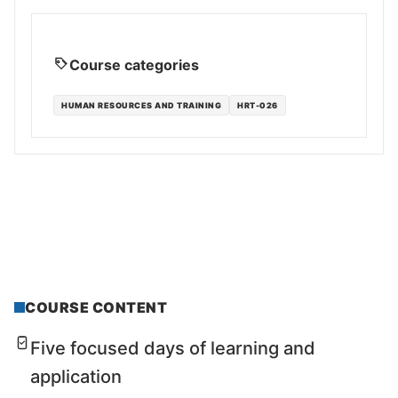
Course categories
HUMAN RESOURCES AND TRAINING
HRT-026
COURSE CONTENT
Five focused days of learning and
application