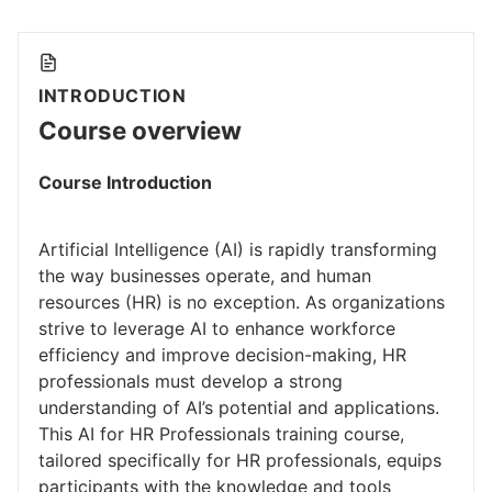
INTRODUCTION
Course overview
Course Introduction
Artificial Intelligence (AI) is rapidly transforming
the way businesses operate, and human
resources (HR) is no exception. As organizations
strive to leverage AI to enhance workforce
efficiency and improve decision-making, HR
professionals must develop a strong
understanding of AI’s potential and applications.
This AI for HR Professionals training course,
tailored specifically for HR professionals, equips
participants with the knowledge and tools