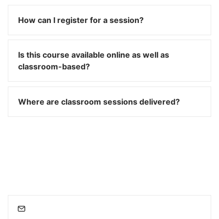
How can I register for a session?
Is this course available online as well as
classroom-based?
Where are classroom sessions delivered?