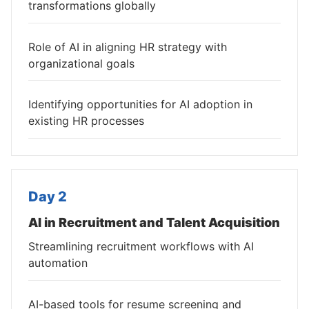
transformations globally
Role of AI in aligning HR strategy with
organizational goals
Identifying opportunities for AI adoption in
existing HR processes
Day 2
AI in Recruitment and Talent Acquisition
Streamlining recruitment workflows with AI
automation
AI-based tools for resume screening and