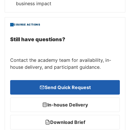
business impact
COURSE ACTIONS
Still have questions?
Contact the academy team for availability, in-
house delivery, and participant guidance.
Send Quick Request
In-house Delivery
Download Brief
PDF