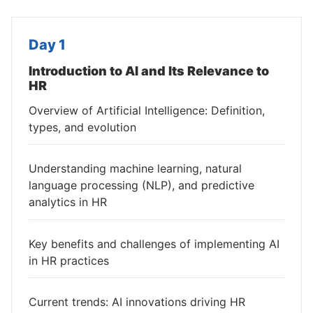
Day 1
Introduction to AI and Its Relevance to
HR
Overview of Artificial Intelligence: Definition,
types, and evolution
Understanding machine learning, natural
language processing (NLP), and predictive
analytics in HR
Key benefits and challenges of implementing AI
in HR practices
Current trends: AI innovations driving HR