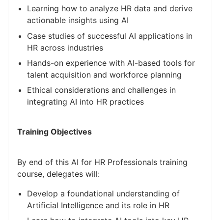
Learning how to analyze HR data and derive
actionable insights using AI
Case studies of successful AI applications in
HR across industries
Hands-on experience with AI-based tools for
talent acquisition and workforce planning
Ethical considerations and challenges in
integrating AI into HR practices
Training Objectives
By end of this AI for HR Professionals training
course, delegates will:
Develop a foundational understanding of
Artificial Intelligence and its role in HR