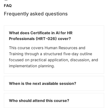
FAQ
Frequently asked questions
What does Certificate in AI for HR
Professionals (HRT-026) cover?
This course covers Human Resources and
Training through a structured five-day outline
focused on practical application, discussion, and
implementation planning.
When is the next available session?
Who should attend this course?