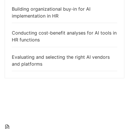
Building organizational buy-in for AI
implementation in HR
Conducting cost-benefit analyses for AI tools in
HR functions
Evaluating and selecting the right AI vendors
and platforms