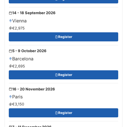
14 - 18 September 2026
Vienna
€2,975
Register
5 - 9 October 2026
Barcelona
€2,695
Register
16 - 20 November 2026
Paris
€3,150
Register
7 - 11 December 2026