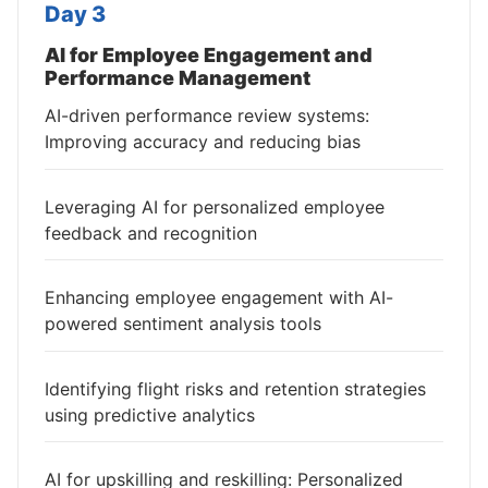
Day 3
AI for Employee Engagement and
Performance Management
AI-driven performance review systems:
Improving accuracy and reducing bias
Leveraging AI for personalized employee
feedback and recognition
Enhancing employee engagement with AI-
powered sentiment analysis tools
Identifying flight risks and retention strategies
using predictive analytics
AI for upskilling and reskilling: Personalized