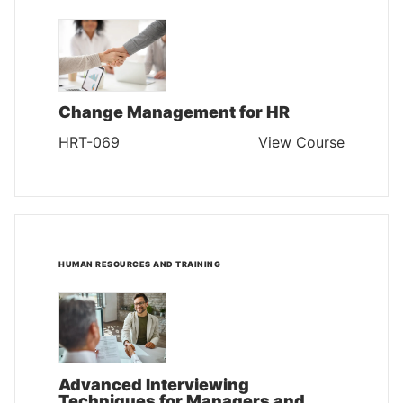
Change Management for HR
HRT-069
View Course
HUMAN RESOURCES AND TRAINING
Advanced Interviewing
Techniques for Managers and