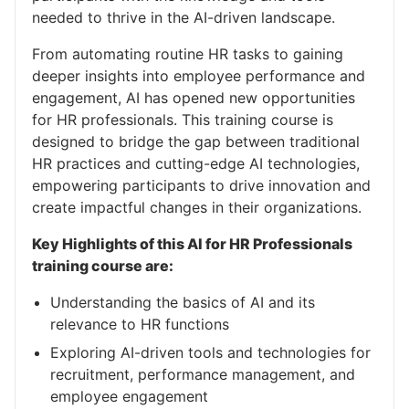
needed to thrive in the AI-driven landscape.
From automating routine HR tasks to gaining
deeper insights into employee performance and
engagement, AI has opened new opportunities
for HR professionals. This training course is
designed to bridge the gap between traditional
HR practices and cutting-edge AI technologies,
empowering participants to drive innovation and
create impactful changes in their organizations.
Key Highlights of this AI for HR Professionals
training course are:
Understanding the basics of AI and its
relevance to HR functions
Exploring AI-driven tools and technologies for
recruitment, performance management, and
employee engagement