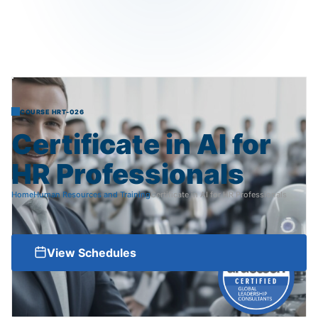
COURSE HRT-026
Certificate
in
AI
for
HR
Professionals
Home
Human Resources and Training
Certificate in AI for HR Professionals
View Schedules