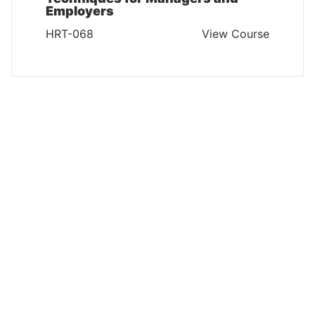
Employers
HRT-068
View Course
HUMAN RESOURCES AND TRAINING
Measuring & Maximising Training
ROI
HRT-067
View Course