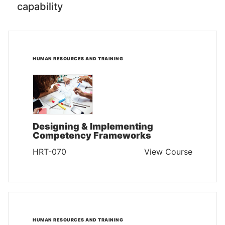
capability
HUMAN RESOURCES AND TRAINING
Designing & Implementing
Competency Frameworks
HRT-070
View Course
HUMAN RESOURCES AND TRAINING