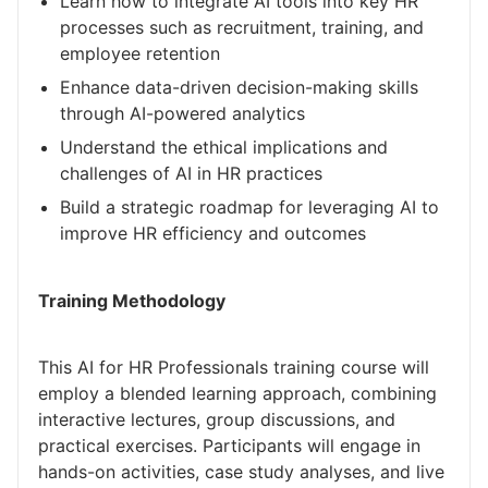
Learn how to integrate AI tools into key HR
processes such as recruitment, training, and
employee retention
Enhance data-driven decision-making skills
through AI-powered analytics
Understand the ethical implications and
challenges of AI in HR practices
Build a strategic roadmap for leveraging AI to
improve HR efficiency and outcomes
Training Methodology
This AI for HR Professionals training course will
employ a blended learning approach, combining
interactive lectures, group discussions, and
practical exercises. Participants will engage in
hands-on activities, case study analyses, and live