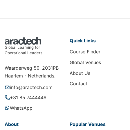
Quick Links
Global Learning for
Course Finder
Operational Leaders
Global Venues
Waarderweg 50, 2031PB
About Us
Haarlem - Netherlands.
Contact
info@aractech.com
+31 85 7444446
WhatsApp
About
Popular Venues