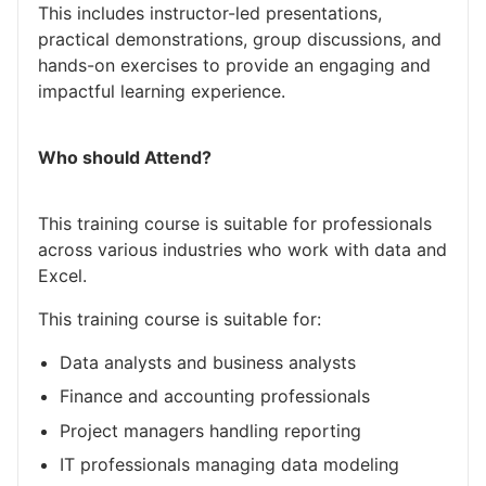
This includes instructor-led presentations,
practical demonstrations, group discussions, and
hands-on exercises to provide an engaging and
impactful learning experience.
Who should Attend?
This training course is suitable for professionals
across various industries who work with data and
Excel.
This training course is suitable for:
Data analysts and business analysts
Finance and accounting professionals
Project managers handling reporting
IT professionals managing data modeling