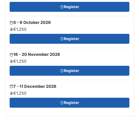
Register
5 - 9 October 2026
€1,250
Register
16 - 20 November 2026
€1,250
Register
7 - 11 December 2026
€1,250
Register