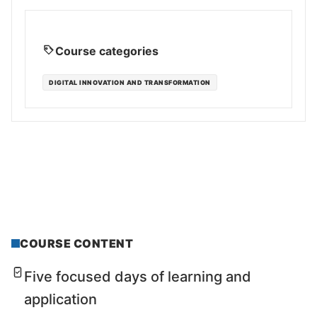
Course categories
DIGITAL INNOVATION AND TRANSFORMATION
COURSE CONTENT
Five focused days of learning and
application