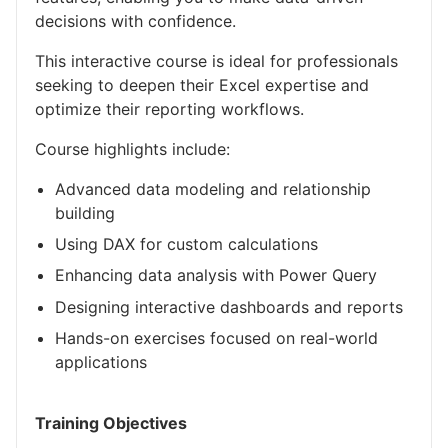
decisions with confidence.
This interactive course is ideal for professionals
seeking to deepen their Excel expertise and
optimize their reporting workflows.
Course highlights include:
Advanced data modeling and relationship
building
Using DAX for custom calculations
Enhancing data analysis with Power Query
Designing interactive dashboards and reports
Hands-on exercises focused on real-world
applications
Training Objectives