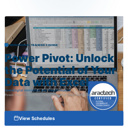
PROFESSIONAL TRAINING COURSE
Power
Pivot:
Unlock
the
Potential
of
Your
Data
with
Excel
Home
Digital Innovation and Transformation
Power Pivot: Unlock the Potential of Your Data with Excel
View Schedules