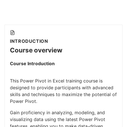
INTRODUCTION
Course overview
Course Introduction
This Power Pivot in Excel training course is
designed to provide participants with advanced
skills and techniques to maximize the potential of
Power Pivot.
Gain proficiency in analyzing, modeling, and
visualizing data using the latest Power Pivot
features, enabling you to make data-driven