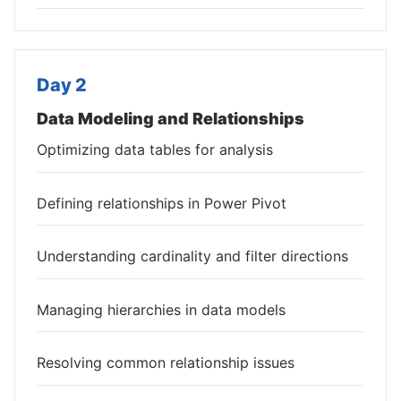
Day 2
Data Modeling and Relationships
Optimizing data tables for analysis
Defining relationships in Power Pivot
Understanding cardinality and filter directions
Managing hierarchies in data models
Resolving common relationship issues