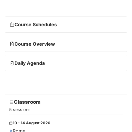
Course Schedules
Course Overview
Daily Agenda
Classroom
5 sessions
10 - 14 August 2026
Rome