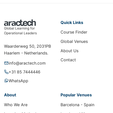
Quick Links
Global Learning for
Course Finder
Operational Leaders
Global Venues
Waarderweg 50, 2031PB
About Us
Haarlem - Netherlands.
Contact
info@aractech.com
+31 85 7444446
WhatsApp
About
Popular Venues
Who We Are
Barcelona - Spain