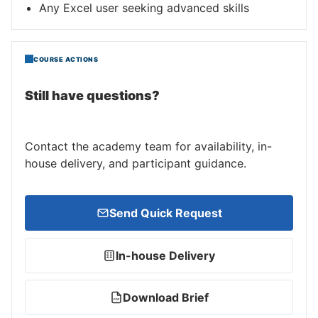
Any Excel user seeking advanced skills
COURSE ACTIONS
Still have questions?
Contact the academy team for availability, in-
house delivery, and participant guidance.
Send Quick Request
In-house Delivery
Download Brief
PDF