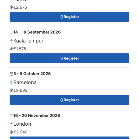
€2,975
Register
14 - 18 September 2026
Kuala lumpur
€1,575
Register
5 - 9 October 2026
Barcelona
€2,695
Register
16 - 20 November 2026
London
€2,940