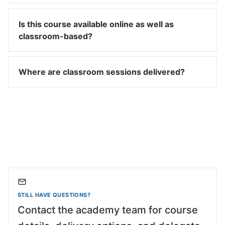
Is this course available online as well as
classroom-based?
Where are classroom sessions delivered?
STILL HAVE QUESTIONS?
Contact the academy team for course