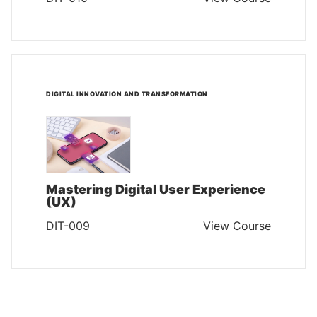
DIGITAL INNOVATION AND TRANSFORMATION
Mastering Digital User Experience
(UX)
DIT-009
View Course