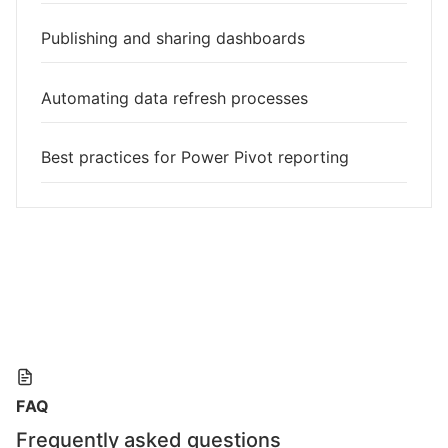
Publishing and sharing dashboards
Automating data refresh processes
Best practices for Power Pivot reporting
FAQ
Frequently asked questions