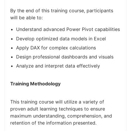
By the end of this training course, participants
will be able to:
Understand advanced Power Pivot capabilities
Develop optimized data models in Excel
Apply DAX for complex calculations
Design professional dashboards and visuals
Analyze and interpret data effectively
Training Methodology
This training course will utilize a variety of
proven adult learning techniques to ensure
maximum understanding, comprehension, and
retention of the information presented.