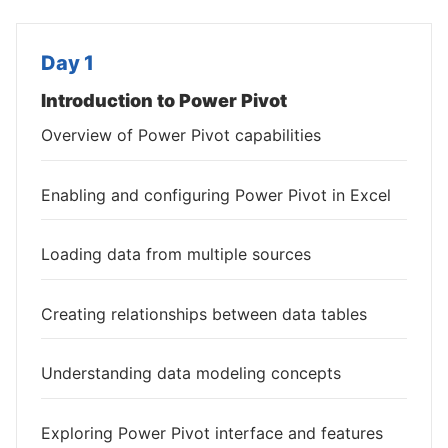
Day 1
Introduction to Power Pivot
Overview of Power Pivot capabilities
Enabling and configuring Power Pivot in Excel
Loading data from multiple sources
Creating relationships between data tables
Understanding data modeling concepts
Exploring Power Pivot interface and features