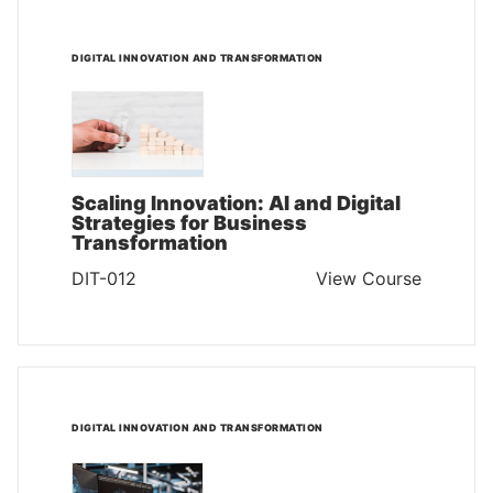
DIGITAL INNOVATION AND TRANSFORMATION
Scaling Innovation: AI and Digital
Strategies for Business
Transformation
DIT-012
View Course
DIGITAL INNOVATION AND TRANSFORMATION