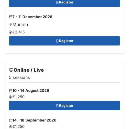
Register
7 - 11 December 2026
Munich
€2,415
Register
Online / Live
5 sessions
10 - 14 August 2026
€1,250
Register
14 - 18 September 2026
€1,250