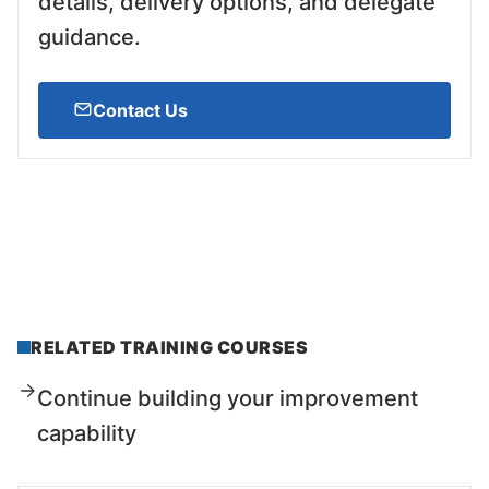
details, delivery options, and delegate
guidance.
Contact Us
RELATED TRAINING COURSES
Continue building your improvement
capability