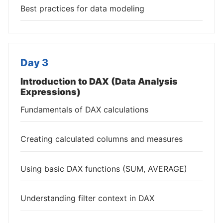
Best practices for data modeling
Day 3
Introduction to DAX (Data Analysis
Expressions)
Fundamentals of DAX calculations
Creating calculated columns and measures
Using basic DAX functions (SUM, AVERAGE)
Understanding filter context in DAX