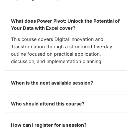
What does Power Pivot: Unlock the Potential of
Your Data with Excel cover?
This course covers Digital Innovation and
Transformation through a structured five-day
outline focused on practical application,
discussion, and implementation planning.
When is the next available session?
Who should attend this course?
How can I register for a session?