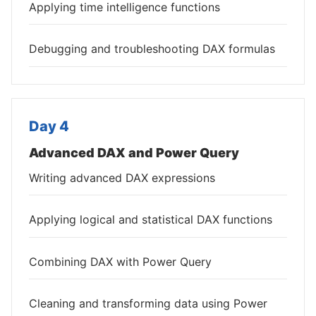
Applying time intelligence functions
Debugging and troubleshooting DAX formulas
Day 4
Advanced DAX and Power Query
Writing advanced DAX expressions
Applying logical and statistical DAX functions
Combining DAX with Power Query
Cleaning and transforming data using Power