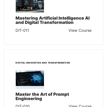
Mastering Artificial Intelligence AI
and Digital Transformation
DIT-011
View Course
DIGITAL INNOVATION AND TRANSFORMATION
Master the Art of Prompt
Engineering
DIT-010
View Course