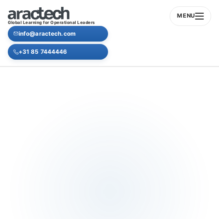
MENU
Global Learning for Operational Leaders
info@aractech.com
+31 85 7444446