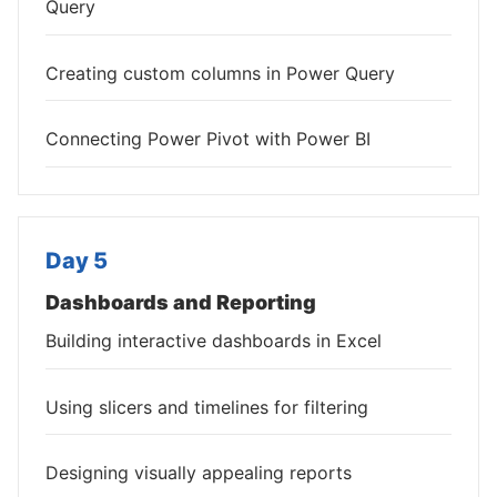
Query
Creating custom columns in Power Query
Connecting Power Pivot with Power BI
Day 5
Dashboards and Reporting
Building interactive dashboards in Excel
Using slicers and timelines for filtering
Designing visually appealing reports