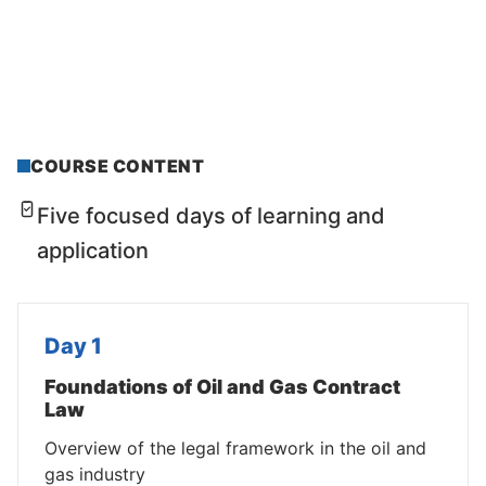
COURSE CONTENT
Five focused days of learning and
application
Day 1
Foundations of Oil and Gas Contract
Law
Overview of the legal framework in the oil and
gas industry