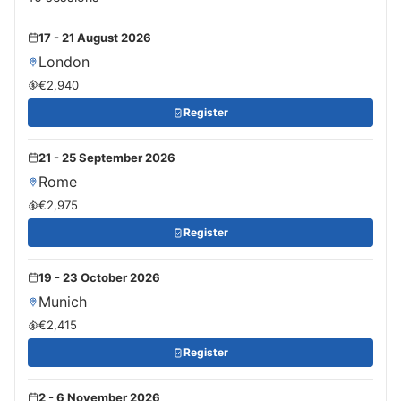
17 - 21 August 2026
London
€2,940
Register
21 - 25 September 2026
Rome
€2,975
Register
19 - 23 October 2026
Munich
€2,415
Register
2 - 6 November 2026