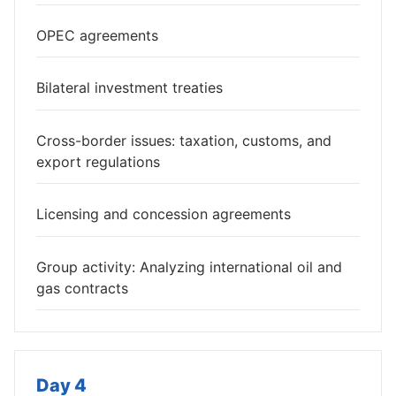
OPEC agreements
Bilateral investment treaties
Cross-border issues: taxation, customs, and
export regulations
Licensing and concession agreements
Group activity: Analyzing international oil and
gas contracts
Day 4