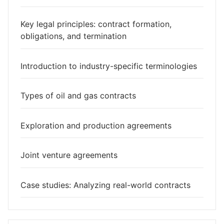
Key legal principles: contract formation,
obligations, and termination
Introduction to industry-specific terminologies
Types of oil and gas contracts
Exploration and production agreements
Joint venture agreements
Case studies: Analyzing real-world contracts