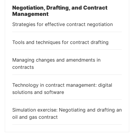
Negotiation, Drafting, and Contract
Management
Strategies for effective contract negotiation
Tools and techniques for contract drafting
Managing changes and amendments in
contracts
Technology in contract management: digital
solutions and software
Simulation exercise: Negotiating and drafting an
oil and gas contract