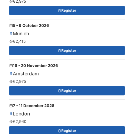
€2,975
Register
5 - 9 October 2026
Munich
€2,415
Register
16 - 20 November 2026
Amsterdam
€2,975
Register
7 - 11 December 2026
London
€2,940
Register