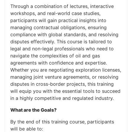
Through a combination of lectures, interactive
workshops, and real-world case studies,
participants will gain practical insights into
managing contractual obligations, ensuring
compliance with global standards, and resolving
disputes effectively. This course is tailored to
legal and non-legal professionals who need to
navigate the complexities of oil and gas
agreements with confidence and expertise.
Whether you are negotiating exploration licenses,
managing joint venture agreements, or resolving
disputes in cross-border projects, this training
will equip you with the essential tools to succeed
in a highly competitive and regulated industry.
What are the Goals?
By the end of this training course, participants
will be able to: