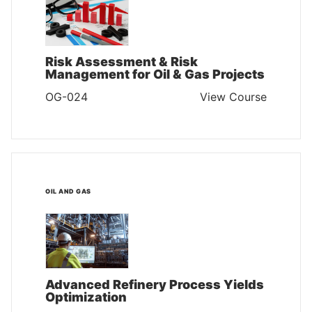
Risk Assessment & Risk
Management for Oil & Gas Projects
OG-024
View Course
OIL AND GAS
Advanced Refinery Process Yields
Optimization