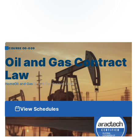
COURSE OG-009
Oil
and
Gas
Contract
Law
Home
Oil and Gas
Oil and Gas Contract Law
View Schedules