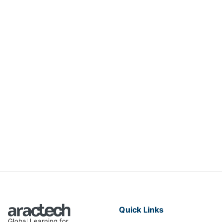
OIL AND GAS
Efficient Gas Processing and
Conditioning for Field Engineers
OG-021
View Course
Quick Links
Global Learning for