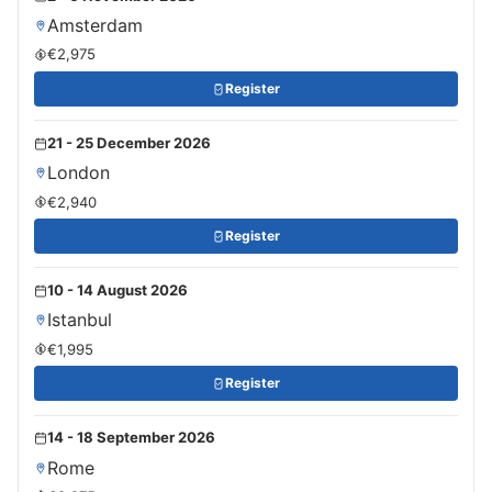
Amsterdam
€2,975
Register
21 - 25 December 2026
London
€2,940
Register
10 - 14 August 2026
Istanbul
€1,995
Register
14 - 18 September 2026
Rome