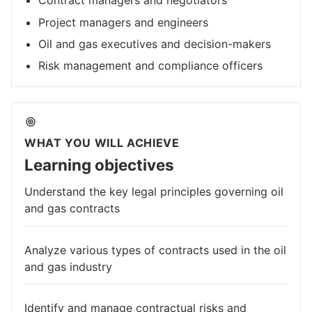
Contract managers and negotiators
Project managers and engineers
Oil and gas executives and decision-makers
Risk management and compliance officers
WHAT YOU WILL ACHIEVE
Learning objectives
Understand the key legal principles governing oil
and gas contracts
Analyze various types of contracts used in the oil
and gas industry
Identify and manage contractual risks and