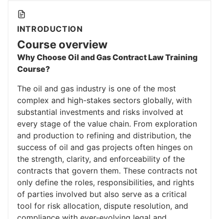
INTRODUCTION
Course overview
Why Choose Oil and Gas Contract Law Training
Course?
The oil and gas industry is one of the most
complex and high-stakes sectors globally, with
substantial investments and risks involved at
every stage of the value chain. From exploration
and production to refining and distribution, the
success of oil and gas projects often hinges on
the strength, clarity, and enforceability of the
contracts that govern them. These contracts not
only define the roles, responsibilities, and rights
of parties involved but also serve as a critical
tool for risk allocation, dispute resolution, and
compliance with ever-evolving legal and