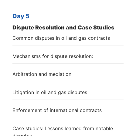
Day 5
Dispute Resolution and Case Studies
Common disputes in oil and gas contracts
Mechanisms for dispute resolution:
Arbitration and mediation
Litigation in oil and gas disputes
Enforcement of international contracts
Case studies: Lessons learned from notable
disputes