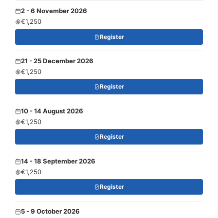
2 - 6 November 2026
€1,250
Register
21 - 25 December 2026
€1,250
Register
10 - 14 August 2026
€1,250
Register
14 - 18 September 2026
€1,250
Register
5 - 9 October 2026