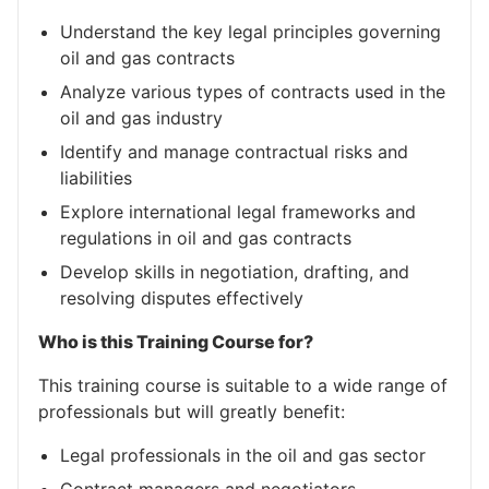
Understand the key legal principles governing
oil and gas contracts
Analyze various types of contracts used in the
oil and gas industry
Identify and manage contractual risks and
liabilities
Explore international legal frameworks and
regulations in oil and gas contracts
Develop skills in negotiation, drafting, and
resolving disputes effectively
Who is this Training Course for?
This training course is suitable to a wide range of
professionals but will greatly benefit:
Legal professionals in the oil and gas sector