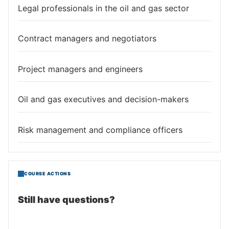
Legal professionals in the oil and gas sector
Contract managers and negotiators
Project managers and engineers
Oil and gas executives and decision-makers
Risk management and compliance officers
COURSE ACTIONS
Still have questions?