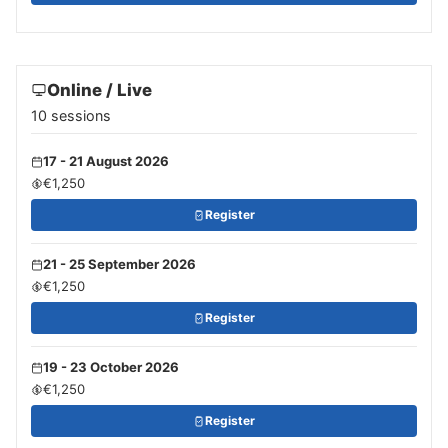
Online / Live
10 sessions
17 - 21 August 2026
€1,250
Register
21 - 25 September 2026
€1,250
Register
19 - 23 October 2026
€1,250
Register