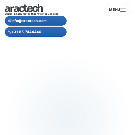
MENU
Global Learning for Operational Leaders
info@aractech.com
+31 85 7444446