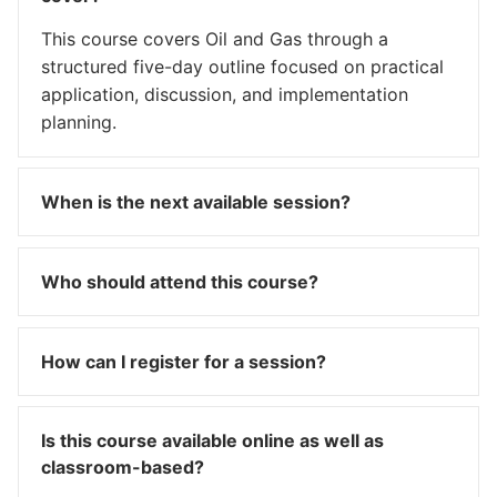
This course covers Oil and Gas through a
structured five-day outline focused on practical
application, discussion, and implementation
planning.
When is the next available session?
Who should attend this course?
How can I register for a session?
Is this course available online as well as
classroom-based?