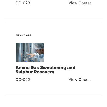
OG-023
View Course
OIL AND GAS
Amine Gas Sweetening and
Sulphur Recovery
OG-022
View Course