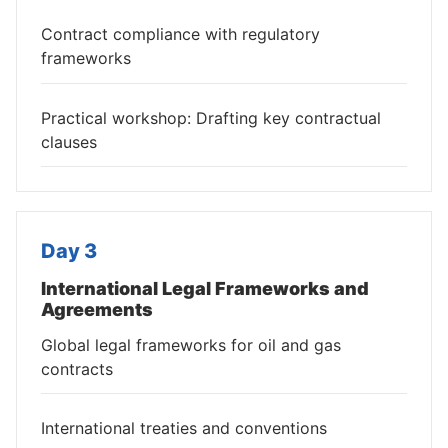
Contract compliance with regulatory
frameworks
Practical workshop: Drafting key contractual
clauses
Day 3
International Legal Frameworks and
Agreements
Global legal frameworks for oil and gas
contracts
International treaties and conventions