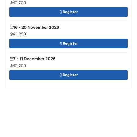
€1,250
Register
16 - 20 November 2026
€1,250
Register
7 - 11 December 2026
€1,250
Register