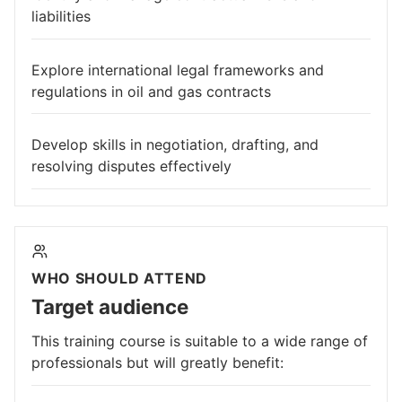
liabilities
Explore international legal frameworks and
regulations in oil and gas contracts
Develop skills in negotiation, drafting, and
resolving disputes effectively
WHO SHOULD ATTEND
Target audience
This training course is suitable to a wide range of
professionals but will greatly benefit: