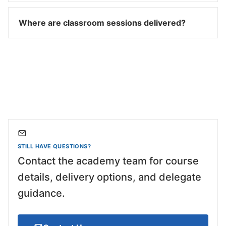
Where are classroom sessions delivered?
STILL HAVE QUESTIONS?
Contact the academy team for course
details, delivery options, and delegate
guidance.