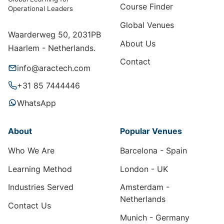
Course Finder
Operational Leaders
Global Venues
Waarderweg 50, 2031PB
About Us
Haarlem - Netherlands.
Contact
info@aractech.com
+31 85 7444446
WhatsApp
About
Popular Venues
Who We Are
Barcelona - Spain
Learning Method
London - UK
Industries Served
Amsterdam -
Netherlands
Contact Us
Munich - Germany