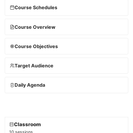
Course Schedules
Course Overview
Course Objectives
Target Audience
Daily Agenda
Classroom
10 sessions