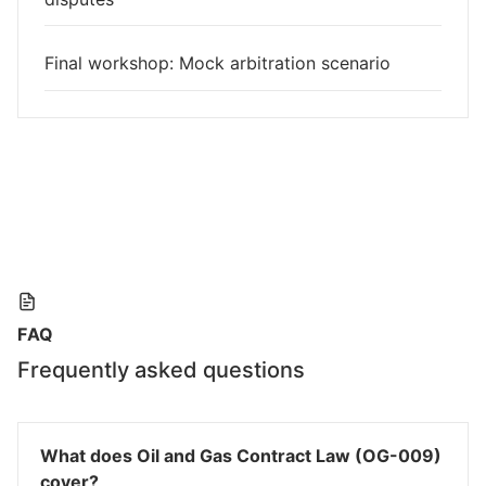
Final workshop: Mock arbitration scenario
FAQ
Frequently asked questions
What does Oil and Gas Contract Law (OG-009)
cover?