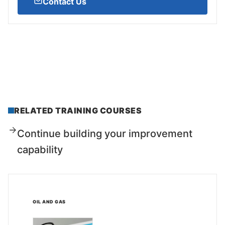
Contact Us
RELATED TRAINING COURSES
Continue building your improvement
capability
OIL AND GAS