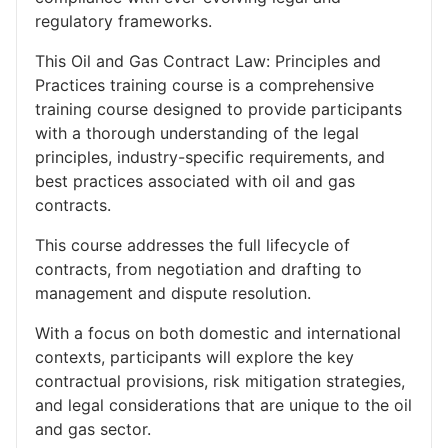
regulatory frameworks.
This Oil and Gas Contract Law: Principles and
Practices training course is a comprehensive
training course designed to provide participants
with a thorough understanding of the legal
principles, industry-specific requirements, and
best practices associated with oil and gas
contracts.
This course addresses the full lifecycle of
contracts, from negotiation and drafting to
management and dispute resolution.
With a focus on both domestic and international
contexts, participants will explore the key
contractual provisions, risk mitigation strategies,
and legal considerations that are unique to the oil
and gas sector.