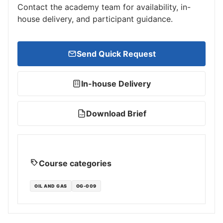
Contact the academy team for availability, in-
house delivery, and participant guidance.
Send Quick Request
In-house Delivery
Download Brief
PDF
Course categories
OIL AND GAS
OG-009