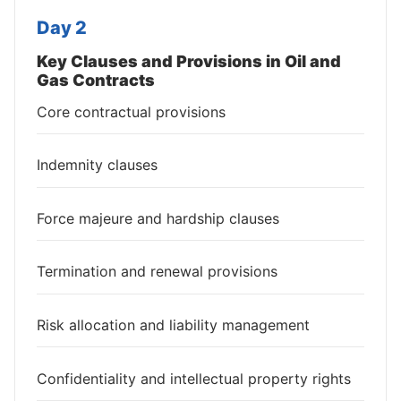
Day 2
Key Clauses and Provisions in Oil and
Gas Contracts
Core contractual provisions
Indemnity clauses
Force majeure and hardship clauses
Termination and renewal provisions
Risk allocation and liability management
Confidentiality and intellectual property rights