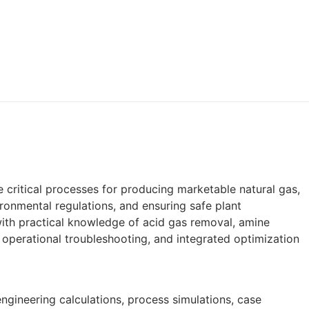
critical processes for producing marketable natural gas,
onmental regulations, and ensuring safe plant
with practical knowledge of acid gas removal, amine
 operational troubleshooting, and integrated optimization
ngineering calculations, process simulations, case