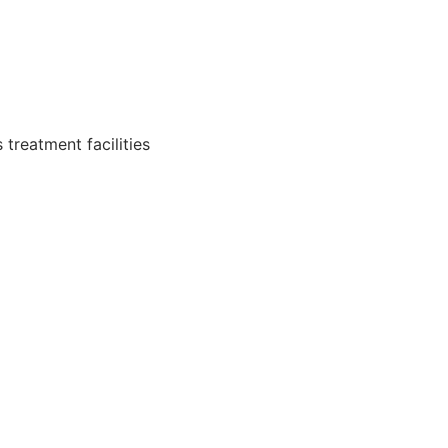
 treatment facilities