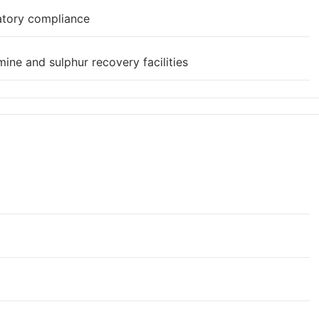
atory compliance
ine and sulphur recovery facilities