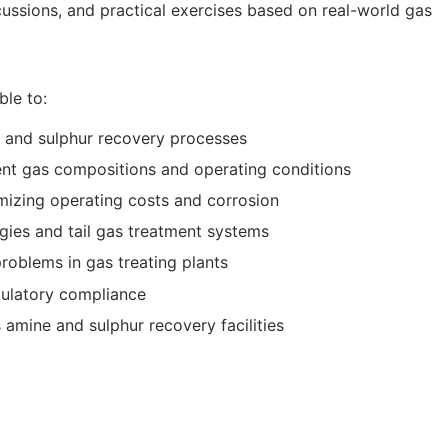
ussions, and practical exercises based on real-world gas
ble to:
g and sulphur recovery processes
rent gas compositions and operating conditions
mizing operating costs and corrosion
gies and tail gas treatment systems
oblems in gas treating plants
ulatory compliance
 amine and sulphur recovery facilities