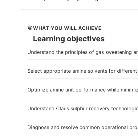
WHAT YOU WILL ACHIEVE
Learning objectives
Understand the principles of gas sweetening a
Select appropriate amine solvents for differen
Optimize amine unit performance while minimiz
Understand Claus sulphur recovery technologie
Diagnose and resolve common operational prob