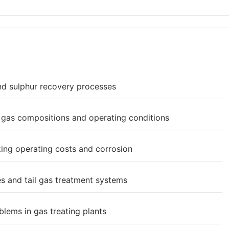
nd sulphur recovery processes
t gas compositions and operating conditions
ing operating costs and corrosion
s and tail gas treatment systems
lems in gas treating plants