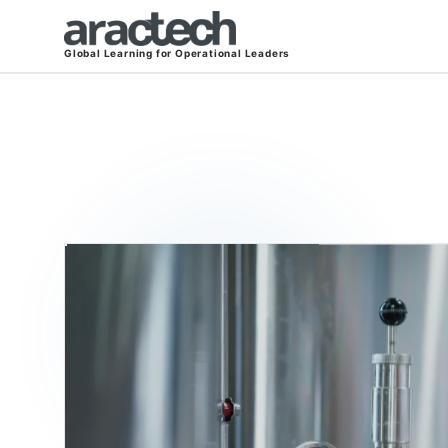
Global Learning for Operational Leaders