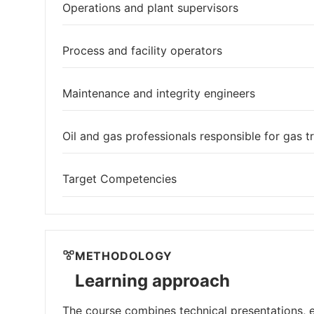
Operations and plant supervisors
Process and facility operators
Maintenance and integrity engineers
Oil and gas professionals responsible for gas tr
Target Competencies
METHODOLOGY
Learning approach
The course combines technical presentations, e