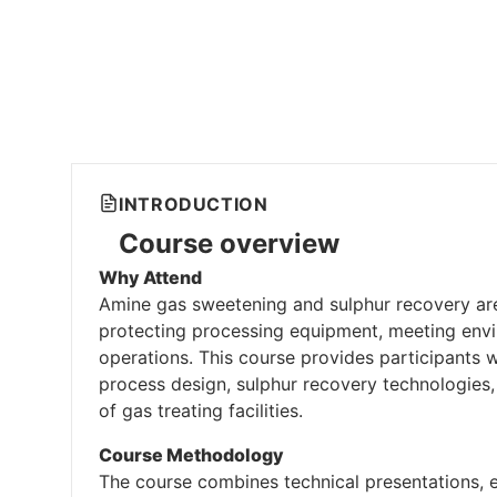
INTRODUCTION
Course overview
Why Attend
Amine gas sweetening and sulphur recovery are 
protecting processing equipment, meeting envir
operations. This course provides participants 
process design, sulphur recovery technologies,
of gas treating facilities.
Course Methodology
The course combines technical presentations, e