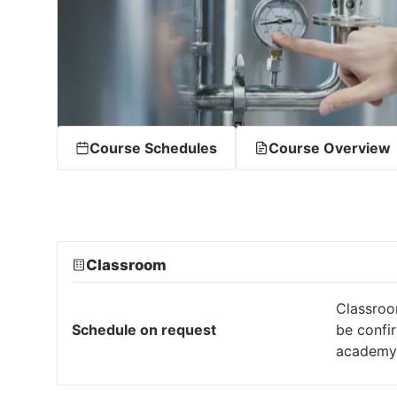
Course Schedules
Course Overview
Classroom
Classroo
Schedule on request
be confi
academy