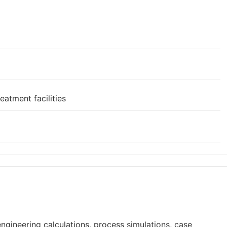
eatment facilities
ngineering calculations, process simulations, case