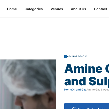
Home
Categories
Venues
About Us
Contact
COURSE OG-022
Amine
and
Sul
Home
Oil and Gas
Amine Gas Sweet