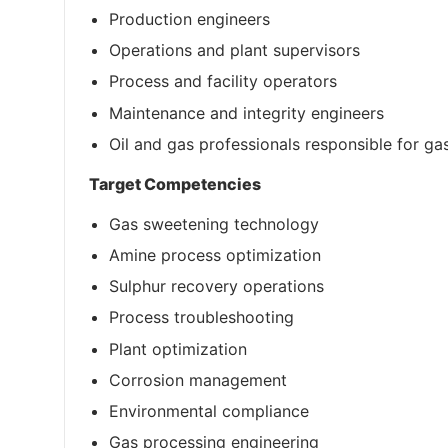
Production engineers
Operations and plant supervisors
Process and facility operators
Maintenance and integrity engineers
Oil and gas professionals responsible for gas
Target Competencies
Gas sweetening technology
Amine process optimization
Sulphur recovery operations
Process troubleshooting
Plant optimization
Corrosion management
Environmental compliance
Gas processing engineering