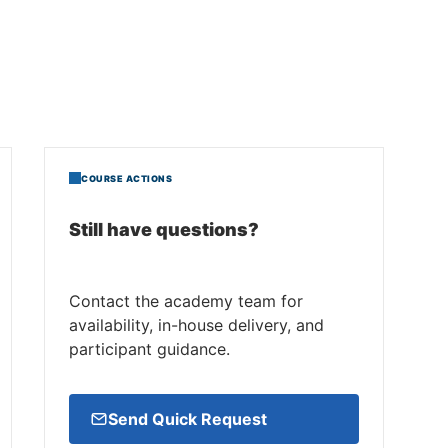
COURSE ACTIONS
Still have questions?
Contact the academy team for
availability, in-house delivery, and
participant guidance.
Send Quick Request