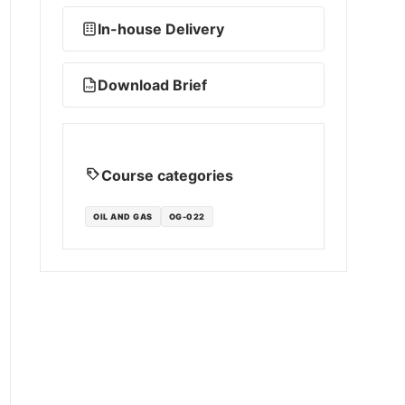
In-house Delivery
Download Brief
PDF
Course categories
OIL AND GAS
OG-022