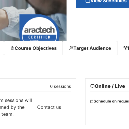
View Schedules
Course Objectives
Target Audience
Online / Live
0 sessions
m sessions will
Schedule on reque
rmed by the
Contact us
 team.