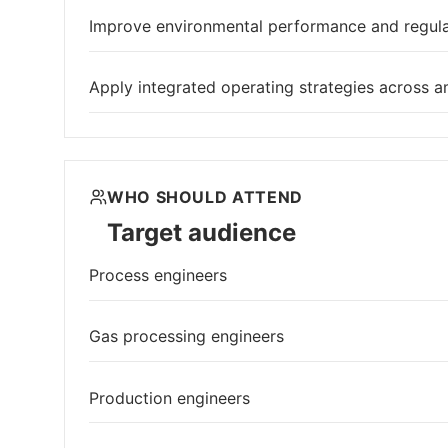
Improve environmental performance and regul
Apply integrated operating strategies across am
WHO SHOULD ATTEND
Target audience
Process engineers
Gas processing engineers
Production engineers