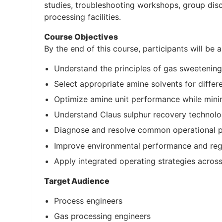
studies, troubleshooting workshops, group disc
processing facilities.
Course Objectives
By the end of this course, participants will be a
Understand the principles of gas sweetenin
Select appropriate amine solvents for diffe
Optimize amine unit performance while mini
Understand Claus sulphur recovery technolo
Diagnose and resolve common operational pr
Improve environmental performance and reg
Apply integrated operating strategies across
Target Audience
Process engineers
Gas processing engineers