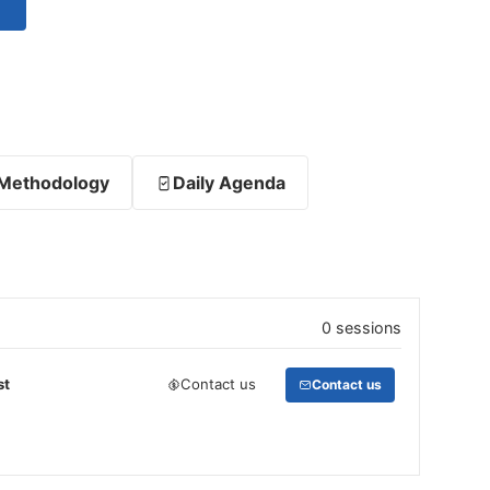
Methodology
Daily Agenda
0 sessions
st
Contact us
Contact us