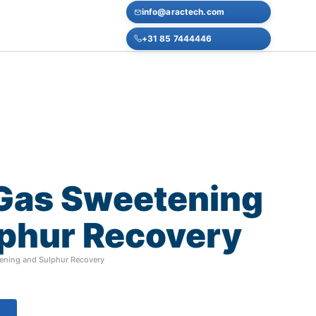
info@aractech.com
+31 85 7444446
Gas
Sweetening
phur
Recovery
ening and Sulphur Recovery