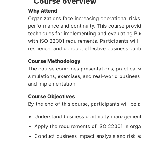
Course overview
Why Attend
Organizations face increasing operational risks
performance and continuity. This course provid
techniques for implementing and evaluating B
with ISO 22301 requirements. Participants will 
resilience, and conduct effective business conti
Course Methodology
The course combines presentations, practical w
simulations, exercises, and real-world business
and implementation.
Course Objectives
By the end of this course, participants will be a
Understand business continuity management
Apply the requirements of ISO 22301 in orga
Conduct business impact analysis and risk 