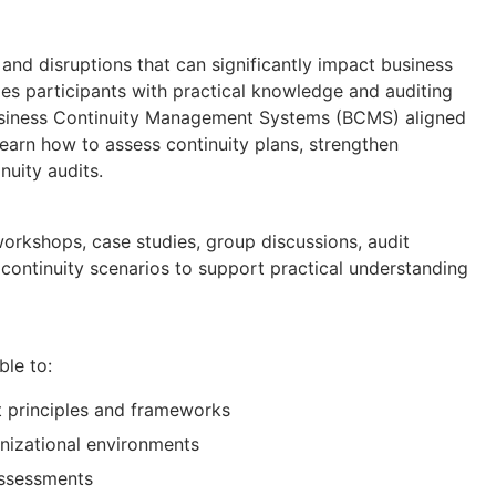
 and disruptions that can significantly impact business
es participants with practical knowledge and auditing
usiness Continuity Management Systems (BCMS) aligned
learn how to assess continuity plans, strengthen
nuity audits.
orkshops, case studies, group discussions, audit
 continuity scenarios to support practical understanding
ble to:
 principles and frameworks
nizational environments
assessments