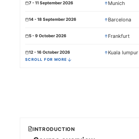
Munich
7 - 11 September 2026
Barcelona
14 - 18 September 2026
Frankfurt
5 - 9 October 2026
Kuala lumpur
12 - 16 October 2026
SCROLL FOR MORE
Amsterdam
9 - 13 November 2026
London
16 - 20 November 2026
Kuala lumpur
7 - 11 December 2026
Munich
14 - 18 December 2026
INTRODUCTION
London
21 - 25 December 2026