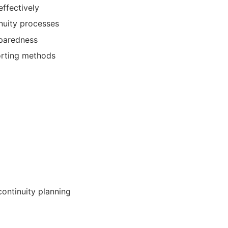
effectively
nuity processes
eparedness
orting methods
continuity planning