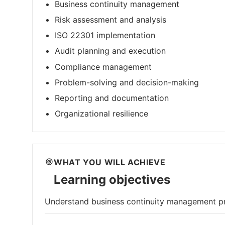
Business continuity management
Risk assessment and analysis
ISO 22301 implementation
Audit planning and execution
Compliance management
Problem-solving and decision-making
Reporting and documentation
Organizational resilience
WHAT YOU WILL ACHIEVE
Learning objectives
Understand business continuity management p