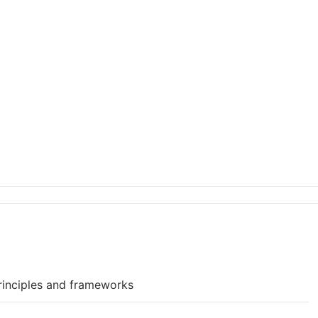
rinciples and frameworks