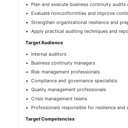
Plan and execute business continuity audits 
Evaluate nonconformities and improve conti
Strengthen organizational resilience and pr
Apply practical auditing techniques and rep
Target Audience
Internal auditors
Business continuity managers
Risk management professionals
Compliance and governance specialists
Quality management professionals
Crisis management teams
Professionals responsible for resilience and 
Target Competencies