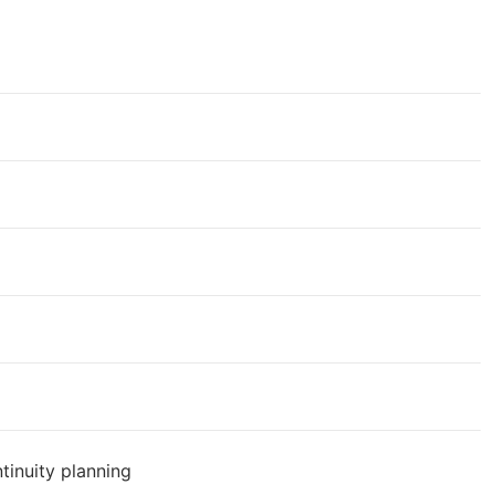
tinuity planning