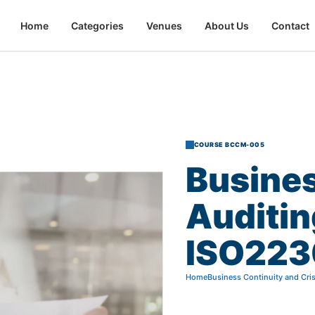
Home
Categories
Venues
About Us
Contact
COURSE BCCM-005
Busine
Auditin
ISO223
Home
Business Continuity and Cr