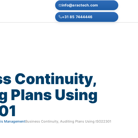
info@aractech.com
+31 85 7444446
ss
Continuity,
g
Plans
Using
01
isis Management
Business Continuity, Auditing Plans Using ISO22301