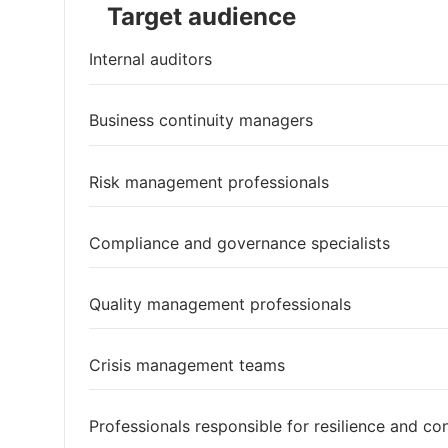
Target audience
Internal auditors
Business continuity managers
Risk management professionals
Compliance and governance specialists
Quality management professionals
Crisis management teams
Professionals responsible for resilience and con