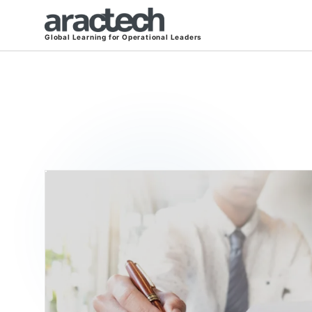
Global Learning for Operational Leaders