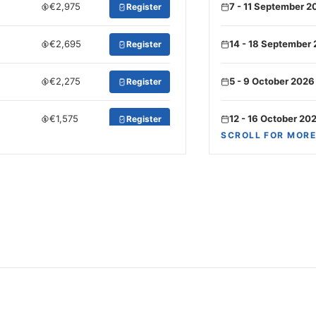
€2,975
7 - 11 September 2
Register
€2,695
14 - 18 September
Register
€2,275
5 - 9 October 2026
Register
€1,575
12 - 16 October 20
Register
SCROLL FOR MORE
€2,975
9 - 13 November 2
Register
€2,940
16 - 20 November 
Register
€1,575
7 - 11 December 2
Register
€2,975
14 - 18 December 
Register
€2,940
21 - 25 December 
Register