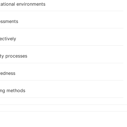
zational environments
sessments
ectively
ity processes
redness
ting methods