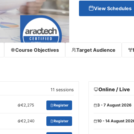
View Schedules
Course Objectives
Target Audience
Online / Live
11 sessions
€2,275
3 - 7 August 2026
Register
€2,240
10 - 14 August 202
Register