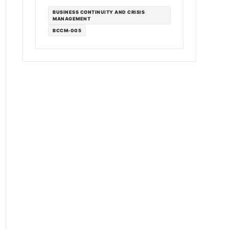
BUSINESS CONTINUITY AND CRISIS
MANAGEMENT
BCCM-005