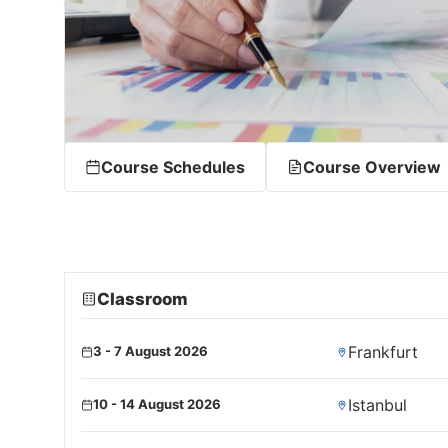
Course Schedules
Course Overview
Classroom
Frankfurt
3 - 7 August 2026
Istanbul
10 - 14 August 2026