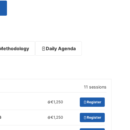
Methodology
Daily Agenda
11 sessions
€1,250
Register
6
€1,250
Register