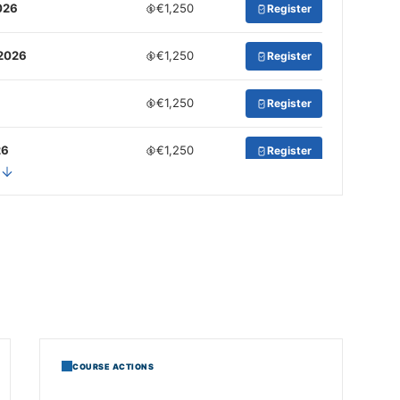
026
€1,250
Register
 2026
€1,250
Register
€1,250
Register
26
€1,250
Register
026
€1,250
Register
2026
€1,250
Register
026
€1,250
Register
2026
€1,250
Register
COURSE ACTIONS
2026
€1,250
Register