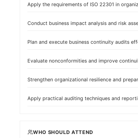
Apply the requirements of ISO 22301 in organi
Conduct business impact analysis and risk as
Plan and execute business continuity audits eff
Evaluate nonconformities and improve continu
Strengthen organizational resilience and prepa
Apply practical auditing techniques and repor
WHO SHOULD ATTEND