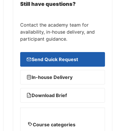
Still have questions?
Contact the academy team for
availability, in-house delivery, and
participant guidance.
Send Quick Request
In-house Delivery
Download Brief
PDF
Course categories