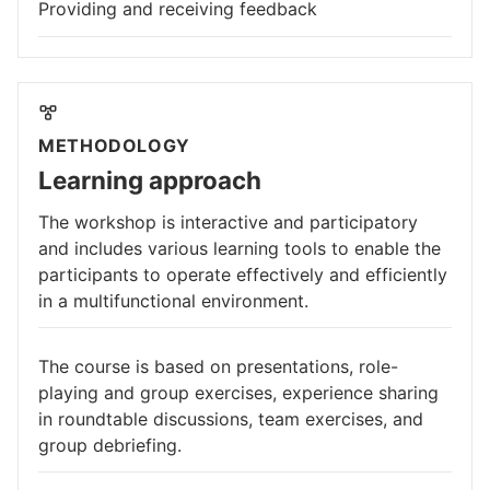
Providing and receiving feedback
METHODOLOGY
Learning approach
The workshop is interactive and participatory
and includes various learning tools to enable the
participants to operate effectively and efficiently
in a multifunctional environment.
The course is based on presentations, role-
playing and group exercises, experience sharing
in roundtable discussions, team exercises, and
group debriefing.