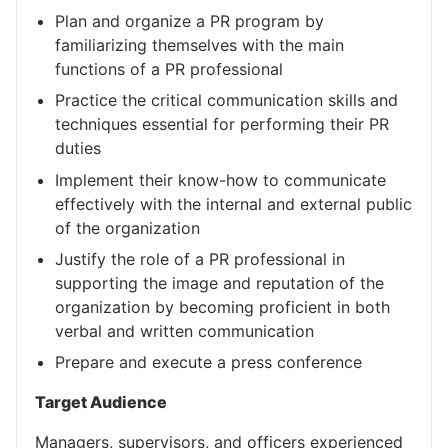
Plan and organize a PR program by
familiarizing themselves with the main
functions of a PR professional
Practice the critical communication skills and
techniques essential for performing their PR
duties
Implement their know-how to communicate
effectively with the internal and external public
of the organization
Justify the role of a PR professional in
supporting the image and reputation of the
organization by becoming proficient in both
verbal and written communication
Prepare and execute a press conference
Target Audience
Managers, supervisors, and officers experienced