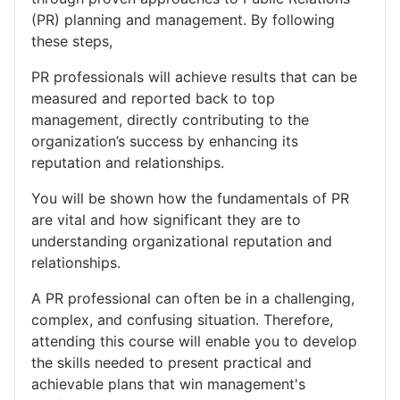
(PR) planning and management. By following
these steps,
PR professionals will achieve results that can be
measured and reported back to top
management, directly contributing to the
organization’s success by enhancing its
reputation and relationships.
You will be shown how the fundamentals of PR
are vital and how significant they are to
understanding organizational reputation and
relationships.
A PR professional can often be in a challenging,
complex, and confusing situation. Therefore,
attending this course will enable you to develop
the skills needed to present practical and
achievable plans that win management's