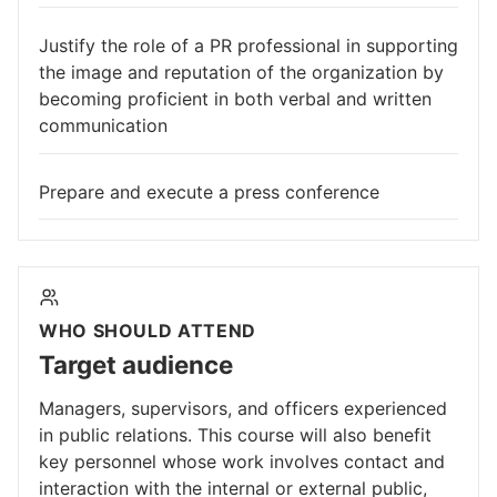
Justify the role of a PR professional in supporting
the image and reputation of the organization by
becoming proficient in both verbal and written
communication
Prepare and execute a press conference
WHO SHOULD ATTEND
Target audience
Managers, supervisors, and officers experienced
in public relations. This course will also benefit
key personnel whose work involves contact and
interaction with the internal or external public,