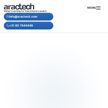
MENU
Global Learning for Operational Leaders
info@aractech.com
+31 85 7444446