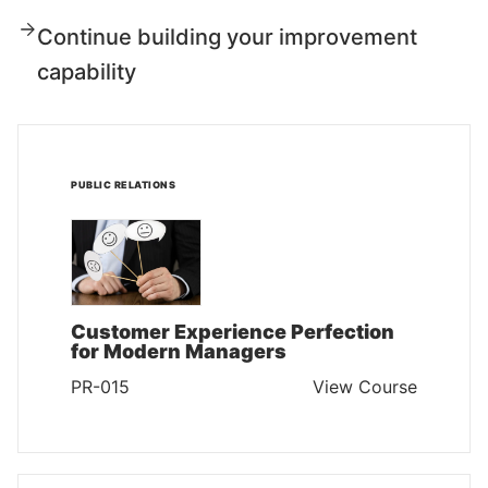
Continue building your improvement
capability
PUBLIC RELATIONS
Customer Experience Perfection
for Modern Managers
PR-015
View Course