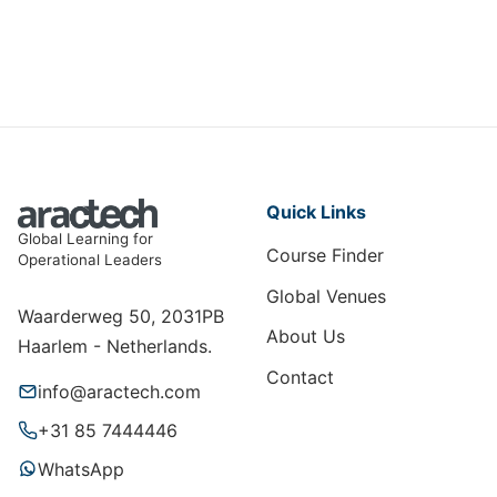
Quick Links
Global Learning for
Course Finder
Operational Leaders
Global Venues
Waarderweg 50, 2031PB
About Us
Haarlem - Netherlands.
Contact
info@aractech.com
+31 85 7444446
WhatsApp