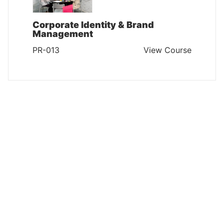
Corporate Identity & Brand
Management
PR-013
View Course
PUBLIC RELATIONS
Public Relations & Corporate
Communications
PR-012
View Course