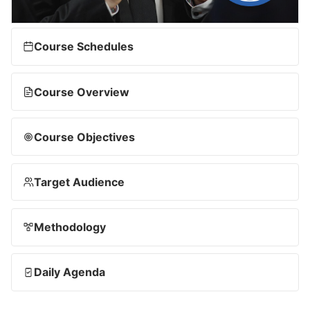
Course Schedules
Course Overview
Course Objectives
Target Audience
Methodology
Daily Agenda