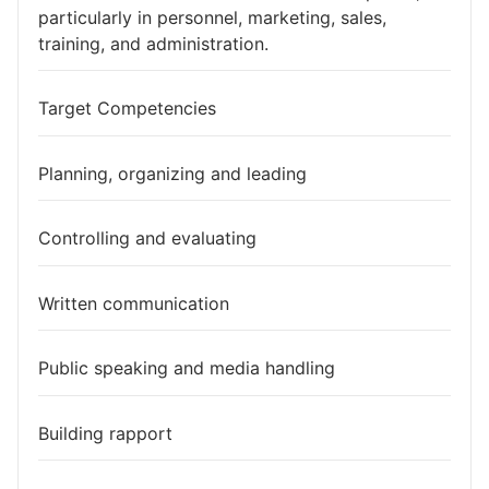
particularly in personnel, marketing, sales,
training, and administration.
Target Competencies
Planning, organizing and leading
Controlling and evaluating
Written communication
Public speaking and media handling
Building rapport