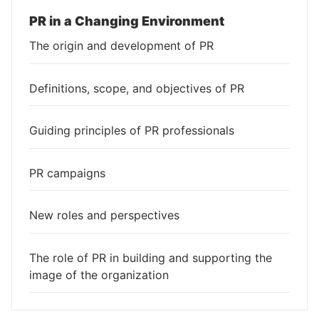
PR in a Changing Environment
The origin and development of PR
Definitions, scope, and objectives of PR
Guiding principles of PR professionals
PR campaigns
New roles and perspectives
The role of PR in building and supporting the
image of the organization