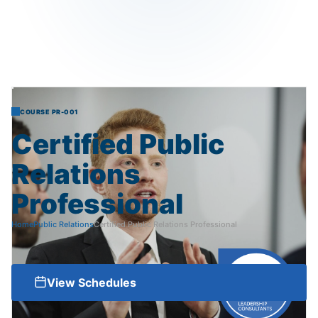
COURSE PR-001
Certified
Public
Relations
Professional
Home
Public Relations
Certified Public Relations Professional
View Schedules