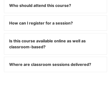
Who should attend this course?
How can I register for a session?
Is this course available online as well as
classroom-based?
Where are classroom sessions delivered?