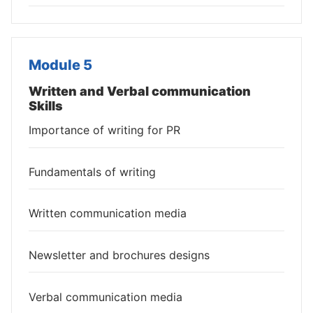
Module 5
Written and Verbal communication
Skills
Importance of writing for PR
Fundamentals of writing
Written communication media
Newsletter and brochures designs
Verbal communication media