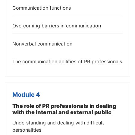
Communication functions
Overcoming barriers in communication
Nonverbal communication
The communication abilities of PR professionals
Module 4
The role of PR professionals in dealing
with the internal and external public
Understanding and dealing with difficult
personalities