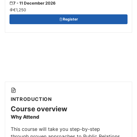
7 - 11 December 2026
€1,250
Register
INTRODUCTION
Course overview
Why Attend
This course will take you step-by-step
through proven approaches to Public Relations