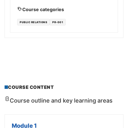
Course categories
PUBLIC RELATIONS
PR-001
COURSE CONTENT
Course outline and key learning areas
Module 1