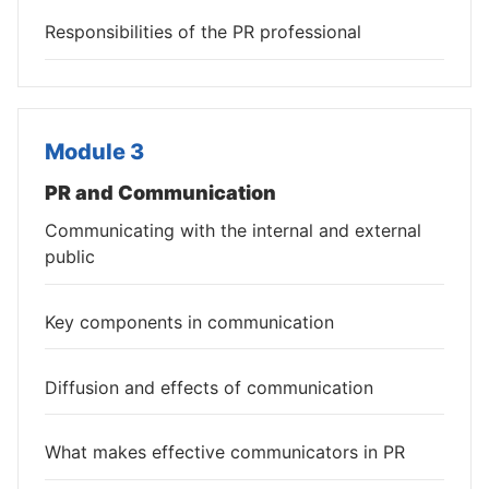
Responsibilities of the PR professional
Module 3
PR and Communication
Communicating with the internal and external
public
Key components in communication
Diffusion and effects of communication
What makes effective communicators in PR