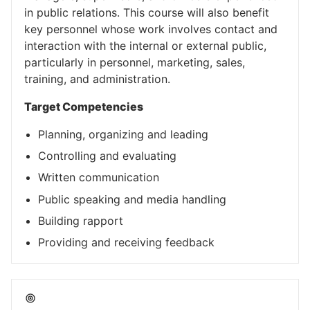
in public relations. This course will also benefit
key personnel whose work involves contact and
interaction with the internal or external public,
particularly in personnel, marketing, sales,
training, and administration.
Target Competencies
Planning, organizing and leading
Controlling and evaluating
Written communication
Public speaking and media handling
Building rapport
Providing and receiving feedback