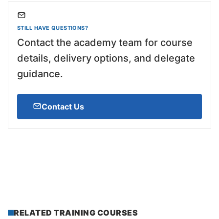
STILL HAVE QUESTIONS?
Contact the academy team for course
details, delivery options, and delegate
guidance.
Contact Us
RELATED TRAINING COURSES