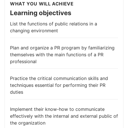
WHAT YOU WILL ACHIEVE
Learning objectives
List the functions of public relations in a
changing environment
Plan and organize a PR program by familiarizing
themselves with the main functions of a PR
professional
Practice the critical communication skills and
techniques essential for performing their PR
duties
Implement their know-how to communicate
effectively with the internal and external public of
the organization