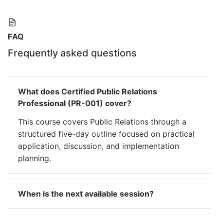
FAQ
Frequently asked questions
What does Certified Public Relations
Professional (PR-001) cover?
This course covers Public Relations through a
structured five-day outline focused on practical
application, discussion, and implementation
planning.
When is the next available session?