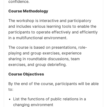
confidence.
Course Methodology
The workshop is interactive and participatory
and includes various learning tools to enable the
participants to operate effectively and efficiently
in a multifunctional environment.
The course is based on presentations, role-
playing and group exercises, experience
sharing in roundtable discussions, team
exercises, and group debriefing.
Course Objectives
By the end of the course, participants will be able
to:
List the functions of public relations in a
changing environment