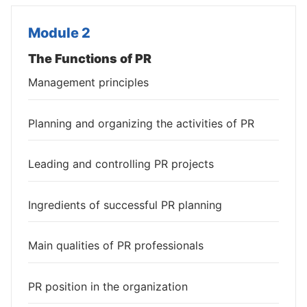
Module 2
The Functions of PR
Management principles
Planning and organizing the activities of PR
Leading and controlling PR projects
Ingredients of successful PR planning
Main qualities of PR professionals
PR position in the organization