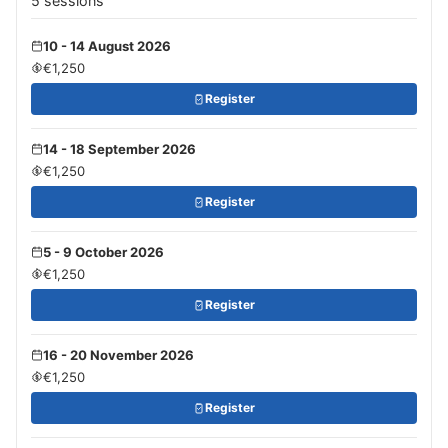
5 sessions
10 - 14 August 2026
€1,250
Register
14 - 18 September 2026
€1,250
Register
5 - 9 October 2026
€1,250
Register
16 - 20 November 2026
€1,250
Register