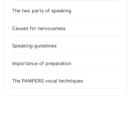
The two parts of speaking
Causes for nervousness
Speaking guidelines
Importance of preparation
The PAMPERS vocal techniques