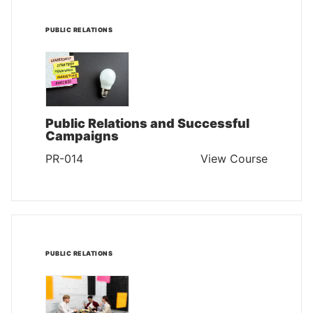
PUBLIC RELATIONS
Public Relations and Successful
Campaigns
PR-014
View Course
PUBLIC RELATIONS