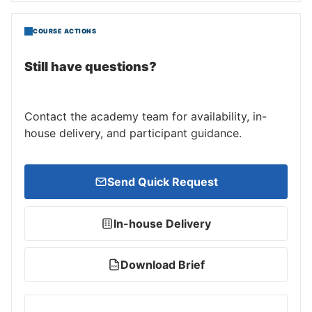
COURSE ACTIONS
Still have questions?
Contact the academy team for availability, in-
house delivery, and participant guidance.
Send Quick Request
In-house Delivery
Download Brief
PDF