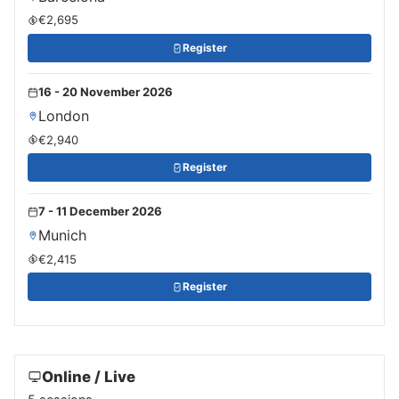
€2,695
Register
16 - 20 November 2026
London
€2,940
Register
7 - 11 December 2026
Munich
€2,415
Register
Online / Live