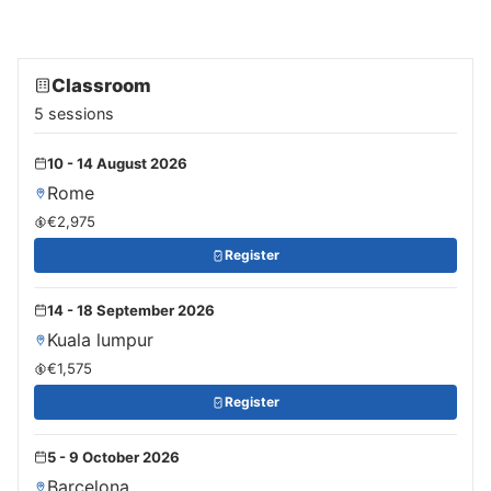
Classroom
5 sessions
10 - 14 August 2026
Rome
€2,975
Register
14 - 18 September 2026
Kuala lumpur
€1,575
Register
5 - 9 October 2026
Barcelona