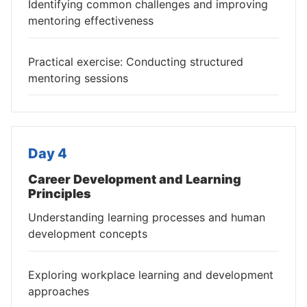
Identifying common challenges and improving
mentoring effectiveness
Practical exercise: Conducting structured
mentoring sessions
Day 4
Career Development and Learning
Principles
Understanding learning processes and human
development concepts
Exploring workplace learning and development
approaches