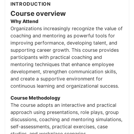
INTRODUCTION
Course overview
Why Attend
Organizations increasingly recognize the value of
coaching and mentoring as powerful tools for
improving performance, developing talent, and
supporting career growth. This course provides
participants with practical coaching and
mentoring techniques that enhance employee
development, strengthen communication skills,
and create a supportive environment for
continuous learning and organizational success.
Course Methodology
The course adopts an interactive and practical
approach using presentations, role plays, group
discussions, coaching and mentoring simulations,
self-assessments, practical exercises, case
studies, and workplace scenarios.