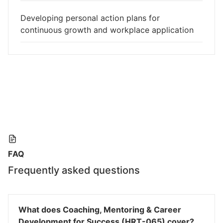
Developing personal action plans for
continuous growth and workplace application
FAQ
Frequently asked questions
What does Coaching, Mentoring & Career
Development for Success (HRT-065) cover?