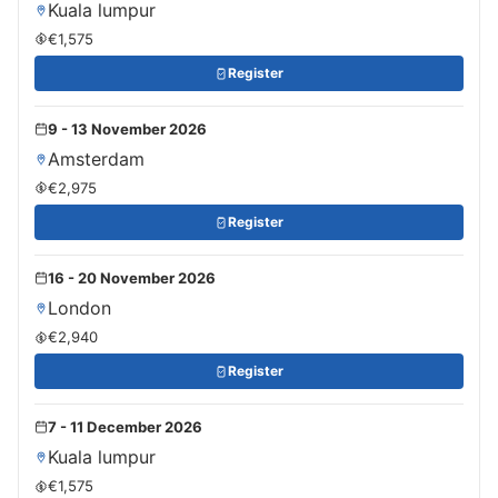
Kuala lumpur
€1,575
Register
9 - 13 November 2026
Amsterdam
€2,975
Register
16 - 20 November 2026
London
€2,940
Register
7 - 11 December 2026
Kuala lumpur
€1,575