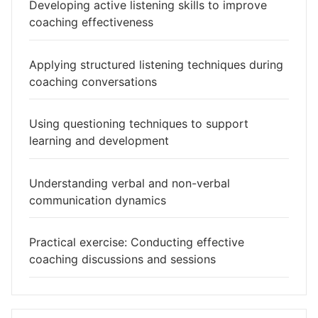
Developing active listening skills to improve
coaching effectiveness
Applying structured listening techniques during
coaching conversations
Using questioning techniques to support
learning and development
Understanding verbal and non-verbal
communication dynamics
Practical exercise: Conducting effective
coaching discussions and sessions