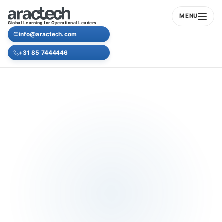
MENU
Global Learning for Operational Leaders
info@aractech.com
+31 85 7444446