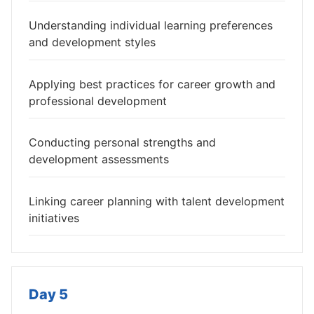
Understanding individual learning preferences
and development styles
Applying best practices for career growth and
professional development
Conducting personal strengths and
development assessments
Linking career planning with talent development
initiatives
Day 5