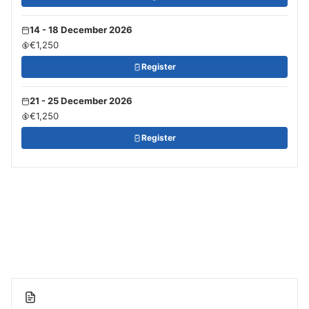
14 - 18 December 2026
€1,250
Register
21 - 25 December 2026
€1,250
Register