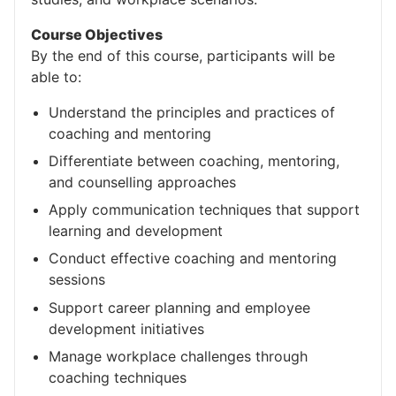
Course Objectives
By the end of this course, participants will be
able to:
Understand the principles and practices of
coaching and mentoring
Differentiate between coaching, mentoring,
and counselling approaches
Apply communication techniques that support
learning and development
Conduct effective coaching and mentoring
sessions
Support career planning and employee
development initiatives
Manage workplace challenges through
coaching techniques