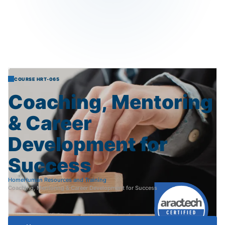
COURSE HRT-065
Coaching,
Mentoring
&
Career
Development
for
Success
Home
Human Resources and Training
Coaching, Mentoring & Career Development for Success