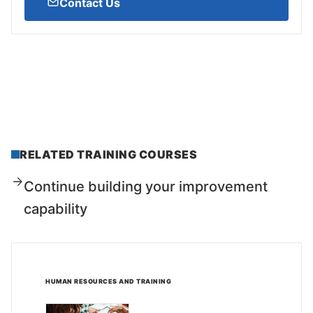
Contact Us
RELATED TRAINING COURSES
Continue building your improvement
capability
HUMAN RESOURCES AND TRAINING