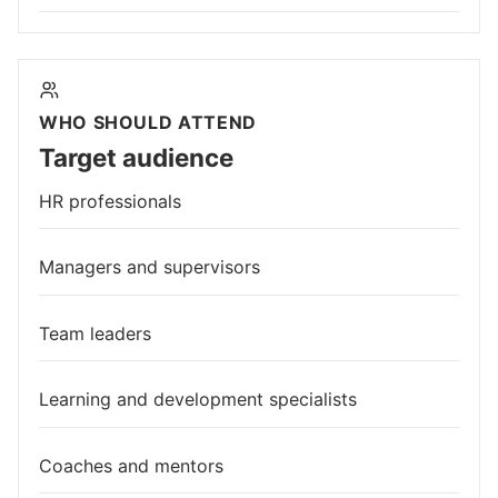
WHO SHOULD ATTEND
Target audience
HR professionals
Managers and supervisors
Team leaders
Learning and development specialists
Coaches and mentors