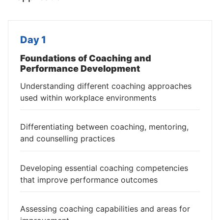
Day 1
Foundations of Coaching and
Performance Development
Understanding different coaching approaches
used within workplace environments
Differentiating between coaching, mentoring,
and counselling practices
Developing essential coaching competencies
that improve performance outcomes
Assessing coaching capabilities and areas for