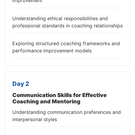
improvement
Understanding ethical responsibilities and
professional standards in coaching relationships
Exploring structured coaching frameworks and
performance improvement models
Day 2
Communication Skills for Effective
Coaching and Mentoring
Understanding communication preferences and
interpersonal styles