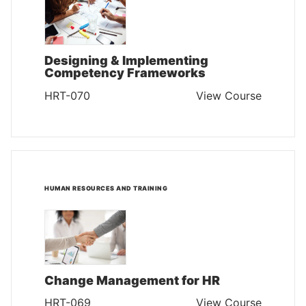
Designing & Implementing
Competency Frameworks
HRT-070
View Course
HUMAN RESOURCES AND TRAINING
Change Management for HR
HRT-069
View Course