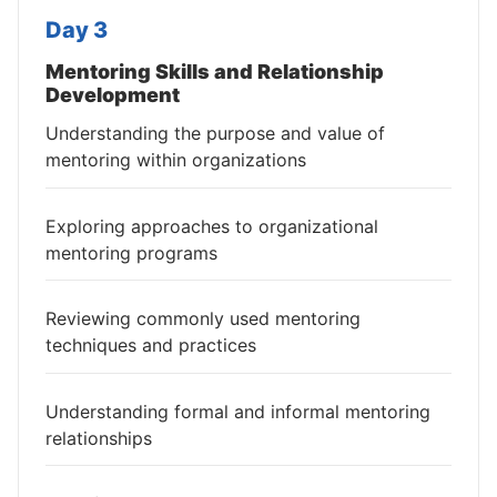
Day 3
Mentoring Skills and Relationship
Development
Understanding the purpose and value of
mentoring within organizations
Exploring approaches to organizational
mentoring programs
Reviewing commonly used mentoring
techniques and practices
Understanding formal and informal mentoring
relationships