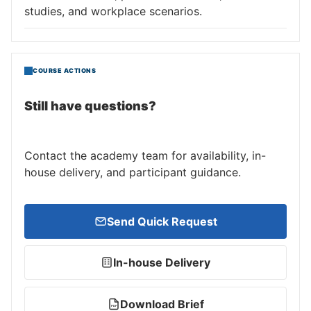
studies, and workplace scenarios.
COURSE ACTIONS
Still have questions?
Contact the academy team for availability, in-
house delivery, and participant guidance.
Send Quick Request
In-house Delivery
Download Brief
PDF