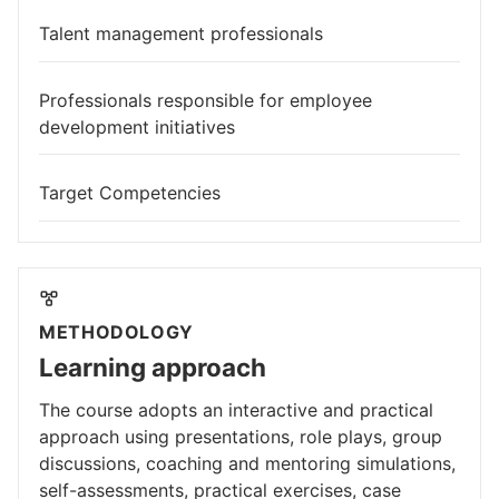
Talent management professionals
Professionals responsible for employee
development initiatives
Target Competencies
METHODOLOGY
Learning approach
The course adopts an interactive and practical
approach using presentations, role plays, group
discussions, coaching and mentoring simulations,
self-assessments, practical exercises, case