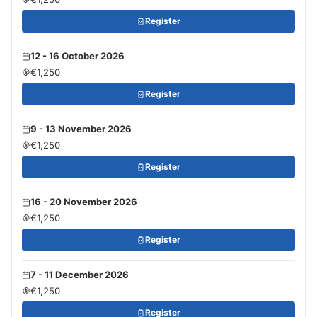
Register
12 - 16 October 2026
€1,250
Register
9 - 13 November 2026
€1,250
Register
16 - 20 November 2026
€1,250
Register
7 - 11 December 2026
€1,250
Register