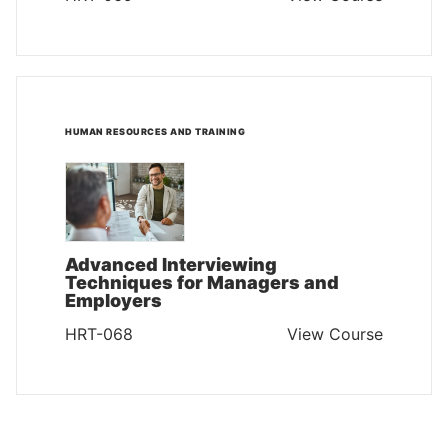
HUMAN RESOURCES AND TRAINING
Advanced Interviewing
Techniques for Managers and
Employers
HRT-068
View Course