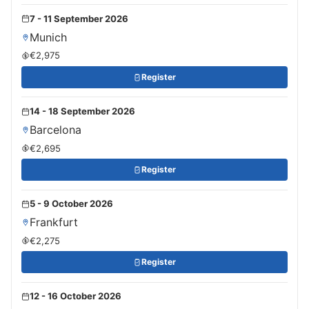
7 - 11 September 2026
Munich
€2,975
Register
14 - 18 September 2026
Barcelona
€2,695
Register
5 - 9 October 2026
Frankfurt
€2,275
Register
12 - 16 October 2026