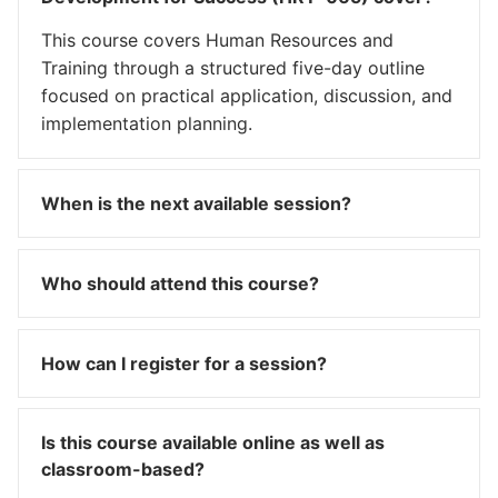
This course covers Human Resources and
Training through a structured five-day outline
focused on practical application, discussion, and
implementation planning.
When is the next available session?
Who should attend this course?
How can I register for a session?
Is this course available online as well as
classroom-based?