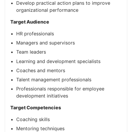
Develop practical action plans to improve
organizational performance
Target Audience
HR professionals
Managers and supervisors
Team leaders
Learning and development specialists
Coaches and mentors
Talent management professionals
Professionals responsible for employee
development initiatives
Target Competencies
Coaching skills
Mentoring techniques