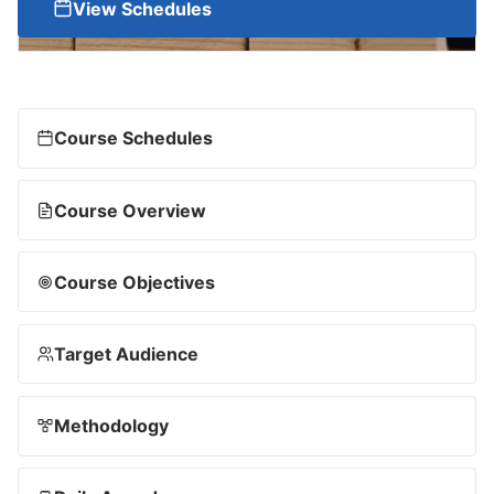
View Schedules
Course Schedules
Course Overview
Course Objectives
Target Audience
Methodology