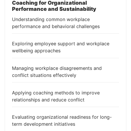
Coaching for Organizational
Performance and Sustainability
Understanding common workplace
performance and behavioral challenges
Exploring employee support and workplace
wellbeing approaches
Managing workplace disagreements and
conflict situations effectively
Applying coaching methods to improve
relationships and reduce conflict
Evaluating organizational readiness for long-
term development initiatives