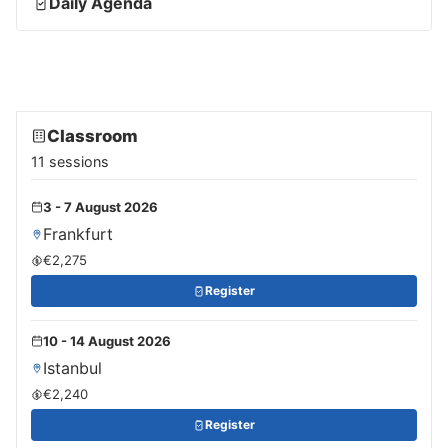
Daily Agenda
Classroom
11 sessions
3 - 7 August 2026
Frankfurt
€2,275
Register
10 - 14 August 2026
Istanbul
€2,240
Register