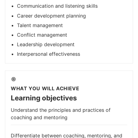
Communication and listening skills
Career development planning
Talent management
Conflict management
Leadership development
Interpersonal effectiveness
WHAT YOU WILL ACHIEVE
Learning objectives
Understand the principles and practices of
coaching and mentoring
Differentiate between coaching, mentoring, and