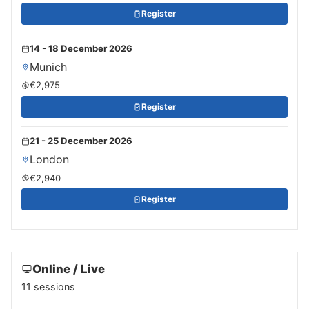
Register
14 - 18 December 2026
Munich
€2,975
Register
21 - 25 December 2026
London
€2,940
Register
Online / Live
11 sessions