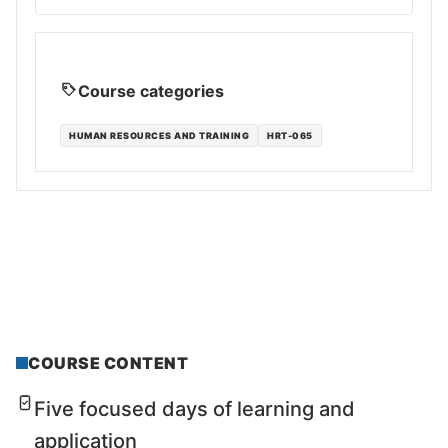
Course categories
HUMAN RESOURCES AND TRAINING
HRT-065
COURSE CONTENT
Five focused days of learning and
application