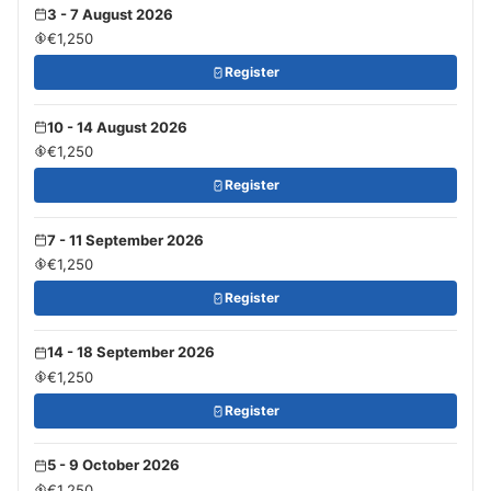
3 - 7 August 2026
€1,250
Register
10 - 14 August 2026
€1,250
Register
7 - 11 September 2026
€1,250
Register
14 - 18 September 2026
€1,250
Register
5 - 9 October 2026
€1,250