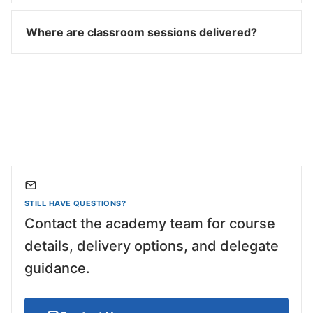
Where are classroom sessions delivered?
STILL HAVE QUESTIONS?
Contact the academy team for course
details, delivery options, and delegate
guidance.