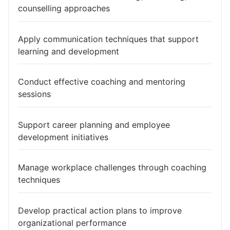
counselling approaches
Apply communication techniques that support
learning and development
Conduct effective coaching and mentoring
sessions
Support career planning and employee
development initiatives
Manage workplace challenges through coaching
techniques
Develop practical action plans to improve
organizational performance