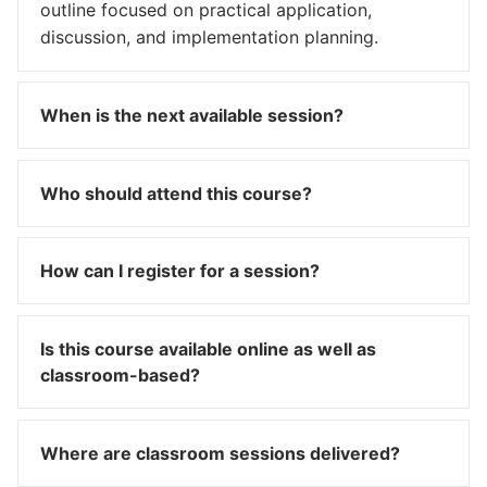
outline focused on practical application,
discussion, and implementation planning.
When is the next available session?
Who should attend this course?
How can I register for a session?
Is this course available online as well as
classroom-based?
Where are classroom sessions delivered?