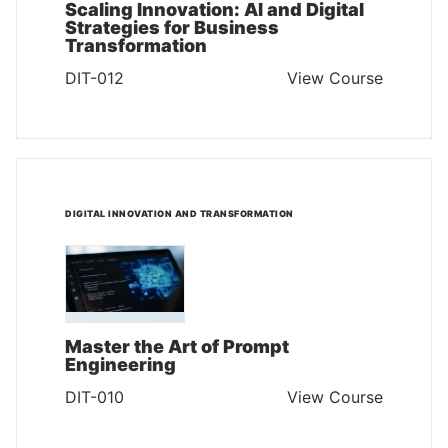
Scaling Innovation: AI and Digital
Strategies for Business
Transformation
DIT-012
View Course
DIGITAL INNOVATION AND TRANSFORMATION
Master the Art of Prompt
Engineering
DIT-010
View Course