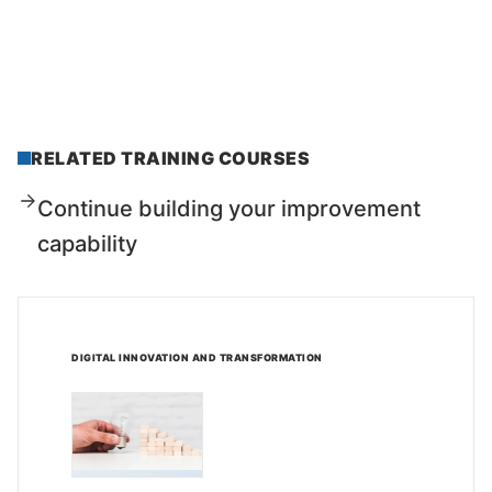
RELATED TRAINING COURSES
Continue building your improvement
capability
DIGITAL INNOVATION AND TRANSFORMATION