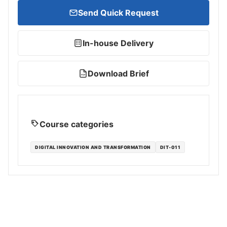
Send Quick Request
In-house Delivery
Download Brief
PDF
Course categories
DIGITAL INNOVATION AND TRANSFORMATION
DIT-011