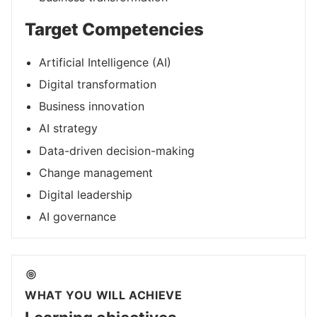
Target Competencies
Artificial Intelligence (AI)
Digital transformation
Business innovation
AI strategy
Data-driven decision-making
Change management
Digital leadership
AI governance
WHAT YOU WILL ACHIEVE