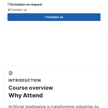
Schedule on request
Contact us
Contact us
INTRODUCTION
Course overview
Why Attend
Artificial Intelligence is transforming industries by