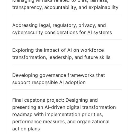
Managing AI risks related to bias, fairness,
transparency, accountability, and explainability
Addressing legal, regulatory, privacy, and
cybersecurity considerations for AI systems
Exploring the impact of AI on workforce
transformation, leadership, and future skills
Developing governance frameworks that
support responsible AI adoption
Final capstone project: Designing and
presenting an AI-driven digital transformation
roadmap with implementation priorities,
performance measures, and organizational
action plans