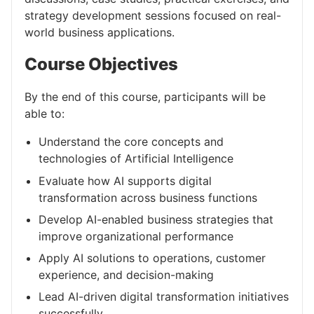
strategy development sessions focused on real-
world business applications.
Course Objectives
By the end of this course, participants will be
able to:
Understand the core concepts and
technologies of Artificial Intelligence
Evaluate how AI supports digital
transformation across business functions
Develop AI-enabled business strategies that
improve organizational performance
Apply AI solutions to operations, customer
experience, and decision-making
Lead AI-driven digital transformation initiatives
successfully