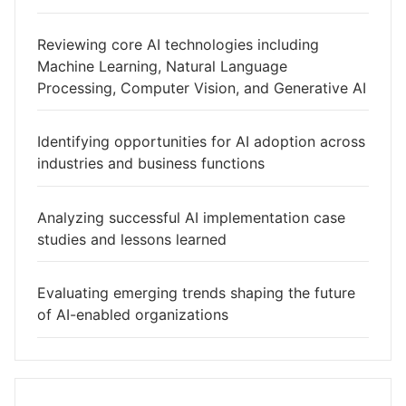
Reviewing core AI technologies including
Machine Learning, Natural Language
Processing, Computer Vision, and Generative AI
Identifying opportunities for AI adoption across
industries and business functions
Analyzing successful AI implementation case
studies and lessons learned
Evaluating emerging trends shaping the future
of AI-enabled organizations