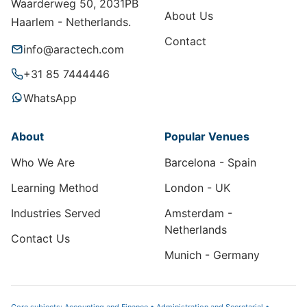
Waarderweg 50, 2031PB
About Us
Haarlem - Netherlands.
Contact
info@aractech.com
+31 85 7444446
WhatsApp
About
Popular Venues
Who We Are
Barcelona - Spain
Learning Method
London - UK
Industries Served
Amsterdam -
Netherlands
Contact Us
Munich - Germany
Core subjects: Accounting and Finance • Administration and Secretarial •