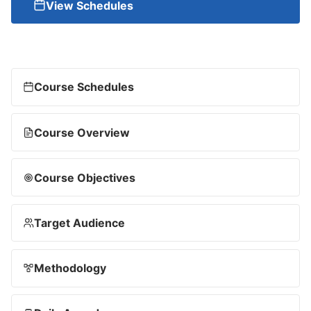
View Schedules
Course Schedules
Course Overview
Course Objectives
Target Audience
Methodology