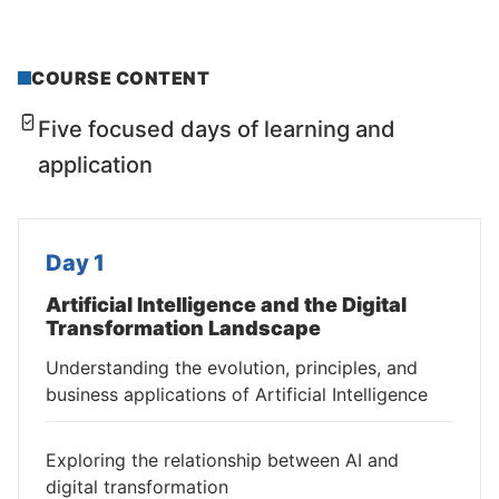
COURSE CONTENT
Five focused days of learning and
application
Day 1
Artificial Intelligence and the Digital
Transformation Landscape
Understanding the evolution, principles, and
business applications of Artificial Intelligence
Exploring the relationship between AI and
digital transformation