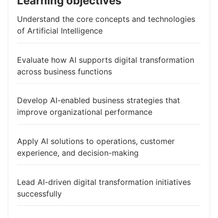
Learning objectives
Understand the core concepts and technologies
of Artificial Intelligence
Evaluate how AI supports digital transformation
across business functions
Develop AI-enabled business strategies that
improve organizational performance
Apply AI solutions to operations, customer
experience, and decision-making
Lead AI-driven digital transformation initiatives
successfully