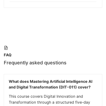
FAQ
Frequently asked questions
What does Mastering Artificial Intelligence AI
and Digital Transformation (DIT-011) cover?
This course covers Digital Innovation and
Transformation through a structured five-day