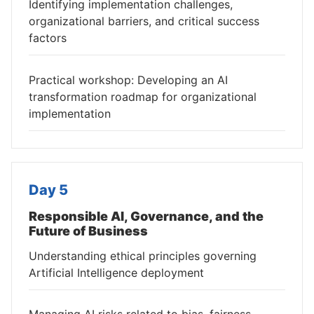
Identifying implementation challenges,
organizational barriers, and critical success
factors
Practical workshop: Developing an AI
transformation roadmap for organizational
implementation
Day 5
Responsible AI, Governance, and the
Future of Business
Understanding ethical principles governing
Artificial Intelligence deployment