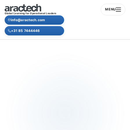
MENU
Global Learning for Operational Leaders
info@aractech.com
+31 85 7444446