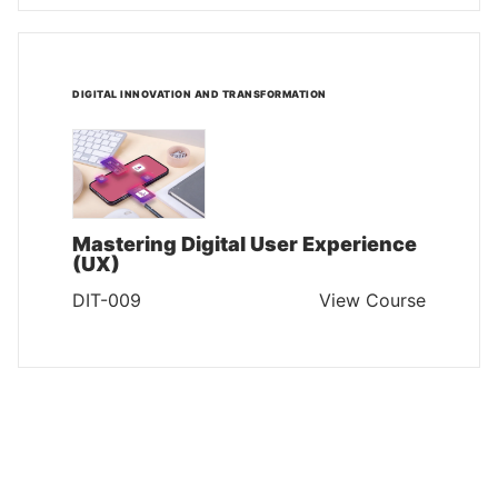
DIGITAL INNOVATION AND TRANSFORMATION
Mastering Digital User Experience
(UX)
DIT-009
View Course
DIGITAL INNOVATION AND TRANSFORMATION