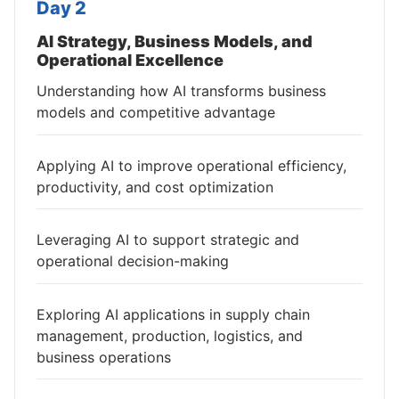
Day 2
AI Strategy, Business Models, and
Operational Excellence
Understanding how AI transforms business
models and competitive advantage
Applying AI to improve operational efficiency,
productivity, and cost optimization
Leveraging AI to support strategic and
operational decision-making
Exploring AI applications in supply chain
management, production, logistics, and
business operations