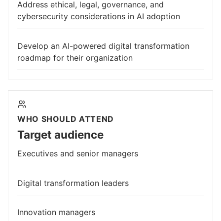
Address ethical, legal, governance, and
cybersecurity considerations in AI adoption
Develop an AI-powered digital transformation
roadmap for their organization
WHO SHOULD ATTEND
Target audience
Executives and senior managers
Digital transformation leaders
Innovation managers