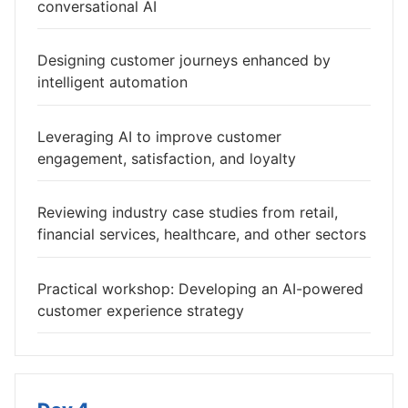
conversational AI
Designing customer journeys enhanced by
intelligent automation
Leveraging AI to improve customer
engagement, satisfaction, and loyalty
Reviewing industry case studies from retail,
financial services, healthcare, and other sectors
Practical workshop: Developing an AI-powered
customer experience strategy