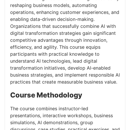
reshaping business models, automating
operations, enhancing customer experiences, and
enabling data-driven decision-making.
Organizations that successfully combine AI with
digital transformation strategies gain significant
competitive advantages through innovation,
efficiency, and agility. This course equips
participants with practical knowledge to
understand AI technologies, lead digital
transformation initiatives, develop AI-enabled
business strategies, and implement responsible AI
practices that create measurable business value.
Course Methodology
The course combines instructor-led
presentations, interactive workshops, business
simulations, AI demonstrations, group
discussions, case studies, practical exercises, and