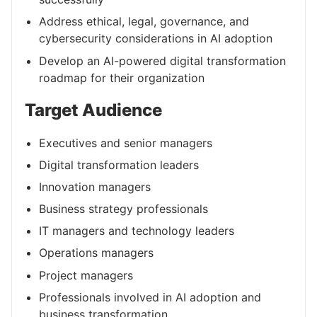
Address ethical, legal, governance, and
cybersecurity considerations in AI adoption
Develop an AI-powered digital transformation
roadmap for their organization
Target Audience
Executives and senior managers
Digital transformation leaders
Innovation managers
Business strategy professionals
IT managers and technology leaders
Operations managers
Project managers
Professionals involved in AI adoption and
business transformation