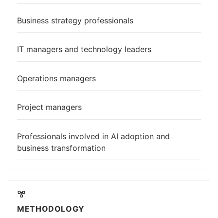
Business strategy professionals
IT managers and technology leaders
Operations managers
Project managers
Professionals involved in AI adoption and
business transformation
METHODOLOGY