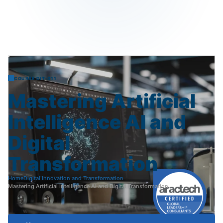
COURSE DIT-011
Mastering
Artificial
Intelligence
AI
and
Digital
Transformation
Home
Digital Innovation and Transformation
Mastering Artificial Intelligence AI and Digital Transformation