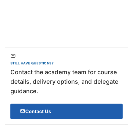
STILL HAVE QUESTIONS?
Contact the academy team for course
details, delivery options, and delegate
guidance.
Contact Us