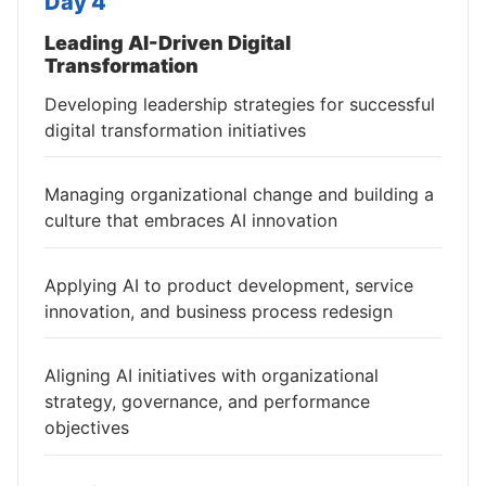
Day 4
Leading AI-Driven Digital
Transformation
Developing leadership strategies for successful
digital transformation initiatives
Managing organizational change and building a
culture that embraces AI innovation
Applying AI to product development, service
innovation, and business process redesign
Aligning AI initiatives with organizational
strategy, governance, and performance
objectives