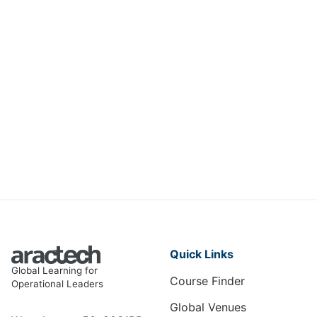
AI Strategies for Optimizing
Insurance Operations
DIT-008
View Course
Quick Links
Global Learning for
Course Finder
Operational Leaders
Global Venues