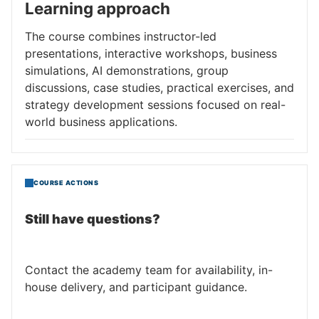
Learning approach
The course combines instructor-led
presentations, interactive workshops, business
simulations, AI demonstrations, group
discussions, case studies, practical exercises, and
strategy development sessions focused on real-
world business applications.
COURSE ACTIONS
Still have questions?
Contact the academy team for availability, in-
house delivery, and participant guidance.