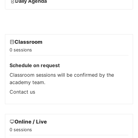
Daily Agenda
Classroom
0 sessions
Schedule on request
Classroom sessions will be confirmed by the
academy team.
Contact us
Online / Live
0 sessions