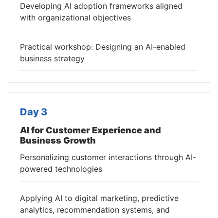
Developing AI adoption frameworks aligned
with organizational objectives
Practical workshop: Designing an AI-enabled
business strategy
Day 3
AI for Customer Experience and
Business Growth
Personalizing customer interactions through AI-
powered technologies
Applying AI to digital marketing, predictive
analytics, recommendation systems, and