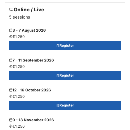
Online / Live
5 sessions
3 - 7 August 2026
€1,250
Register
7 - 11 September 2026
€1,250
Register
12 - 16 October 2026
€1,250
Register
9 - 13 November 2026
€1,250