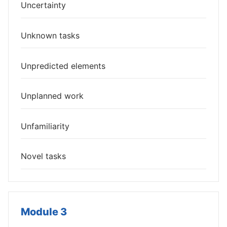
Uncertainty
Unknown tasks
Unpredicted elements
Unplanned work
Unfamiliarity
Novel tasks
Module 3