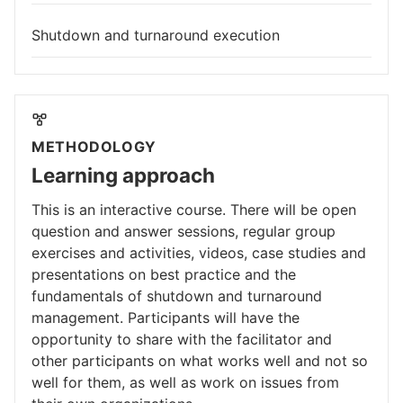
Shutdown and turnaround execution
METHODOLOGY
Learning approach
This is an interactive course. There will be open
question and answer sessions, regular group
exercises and activities, videos, case studies and
presentations on best practice and the
fundamentals of shutdown and turnaround
management. Participants will have the
opportunity to share with the facilitator and
other participants on what works well and not so
well for them, as well as work on issues from