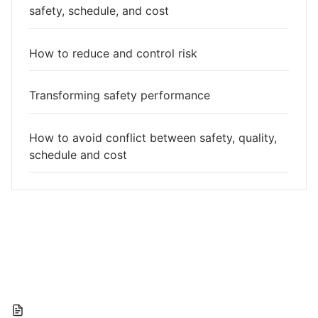
safety, schedule, and cost
How to reduce and control risk
Transforming safety performance
How to avoid conflict between safety, quality,
schedule and cost