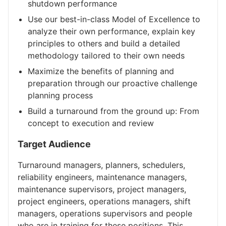
shutdown performance
Use our best-in-class Model of Excellence to
analyze their own performance, explain key
principles to others and build a detailed
methodology tailored to their own needs
Maximize the benefits of planning and
preparation through our proactive challenge
planning process
Build a turnaround from the ground up: From
concept to execution and review
Target Audience
Turnaround managers, planners, schedulers,
reliability engineers, maintenance managers,
maintenance supervisors, project managers,
project engineers, operations managers, shift
managers, operations supervisors and people
who are in training for these positions. This