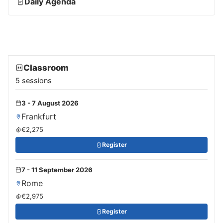
Daily Agenda
Classroom
5 sessions
3 - 7 August 2026
Frankfurt
€2,275
Register
7 - 11 September 2026
Rome
€2,975
Register