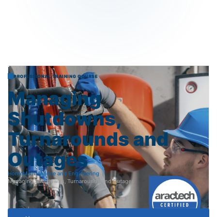
PROFESSIONAL TRAINING COURSE
Managing
Shutdowns,
Turnarounds
and
Outages
Home
Maintenance and Engineering
Managing Shutdowns, Turnarounds and Outages