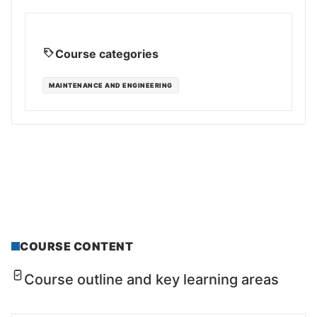
Course categories
MAINTENANCE AND ENGINEERING
COURSE CONTENT
Course outline and key learning areas