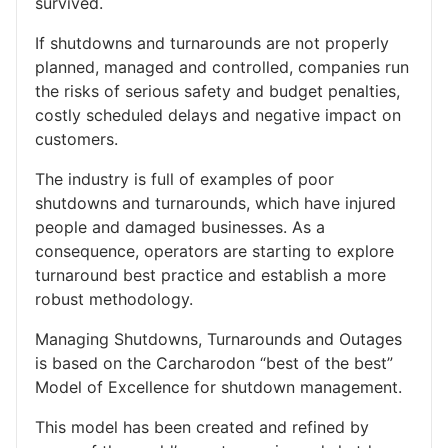
survived.
If shutdowns and turnarounds are not properly
planned, managed and controlled, companies run
the risks of serious safety and budget penalties,
costly scheduled delays and negative impact on
customers.
The industry is full of examples of poor
shutdowns and turnarounds, which have injured
people and damaged businesses. As a
consequence, operators are starting to explore
turnaround best practice and establish a more
robust methodology.
Managing Shutdowns, Turnarounds and Outages
is based on the Carcharodon “best of the best”
Model of Excellence for shutdown management.
This model has been created and refined by