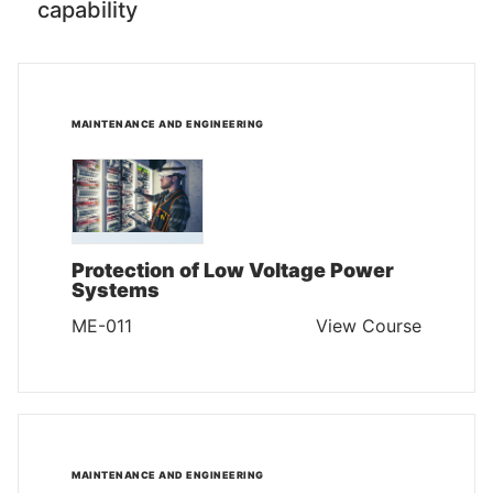
capability
MAINTENANCE AND ENGINEERING
Protection of Low Voltage Power
Systems
ME-011
View Course
MAINTENANCE AND ENGINEERING