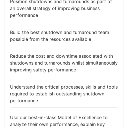
Position shutdowns and turnarounds as part of
an overall strategy of improving business
performance
Build the best shutdown and turnaround team
possible from the resources available
Reduce the cost and downtime associated with
shutdowns and turnarounds whilst simultaneously
improving safety performance
Understand the critical processes, skills and tools
required to establish outstanding shutdown
performance
Use our best-in-class Model of Excellence to
analyze their own performance, explain key