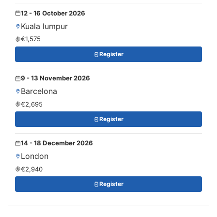
12 - 16 October 2026
Kuala lumpur
€1,575
Register
9 - 13 November 2026
Barcelona
€2,695
Register
14 - 18 December 2026
London
€2,940
Register