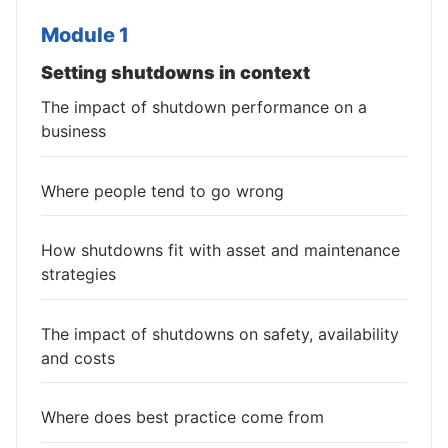
Module 1
Setting shutdowns in context
The impact of shutdown performance on a
business
Where people tend to go wrong
How shutdowns fit with asset and maintenance
strategies
The impact of shutdowns on safety, availability
and costs
Where does best practice come from