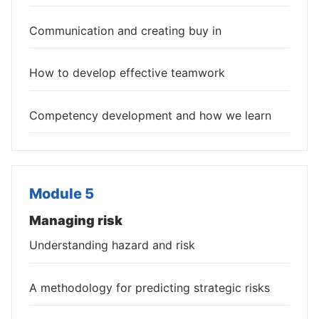
Communication and creating buy in
How to develop effective teamwork
Competency development and how we learn
Module 5
Managing risk
Understanding hazard and risk
A methodology for predicting strategic risks