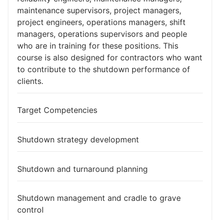
maintenance supervisors, project managers,
project engineers, operations managers, shift
managers, operations supervisors and people
who are in training for these positions. This
course is also designed for contractors who want
to contribute to the shutdown performance of
clients.​
Target Competencies
Shutdown strategy development
Shutdown and turnaround planning
Shutdown management and cradle to grave
control