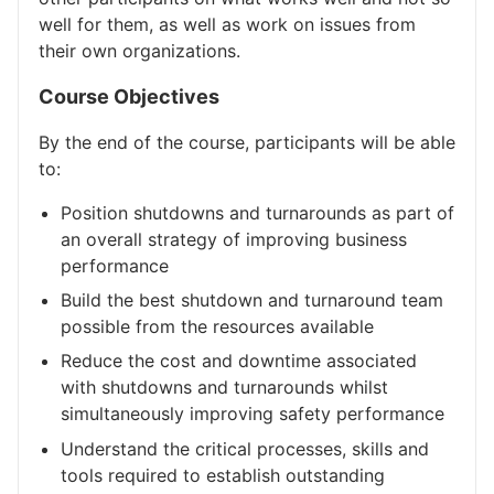
well for them, as well as work on issues from
their own organizations.
Course Objectives
By the end of the course, participants will be able
to:
Position shutdowns and turnarounds as part of
an overall strategy of improving business
performance
Build the best shutdown and turnaround team
possible from the resources available
Reduce the cost and downtime associated
with shutdowns and turnarounds whilst
simultaneously improving safety performance
Understand the critical processes, skills and
tools required to establish outstanding