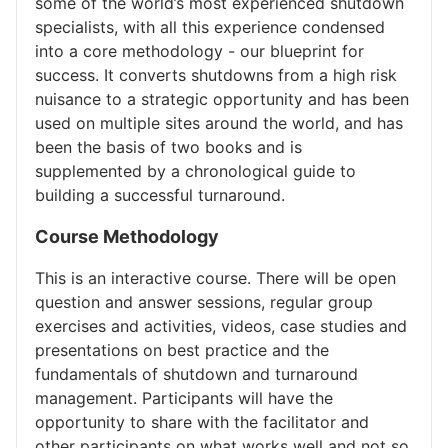
some of the world’s most experienced shutdown
specialists, with all this experience condensed
into a core methodology - our blueprint for
success. It converts shutdowns from a high risk
nuisance to a strategic opportunity and has been
used on multiple sites around the world, and has
been the basis of two books and is
supplemented by a chronological guide to
building a successful turnaround.
Course Methodology
This is an interactive course. There will be open
question and answer sessions, regular group
exercises and activities, videos, case studies and
presentations on best practice and the
fundamentals of shutdown and turnaround
management. Participants will have the
opportunity to share with the facilitator and
other participants on what works well and not so