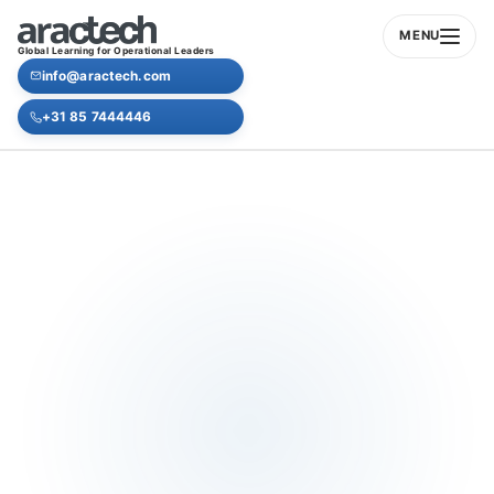
MENU
Global Learning for Operational Leaders
info@aractech.com
+31 85 7444446