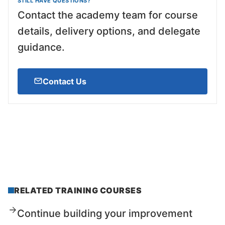
STILL HAVE QUESTIONS?
Contact the academy team for course
details, delivery options, and delegate
guidance.
Contact Us
RELATED TRAINING COURSES
Continue building your improvement