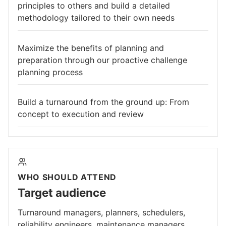
principles to others and build a detailed
methodology tailored to their own needs
Maximize the benefits of planning and
preparation through our proactive challenge
planning process
Build a turnaround from the ground up: From
concept to execution and review
WHO SHOULD ATTEND
Target audience
Turnaround managers, planners, schedulers,
reliability engineers, maintenance managers,