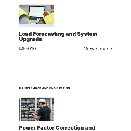
Load Forecasting and System
Upgrade
ME-010
View Course
MAINTENANCE AND ENGINEERING
Power Factor Correction and