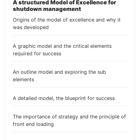
A structured Model of Excellence for
shutdown management
Origins of the model of excellence and why it
was developed
A graphic model and the critical elements
required for success
An outline model and exploring the sub
elements
A detailed model, the blueprint for success
The importance of strategy and the principle of
front end loading