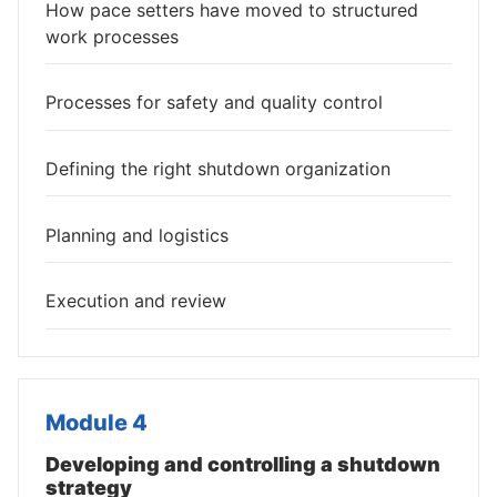
How pace setters have moved to structured
work processes
Processes for safety and quality control
Defining the right shutdown organization
Planning and logistics
Execution and review
Module 4
Developing and controlling a shutdown
strategy