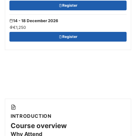
Register
14 - 18 December 2026
€1,250
Register
INTRODUCTION
Course overview
Why Attend