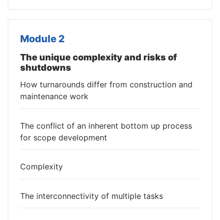
Module 2
The unique complexity and risks of
shutdowns
How turnarounds differ from construction and
maintenance work
The conflict of an inherent bottom up process
for scope development
Complexity
The interconnectivity of multiple tasks