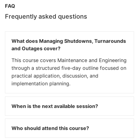
FAQ
Frequently asked questions
What does Managing Shutdowns, Turnarounds
and Outages cover?
This course covers Maintenance and Engineering
through a structured five-day outline focused on
practical application, discussion, and
implementation planning.
When is the next available session?
Who should attend this course?