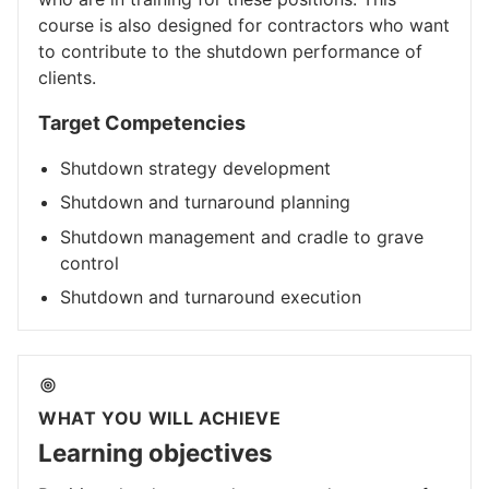
course is also designed for contractors who want
to contribute to the shutdown performance of
clients.​
Target Competencies
Shutdown strategy development
Shutdown and turnaround planning
Shutdown management and cradle to grave
control
Shutdown and turnaround execution
WHAT YOU WILL ACHIEVE
Learning objectives