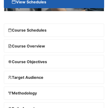
View Schedules
Course Schedules
Course Overview
Course Objectives
Target Audience
Methodology