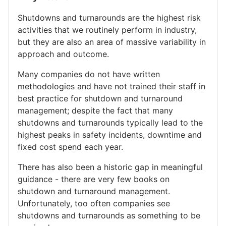
Shutdowns and turnarounds are the highest risk
activities that we routinely perform in industry,
but they are also an area of massive variability in
approach and outcome.
Many companies do not have written
methodologies and have not trained their staff in
best practice for shutdown and turnaround
management; despite the fact that many
shutdowns and turnarounds typically lead to the
highest peaks in safety incidents, downtime and
fixed cost spend each year.
There has also been a historic gap in meaningful
guidance - there are very few books on
shutdown and turnaround management.
Unfortunately, too often companies see
shutdowns and turnarounds as something to be