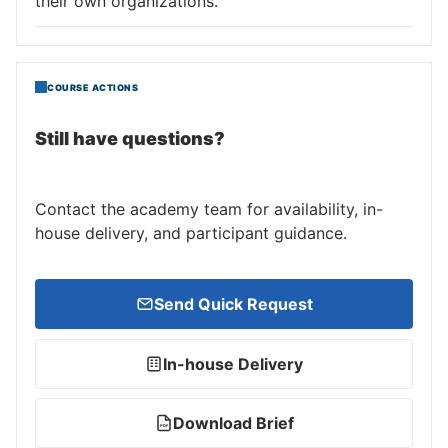
their own organizations.
COURSE ACTIONS
Still have questions?
Contact the academy team for availability, in-
house delivery, and participant guidance.
Send Quick Request
In-house Delivery
Download Brief
PDF