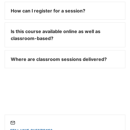
How can I register for a session?
Is this course available online as well as
classroom-based?
Where are classroom sessions delivered?