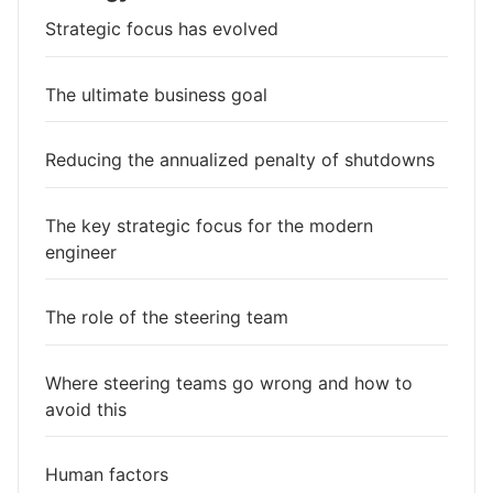
Strategic focus has evolved
The ultimate business goal
Reducing the annualized penalty of shutdowns
The key strategic focus for the modern
engineer
The role of the steering team
Where steering teams go wrong and how to
avoid this
Human factors