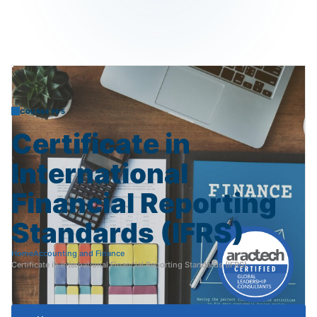
COURSE F05
Certificate
in
International
Financial
Reporting
Standards
(IFRS)
Home
Accounting and Finance
Certificate in International Financial Reporting Standards (IFRS)