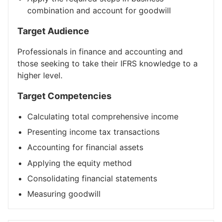
combination and account for goodwill
Target Audience
Professionals in finance and accounting and
those seeking to take their IFRS knowledge to a
higher level.
Target Competencies
Calculating total comprehensive income
Presenting income tax transactions
Accounting for financial assets
Applying the equity method
Consolidating financial statements
Measuring goodwill