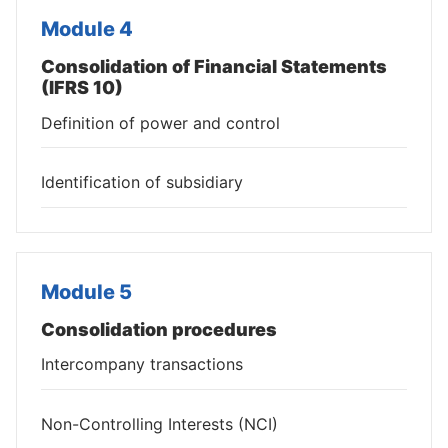
Module 4
Consolidation of Financial Statements
(IFRS 10)
Definition of power and control
Identification of subsidiary
Module 5
Consolidation procedures
Intercompany transactions
Non-Controlling Interests (NCI)