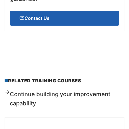
Contact Us
RELATED TRAINING COURSES
Continue building your improvement
capability