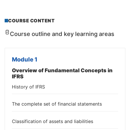
COURSE CONTENT
Course outline and key learning areas
Module 1
Overview of Fundamental Concepts in
IFRS
History of IFRS
The complete set of financial statements
Classification of assets and liabilities