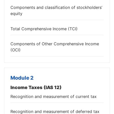
Components and classification of stockholders’
equity
Total Comprehensive Income (TCI)
Components of Other Comprehensive Income
(OCI)
Module 2
Income Taxes (IAS 12)
Recognition and measurement of current tax
Recognition and measurement of deferred tax