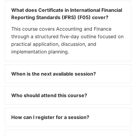
What does Certificate in International Financial
Reporting Standards (IFRS) (F05) cover?
This course covers Accounting and Finance
through a structured five-day outline focused on
practical application, discussion, and
implementation planning.
When is the next available session?
Who should attend this course?
How can I register for a session?