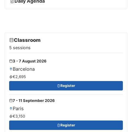
Daily Agenda
Classroom
5 sessions
3 - 7 August 2026
Barcelona
€2,695
Register
7 - 11 September 2026
Paris
€3,150
Register