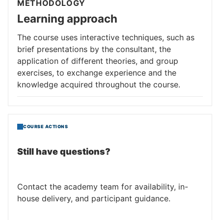
METHODOLOGY
Learning approach
The course uses interactive techniques, such as
brief presentations by the consultant, the
application of different theories, and group
exercises, to exchange experience and the
knowledge acquired throughout the course.
COURSE ACTIONS
Still have questions?
Contact the academy team for availability, in-
house delivery, and participant guidance.