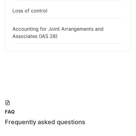
Loss of control
Accounting for Joint Arrangements and
Associates (IAS 28)
FAQ
Frequently asked questions