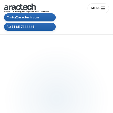
MENU
Global Learning for Operational Leaders
info@aractech.com
+31 85 7444446