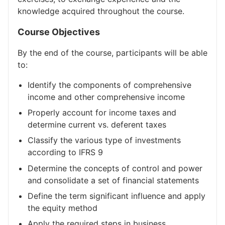
knowledge acquired throughout the course.
Course Objectives
By the end of the course, participants will be able
to:
Identify the components of comprehensive
income and other comprehensive income
Properly account for income taxes and
determine current vs. deferent taxes
Classify the various type of investments
according to IFRS 9
Determine the concepts of control and power
and consolidate a set of financial statements
Define the term significant influence and apply
the equity method
Apply the required steps in business