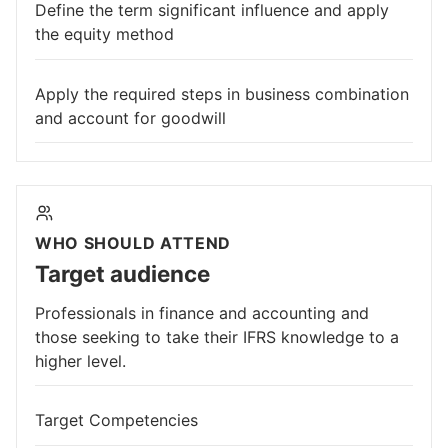
Define the term significant influence and apply
the equity method
Apply the required steps in business combination
and account for goodwill
WHO SHOULD ATTEND
Target audience
Professionals in finance and accounting and
those seeking to take their IFRS knowledge to a
higher level.
Target Competencies