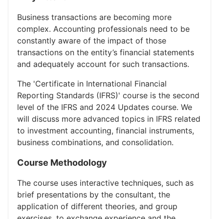
Business transactions are becoming more
complex. Accounting professionals need to be
constantly aware of the impact of those
transactions on the entity’s financial statements
and adequately account for such transactions.
The 'Certificate in International Financial
Reporting Standards (IFRS)' course is the second
level of the IFRS and 2024 Updates course. We
will discuss more advanced topics in IFRS related
to investment accounting, financial instruments,
business combinations, and consolidation.
Course Methodology
The course uses interactive techniques, such as
brief presentations by the consultant, the
application of different theories, and group
exercises, to exchange experience and the