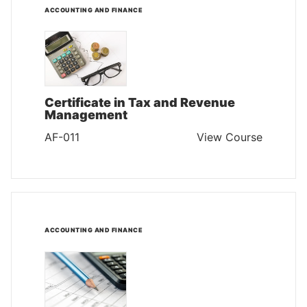
ACCOUNTING AND FINANCE
Certificate in Tax and Revenue
Management
AF-011
View Course
ACCOUNTING AND FINANCE