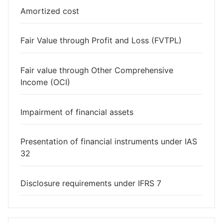
Amortized cost
Fair Value through Profit and Loss (FVTPL)
Fair value through Other Comprehensive
Income (OCI)
Impairment of financial assets
Presentation of financial instruments under IAS
32
Disclosure requirements under IFRS 7