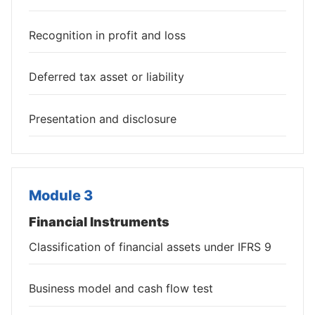
Recognition in profit and loss
Deferred tax asset or liability
Presentation and disclosure
Module 3
Financial Instruments
Classification of financial assets under IFRS 9
Business model and cash flow test