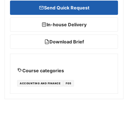
Send Quick Request
In-house Delivery
Download Brief
PDF
Course categories
ACCOUNTING AND FINANCE
F05