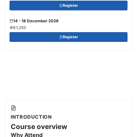
Register
14 - 18 December 2026
€1,250
Register
INTRODUCTION
Course overview
Why Attend