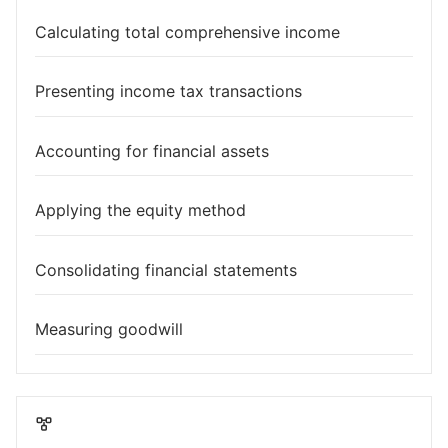
Calculating total comprehensive income
Presenting income tax transactions
Accounting for financial assets
Applying the equity method
Consolidating financial statements
Measuring goodwill