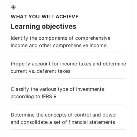
WHAT YOU WILL ACHIEVE
Learning objectives
Identify the components of comprehensive
income and other comprehensive income
Properly account for income taxes and determine
current vs. deferent taxes
Classify the various type of investments
according to IFRS 9
Determine the concepts of control and power
and consolidate a set of financial statements