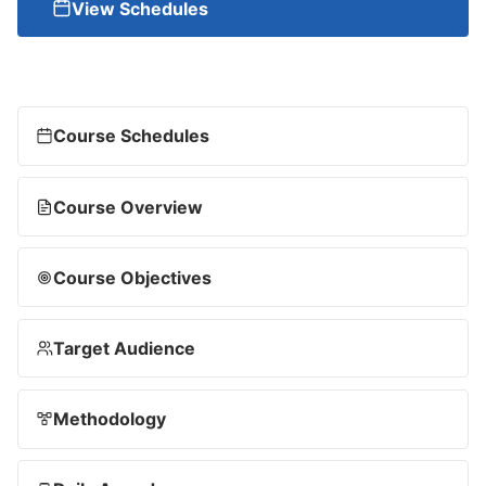
View Schedules
Course Schedules
Course Overview
Course Objectives
Target Audience
Methodology