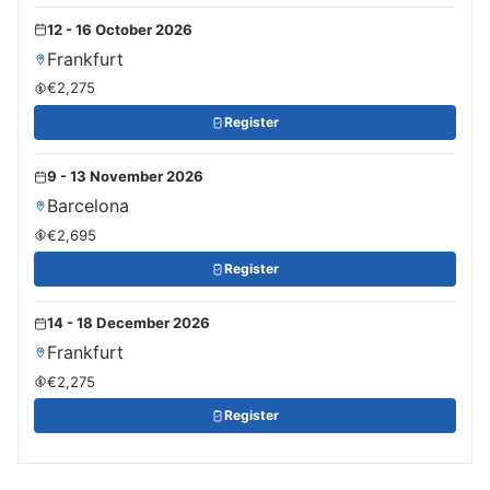
12 - 16 October 2026
Frankfurt
€2,275
Register
9 - 13 November 2026
Barcelona
€2,695
Register
14 - 18 December 2026
Frankfurt
€2,275
Register