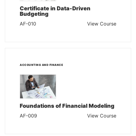
Certificate in Data-Driven
Budgeting
AF-010
View Course
ACCOUNTING AND FINANCE
Foundations of Financial Modeling
AF-009
View Course