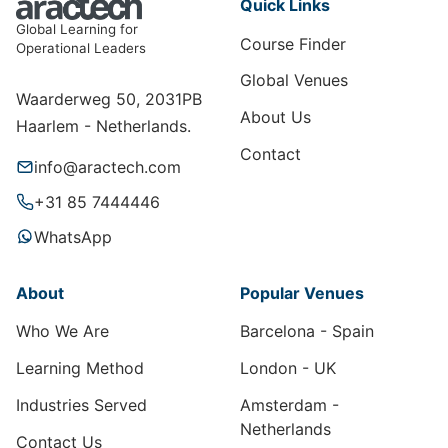
Quick Links
Global Learning for
Course Finder
Operational Leaders
Global Venues
Waarderweg 50, 2031PB
About Us
Haarlem - Netherlands.
Contact
info@aractech.com
+31 85 7444446
WhatsApp
About
Popular Venues
Who We Are
Barcelona - Spain
Learning Method
London - UK
Industries Served
Amsterdam -
Netherlands
Contact Us