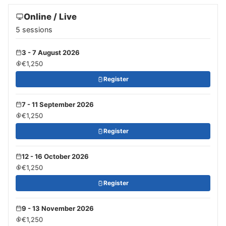
Online / Live
5 sessions
3 - 7 August 2026
€1,250
Register
7 - 11 September 2026
€1,250
Register
12 - 16 October 2026
€1,250
Register
9 - 13 November 2026
€1,250