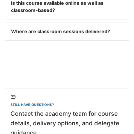
Is this course available online as well as
classroom-based?
Where are classroom sessions delivered?
STILL HAVE QUESTIONS?
Contact the academy team for course
details, delivery options, and delegate
guidance.