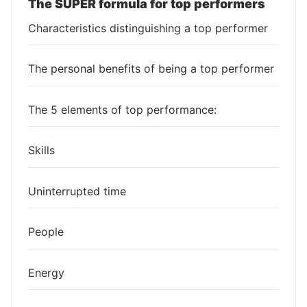
The SUPER formula for top performers
Characteristics distinguishing a top performer
The personal benefits of being a top performer
The 5 elements of top performance:
Skills
Uninterrupted time
People
Energy