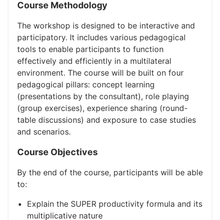
Course Methodology
The workshop is designed to be interactive and
participatory. It includes various pedagogical
tools to enable participants to function
effectively and efficiently in a multilateral
environment. The course will be built on four
pedagogical pillars: concept learning
(presentations by the consultant), role playing
(group exercises), experience sharing (round-
table discussions) and exposure to case studies
and scenarios.
Course Objectives
By the end of the course, participants will be able
to:
Explain the SUPER productivity formula and its
multiplicative nature