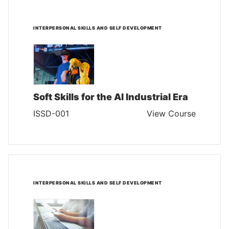
INTERPERSONAL SKILLS AND SELF DEVELOPMENT
Soft Skills for the AI Industrial Era
ISSD-001
View Course
INTERPERSONAL SKILLS AND SELF DEVELOPMENT