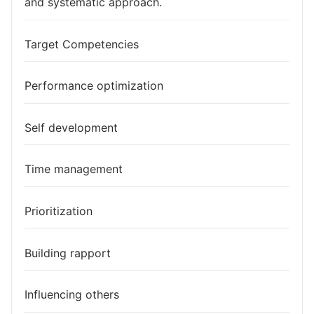
and systematic approach.
Target Competencies
Performance optimization
Self development
Time management
Prioritization
Building rapport
Influencing others