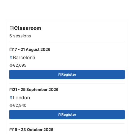
Classroom
5 sessions
17 - 21 August 2026
Barcelona
€2,695
Register
21 - 25 September 2026
London
€2,940
Register
19 - 23 October 2026