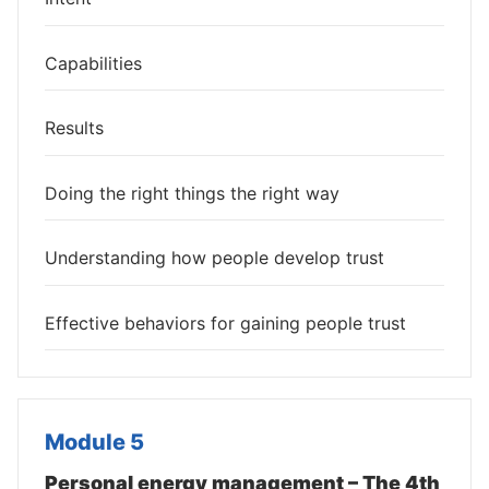
Capabilities
Results
Doing the right things the right way
Understanding how people develop trust
Effective behaviors for gaining people trust
Module 5
Personal energy management – The 4th