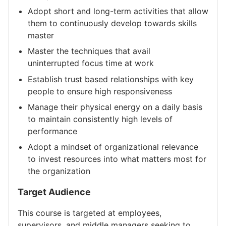
Adopt short and long-term activities that allow
them to continuously develop towards skills
master
Master the techniques that avail
uninterrupted focus time at work
Establish trust based relationships with key
people to ensure high responsiveness
Manage their physical energy on a daily basis
to maintain consistently high levels of
performance
Adopt a mindset of organizational relevance
to invest resources into what matters most for
the organization
Target Audience
This course is targeted at employees,
supervisors, and middle managers seeking to