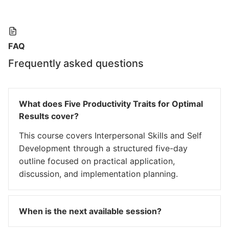
FAQ
Frequently asked questions
What does Five Productivity Traits for Optimal
Results cover?
This course covers Interpersonal Skills and Self
Development through a structured five-day
outline focused on practical application,
discussion, and implementation planning.
When is the next available session?