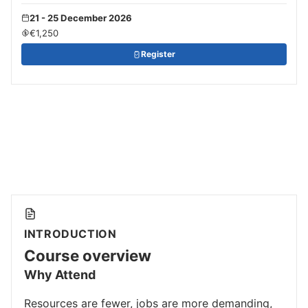
21 - 25 December 2026
€1,250
Register
INTRODUCTION
Course overview
Why Attend
Resources are fewer, jobs are more demanding,