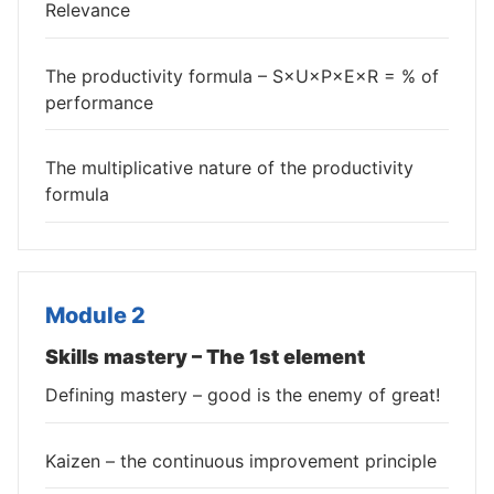
Relevance
The productivity formula – S×U×P×E×R = % of
performance
The multiplicative nature of the productivity
formula
Module 2
Skills mastery – The 1st element
Defining mastery – good is the enemy of great!
Kaizen – the continuous improvement principle