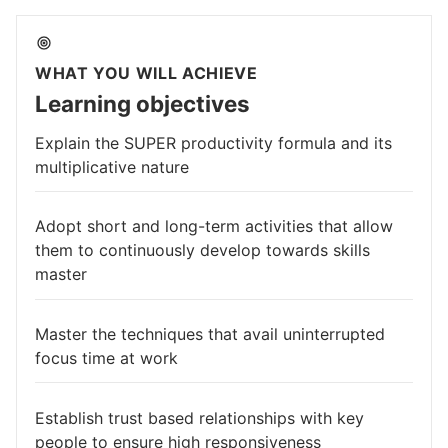
WHAT YOU WILL ACHIEVE
Learning objectives
Explain the SUPER productivity formula and its
multiplicative nature
Adopt short and long-term activities that allow
them to continuously develop towards skills
master
Master the techniques that avail uninterrupted
focus time at work
Establish trust based relationships with key
people to ensure high responsiveness