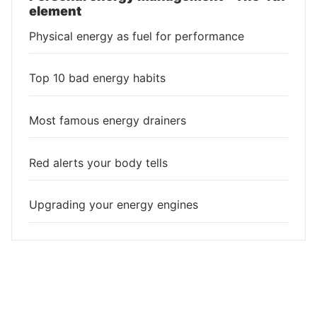
element
Physical energy as fuel for performance
Top 10 bad energy habits
Most famous energy drainers
Red alerts your body tells
Upgrading your energy engines