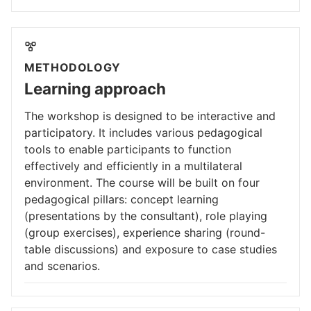
METHODOLOGY
Learning approach
The workshop is designed to be interactive and
participatory. It includes various pedagogical
tools to enable participants to function
effectively and efficiently in a multilateral
environment. The course will be built on four
pedagogical pillars: concept learning
(presentations by the consultant), role playing
(group exercises), experience sharing (round-
table discussions) and exposure to case studies
and scenarios.