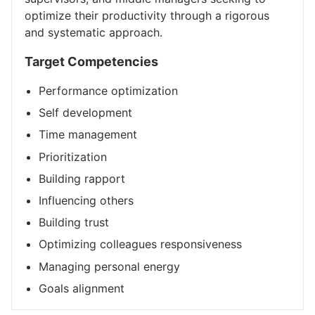
optimize their productivity through a rigorous
and systematic approach.
Target Competencies
Performance optimization
Self development
Time management
Prioritization
Building rapport
Influencing others
Building trust
Optimizing colleagues responsiveness
Managing personal energy
Goals alignment