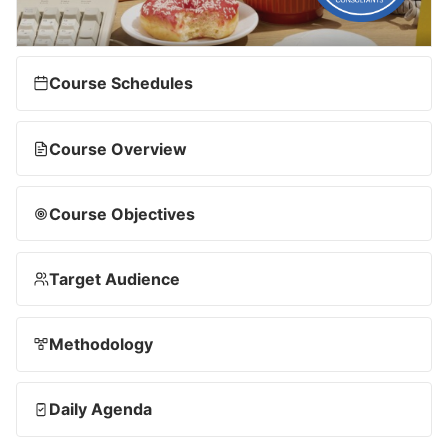
Course Schedules
Course Overview
Course Objectives
Target Audience
Methodology
Daily Agenda