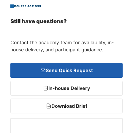
COURSE ACTIONS
Still have questions?
Contact the academy team for availability, in-
house delivery, and participant guidance.
Send Quick Request
In-house Delivery
Download Brief
PDF