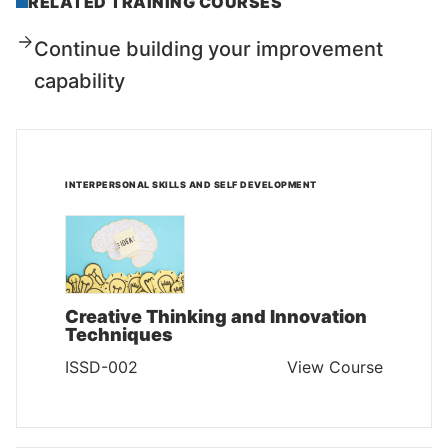
RELATED TRAINING COURSES
Continue building your improvement
capability
INTERPERSONAL SKILLS AND SELF DEVELOPMENT
Creative Thinking and Innovation
Techniques
ISSD-002
View Course