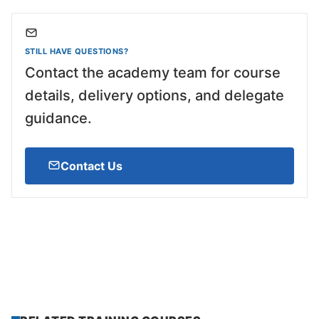
STILL HAVE QUESTIONS?
Contact the academy team for course
details, delivery options, and delegate
guidance.
Contact Us