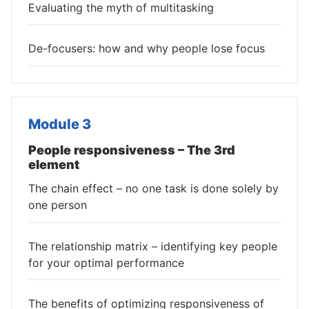
Evaluating the myth of multitasking
De-focusers: how and why people lose focus
Module 3
People responsiveness – The 3rd
element
The chain effect – no one task is done solely by
one person
The relationship matrix – identifying key people
for your optimal performance
The benefits of optimizing responsiveness of