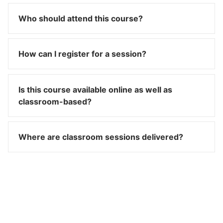
Who should attend this course?
How can I register for a session?
Is this course available online as well as
classroom-based?
Where are classroom sessions delivered?