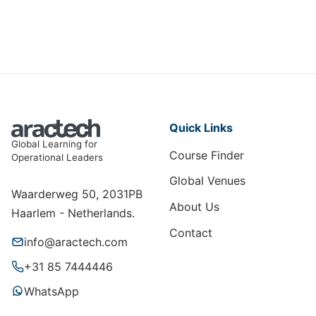
Quick Links
Global Learning for
Course Finder
Operational Leaders
Global Venues
Waarderweg 50, 2031PB
About Us
Haarlem - Netherlands.
Contact
info@aractech.com
+31 85 7444446
WhatsApp