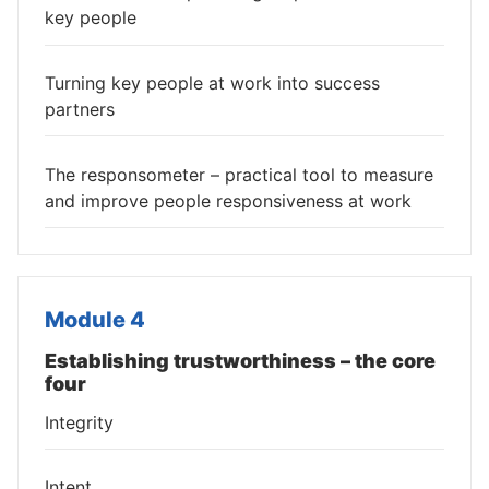
key people
Turning key people at work into success
partners
The responsometer – practical tool to measure
and improve people responsiveness at work
Module 4
Establishing trustworthiness – the core
four
Integrity
Intent