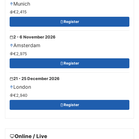
Munich
€2,415
Register
2 - 6 November 2026
Amsterdam
€2,975
Register
21 - 25 December 2026
London
€2,940
Register
Online / Live