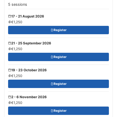
5 sessions
17 - 21 August 2026
€1,250
Register
21 - 25 September 2026
€1,250
Register
19 - 23 October 2026
€1,250
Register
2 - 6 November 2026
€1,250
Register