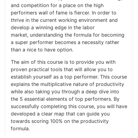
and competition for a place on the high
performers wall of fame is fiercer. In order to
thrive in the current working environment and
develop a winning edge in the labor
market, understanding the formula for becoming
a super performer becomes a necessity rather
than a nice to have option.
The aim of this course is to provide you with
proven practical tools that will allow you to
establish yourself as a top performer. This course
explains the multiplicative nature of productivity
while also taking you through a deep dive into
the 5 essential elements of top performers. By
successfully completing this course, you will have
developed a clear map that can guide you
towards scoring 100% on the productivity
formula.