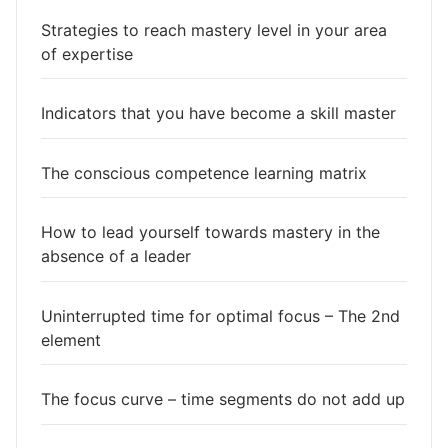
Strategies to reach mastery level in your area
of expertise
Indicators that you have become a skill master
The conscious competence learning matrix
How to lead yourself towards mastery in the
absence of a leader
Uninterrupted time for optimal focus – The 2nd
element
The focus curve – time segments do not add up