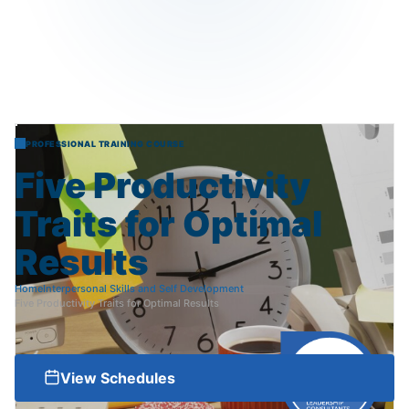
PROFESSIONAL TRAINING COURSE
Five
Productivity
Traits
for
Optimal
Results
Home
Interpersonal Skills and Self Development
Five Productivity Traits for Optimal Results
View Schedules