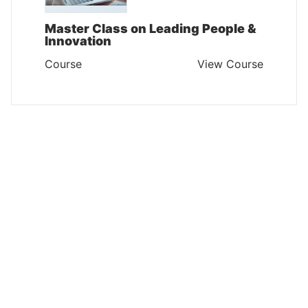
Master Class on Leading People &
Innovation
Course
View Course
INTERPERSONAL SKILLS AND SELF DEVELOPMENT
Communication and Relationship
Management Skills
Course
View Course