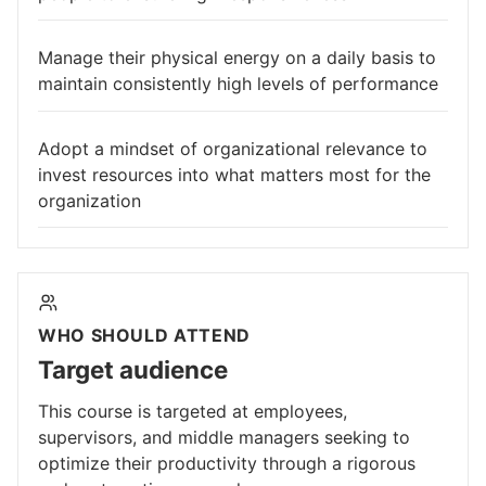
Manage their physical energy on a daily basis to
maintain consistently high levels of performance
Adopt a mindset of organizational relevance to
invest resources into what matters most for the
organization
WHO SHOULD ATTEND
Target audience
This course is targeted at employees,
supervisors, and middle managers seeking to
optimize their productivity through a rigorous