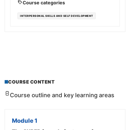
Course categories
INTERPERSONAL SKILLS AND SELF DEVELOPMENT
COURSE CONTENT
Course outline and key learning areas
Module 1