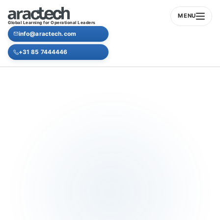
MENU
Global Learning for Operational Leaders
info@aractech.com
+31 85 7444446