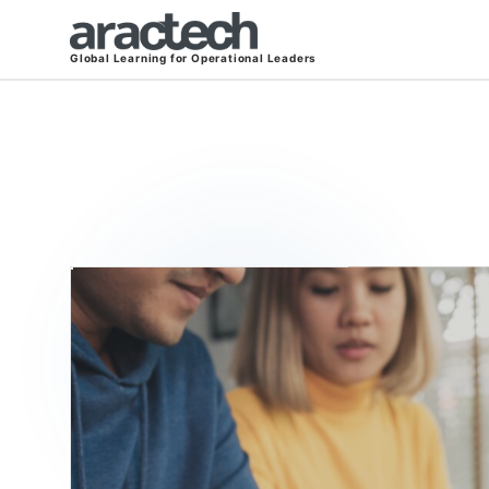
Global Learning for Operational Leaders