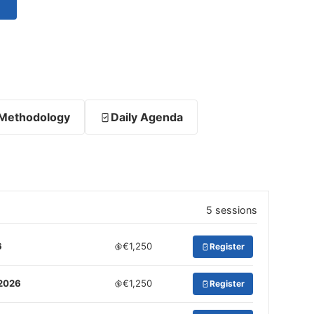
Methodology
Daily Agenda
5 sessions
6
€1,250
Register
 2026
€1,250
Register