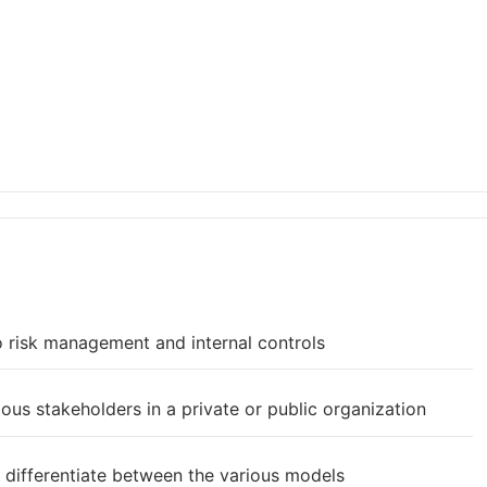
o risk management and internal controls
rious stakeholders in a private or public organization
 differentiate between the various models