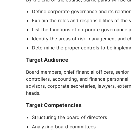
Define corporate governance and its relatio
Explain the roles and responsibilities of the 
List the functions of corporate governance 
Identify the areas of risk management and ch
Determine the proper controls to be impleme
Target Audience
Board members, chief financial officers, senior
controllers, accounting, and finance personnel.
advisors, corporate secretaries, lawyers, exte
heads.
Target Competencies
Structuring the board of directors
Analyzing board committees