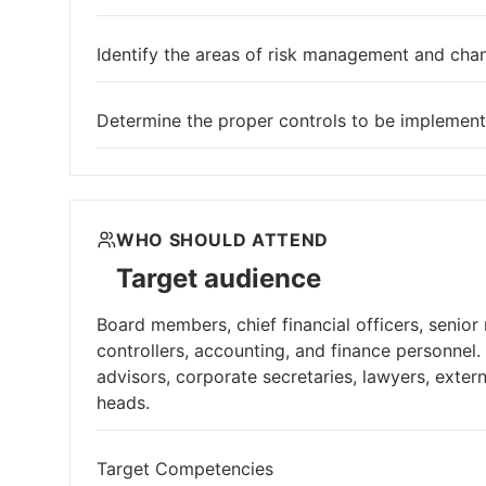
Identify the areas of risk management and chan
Determine the proper controls to be implement
WHO SHOULD ATTEND
Target audience
Board members, chief financial officers, senior
controllers, accounting, and finance personnel.
advisors, corporate secretaries, lawyers, exte
heads.
Target Competencies