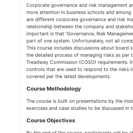
Corporate governance and risk management are c
more attention in business schools and among le
are different corporate governance and risk m
relationship between the company and stakehold
important is that 'Governance, Risk Management
part of one system. Unfortunately, not all com
This course includes discussions about board s
the detailed process of managing risks as per
Treadway Commission (COSO) requirements. In a
controls that are used to respond to the risks i
covered per the latest developments.
Course Methodology
The course is built on presentations by the ins
exercises and case studies to be discussed in th
Course Objectives
By the end of the course, participants will be a