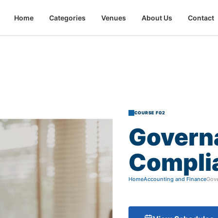
Home
Categories
Venues
About Us
Contact
COURSE F02
Govern
Compli
Home
Accounting and Finance
Gove