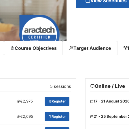
View Schedules
Course Objectives
Target Audience
Online / Live
5 sessions
€2,975
17 - 21 August 202
Register
€2,695
21 - 25 September
Register