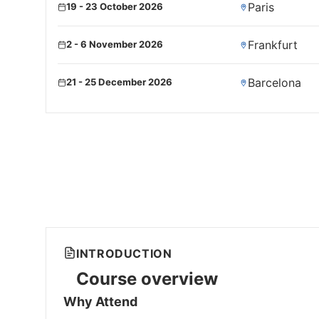
Paris
19 - 23 October 2026
Frankfurt
2 - 6 November 2026
Barcelona
21 - 25 December 2026
INTRODUCTION
Course overview
Why Attend