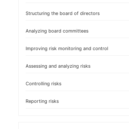
Structuring the board of directors
Analyzing board committees
Improving risk monitoring and control
Assessing and analyzing risks
Controlling risks
Reporting risks