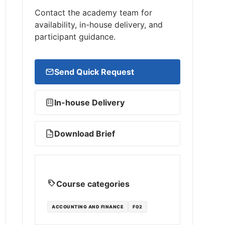
Contact the academy team for
availability, in-house delivery, and
participant guidance.
Send Quick Request
In-house Delivery
Download Brief
PDF
Course categories
ACCOUNTING AND FINANCE
F02