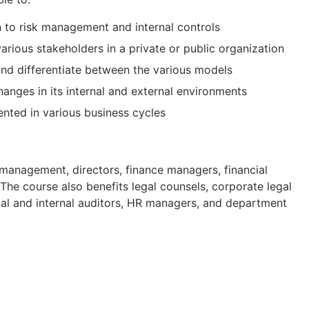
n to risk management and internal controls
various stakeholders in a private or public organization
and differentiate between the various models
anges in its internal and external environments
nted in various business cycles
 management, directors, finance managers, financial
 The course also benefits legal counsels, corporate legal
rnal and internal auditors, HR managers, and department