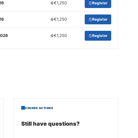
26
€1,250
Register
26
€1,250
Register
2026
€1,250
Register
COURSE ACTIONS
Still have questions?