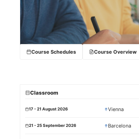
Course Schedules
Course Overview
Classroom
Vienna
17 - 21 August 2026
Barcelona
21 - 25 September 2026