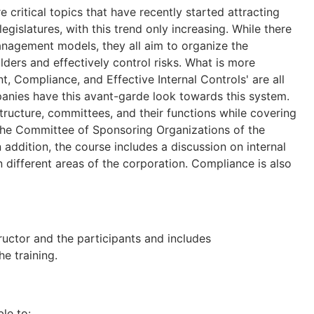
ritical topics that have recently started attracting
gislatures, with this trend only increasing. While there
anagement models, they all aim to organize the
ers and effectively control risks. What is more
, Compliance, and Effective Internal Controls' are all
panies have this avant-garde look towards this system.
tructure, committees, and their functions while covering
 the Committee of Sponsoring Organizations of the
ddition, the course includes a discussion on internal
n different areas of the corporation. Compliance is also
tructor and the participants and includes
e training.
ble to: