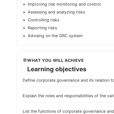
Improving risk monitoring and control
Assessing and analyzing risks
Controlling risks
Reporting risks
Advising on the GRC system
WHAT YOU WILL ACHIEVE
Learning objectives
Define corporate governance and its relation t
Explain the roles and responsibilities of the va
List the functions of corporate governance and