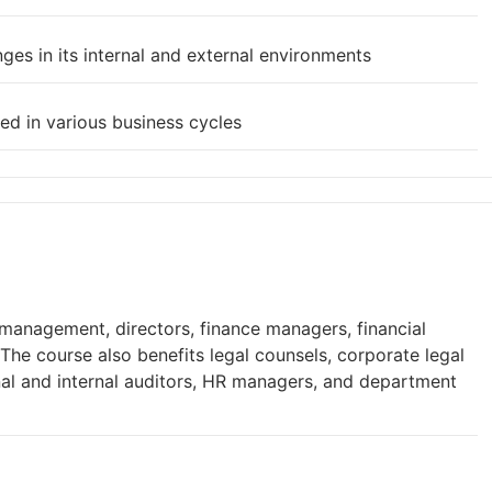
ges in its internal and external environments
ed in various business cycles
 management, directors, finance managers, financial
 The course also benefits legal counsels, corporate legal
rnal and internal auditors, HR managers, and department