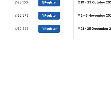
€3,150
19 - 23 October 20
Register
€2,275
2 - 6 November 20
Register
€2,695
21 - 25 December 
Register