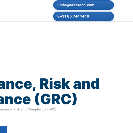
info@aractech.com
+31 85 7444446
ance,
Risk
and
ance
(GRC)
rnance, Risk and Compliance (GRC)