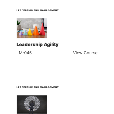
LEADERSHIP AND MANAGEMENT
Leadership Agility
LM-045
View Course
LEADERSHIP AND MANAGEMENT