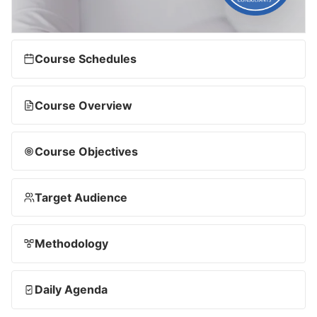
Course Schedules
Course Overview
Course Objectives
Target Audience
Methodology
Daily Agenda