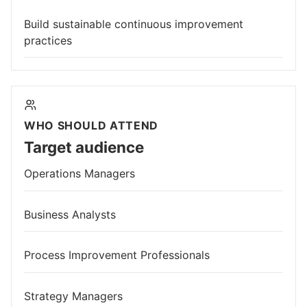
Build sustainable continuous improvement
practices
WHO SHOULD ATTEND
Target audience
Operations Managers
Business Analysts
Process Improvement Professionals
Strategy Managers