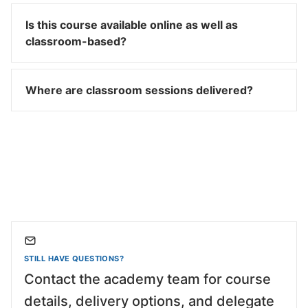
Is this course available online as well as
classroom-based?
Where are classroom sessions delivered?
STILL HAVE QUESTIONS?
Contact the academy team for course
details, delivery options, and delegate