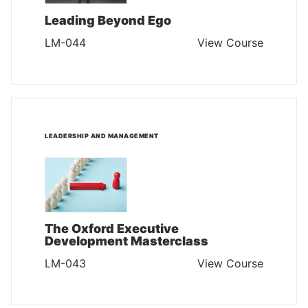
Leading Beyond Ego
LM-044
View Course
LEADERSHIP AND MANAGEMENT
The Oxford Executive
Development Masterclass
LM-043
View Course