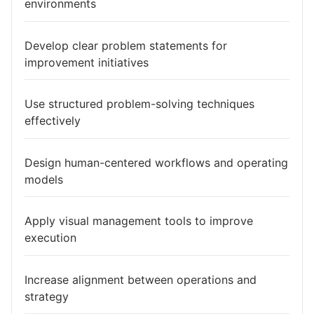
environments
Develop clear problem statements for
improvement initiatives
Use structured problem-solving techniques
effectively
Design human-centered workflows and operating
models
Apply visual management tools to improve
execution
Increase alignment between operations and
strategy