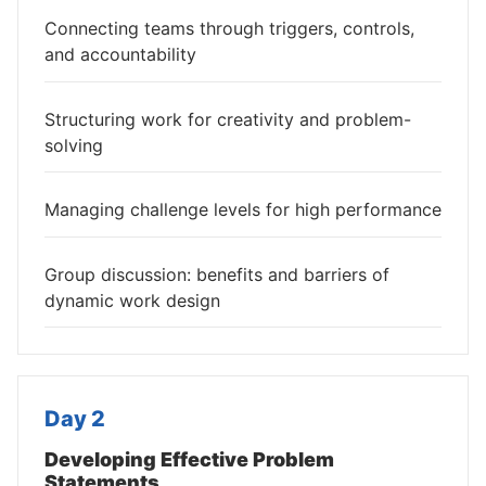
Connecting teams through triggers, controls,
and accountability
Structuring work for creativity and problem-
solving
Managing challenge levels for high performance
Group discussion: benefits and barriers of
dynamic work design
Day 2
Developing Effective Problem
Statements