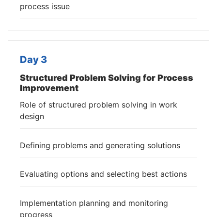
process issue
Day 3
Structured Problem Solving for Process
Improvement
Role of structured problem solving in work
design
Defining problems and generating solutions
Evaluating options and selecting best actions
Implementation planning and monitoring
progress