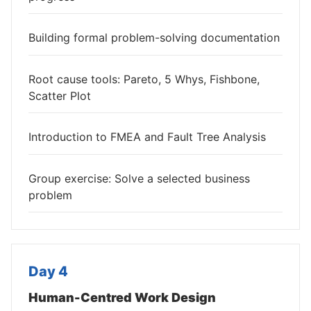
Building formal problem-solving documentation
Root cause tools: Pareto, 5 Whys, Fishbone,
Scatter Plot
Introduction to FMEA and Fault Tree Analysis
Group exercise: Solve a selected business
problem
Day 4
Human-Centred Work Design