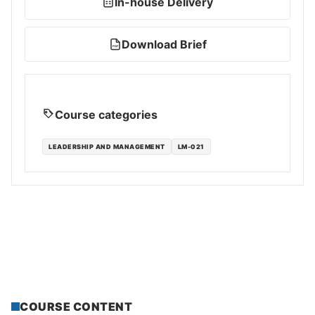
In-house Delivery
Download Brief
PDF
Course categories
LEADERSHIP AND MANAGEMENT
LM-021
COURSE CONTENT