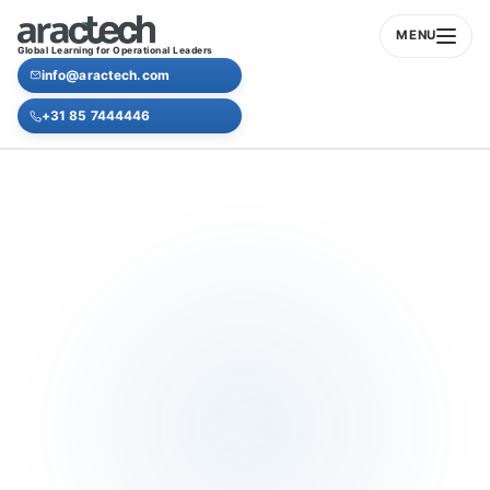
MENU
Global Learning for Operational Leaders
info@aractech.com
+31 85 7444446