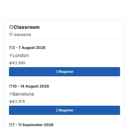
Classroom
11 sessions
3 - 7 August 2026
London
€2,695
Register
10 - 14 August 2026
Barcelona
€2,975
Register
7 - 11 September 2026