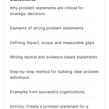
Why problem statements are critical for
strategic decisions
Elements of strong problem statements
Defining impact, scope, and measurable gaps
Writing neutral and evidence-based statements
Step-by-step method for building clear problem
definitions
Examples from successful organizations
Activity: Create a problem statement for a