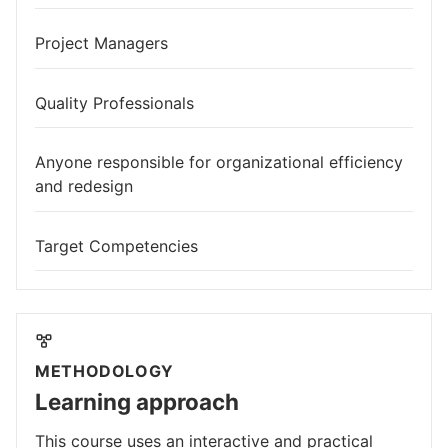
Project Managers
Quality Professionals
Anyone responsible for organizational efficiency
and redesign
Target Competencies
METHODOLOGY
Learning approach
This course uses an interactive and practical