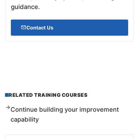
guidance.
Contact Us
RELATED TRAINING COURSES
Continue building your improvement
capability