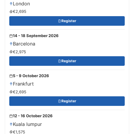
London
€2,695
Register
14 - 18 September 2026
Barcelona
€2,975
Register
5 - 9 October 2026
Frankfurt
€2,695
Register
12 - 16 October 2026
Kuala lumpur
€1,575