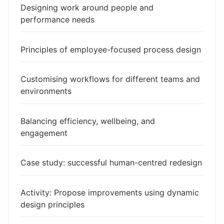
Designing work around people and
performance needs
Principles of employee-focused process design
Customising workflows for different teams and
environments
Balancing efficiency, wellbeing, and
engagement
Case study: successful human-centred redesign
Activity: Propose improvements using dynamic
design principles