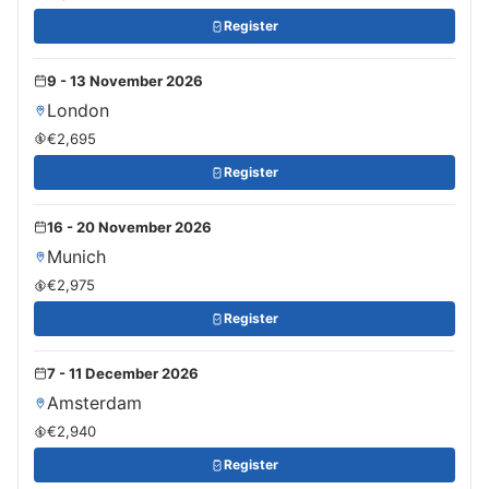
Register
9 - 13 November 2026
London
€2,695
Register
16 - 20 November 2026
Munich
€2,975
Register
7 - 11 December 2026
Amsterdam
€2,940
Register