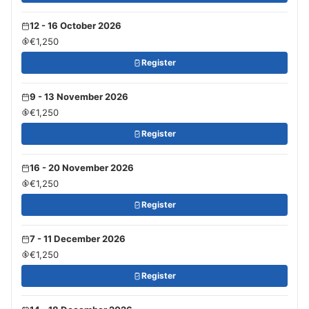
12 - 16 October 2026
€1,250
Register
9 - 13 November 2026
€1,250
Register
16 - 20 November 2026
€1,250
Register
7 - 11 December 2026
€1,250
Register