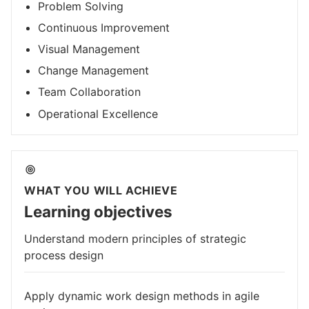
Problem Solving
Continuous Improvement
Visual Management
Change Management
Team Collaboration
Operational Excellence
WHAT YOU WILL ACHIEVE
Learning objectives
Understand modern principles of strategic
process design
Apply dynamic work design methods in agile