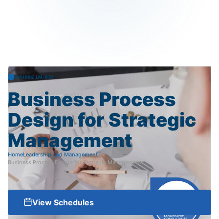
COURSE LM-021
Business
Process
Design
for
Strategic
Management
Home
Leadership and Management
Business Process Design for Strategic Management
View Schedules