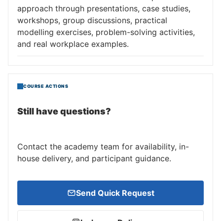
approach through presentations, case studies,
workshops, group discussions, practical
modelling exercises, problem-solving activities,
and real workplace examples.
COURSE ACTIONS
Still have questions?
Contact the academy team for availability, in-
house delivery, and participant guidance.
Send Quick Request