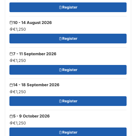
Register
10 - 14 August 2026
€1,250
Register
7 - 11 September 2026
€1,250
Register
14 - 18 September 2026
€1,250
Register
5 - 9 October 2026
€1,250
Register