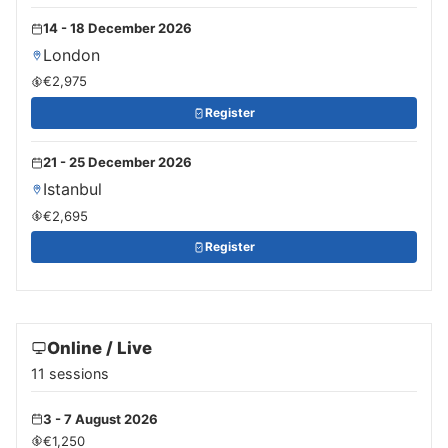
14 - 18 December 2026
London
€2,975
Register
21 - 25 December 2026
Istanbul
€2,695
Register
Online / Live
11 sessions
3 - 7 August 2026
€1,250