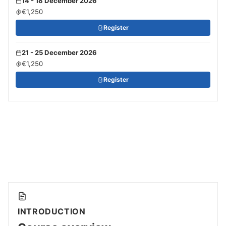
14 - 18 December 2026
€1,250
Register
21 - 25 December 2026
€1,250
Register
INTRODUCTION