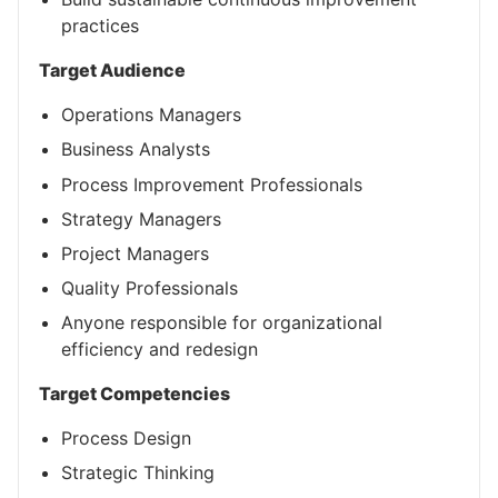
practices
Target Audience
Operations Managers
Business Analysts
Process Improvement Professionals
Strategy Managers
Project Managers
Quality Professionals
Anyone responsible for organizational
efficiency and redesign
Target Competencies
Process Design
Strategic Thinking