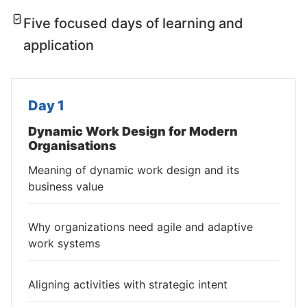
Five focused days of learning and
application
Day 1
Dynamic Work Design for Modern
Organisations
Meaning of dynamic work design and its
business value
Why organizations need agile and adaptive
work systems
Aligning activities with strategic intent