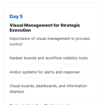
Day 5
Visual Management for Strategic
Execution
Importance of visual management in process
control
Kanban boards and workflow visibility tools
Andon systems for alerts and response
Visual boards, dashboards, and information
displays