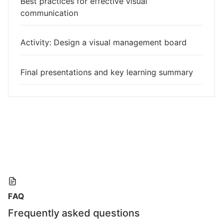
Best practices for effective visual
communication
Activity: Design a visual management board
Final presentations and key learning summary
FAQ
Frequently asked questions