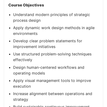
Course Objectives
Understand modern principles of strategic
process design
Apply dynamic work design methods in agile
environments
Develop clear problem statements for
improvement initiatives
Use structured problem-solving techniques
effectively
Design human-centered workflows and
operating models
Apply visual management tools to improve
execution
Increase alignment between operations and
strategy
Build sustainable continuous improvement