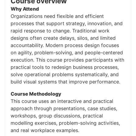
Course overview
Why Attend
Organizations need flexible and efficient
processes that support strategy, innovation, and
rapid response to change. Traditional work
designs often create delays, silos, and limited
accountability. Modern process design focuses
on agility, problem-solving, and people-centered
execution. This course provides participants with
practical tools to redesign business processes,
solve operational problems systematically, and
build visual systems that improve performance.
Course Methodology
This course uses an interactive and practical
approach through presentations, case studies,
workshops, group discussions, practical
modelling exercises, problem-solving activities,
and real workplace examples.