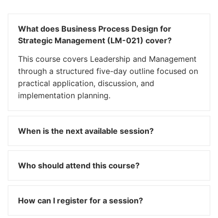
What does Business Process Design for
Strategic Management (LM-021) cover?
This course covers Leadership and Management
through a structured five-day outline focused on
practical application, discussion, and
implementation planning.
When is the next available session?
Who should attend this course?
How can I register for a session?