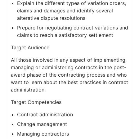
Explain the different types of variation orders,
claims and damages and identify several
alterative dispute resolutions
Prepare for negotiating contract variations and
claims to reach a satisfactory settlement
Target Audience
All those involved in any aspect of implementing,
managing or administering contracts in the post-
award phase of the contracting process and who
want to learn about the best practices in contract
administration.
Target Competencies
Contract administration
Change management
Managing contractors