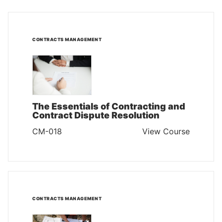
CONTRACTS MANAGEMENT
The Essentials of Contracting and
Contract Dispute Resolution
CM-018
View Course
CONTRACTS MANAGEMENT