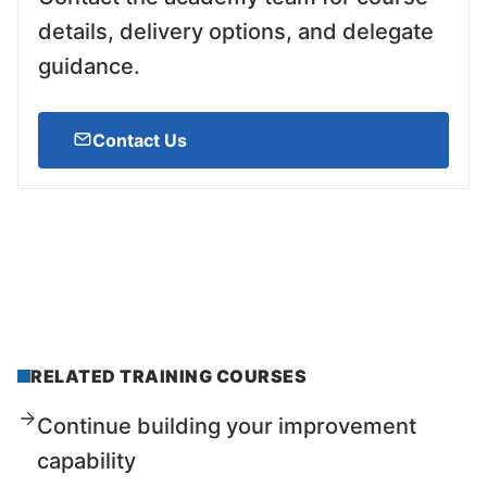
details, delivery options, and delegate
guidance.
Contact Us
RELATED TRAINING COURSES
Continue building your improvement
capability