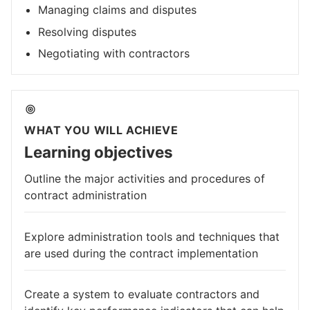
Managing claims and disputes
Resolving disputes
Negotiating with contractors
WHAT YOU WILL ACHIEVE
Learning objectives
Outline the major activities and procedures of
contract administration
Explore administration tools and techniques that
are used during the contract implementation
Create a system to evaluate contractors and