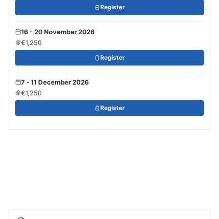
Register
16 - 20 November 2026
€1,250
Register
7 - 11 December 2026
€1,250
Register