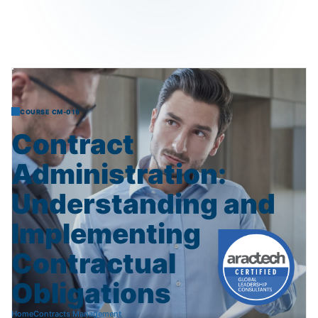
COURSE CM-016
Contract
Administration:
Understanding
and
Implementing
Contractual
Obligations
Home
Contracts Management