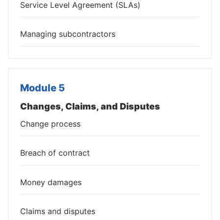
Service Level Agreement (SLAs)
Managing subcontractors
Module 5
Changes, Claims, and Disputes
Change process
Breach of contract
Money damages
Claims and disputes