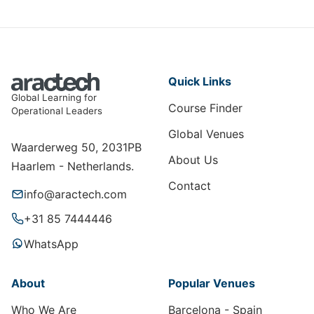
Quick Links
Global Learning for
Course Finder
Operational Leaders
Global Venues
Waarderweg 50, 2031PB
About Us
Haarlem - Netherlands.
Contact
info@aractech.com
+31 85 7444446
WhatsApp
About
Popular Venues
Who We Are
Barcelona - Spain