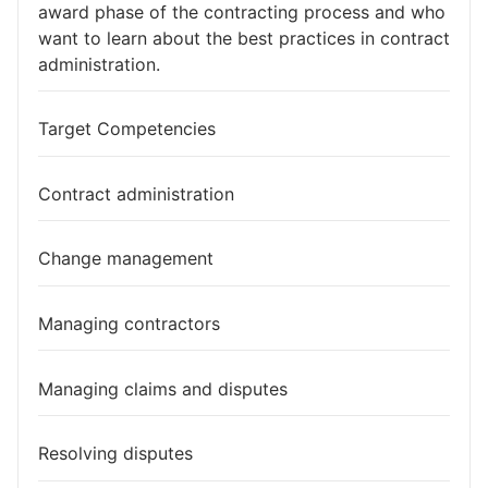
award phase of the contracting process and who
want to learn about the best practices in contract
administration.
Target Competencies
Contract administration
Change management
Managing contractors
Managing claims and disputes
Resolving disputes