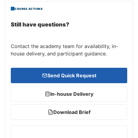
COURSE ACTIONS
Still have questions?
Contact the academy team for availability, in-
house delivery, and participant guidance.
Send Quick Request
In-house Delivery
Download Brief
PDF