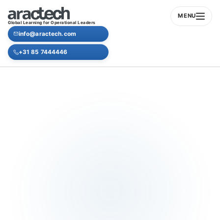
MENU
Global Learning for Operational Leaders
info@aractech.com
+31 85 7444446