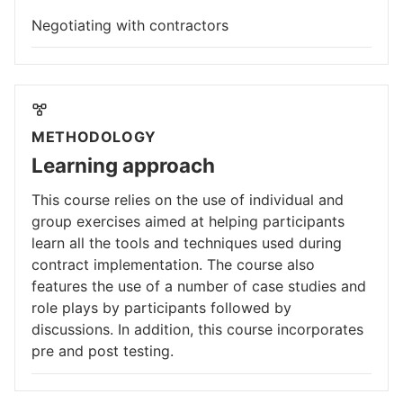
Negotiating with contractors
METHODOLOGY
Learning approach
This course relies on the use of individual and
group exercises aimed at helping participants
learn all the tools and techniques used during
contract implementation. The course also
features the use of a number of case studies and
role plays by participants followed by
discussions. In addition, this course incorporates
pre and post testing.