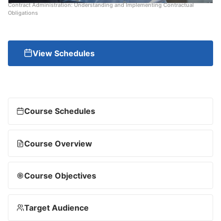
Contract Administration: Understanding and Implementing Contractual
Obligations
View Schedules
Course Schedules
Course Overview
Course Objectives
Target Audience