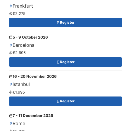
Frankfurt
€2,275
Register
5 - 9 October 2026
Barcelona
€2,695
Register
16 - 20 November 2026
Istanbul
€1,995
Register
7 - 11 December 2026
Rome