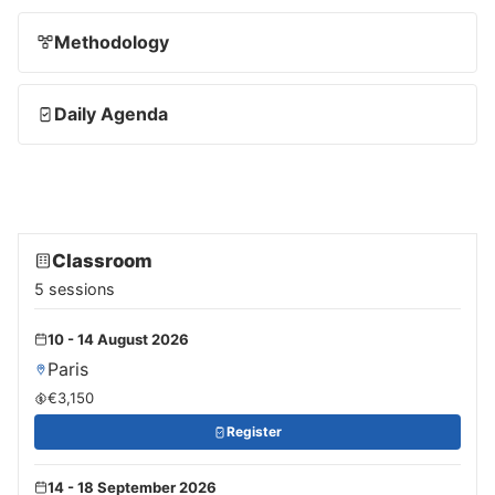
Methodology
Daily Agenda
Classroom
5 sessions
10 - 14 August 2026
Paris
€3,150
Register
14 - 18 September 2026