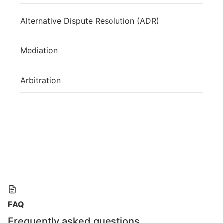
Alternative Dispute Resolution (ADR)
Mediation
Arbitration
FAQ
Frequently asked questions