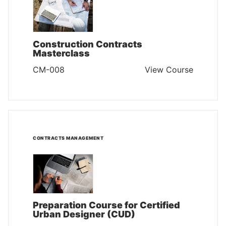
Construction Contracts
Masterclass
CM-008
View Course
CONTRACTS MANAGEMENT
Preparation Course for Certified
Urban Designer (CUD)