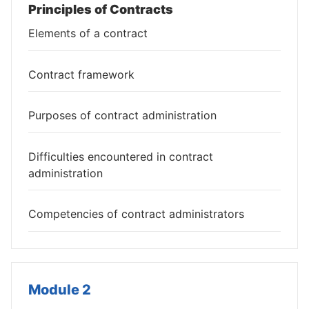
Principles of Contracts
Elements of a contract
Contract framework
Purposes of contract administration
Difficulties encountered in contract
administration
Competencies of contract administrators
Module 2