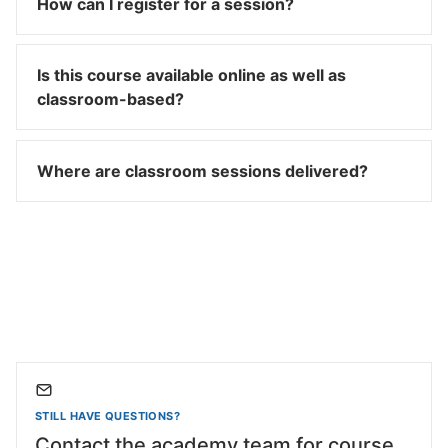
How can I register for a session?
Is this course available online as well as
classroom-based?
Where are classroom sessions delivered?
STILL HAVE QUESTIONS?
Contact the academy team for course