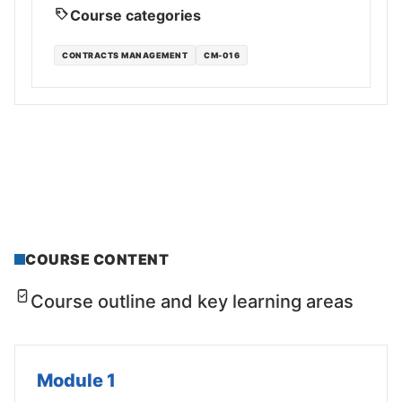
Course categories
CONTRACTS MANAGEMENT
CM-016
COURSE CONTENT
Course outline and key learning areas
Module 1