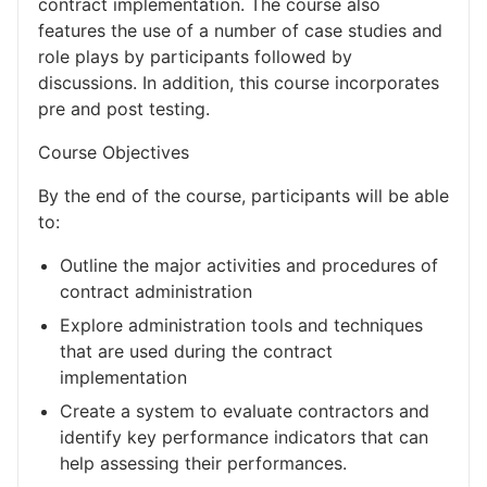
contract implementation. The course also
features the use of a number of case studies and
role plays by participants followed by
discussions. In addition, this course incorporates
pre and post testing.
Course Objectives
By the end of the course, participants will be able
to:
Outline the major activities and procedures of
contract administration
Explore administration tools and techniques
that are used during the contract
implementation
Create a system to evaluate contractors and
identify key performance indicators that can
help assessing their performances.