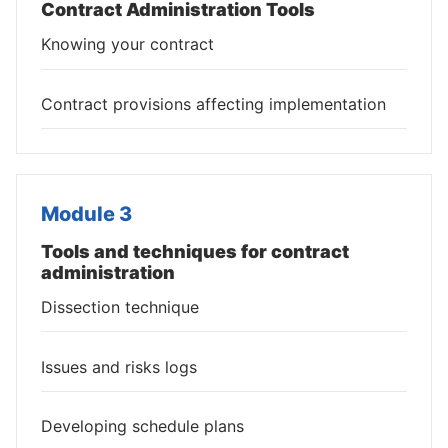
Contract Administration Tools
Knowing your contract
Contract provisions affecting implementation
Module 3
Tools and techniques for contract
administration
Dissection technique
Issues and risks logs
Developing schedule plans