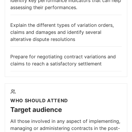
identify key performance indicators that can help
assessing their performances.
Explain the different types of variation orders,
claims and damages and identify several
alterative dispute resolutions
Prepare for negotiating contract variations and
claims to reach a satisfactory settlement
WHO SHOULD ATTEND
Target audience
All those involved in any aspect of implementing,
managing or administering contracts in the post-