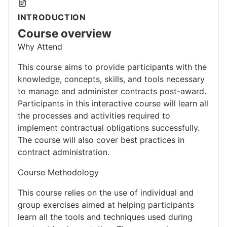
INTRODUCTION
Course overview
Why Attend
This course aims to provide participants with the
knowledge, concepts, skills, and tools necessary
to manage and administer contracts post-award.
Participants in this interactive course will learn all
the processes and activities required to
implement contractual obligations successfully.
The course will also cover best practices in
contract administration.
Course Methodology
This course relies on the use of individual and
group exercises aimed at helping participants
learn all the tools and techniques used during