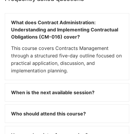
What does Contract Administration:
Understanding and Implementing Contractual
Obligations (CM-016) cover?
This course covers Contracts Management
through a structured five-day outline focused on
practical application, discussion, and
implementation planning.
When is the next available session?
Who should attend this course?