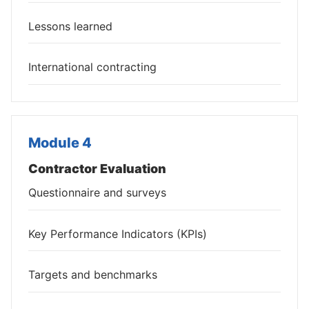
Lessons learned
International contracting
Module 4
Contractor Evaluation
Questionnaire and surveys
Key Performance Indicators (KPIs)
Targets and benchmarks