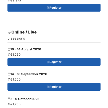
€2,975
Register
Online / Live
5 sessions
10 - 14 August 2026
€1,250
Register
14 - 18 September 2026
€1,250
Register
5 - 9 October 2026
€1,250