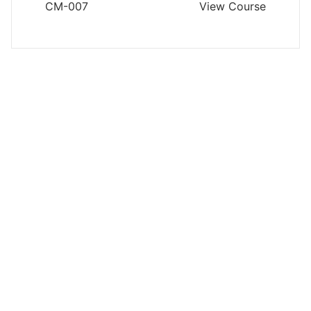
CM-007
View Course
CONTRACTS MANAGEMENT
Managing Force Majeure Risks in
International Petroleum Contracts
and Joint Ventures
CM-001
View Course