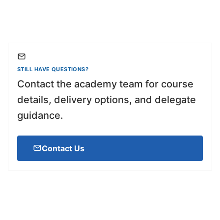
STILL HAVE QUESTIONS?
Contact the academy team for course
details, delivery options, and delegate
guidance.
Contact Us