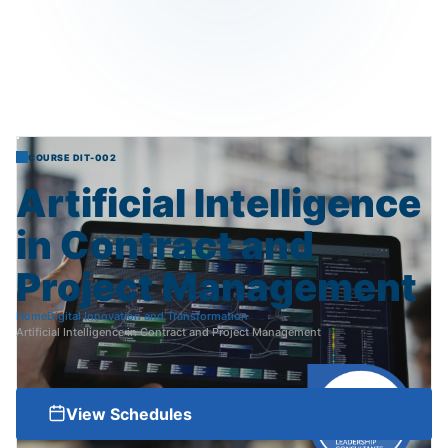
COURSE DIT-002
Artificial
Intelligence
in
Contract
and
Project
Management
Home
Digital Innovation and Transformation
Artificial Intelligence in Contract and Project Management
View Schedules