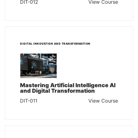
DIT-012
View Course
DIGITAL INNOVATION AND TRANSFORMATION
Mastering Artificial Intelligence AI
and Digital Transformation
DIT-011
View Course