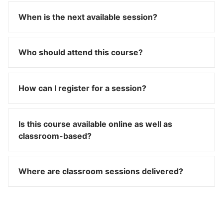
When is the next available session?
Who should attend this course?
How can I register for a session?
Is this course available online as well as
classroom-based?
Where are classroom sessions delivered?