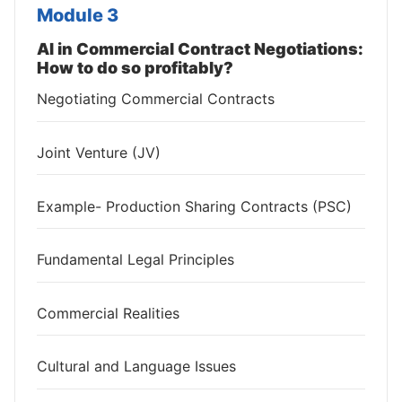
Module 3
AI in Commercial Contract Negotiations:
How to do so profitably?
Negotiating Commercial Contracts
Joint Venture (JV)
Example- Production Sharing Contracts (PSC)
Fundamental Legal Principles
Commercial Realities
Cultural and Language Issues