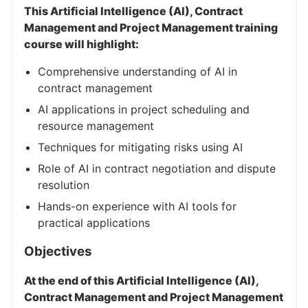
This Artificial Intelligence (AI), Contract
Management and Project Management training
course will highlight:
Comprehensive understanding of AI in
contract management
AI applications in project scheduling and
resource management
Techniques for mitigating risks using AI
Role of AI in contract negotiation and dispute
resolution
Hands-on experience with AI tools for
practical applications
Objectives
At the end of this Artificial Intelligence (AI),
Contract Management and Project Management