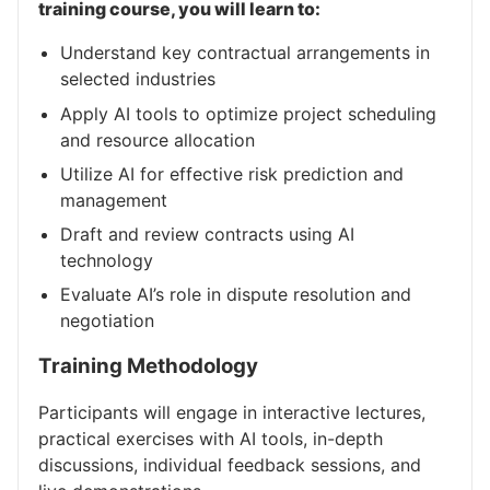
training course, you will learn to:
Understand key contractual arrangements in
selected industries
Apply AI tools to optimize project scheduling
and resource allocation
Utilize AI for effective risk prediction and
management
Draft and review contracts using AI
technology
Evaluate AI’s role in dispute resolution and
negotiation
Training Methodology
Participants will engage in interactive lectures,
practical exercises with AI tools, in-depth
discussions, individual feedback sessions, and