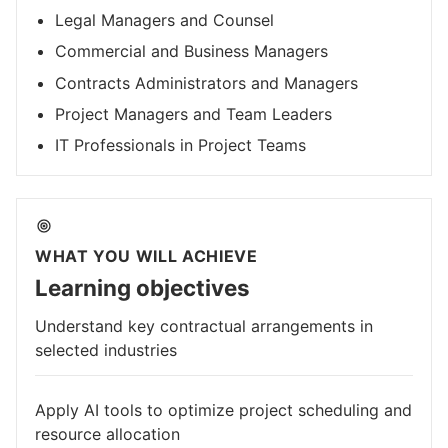
Legal Managers and Counsel
Commercial and Business Managers
Contracts Administrators and Managers
Project Managers and Team Leaders
IT Professionals in Project Teams
WHAT YOU WILL ACHIEVE
Learning objectives
Understand key contractual arrangements in
selected industries
Apply AI tools to optimize project scheduling and
resource allocation