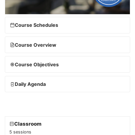
Course Schedules
Course Overview
Course Objectives
Daily Agenda
Classroom
5 sessions