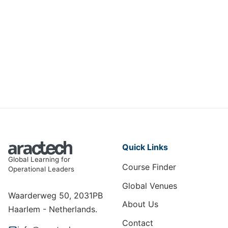
Mastering Digital User Experience
(UX)
DIT-009
View Course
Quick Links
Global Learning for
Course Finder
Operational Leaders
Global Venues
Waarderweg 50, 2031PB
About Us
Haarlem - Netherlands.
Contact