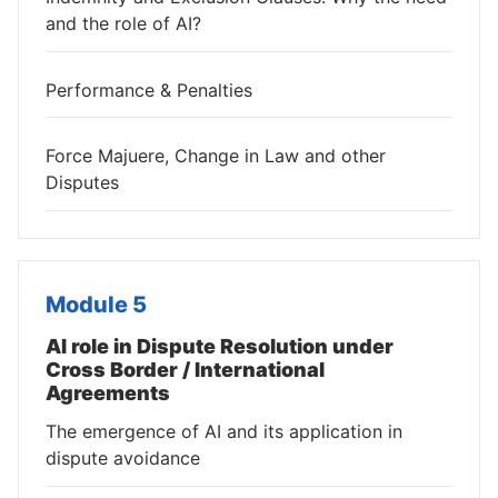
and the role of AI?
Performance & Penalties
Force Majuere, Change in Law and other
Disputes
Module 5
AI role in Dispute Resolution under
Cross Border / International
Agreements
The emergence of AI and its application in
dispute avoidance