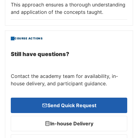
This approach ensures a thorough understanding
and application of the concepts taught.
COURSE ACTIONS
Still have questions?
Contact the academy team for availability, in-
house delivery, and participant guidance.
Send Quick Request
In-house Delivery