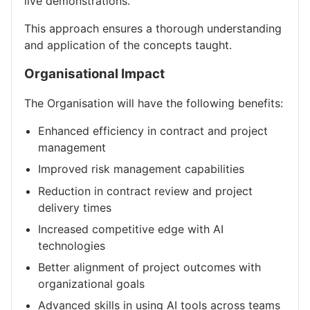
live demonstrations.
This approach ensures a thorough understanding
and application of the concepts taught.
Organisational Impact
The Organisation will have the following benefits:
Enhanced efficiency in contract and project
management
Improved risk management capabilities
Reduction in contract review and project
delivery times
Increased competitive edge with AI
technologies
Better alignment of project outcomes with
organizational goals
Advanced skills in using AI tools across teams