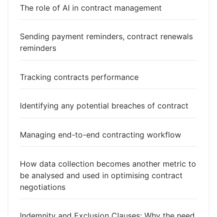
The role of AI in contract management
Sending payment reminders, contract renewals
reminders
Tracking contracts performance
Identifying any potential breaches of contract
Managing end-to-end contracting workflow
How data collection becomes another metric to
be analysed and used in optimising contract
negotiations
Indemnity and Exclusion Clauses: Why the need