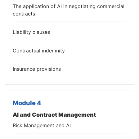
The application of AI in negotiating commercial
contracts
Liability clauses
Contractual indemnity
Insurance provisions
Module 4
AI and Contract Management
Risk Management and AI