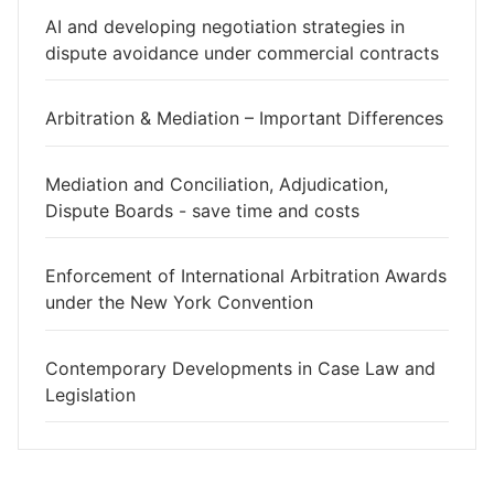
AI and developing negotiation strategies in
dispute avoidance under commercial contracts
Arbitration & Mediation – Important Differences
Mediation and Conciliation, Adjudication,
Dispute Boards - save time and costs
Enforcement of International Arbitration Awards
under the New York Convention
Contemporary Developments in Case Law and
Legislation