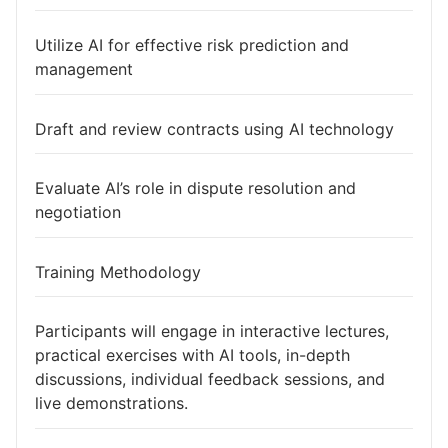
Utilize AI for effective risk prediction and
management
Draft and review contracts using AI technology
Evaluate AI’s role in dispute resolution and
negotiation
Training Methodology
Participants will engage in interactive lectures,
practical exercises with AI tools, in-depth
discussions, individual feedback sessions, and
live demonstrations.