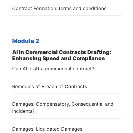
Contract Formation: terms and conditions
Module 2
AI in Commercial Contracts Drafting:
Enhancing Speed and Compliance
Can AI draft a commercial contract?
Remedies of Breach of Contracts
Damages: Compensatory, Consequential and
Incidental
Damages, Liquidated Damages