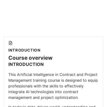
INTRODUCTION
Course overview
INTRODUCTION
This Artificial Intelligence in Contract and Project
Management training course is designed to equip
professionals with the skills to effectively
integrate AI technologies into contract
management and project optimization.
In today's data-driven world, understanding and