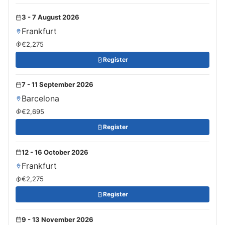
3 - 7 August 2026
Frankfurt
€2,275
Register
7 - 11 September 2026
Barcelona
€2,695
Register
12 - 16 October 2026
Frankfurt
€2,275
Register
9 - 13 November 2026