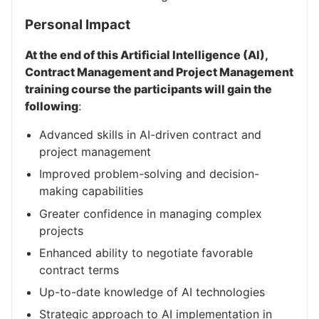
Personal Impact
At the end of this Artificial Intelligence (AI),
Contract Management and Project Management
training course the participants will gain the
following
:
Advanced skills in AI-driven contract and
project management
Improved problem-solving and decision-
making capabilities
Greater confidence in managing complex
projects
Enhanced ability to negotiate favorable
contract terms
Up-to-date knowledge of AI technologies
Strategic approach to AI implementation in