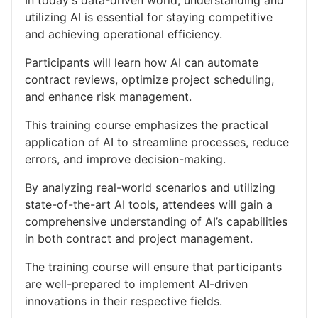
utilizing AI is essential for staying competitive
and achieving operational efficiency.
Participants will learn how AI can automate
contract reviews, optimize project scheduling,
and enhance risk management.
This training course emphasizes the practical
application of AI to streamline processes, reduce
errors, and improve decision-making.
By analyzing real-world scenarios and utilizing
state-of-the-art AI tools, attendees will gain a
comprehensive understanding of AI’s capabilities
in both contract and project management.
The training course will ensure that participants
are well-prepared to implement AI-driven
innovations in their respective fields.