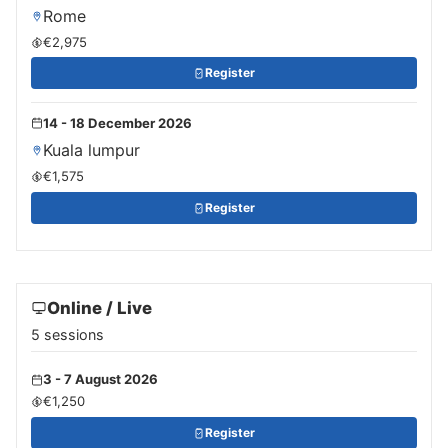
Rome
€2,975
Register
14 - 18 December 2026
Kuala lumpur
€1,575
Register
Online / Live
5 sessions
3 - 7 August 2026
€1,250
Register