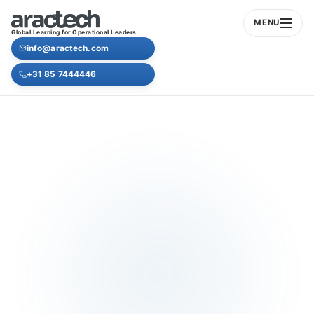
MENU
Global Learning for Operational Leaders
info@aractech.com
+31 85 7444446