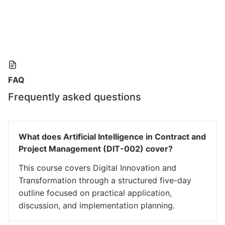
FAQ
Frequently asked questions
What does Artificial Intelligence in Contract and
Project Management (DIT-002) cover?
This course covers Digital Innovation and
Transformation through a structured five-day
outline focused on practical application,
discussion, and implementation planning.