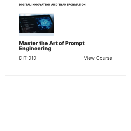
DIGITAL INNOVATION AND TRANSFORMATION
Master the Art of Prompt
Engineering
DIT-010
View Course
DIGITAL INNOVATION AND TRANSFORMATION