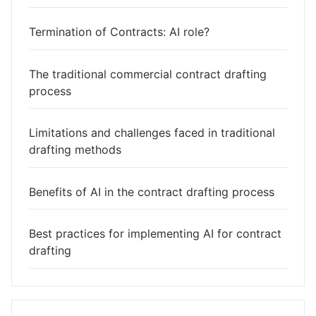
Termination of Contracts: AI role?
The traditional commercial contract drafting
process
Limitations and challenges faced in traditional
drafting methods
Benefits of AI in the contract drafting process
Best practices for implementing AI for contract
drafting