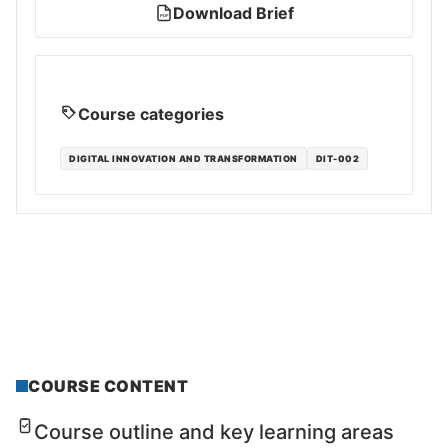
Download Brief
PDF
Course categories
DIGITAL INNOVATION AND TRANSFORMATION
DIT-002
COURSE CONTENT
Course outline and key learning areas