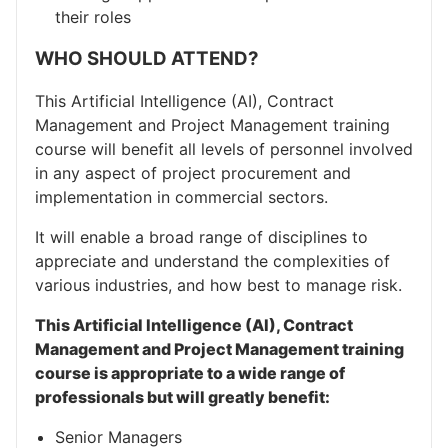
their roles
WHO SHOULD ATTEND?
This Artificial Intelligence (AI), Contract
Management and Project Management training
course will benefit all levels of personnel involved
in any aspect of project procurement and
implementation in commercial sectors.
It will enable a broad range of disciplines to
appreciate and understand the complexities of
various industries, and how best to manage risk.
This Artificial Intelligence (AI), Contract
Management and Project Management training
course is appropriate to a wide range of
professionals but will greatly benefit:
Senior Managers