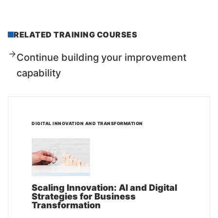
RELATED TRAINING COURSES
Continue building your improvement
capability
DIGITAL INNOVATION AND TRANSFORMATION
Scaling Innovation: AI and Digital
Strategies for Business
Transformation