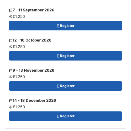
7 - 11 September 2026
€1,250
Register
12 - 16 October 2026
€1,250
Register
9 - 13 November 2026
€1,250
Register
14 - 18 December 2026
€1,250
Register