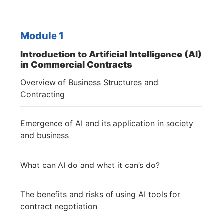
Module 1
Introduction to Artificial Intelligence (AI)
in Commercial Contracts
Overview of Business Structures and
Contracting
Emergence of AI and its application in society
and business
What can AI do and what it can’s do?
The benefits and risks of using AI tools for
contract negotiation