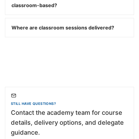
classroom-based?
Where are classroom sessions delivered?
STILL HAVE QUESTIONS?
Contact the academy team for course
details, delivery options, and delegate
guidance.