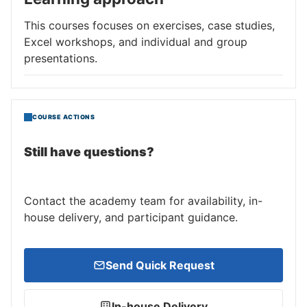
This courses focuses on exercises, case studies,
Excel workshops, and individual and group
presentations.
COURSE ACTIONS
Still have questions?
Contact the academy team for availability, in-
house delivery, and participant guidance.
Send Quick Request
In-house Delivery