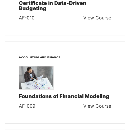
Certificate in Data-Driven
Budgeting
AF-010
View Course
ACCOUNTING AND FINANCE
Foundations of Financial Modeling
AF-009
View Course