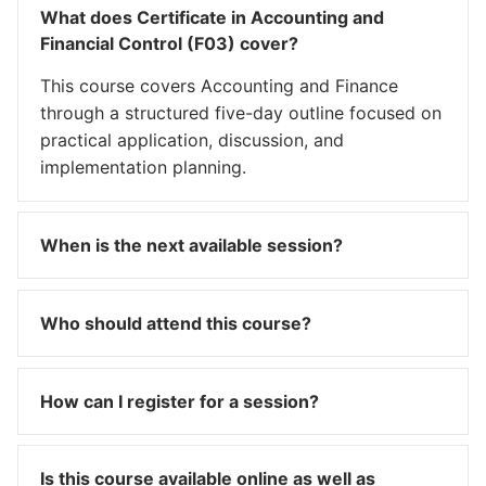
What does Certificate in Accounting and
Financial Control (F03) cover?
This course covers Accounting and Finance
through a structured five-day outline focused on
practical application, discussion, and
implementation planning.
When is the next available session?
Who should attend this course?
How can I register for a session?
Is this course available online as well as