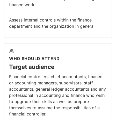
finance work
Assess internal controls within the finance
department and the organization in general
WHO SHOULD ATTEND
Target audience
Financial controllers, chief accountants, finance
or accounting managers, supervisors, staff
accountants, general ledger accountants and any
professional in accounting and finance who wish
to upgrade their skills as well as prepare
themselves to assume the responsibilities of a
financial controller.