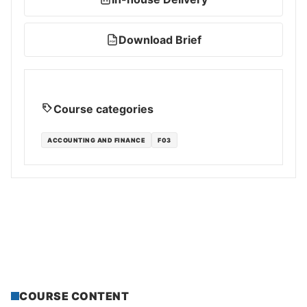
Download Brief
PDF
Course categories
ACCOUNTING AND FINANCE
F03
COURSE CONTENT