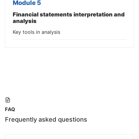
Module 5
Financial statements interpretation and
analysis
Key tools in analysis
FAQ
Frequently asked questions