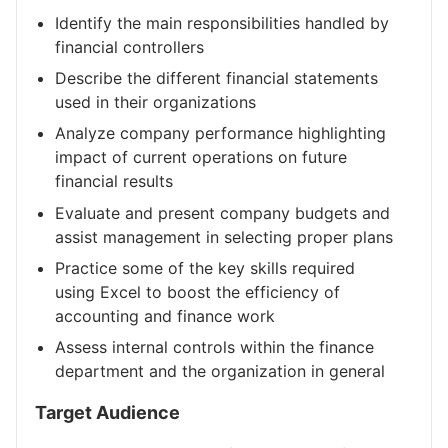
Identify the main responsibilities handled by
financial controllers
Describe the different financial statements
used in their organizations
Analyze company performance highlighting
impact of current operations on future
financial results
Evaluate and present company budgets and
assist management in selecting proper plans
Practice some of the key skills required
using Excel to boost the efficiency of
accounting and finance work
Assess internal controls within the finance
department and the organization in general
Target Audience