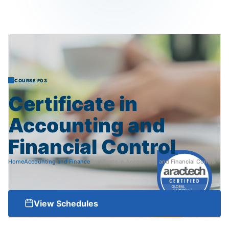
COURSE F03
Certificate
in
Accounting
and
Financial
Control
Home
Accounting and Finance
Certificate in Accounting and Financial Control
View Schedules