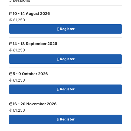
5 sessions
10 - 14 August 2026
€1,250
Register
14 - 18 September 2026
€1,250
Register
5 - 9 October 2026
€1,250
Register
16 - 20 November 2026
€1,250
Register