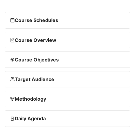
Course Schedules
Course Overview
Course Objectives
Target Audience
Methodology
Daily Agenda