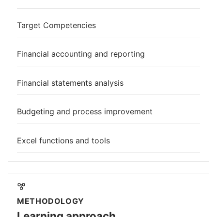
Target Competencies
Financial accounting and reporting
Financial statements analysis
Budgeting and process improvement
Excel functions and tools
METHODOLOGY
Learning approach