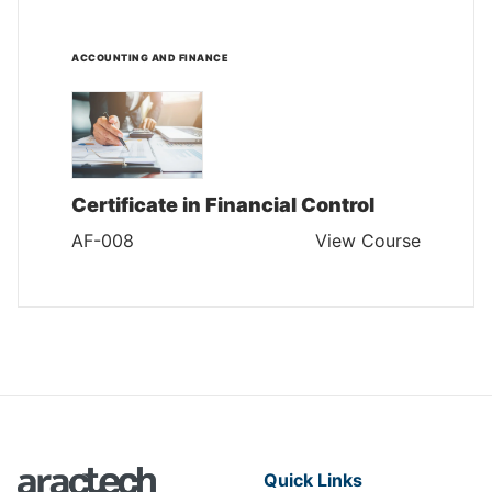
ACCOUNTING AND FINANCE
Certificate in Financial Control
AF-008
View Course
Quick Links