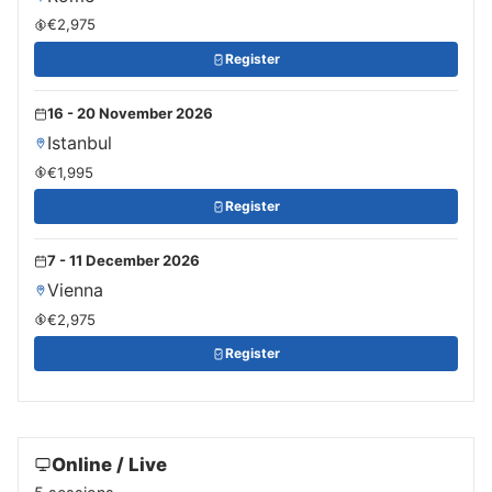
€2,975
Register
16 - 20 November 2026
Istanbul
€1,995
Register
7 - 11 December 2026
Vienna
€2,975
Register
Online / Live