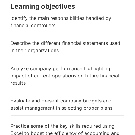
Learning objectives
Identify the main responsibilities handled by
financial controllers
Describe the different financial statements used
in their organizations
Analyze company performance highlighting
impact of current operations on future financial
results
Evaluate and present company budgets and
assist management in selecting proper plans
Practice some of the key skills required using
Excel to boost the efficiency of accounting and