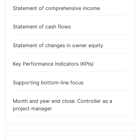
Statement of comprehensive income
Statement of cash flows
Statement of changes in owner equity
Key Performance Indicators (KPIs)
Supporting bottom-line focus
Month and year end close: Controller as a
project manager