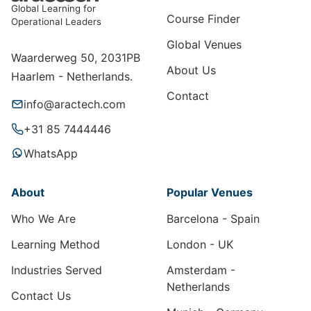
Global Learning for
Course Finder
Operational Leaders
Global Venues
Waarderweg 50, 2031PB
About Us
Haarlem - Netherlands.
Contact
info@aractech.com
+31 85 7444446
WhatsApp
About
Popular Venues
Who We Are
Barcelona - Spain
Learning Method
London - UK
Industries Served
Amsterdam -
Netherlands
Contact Us