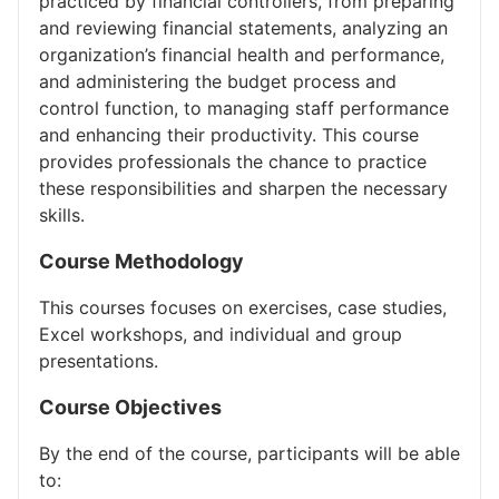
practiced by financial controllers, from preparing
and reviewing financial statements, analyzing an
organization’s financial health and performance,
and administering the budget process and
control function, to managing staff performance
and enhancing their productivity. This course
provides professionals the chance to practice
these responsibilities and sharpen the necessary
skills.
Course Methodology
This courses focuses on exercises, case studies,
Excel workshops, and individual and group
presentations.
Course Objectives
By the end of the course, participants will be able
to: