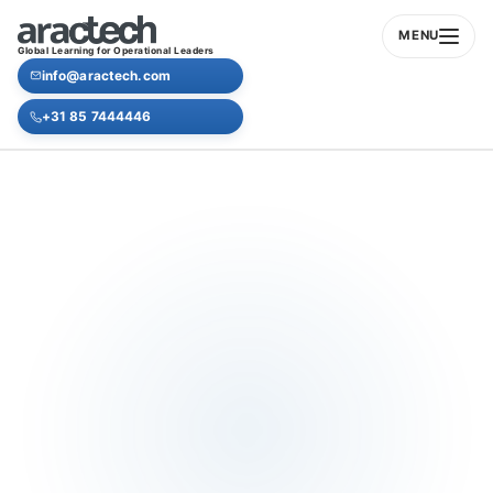
MENU
Global Learning for Operational Leaders
info@aractech.com
+31 85 7444446