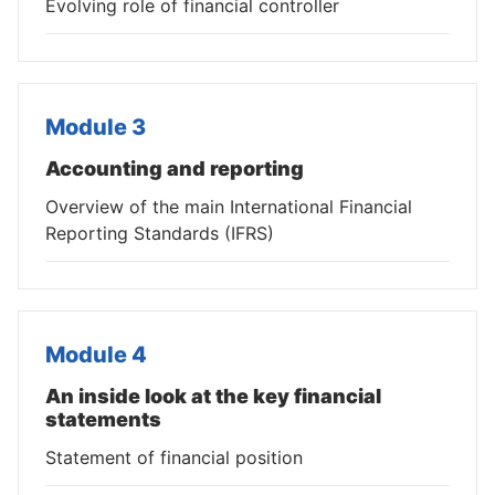
Evolving role of financial controller
Module 3
Accounting and reporting
Overview of the main International Financial
Reporting Standards (IFRS)
Module 4
An inside look at the key financial
statements
Statement of financial position