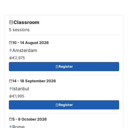
Classroom
5 sessions
10 - 14 August 2026
Amsterdam
€2,975
Register
14 - 18 September 2026
Istanbul
€1,995
Register
5 - 9 October 2026
Rome