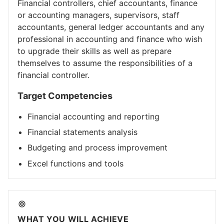
Financial controllers, chief accountants, finance
or accounting managers, supervisors, staff
accountants, general ledger accountants and any
professional in accounting and finance who wish
to upgrade their skills as well as prepare
themselves to assume the responsibilities of a
financial controller.
Target Competencies
Financial accounting and reporting
Financial statements analysis
Budgeting and process improvement
Excel functions and tools
WHAT YOU WILL ACHIEVE