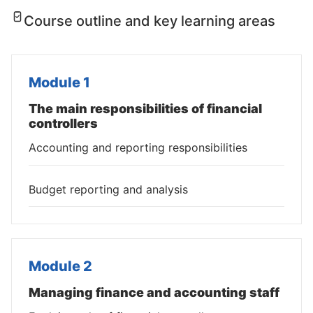
Course outline and key learning areas
Module 1
The main responsibilities of financial
controllers
Accounting and reporting responsibilities
Budget reporting and analysis
Module 2
Managing finance and accounting staff