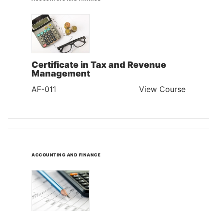
Certificate in Tax and Revenue
Management
AF-011
View Course
ACCOUNTING AND FINANCE