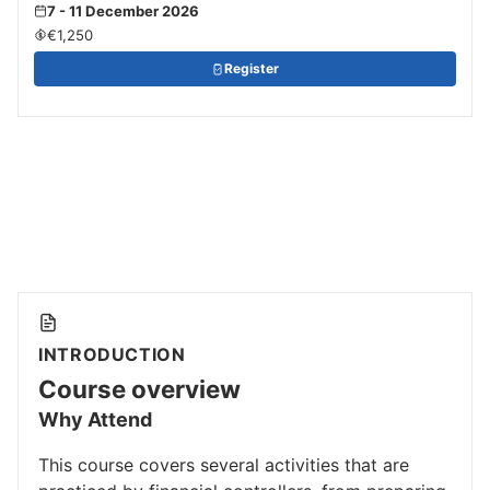
7 - 11 December 2026
€1,250
Register
INTRODUCTION
Course overview
Why Attend
This course covers several activities that are