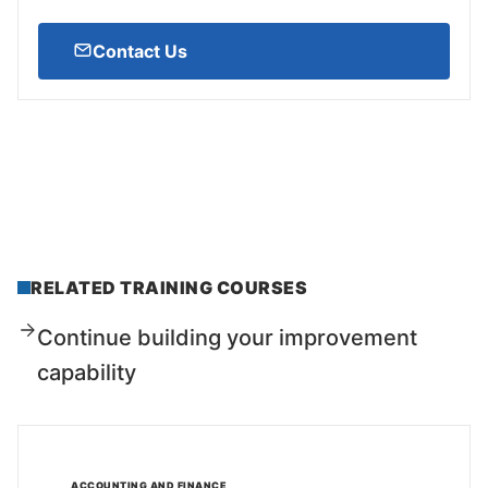
Contact Us
RELATED TRAINING COURSES
Continue building your improvement
capability
ACCOUNTING AND FINANCE