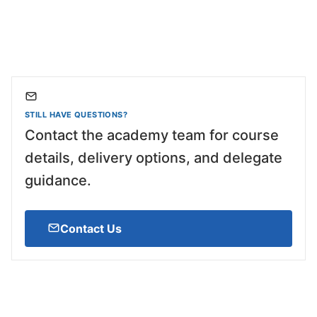
STILL HAVE QUESTIONS?
Contact the academy team for course
details, delivery options, and delegate
guidance.
Contact Us