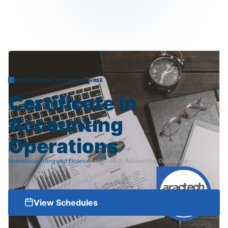
PROFESSIONAL TRAINING COURSE
Certificate
in
Accounting
Operations
Home
Accounting and Finance
Certificate in Accounting Operations
View Schedules