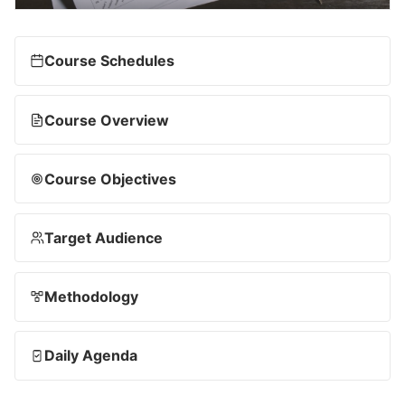
Course Schedules
Course Overview
Course Objectives
Target Audience
Methodology
Daily Agenda