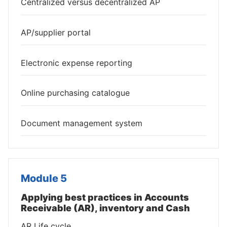
Centralized versus decentralized AP
AP/supplier portal
Electronic expense reporting
Online purchasing catalogue
Document management system
Module 5
Applying best practices in Accounts
Receivable (AR), inventory and Cash
AR Life cycle