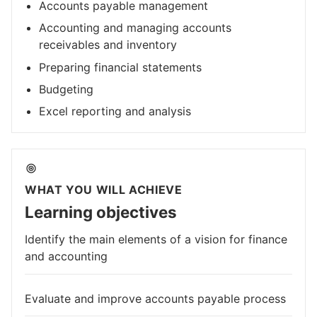
Accounts payable management
Accounting and managing accounts
receivables and inventory
Preparing financial statements
Budgeting
Excel reporting and analysis
WHAT YOU WILL ACHIEVE
Learning objectives
Identify the main elements of a vision for finance
and accounting
Evaluate and improve accounts payable process