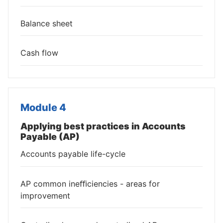
Balance sheet
Cash flow
Module 4
Applying best practices in Accounts
Payable (AP)
Accounts payable life-cycle
AP common ineﬃciencies - areas for
improvement