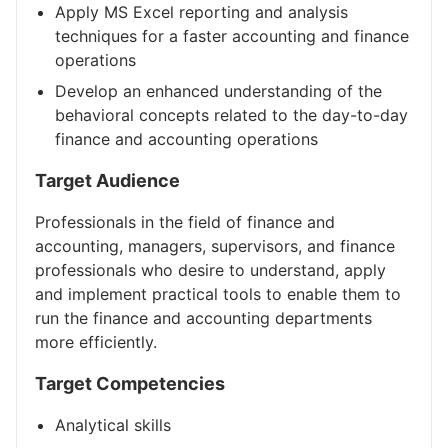
Apply MS Excel reporting and analysis
techniques for a faster accounting and finance
operations
Develop an enhanced understanding of the
behavioral concepts related to the day-to-day
finance and accounting operations
Target Audience
Professionals in the field of finance and
accounting, managers, supervisors, and finance
professionals who desire to understand, apply
and implement practical tools to enable them to
run the finance and accounting departments
more efficiently.
Target Competencies
Analytical skills