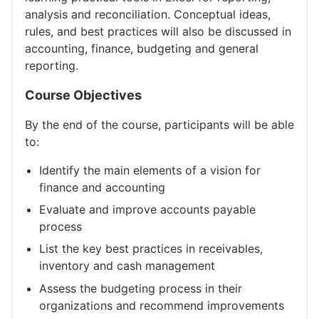
analysis and reconciliation. Conceptual ideas,
rules, and best practices will also be discussed in
accounting, finance, budgeting and general
reporting.
Course Objectives
By the end of the course, participants will be able
to:
Identify the main elements of a vision for
finance and accounting
Evaluate and improve accounts payable
process
List the key best practices in receivables,
inventory and cash management
Assess the budgeting process in their
organizations and recommend improvements