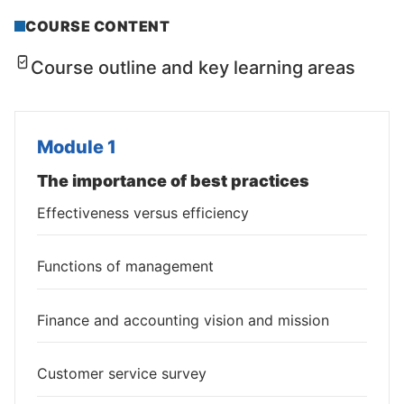
COURSE CONTENT
Course outline and key learning areas
Module 1
The importance of best practices
Effectiveness versus efficiency
Functions of management
Finance and accounting vision and mission
Customer service survey