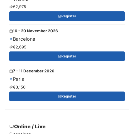
€2,975
Register
16 - 20 November 2026
Barcelona
€2,695
Register
7 - 11 December 2026
Paris
€3,150
Register
Online / Live