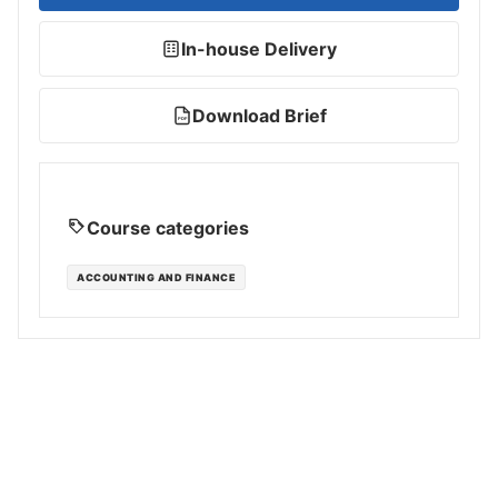
In-house Delivery
Download Brief
PDF
Course categories
ACCOUNTING AND FINANCE