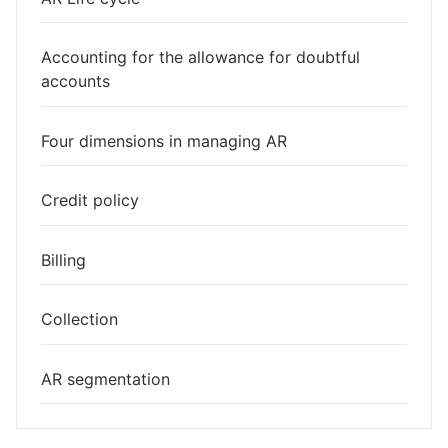
Accounting for the allowance for doubtful
accounts
Four dimensions in managing AR
Credit policy
Billing
Collection
AR segmentation