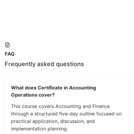
FAQ
Frequently asked questions
What does Certificate in Accounting
Operations cover?
This course covers Accounting and Finance
through a structured five-day outline focused on
practical application, discussion, and
implementation planning.