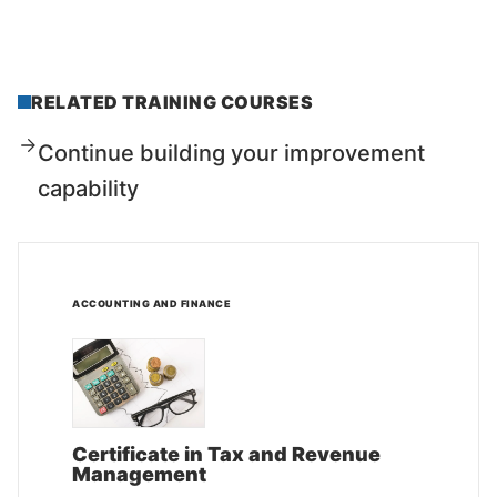
RELATED TRAINING COURSES
Continue building your improvement
capability
ACCOUNTING AND FINANCE
Certificate in Tax and Revenue
Management