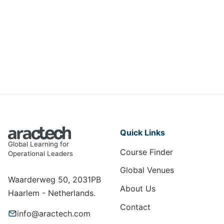
Certificate in Financial Control
AF-008
View Course
Quick Links
Global Learning for
Course Finder
Operational Leaders
Global Venues
Waarderweg 50, 2031PB
About Us
Haarlem - Netherlands.
Contact
info@aractech.com