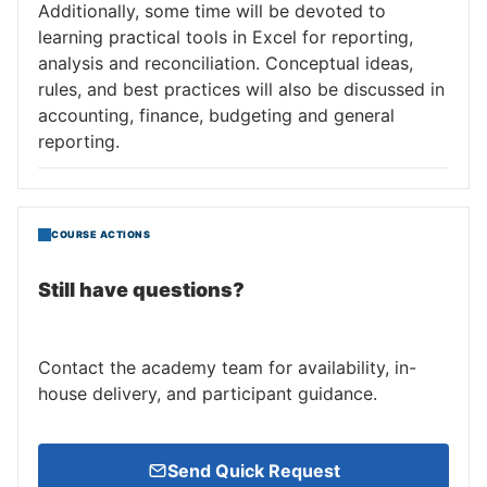
Additionally, some time will be devoted to
learning practical tools in Excel for reporting,
analysis and reconciliation. Conceptual ideas,
rules, and best practices will also be discussed in
accounting, finance, budgeting and general
reporting.
COURSE ACTIONS
Still have questions?
Contact the academy team for availability, in-
house delivery, and participant guidance.
Send Quick Request