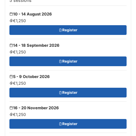
5 sessions
10 - 14 August 2026
€1,250
Register
14 - 18 September 2026
€1,250
Register
5 - 9 October 2026
€1,250
Register
16 - 20 November 2026
€1,250
Register