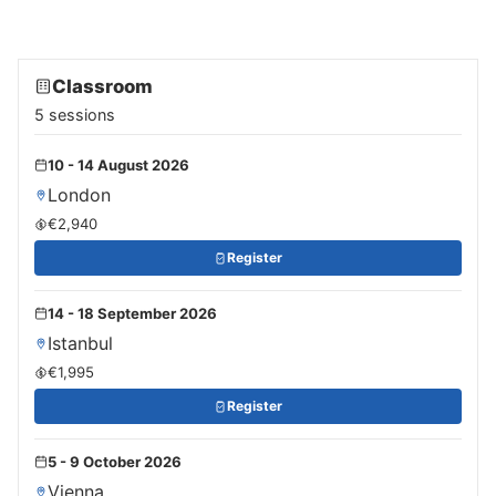
Classroom
5 sessions
10 - 14 August 2026
London
€2,940
Register
14 - 18 September 2026
Istanbul
€1,995
Register
5 - 9 October 2026
Vienna