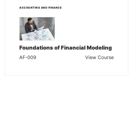
ACCOUNTING AND FINANCE
Foundations of Financial Modeling
AF-009
View Course
ACCOUNTING AND FINANCE