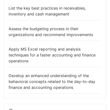
List the key best practices in receivables,
inventory and cash management
Assess the budgeting process in their
organizations and recommend improvements
Apply MS Excel reporting and analysis
techniques for a faster accounting and finance
operations
Develop an enhanced understanding of the
behavioral concepts related to the day-to-day
finance and accounting operations