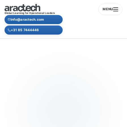
MENU
Global Learning for Operational Leaders
info@aractech.com
+31 85 7444446