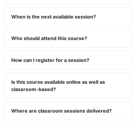
When is the next available session?
Who should attend this course?
How can I register for a session?
Is this course available online as well as
classroom-based?
Where are classroom sessions delivered?