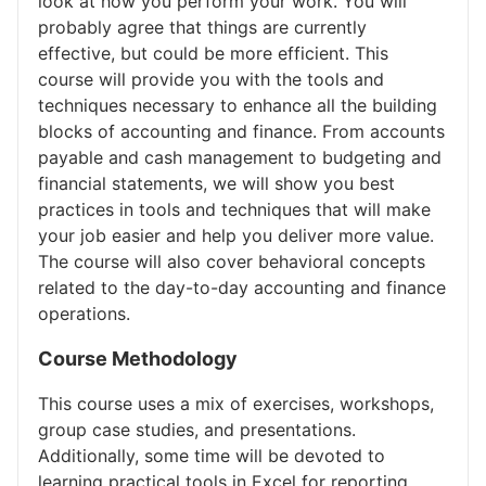
look at how you perform your work. You will
probably agree that things are currently
effective, but could be more efficient. This
course will provide you with the tools and
techniques necessary to enhance all the building
blocks of accounting and finance. From accounts
payable and cash management to budgeting and
financial statements, we will show you best
practices in tools and techniques that will make
your job easier and help you deliver more value.
The course will also cover behavioral concepts
related to the day-to-day accounting and finance
operations.
Course Methodology
This course uses a mix of exercises, workshops,
group case studies, and presentations.
Additionally, some time will be devoted to
learning practical tools in Excel for reporting,