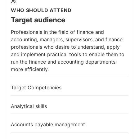
WHO SHOULD ATTEND
Target audience
Professionals in the field of finance and
accounting, managers, supervisors, and finance
professionals who desire to understand, apply
and implement practical tools to enable them to
run the finance and accounting departments
more efficiently.
Target Competencies
Analytical skills
Accounts payable management