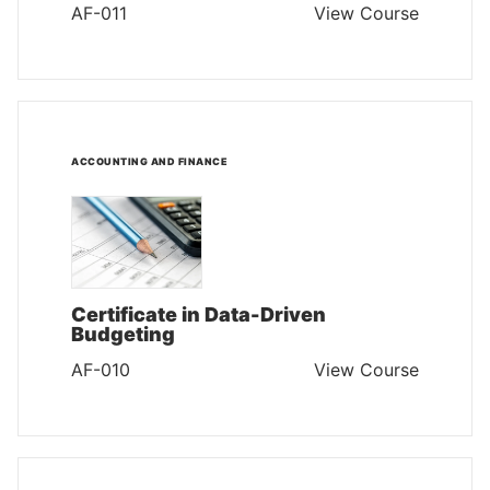
AF-011
View Course
ACCOUNTING AND FINANCE
Certificate in Data-Driven
Budgeting
AF-010
View Course