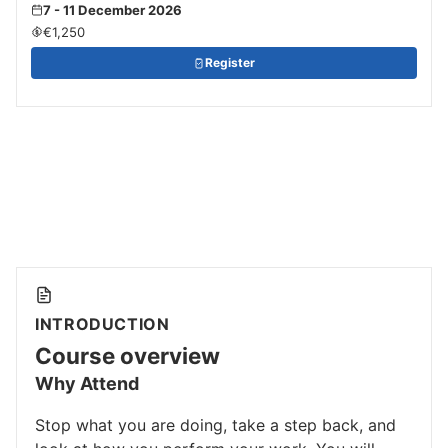
7 - 11 December 2026
€1,250
Register
INTRODUCTION
Course overview
Why Attend
Stop what you are doing, take a step back, and