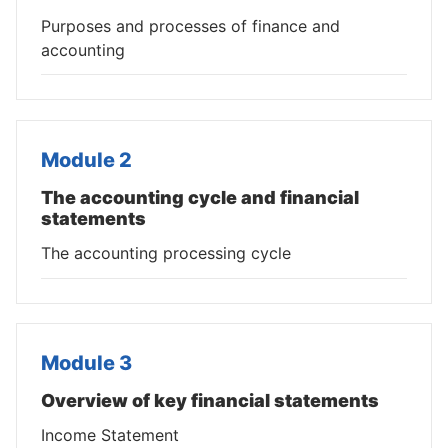
Purposes and processes of finance and
accounting
Module 2
The accounting cycle and financial
statements
The accounting processing cycle
Module 3
Overview of key financial statements
Income Statement