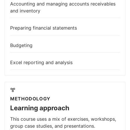
Accounting and managing accounts receivables
and inventory
Preparing financial statements
Budgeting
Excel reporting and analysis
METHODOLOGY
Learning approach
This course uses a mix of exercises, workshops,
group case studies, and presentations.