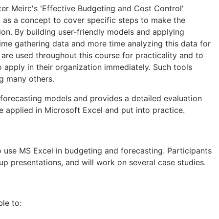
ter Meirc's 'Effective Budgeting and Cost Control'
 as a concept to cover specific steps to make the
on. By building user-friendly models and applying
time gathering data and more time analyzing this data for
are used throughout this course for practicality and to
o apply in their organization immediately. Such tools
ng many others.
 forecasting models and provides a detailed evaluation
e applied in Microsoft Excel and put into practice.
 use MS Excel in budgeting and forecasting. Participants
oup presentations, and will work on several case studies.
ble to: