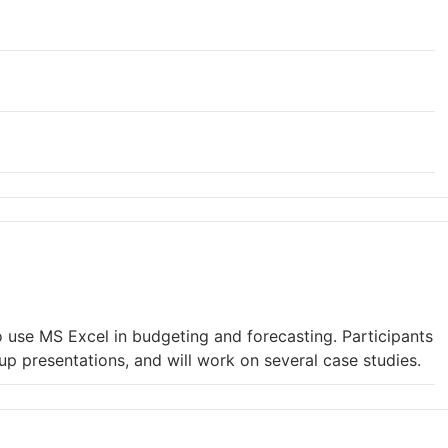
 use MS Excel in budgeting and forecasting. Participants
oup presentations, and will work on several case studies.