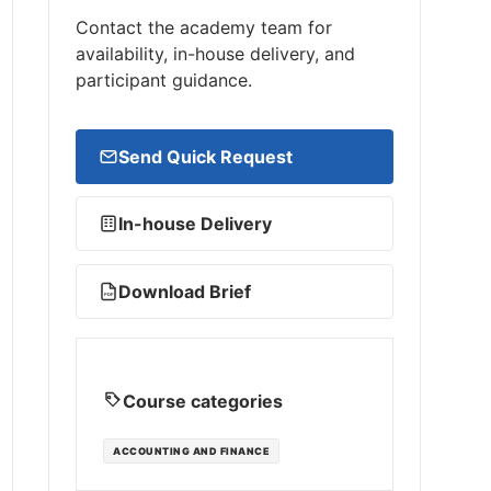
Contact the academy team for
availability, in-house delivery, and
participant guidance.
Send Quick Request
In-house Delivery
Download Brief
PDF
Course categories
ACCOUNTING AND FINANCE