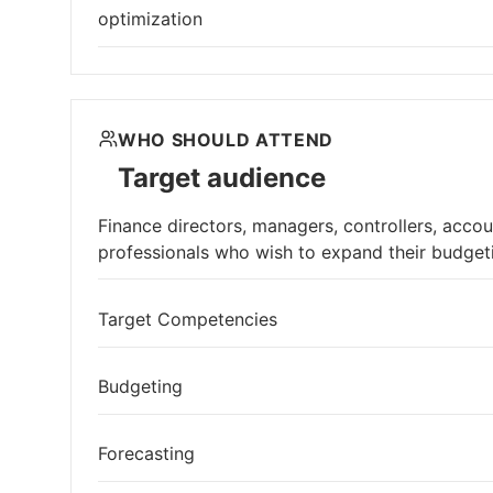
optimization
WHO SHOULD ATTEND
Target audience
Finance directors, managers, controllers, acco
professionals who wish to expand their budge
Target Competencies
Budgeting
Forecasting