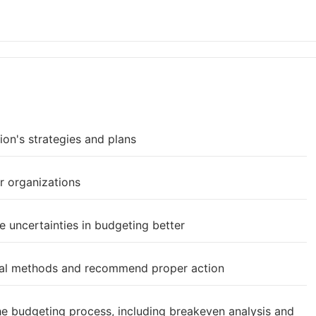
ion's strategies and plans
r organizations
 uncertainties in budgeting better
eral methods and recommend proper action
the budgeting process, including breakeven analysis and