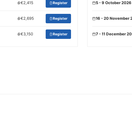
€2,415
5 - 9 October 2026
Register
€2,695
16 - 20 November 
Register
€3,150
7 - 11 December 2
Register