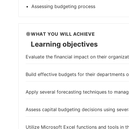
Assessing budgeting process
WHAT YOU WILL ACHIEVE
Learning objectives
Evaluate the financial impact on their organizat
Build effective budgets for their departments o
Apply several forecasting techniques to manage
Assess capital budgeting decisions using sev
Utilize Microsoft Excel functions and tools in 