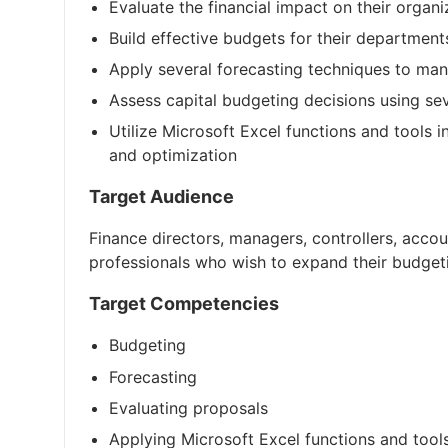
Evaluate the financial impact on their organi
Build effective budgets for their department
Apply several forecasting techniques to man
Assess capital budgeting decisions using s
Utilize Microsoft Excel functions and tools 
and optimization
Target Audience
Finance directors, managers, controllers, acco
professionals who wish to expand their budge
Target Competencies
Budgeting
Forecasting
Evaluating proposals
Applying Microsoft Excel functions and tool