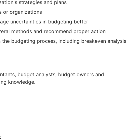
zation's strategies and plans
s or organizations
age uncertainties in budgeting better
everal methods and recommend proper action
in the budgeting process, including breakeven analysis
untants, budget analysts, budget owners and
ting knowledge.
s