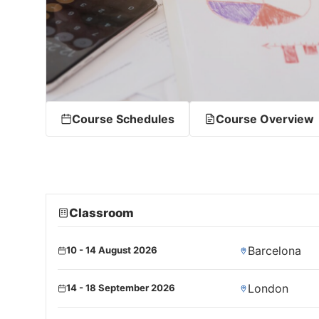
Course Schedules
Course Overview
Classroom
Barcelona
10 - 14 August 2026
London
14 - 18 September 2026