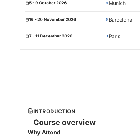
Munich
5 - 9 October 2026
Barcelona
16 - 20 November 2026
Paris
7 - 11 December 2026
INTRODUCTION
Course overview
Why Attend