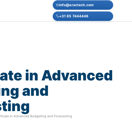
info@aractech.com
+31 85 7444446
E
cate
in
Advanced
ing
and
ting
ificate in Advanced Budgeting and Forecasting