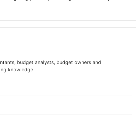
untants, budget analysts, budget owners and
ting knowledge.