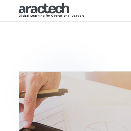
Global Learning for Operational Leaders