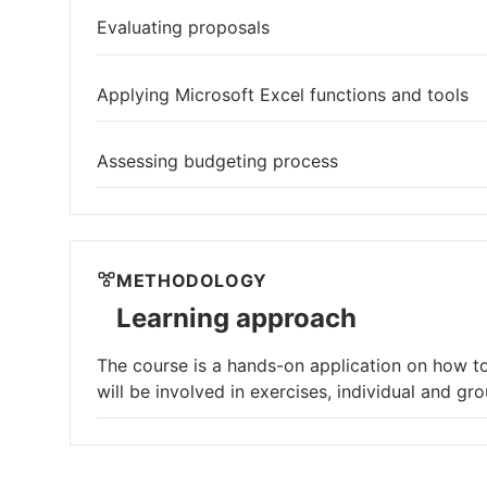
Evaluating proposals
Applying Microsoft Excel functions and tools
Assessing budgeting process
METHODOLOGY
Learning approach
The course is a hands-on application on how to
will be involved in exercises, individual and gr