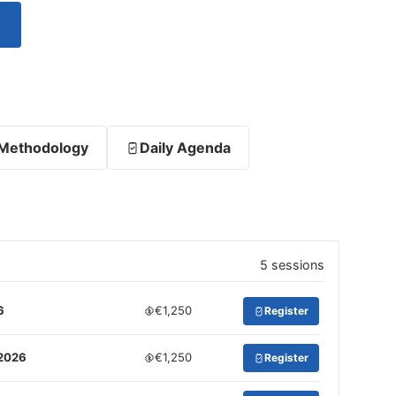
Methodology
Daily Agenda
5 sessions
6
€1,250
Register
 2026
€1,250
Register