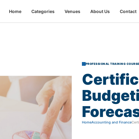
Home
Categories
Venues
About Us
Contact
PROFESSIONAL TRAINING COURS
Certifi
Budget
Forecas
Home
Accounting and Finance
Cert