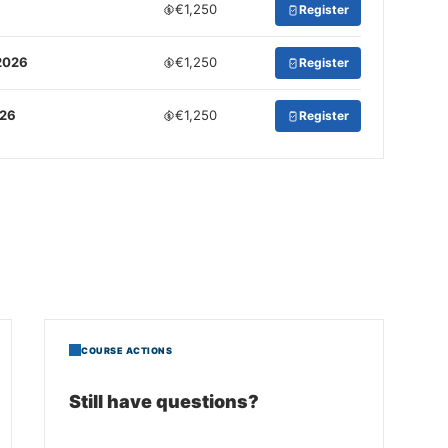
€1,250
Register
2026
€1,250
Register
026
€1,250
Register
COURSE ACTIONS
Still have questions?