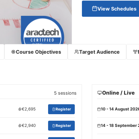
View Schedules
Course Objectives
Target Audience
Online / Live
5 sessions
€2,695
10 - 14 August 202
Register
€2,940
14 - 18 September
Register