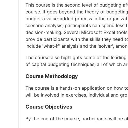
This course is the second level of budgeting af
course. It goes beyond the theory of budgeting
budget a value-added process in the organizati
scenario analysis, participants can spend less 
decision-making. Several Microsoft Excel tools 
provide participants with the skills they need t
include 'what-if' analysis and the 'solver', amo
The course also highlights some of the leading
of capital budgeting techniques, all of which ar
Course Methodology
The course is a hands-on application on how to
will be involved in exercises, individual and gr
Course Objectives
By the end of the course, participants will be a