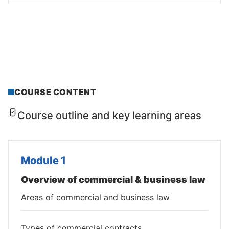
COURSE CONTENT
Course outline and key learning areas
Module 1
Overview of commercial & business law
Areas of commercial and business law
Types of commercial contracts