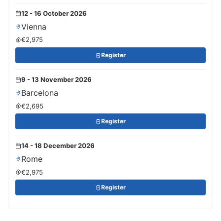
12 - 16 October 2026
Vienna
€2,975
Register
9 - 13 November 2026
Barcelona
€2,695
Register
14 - 18 December 2026
Rome
€2,975
Register