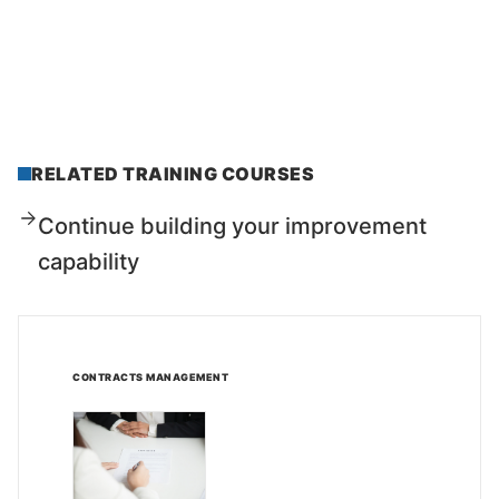
RELATED TRAINING COURSES
Continue building your improvement
capability
CONTRACTS MANAGEMENT