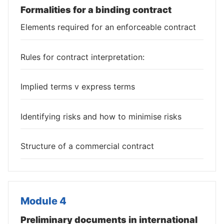
Formalities for a binding contract
Elements required for an enforceable contract
Rules for contract interpretation:
Implied terms v express terms
Identifying risks and how to minimise risks
Structure of a commercial contract
Module 4
Preliminary documents in international