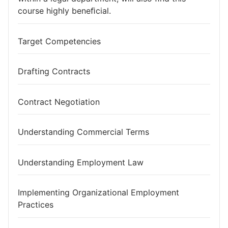
course highly beneﬁcial.
Target Competencies
Drafting Contracts
Contract Negotiation
Understanding Commercial Terms
Understanding Employment Law
Implementing Organizational Employment
Practices