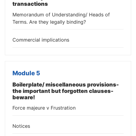
transactions
Memorandum of Understanding/ Heads of
Terms. Are they legally binding?
Commercial implications
Module 5
Boilerplate/ miscellaneous provisions-
the important but forgotten clauses-
beware!
Force majeure v Frustration
Notices