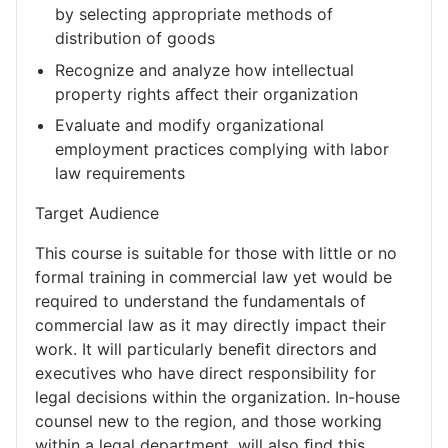
by selecting appropriate methods of
distribution of goods
Recognize and analyze how intellectual
property rights aﬀect their organization
Evaluate and modify organizational
employment practices complying with labor
law requirements
Target Audience
This course is suitable for those with little or no
formal training in commercial law yet would be
required to understand the fundamentals of
commercial law as it may directly impact their
work. It will particularly beneﬁt directors and
executives who have direct responsibility for
legal decisions within the organization. In-house
counsel new to the region, and those working
within a legal department, will also ﬁnd this