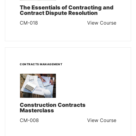
The Essentials of Contracting and
Contract Dispute Resolution
CM-018
View Course
CONTRACTS MANAGEMENT
Construction Contracts
Masterclass
CM-008
View Course