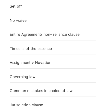
Set oﬀ
No waiver
Entire Agreement/ non- reliance clause
Times is of the essence
Assignment v Novation
Governing law
Common mistakes in choice of law
Jurisdiction clause