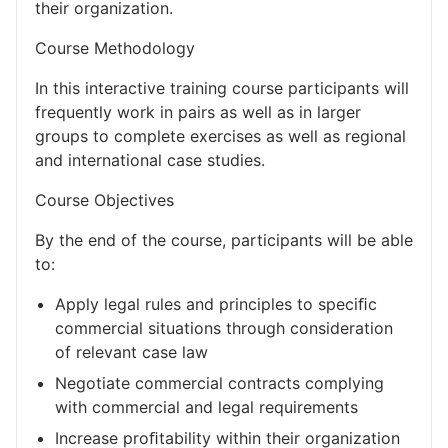
their organization.
Course Methodology
In this interactive training course participants will
frequently work in pairs as well as in larger
groups to complete exercises as well as regional
and international case studies.
Course Objectives
By the end of the course, participants will be able
to:
Apply legal rules and principles to speciﬁc
commercial situations through consideration
of relevant case law
Negotiate commercial contracts complying
with commercial and legal requirements
Increase proﬁtability within their organization