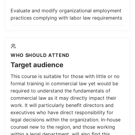
Evaluate and modify organizational employment
practices complying with labor law requirements
WHO SHOULD ATTEND
Target audience
This course is suitable for those with little or no
formal training in commercial law yet would be
required to understand the fundamentals of
commercial law as it may directly impact their
work. It will particularly beneﬁt directors and
executives who have direct responsibility for
legal decisions within the organization. In-house
counsel new to the region, and those working
within a legal department, will also ﬁnd this