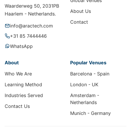
Global Venues
Waarderweg 50, 2031PB
About Us
Haarlem - Netherlands.
Contact
info@aractech.com
+31 85 7444446
WhatsApp
About
Popular Venues
Who We Are
Barcelona - Spain
Learning Method
London - UK
Industries Served
Amsterdam -
Netherlands
Contact Us
Munich - Germany