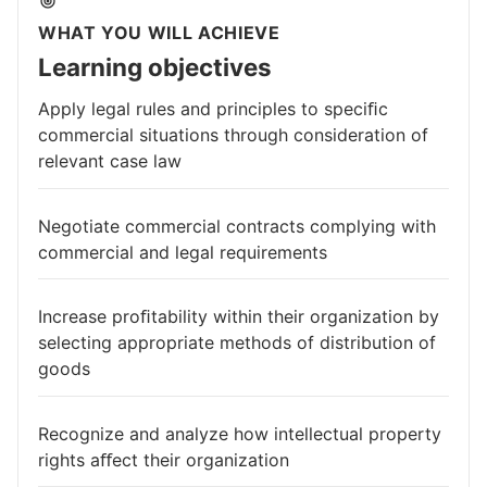
WHAT YOU WILL ACHIEVE
Learning objectives
Apply legal rules and principles to speciﬁc
commercial situations through consideration of
relevant case law
Negotiate commercial contracts complying with
commercial and legal requirements
Increase proﬁtability within their organization by
selecting appropriate methods of distribution of
goods
Recognize and analyze how intellectual property
rights aﬀect their organization