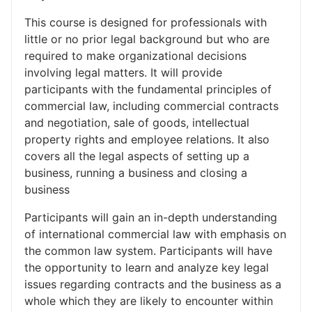
This course is designed for professionals with
little or no prior legal background but who are
required to make organizational decisions
involving legal matters. It will provide
participants with the fundamental principles of
commercial law, including commercial contracts
and negotiation, sale of goods, intellectual
property rights and employee relations. It also
covers all the legal aspects of setting up a
business, running a business and closing a
business
Participants will gain an in-depth understanding
of international commercial law with emphasis on
the common law system. Participants will have
the opportunity to learn and analyze key legal
issues regarding contracts and the business as a
whole which they are likely to encounter within