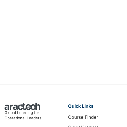
Managing Force Majeure Risks in
International Petroleum Contracts
and Joint Ventures
CM-001
View Course
Quick Links
Global Learning for
Course Finder
Operational Leaders