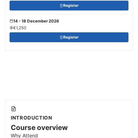
Register
14 - 18 December 2026
€1,250
Register
INTRODUCTION
Course overview
Why Attend