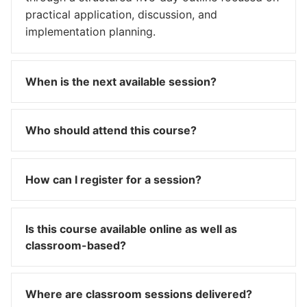
practical application, discussion, and
implementation planning.
When is the next available session?
Who should attend this course?
How can I register for a session?
Is this course available online as well as
classroom-based?
Where are classroom sessions delivered?