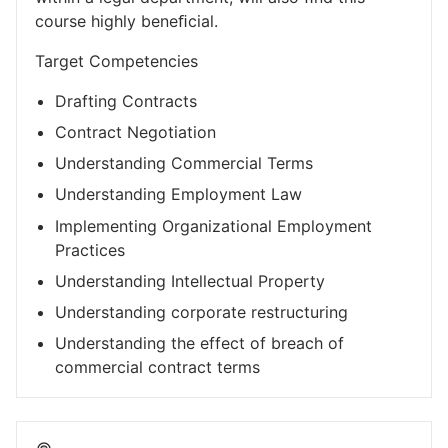
course highly beneﬁcial.
Target Competencies
Drafting Contracts
Contract Negotiation
Understanding Commercial Terms
Understanding Employment Law
Implementing Organizational Employment
Practices
Understanding Intellectual Property
Understanding corporate restructuring
Understanding the effect of breach of
commercial contract terms