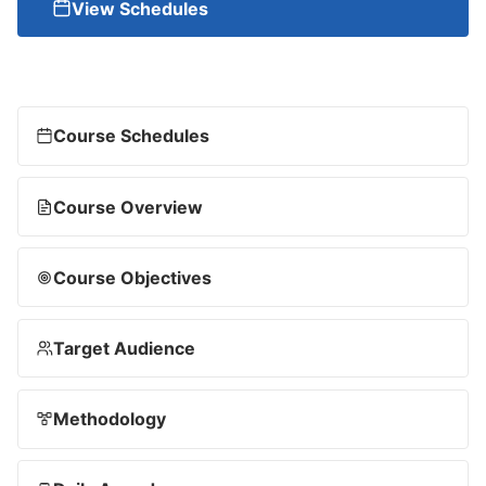
View Schedules
Course Schedules
Course Overview
Course Objectives
Target Audience
Methodology