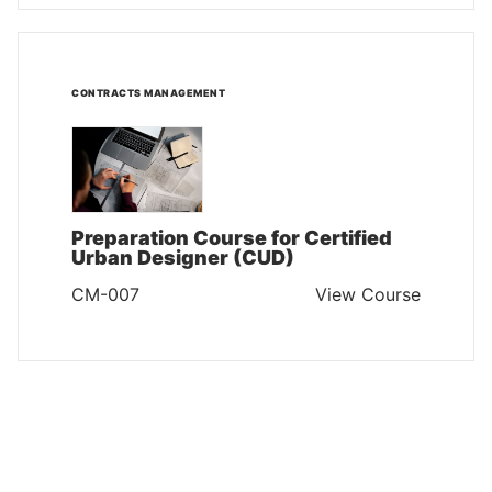
CONTRACTS MANAGEMENT
Preparation Course for Certified
Urban Designer (CUD)
CM-007
View Course
CONTRACTS MANAGEMENT