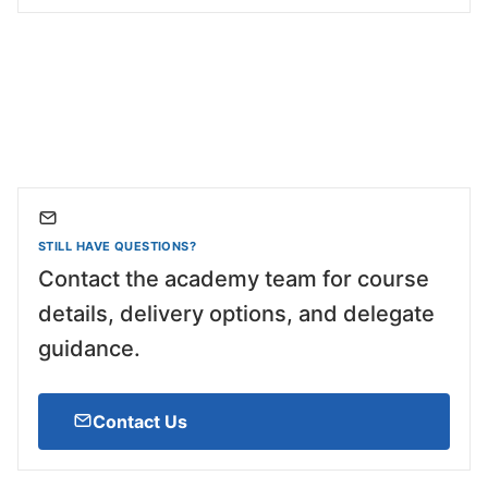
STILL HAVE QUESTIONS?
Contact the academy team for course
details, delivery options, and delegate
guidance.
Contact Us