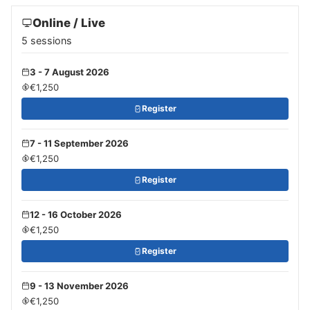
Online / Live
5 sessions
3 - 7 August 2026
€1,250
Register
7 - 11 September 2026
€1,250
Register
12 - 16 October 2026
€1,250
Register
9 - 13 November 2026
€1,250