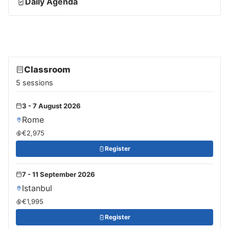
Daily Agenda
Classroom
5 sessions
3 - 7 August 2026
Rome
€2,975
Register
7 - 11 September 2026
Istanbul
€1,995
Register