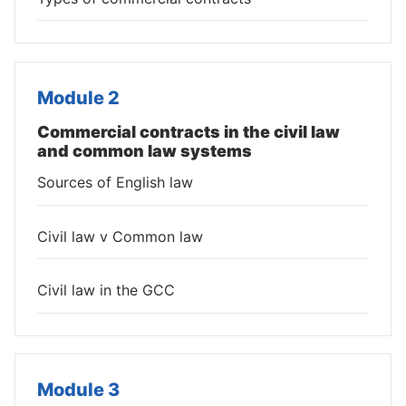
Module 2
Commercial contracts in the civil law
and common law systems
Sources of English law
Civil law v Common law
Civil law in the GCC
Module 3