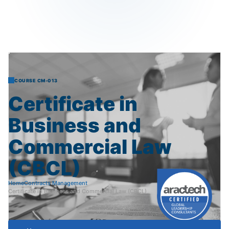
COURSE CM-013
Certificate
in
Business
and
Commercial
Law
(CBCL)
Home
Contracts Management
Certificate in Business and Commercial Law (CBCL)