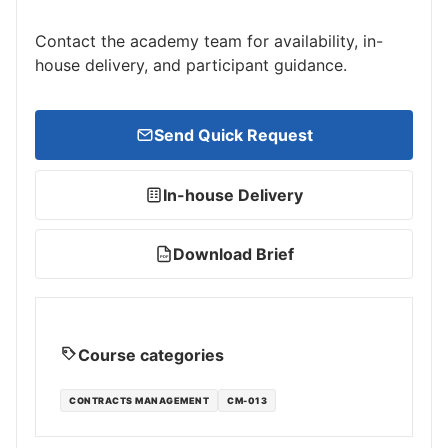
Contact the academy team for availability, in-
house delivery, and participant guidance.
Send Quick Request
In-house Delivery
Download Brief
PDF
Course categories
CONTRACTS MANAGEMENT
CM-013