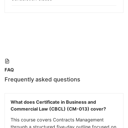
FAQ
Frequently asked questions
What does Certificate in Business and
Commercial Law (CBCL) (CM-013) cover?
This course covers Contracts Management
through a structured five-day outline focused on