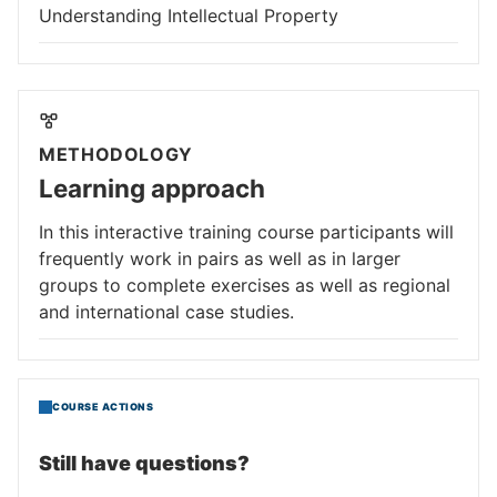
Understanding Intellectual Property
METHODOLOGY
Learning approach
In this interactive training course participants will
frequently work in pairs as well as in larger
groups to complete exercises as well as regional
and international case studies.
COURSE ACTIONS
Still have questions?