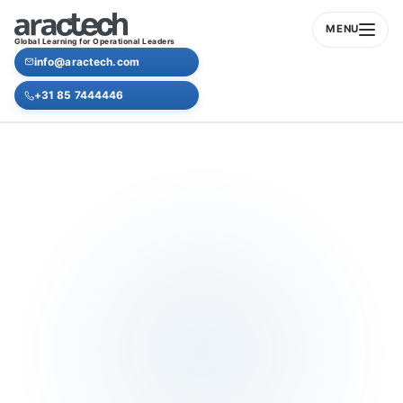
MENU
Global Learning for Operational Leaders
info@aractech.com
+31 85 7444446