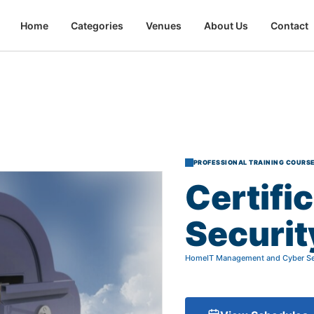
Home
Categories
Venues
About Us
Contact
PROFESSIONAL TRAINING COURS
Certifi
Securit
Home
IT Management and Cyber Se