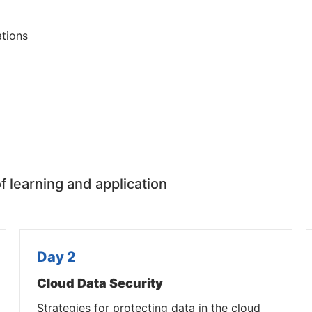
ations
f learning and application
Day 2
Cloud Data Security
Strategies for protecting data in the cloud