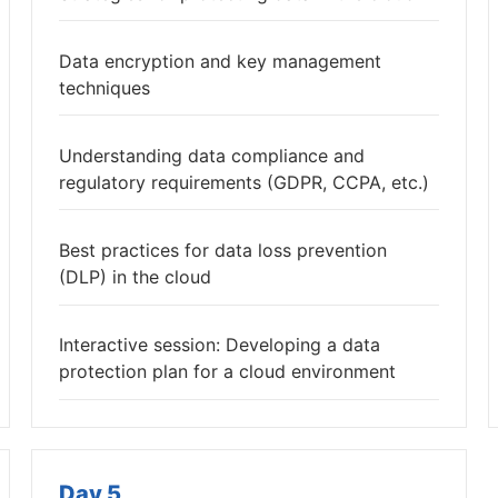
Data encryption and key management
techniques
Understanding data compliance and
regulatory requirements (GDPR, CCPA, etc.)
Best practices for data loss prevention
(DLP) in the cloud
Interactive session: Developing a data
protection plan for a cloud environment
Day 5