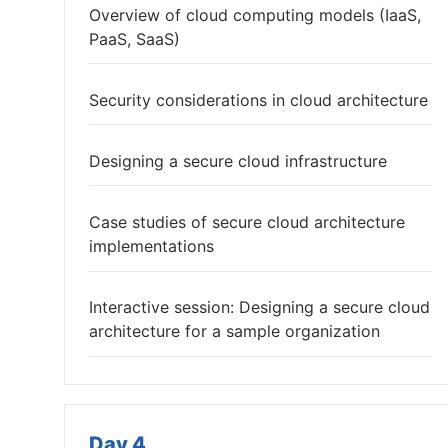
Overview of cloud computing models (IaaS,
PaaS, SaaS)
Security considerations in cloud architecture
Designing a secure cloud infrastructure
Case studies of secure cloud architecture
implementations
Interactive session: Designing a secure cloud
architecture for a sample organization
Day 4