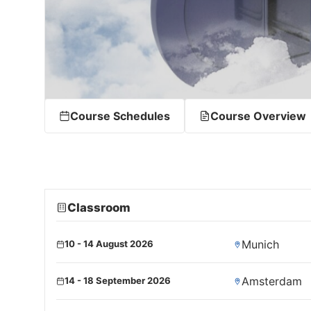
Course Schedules
Course Overview
Classroom
Munich
10 - 14 August 2026
Amsterdam
14 - 18 September 2026