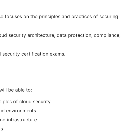
rse focuses on the principles and practices of securing
oud security architecture, data protection, compliance,
.
 security certification exams.
will be able to:
iples of cloud security
oud environments
nd infrastructure
ms