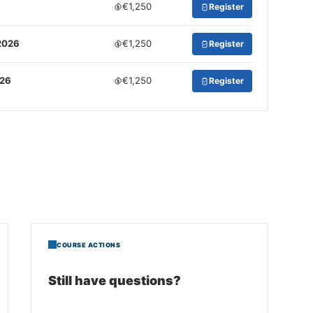
€1,250
Register
2026
€1,250
Register
026
€1,250
Register
COURSE ACTIONS
Still have questions?