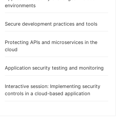
environments
Secure development practices and tools
Protecting APIs and microservices in the
cloud
Application security testing and monitoring
Interactive session: Implementing security
controls in a cloud-based application