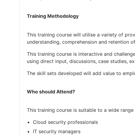
Training Methodology
This training course will utilise a variety of 
understanding, comprehension and retention of
This training course is interactive and challenge
using direct input, discussions, case studies, e
The skill sets developed will add value to emp
Who should Attend?
This training course is suitable to a wide range 
Cloud security professionals
IT security managers