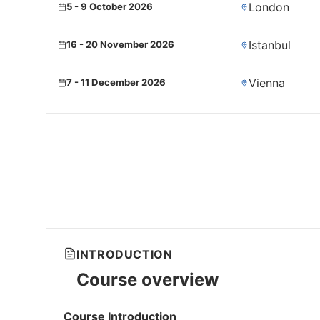
London
5 - 9 October 2026
Istanbul
16 - 20 November 2026
Vienna
7 - 11 December 2026
INTRODUCTION
Course overview
Course Introduction