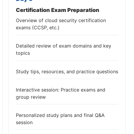
Certification Exam Preparation
Overview of cloud security certification
exams (CCSP, etc.)
Detailed review of exam domains and key
topics
Study tips, resources, and practice questions
Interactive session: Practice exams and
group review
Personalized study plans and final Q&A
session