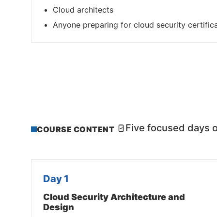
Cloud architects
Anyone preparing for cloud security certific
Five focused days o
COURSE CONTENT
Day 1
Cloud Security Architecture and
Design