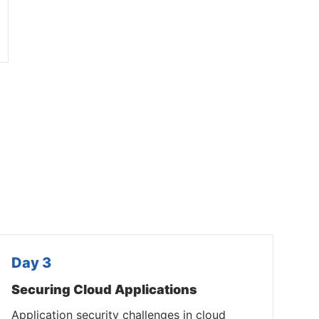
Day 3
Securing Cloud Applications
Application security challenges in cloud