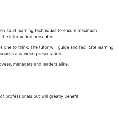
proven adult learning techniques to ensure maximum
 the information presented.
s one to think. The tutor will guide and facilitate learning,
xercises and video presentation.
loyees, managers and leaders alike.
of professionals but will greatly benefit: