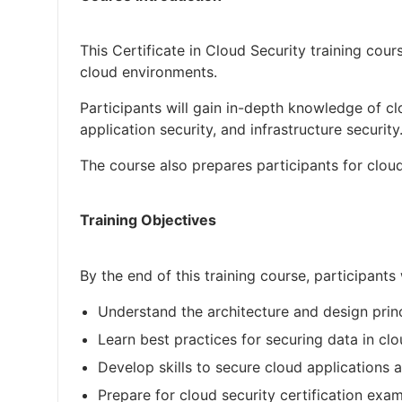
This Certificate in Cloud Security training cou
cloud environments.
Participants will gain in-depth knowledge of cl
application security, and infrastructure security
The course also prepares participants for cloud
Training Objectives
By the end of this training course, participants 
Understand the architecture and design princ
Learn best practices for securing data in cl
Develop skills to secure cloud applications a
Prepare for cloud security certification exa