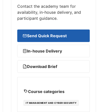
Contact the academy team for
availability, in-house delivery, and
participant guidance.
Send Quick Request
In-house Delivery
Download Brief
PDF
Course categories
IT MANAGEMENT AND CYBER SECURITY