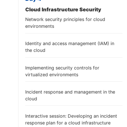
Cloud Infrastructure Security
Network security principles for cloud
environments
Identity and access management (IAM) in
the cloud
Implementing security controls for
virtualized environments
Incident response and management in the
cloud
Interactive session: Developing an incident
response plan for a cloud infrastructure