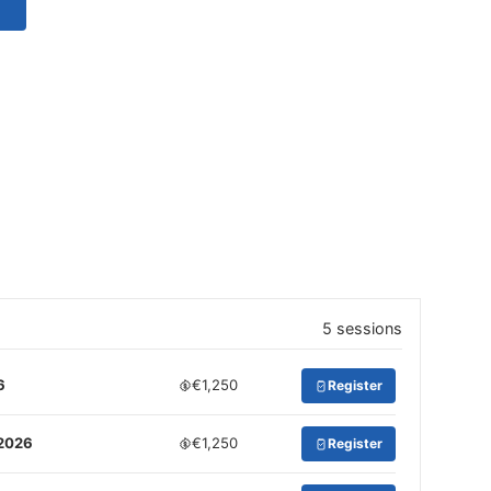
5 sessions
6
€1,250
Register
 2026
€1,250
Register