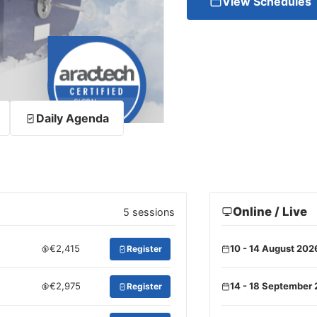
View Schedules
Daily Agenda
Online / Live
5 sessions
€2,415
10 - 14 August 202
Register
€2,975
14 - 18 September
Register