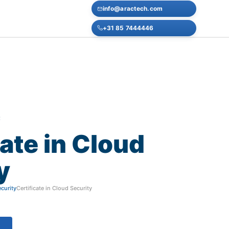
info@aractech.com
+31 85 7444446
E
cate
in
Cloud
y
curity
Certificate in Cloud Security