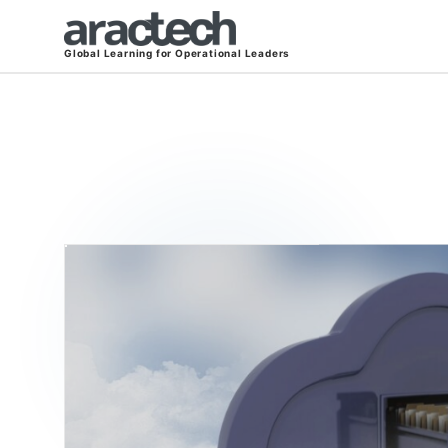
Global Learning for Operational Leaders