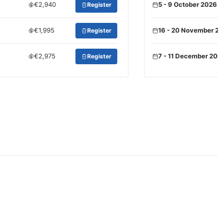
€2,940
5 - 9 October 2026
Register
€1,995
16 - 20 November 
Register
€2,975
7 - 11 December 2
Register