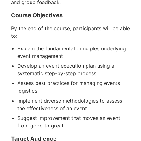
and group feedback.
Course Objectives
By the end of the course, participants will be able
to:
Explain the fundamental principles underlying
event management
Develop an event execution plan using a
systematic step-by-step process
Assess best practices for managing events
logistics
Implement diverse methodologies to assess
the effectiveness of an event
Suggest improvement that moves an event
from good to great
Target Audience