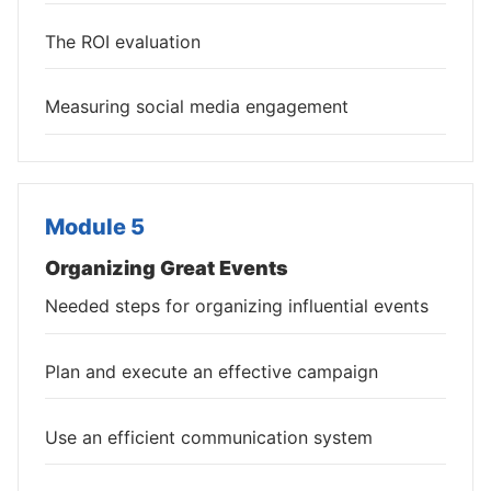
The ROI evaluation
Measuring social media engagement
Module 5
Organizing Great Events
Needed steps for organizing influential events
Plan and execute an effective campaign
Use an efficient communication system