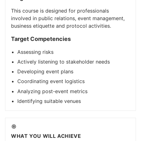
This course is designed for professionals
involved in public relations, event management,
business etiquette and protocol activities.
Target Competencies
Assessing risks
Actively listening to stakeholder needs
Developing event plans
Coordinating event logistics
Analyzing post-event metrics
Identifying suitable venues
WHAT YOU WILL ACHIEVE