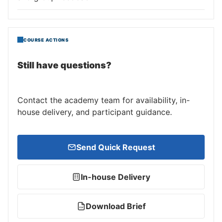
COURSE ACTIONS
Still have questions?
Contact the academy team for availability, in-
house delivery, and participant guidance.
Send Quick Request
In-house Delivery
Download Brief
PDF