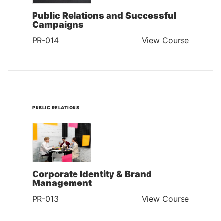
Public Relations and Successful
Campaigns
PR-014
View Course
PUBLIC RELATIONS
Corporate Identity & Brand
Management
PR-013
View Course