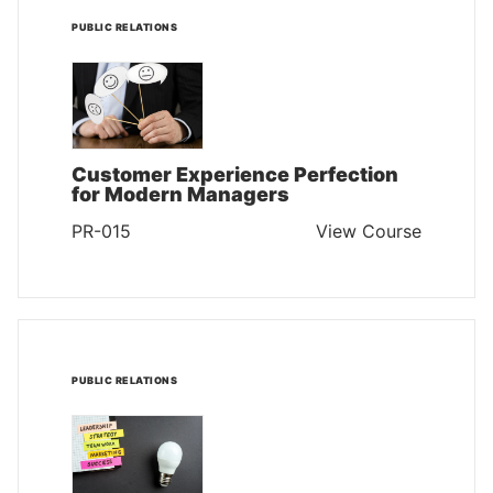
PUBLIC RELATIONS
Customer Experience Perfection
for Modern Managers
PR-015
View Course
PUBLIC RELATIONS