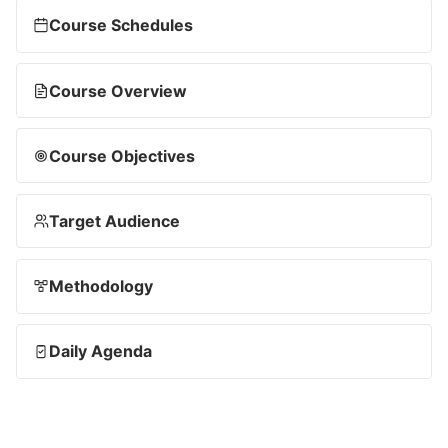
Course Schedules
Course Overview
Course Objectives
Target Audience
Methodology
Daily Agenda