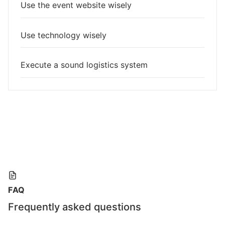
Use the event website wisely
Use technology wisely
Execute a sound logistics system
FAQ
Frequently asked questions