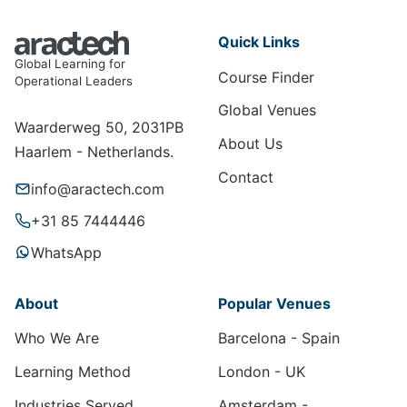
Quick Links
Global Learning for
Course Finder
Operational Leaders
Global Venues
Waarderweg 50, 2031PB
About Us
Haarlem - Netherlands.
Contact
info@aractech.com
+31 85 7444446
WhatsApp
About
Popular Venues
Who We Are
Barcelona - Spain
Learning Method
London - UK
Industries Served
Amsterdam -