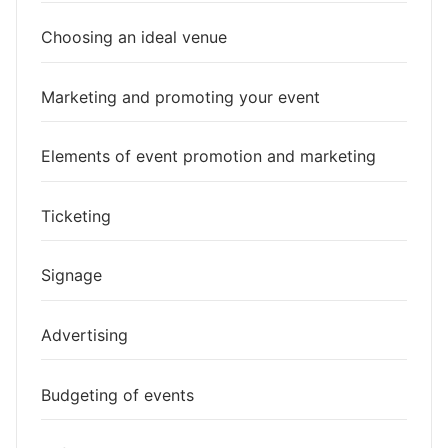
Choosing an ideal venue
Marketing and promoting your event
Elements of event promotion and marketing
Ticketing
Signage
Advertising
Budgeting of events