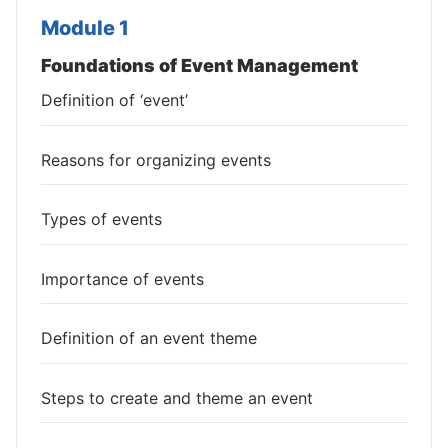
Module 1
Foundations of Event Management
Definition of ‘event’
Reasons for organizing events
Types of events
Importance of events
Definition of an event theme
Steps to create and theme an event