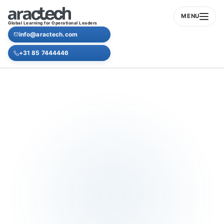
MENU
Global Learning for Operational Leaders
info@aractech.com
+31 85 7444446