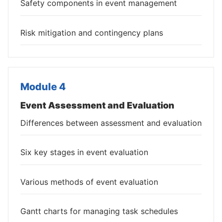
Safety components in event management
Risk mitigation and contingency plans
Module 4
Event Assessment and Evaluation
Differences between assessment and evaluation
Six key stages in event evaluation
Various methods of event evaluation
Gantt charts for managing task schedules