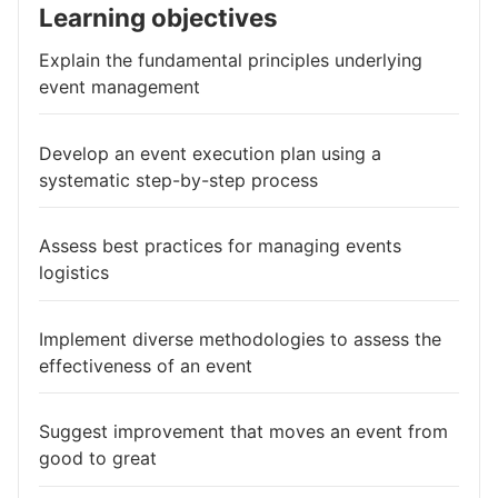
Learning objectives
Explain the fundamental principles underlying
event management
Develop an event execution plan using a
systematic step-by-step process
Assess best practices for managing events
logistics
Implement diverse methodologies to assess the
effectiveness of an event
Suggest improvement that moves an event from
good to great