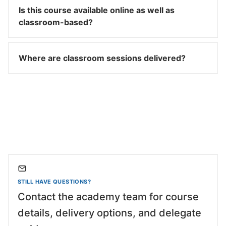
Is this course available online as well as
classroom-based?
Where are classroom sessions delivered?
STILL HAVE QUESTIONS?
Contact the academy team for course
details, delivery options, and delegate