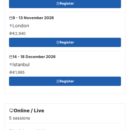
Register
9 - 13 November 2026
London
€2,940
Register
14 - 18 December 2026
Istanbul
€1,995
Register
Online / Live
5 sessions