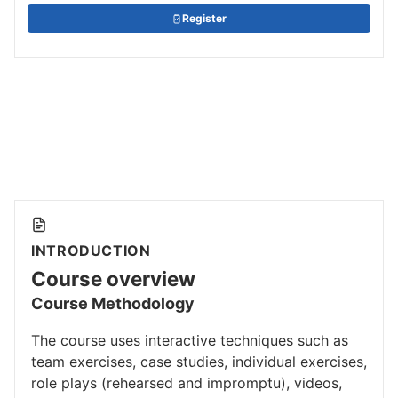
Register
INTRODUCTION
Course overview
Course Methodology
The course uses interactive techniques such as
team exercises, case studies, individual exercises,
role plays (rehearsed and impromptu), videos,