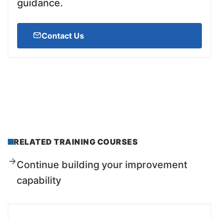
guidance.
Contact Us
RELATED TRAINING COURSES
Continue building your improvement
capability