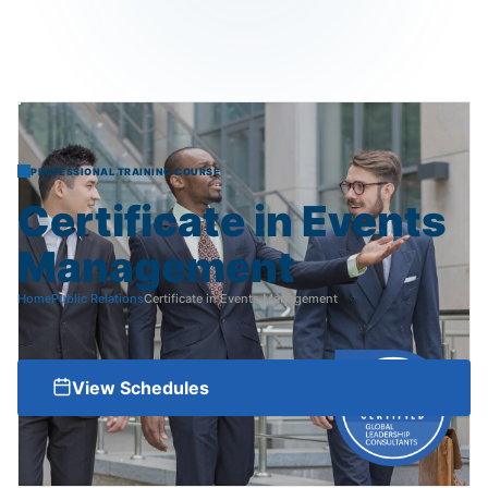
PROFESSIONAL TRAINING COURSE
Certificate
in
Events
Management
Home
Public Relations
Certificate in Events Management
View Schedules