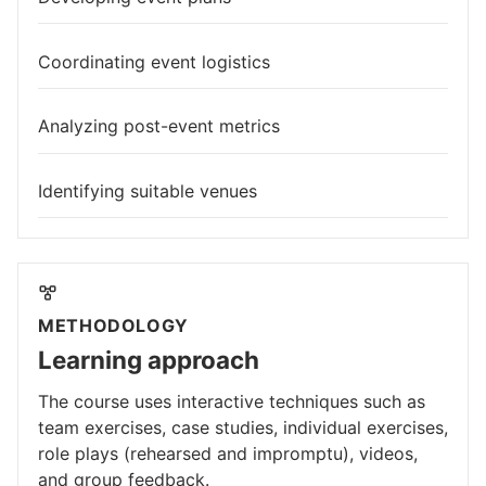
Coordinating event logistics
Analyzing post-event metrics
Identifying suitable venues
METHODOLOGY
Learning approach
The course uses interactive techniques such as
team exercises, case studies, individual exercises,
role plays (rehearsed and impromptu), videos,
and group feedback.