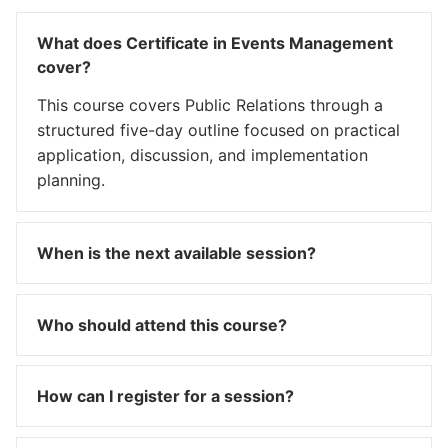
What does Certificate in Events Management
cover?
This course covers Public Relations through a
structured five-day outline focused on practical
application, discussion, and implementation
planning.
When is the next available session?
Who should attend this course?
How can I register for a session?