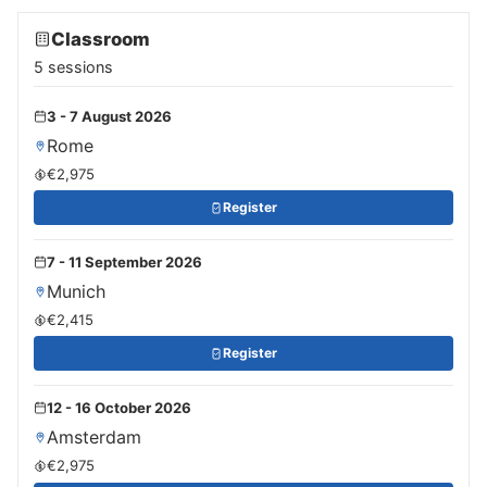
Classroom
5 sessions
3 - 7 August 2026
Rome
€2,975
Register
7 - 11 September 2026
Munich
€2,415
Register
12 - 16 October 2026
Amsterdam
€2,975