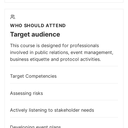
WHO SHOULD ATTEND
Target audience
This course is designed for professionals
involved in public relations, event management,
business etiquette and protocol activities.
Target Competencies
Assessing risks
Actively listening to stakeholder needs
Developing event plans