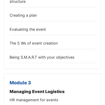
structure
Creating a plan
Evaluating the event
The 5 Ws of event creation
Being S.M.A.R.T with your objectives
Module 3
Managing Event Logistics
HR management for events