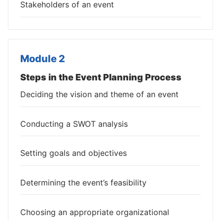
Stakeholders of an event
Module 2
Steps in the Event Planning Process
Deciding the vision and theme of an event
Conducting a SWOT analysis
Setting goals and objectives
Determining the event’s feasibility
Choosing an appropriate organizational