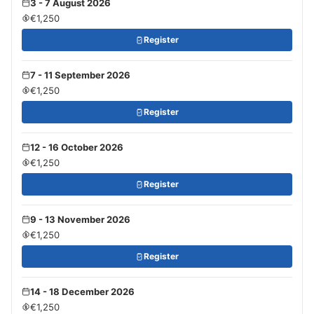
3 - 7 August 2026
€1,250
Register
7 - 11 September 2026
€1,250
Register
12 - 16 October 2026
€1,250
Register
9 - 13 November 2026
€1,250
Register
14 - 18 December 2026
€1,250