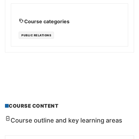
Course categories
PUBLIC RELATIONS
COURSE CONTENT
Course outline and key learning areas