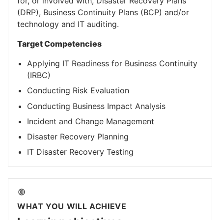
for, or involved with, Disaster Recovery Plans
(DRP), Business Continuity Plans (BCP) and/or
technology and IT auditing.
Target Competencies
Applying IT Readiness for Business Continuity
(IRBC)
Conducting Risk Evaluation
Conducting Business Impact Analysis
Incident and Change Management
Disaster Recovery Planning
IT Disaster Recovery Testing
WHAT YOU WILL ACHIEVE