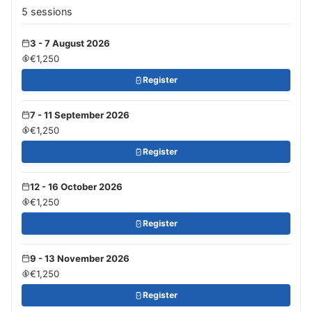
5 sessions
3 - 7 August 2026
€1,250
Register
7 - 11 September 2026
€1,250
Register
12 - 16 October 2026
€1,250
Register
9 - 13 November 2026
€1,250
Register