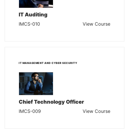
IT Auditing
IMCS-010
View Course
IT MANAGEMENT AND CYBER SECURITY
Chief Technology Officer
IMCS-009
View Course