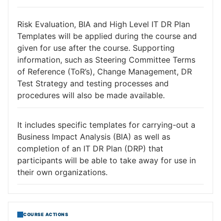
Risk Evaluation, BIA and High Level IT DR Plan
Templates will be applied during the course and
given for use after the course. Supporting
information, such as Steering Committee Terms
of Reference (ToR’s), Change Management, DR
Test Strategy and testing processes and
procedures will also be made available.
It includes specific templates for carrying-out a
Business Impact Analysis (BIA) as well as
completion of an IT DR Plan (DRP) that
participants will be able to take away for use in
their own organizations.
COURSE ACTIONS