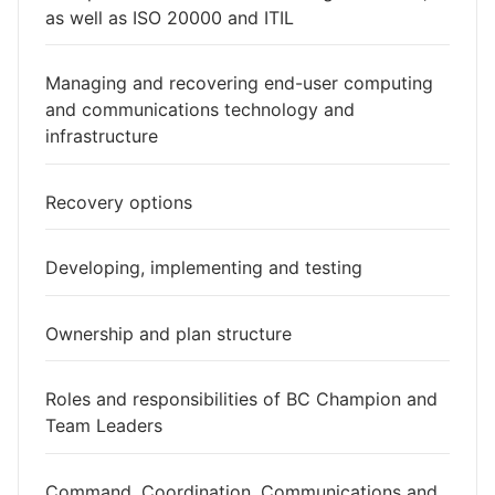
as well as ISO 20000 and ITIL
Managing and recovering end-user computing
and communications technology and
infrastructure
Recovery options
Developing, implementing and testing
Ownership and plan structure
Roles and responsibilities of BC Champion and
Team Leaders
Command, Coordination, Communications and