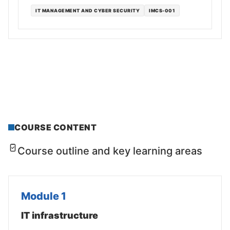
IT MANAGEMENT AND CYBER SECURITY
IMCS-001
COURSE CONTENT
Course outline and key learning areas
Module 1
IT infrastructure