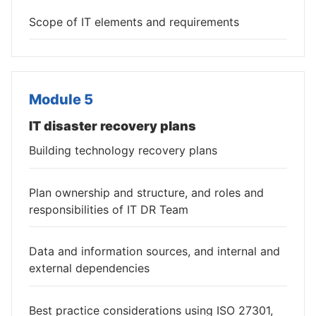
Scope of IT elements and requirements
Module 5
IT disaster recovery plans
Building technology recovery plans
Plan ownership and structure, and roles and
responsibilities of IT DR Team
Data and information sources, and internal and
external dependencies
Best practice considerations using ISO 27301,