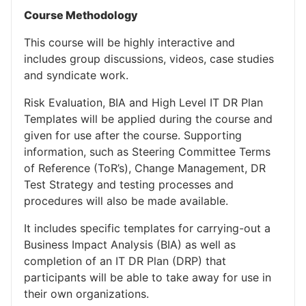
Course Methodology
This course will be highly interactive and
includes group discussions, videos, case studies
and syndicate work.
Risk Evaluation, BIA and High Level IT DR Plan
Templates will be applied during the course and
given for use after the course. Supporting
information, such as Steering Committee Terms
of Reference (ToR’s), Change Management, DR
Test Strategy and testing processes and
procedures will also be made available.
It includes specific templates for carrying-out a
Business Impact Analysis (BIA) as well as
completion of an IT DR Plan (DRP) that
participants will be able to take away for use in
their own organizations.