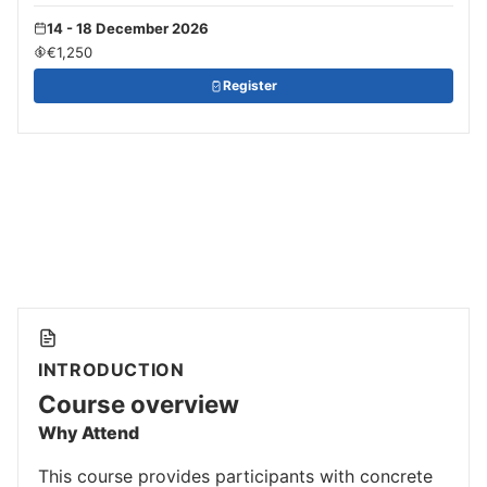
14 - 18 December 2026
€1,250
Register
INTRODUCTION
Course overview
Why Attend
This course provides participants with concrete