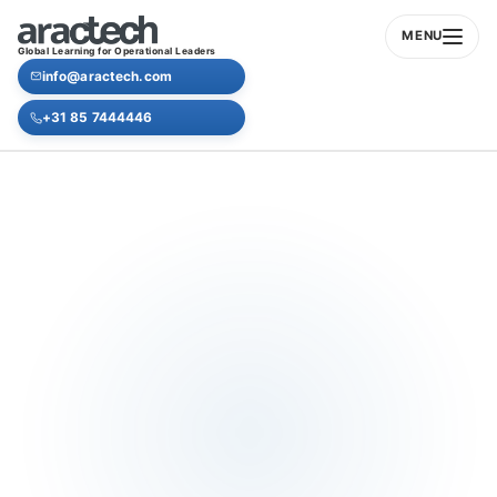
MENU
Global Learning for Operational Leaders
info@aractech.com
+31 85 7444446