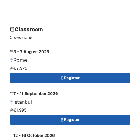
Classroom
5 sessions
3 - 7 August 2026
Rome
€2,975
Register
7 - 11 September 2026
Istanbul
€1,995
Register
12 - 16 October 2026