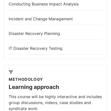
Conducting Business Impact Analysis
Incident and Change Management
Disaster Recovery Planning
IT Disaster Recovery Testing
METHODOLOGY
Learning approach
This course will be highly interactive and includes
group discussions, videos, case studies and
syndicate work.