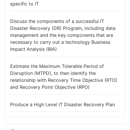
specific to IT
Discuss the components of a successful IT
Disaster Recovery (DR) Program, including data
management and the key components that are
necessary to carry out a technology Business
Impact Analysis (BIA)
Estimate the Maximum Tolerable Period of
Disruption (MTPD), to then identify the
relationship with Recovery Time Objective (RTO)
and Recovery Point Objective (RPO)
Produce a High Level IT Disaster Recovery Plan