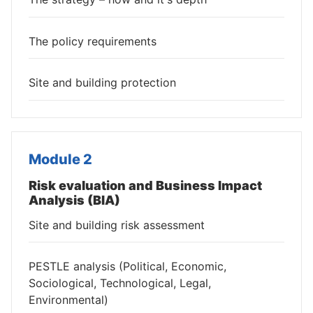
The policy requirements
Site and building protection
Module 2
Risk evaluation and Business Impact
Analysis (BIA)
Site and building risk assessment
PESTLE analysis (Political, Economic,
Sociological, Technological, Legal,
Environmental)