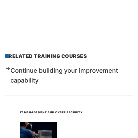
RELATED TRAINING COURSES
Continue building your improvement
capability
IT MANAGEMENT AND CYBER SECURITY