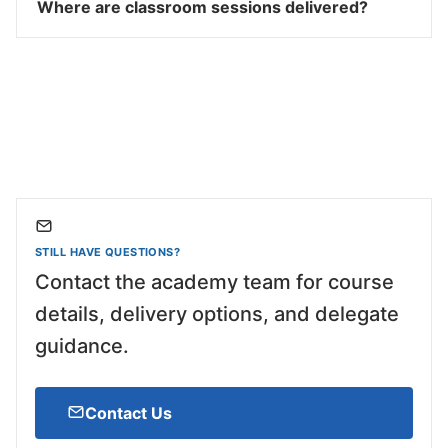
Where are classroom sessions delivered?
STILL HAVE QUESTIONS?
Contact the academy team for course
details, delivery options, and delegate
guidance.
Contact Us