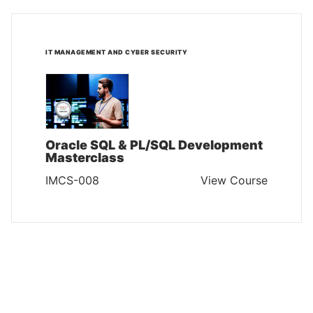
IT MANAGEMENT AND CYBER SECURITY
Oracle SQL & PL/SQL Development
Masterclass
IMCS-008
View Course
IT MANAGEMENT AND CYBER SECURITY