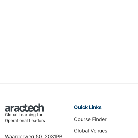
Oracle Database Administration
Professional
IMCS-007
View Course
Quick Links
Global Learning for
Course Finder
Operational Leaders
Global Venues
Waarderweg 50, 2031PB