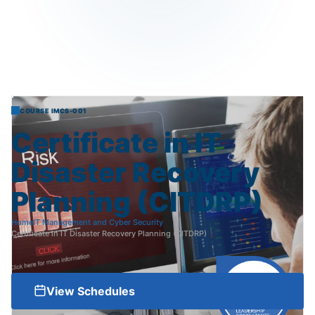
COURSE IMCS-001
Certificate
in
IT
Disaster
Recovery
Planning
(CITDRP)
Home
IT Management and Cyber Security
Certificate in IT Disaster Recovery Planning (CITDRP)
View Schedules