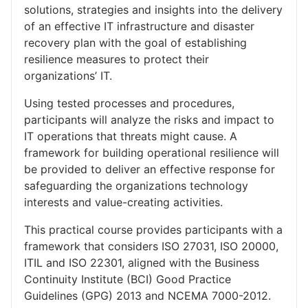
solutions, strategies and insights into the delivery
of an effective IT infrastructure and disaster
recovery plan with the goal of establishing
resilience measures to protect their
organizations’ IT.
Using tested processes and procedures,
participants will analyze the risks and impact to
IT operations that threats might cause. A
framework for building operational resilience will
be provided to deliver an effective response for
safeguarding the organizations technology
interests and value-creating activities.
This practical course provides participants with a
framework that considers ISO 27031, ISO 20000,
ITIL and ISO 22301, aligned with the Business
Continuity Institute (BCI) Good Practice
Guidelines (GPG) 2013 and NCEMA 7000-2012.