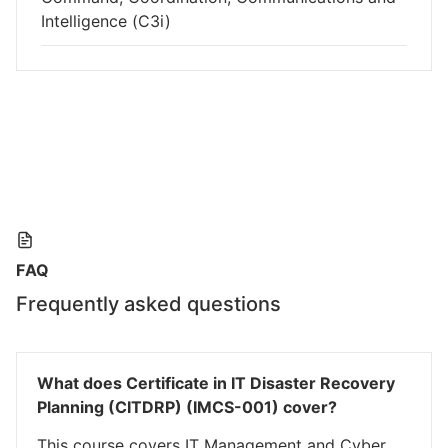
Intelligence (C3i)
FAQ
Frequently asked questions
What does Certificate in IT Disaster Recovery
Planning (CITDRP) (IMCS-001) cover?
This course covers IT Management and Cyber