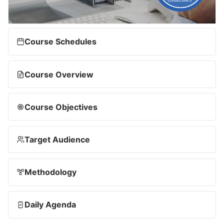
Course Schedules
Course Overview
Course Objectives
Target Audience
Methodology
Daily Agenda