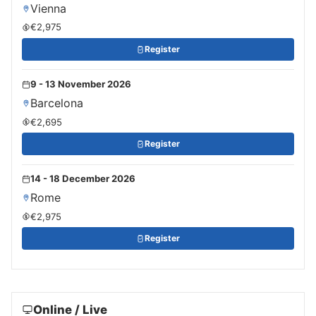
Vienna
€2,975
Register
9 - 13 November 2026
Barcelona
€2,695
Register
14 - 18 December 2026
Rome
€2,975
Register
Online / Live