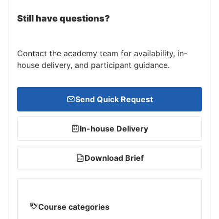
Still have questions?
Contact the academy team for availability, in-
house delivery, and participant guidance.
Send Quick Request
In-house Delivery
Download Brief
PDF
Course categories