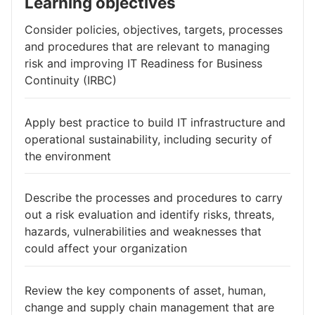
Learning objectives
Consider policies, objectives, targets, processes
and procedures that are relevant to managing
risk and improving IT Readiness for Business
Continuity (IRBC)
Apply best practice to build IT infrastructure and
operational sustainability, including security of
the environment
Describe the processes and procedures to carry
out a risk evaluation and identify risks, threats,
hazards, vulnerabilities and weaknesses that
could affect your organization
Review the key components of asset, human,
change and supply chain management that are