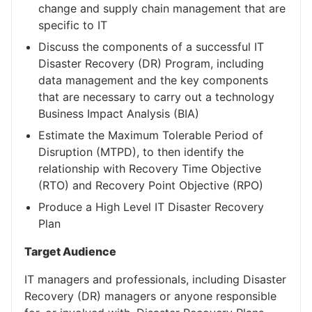
change and supply chain management that are
specific to IT
Discuss the components of a successful IT
Disaster Recovery (DR) Program, including
data management and the key components
that are necessary to carry out a technology
Business Impact Analysis (BIA)
Estimate the Maximum Tolerable Period of
Disruption (MTPD), to then identify the
relationship with Recovery Time Objective
(RTO) and Recovery Point Objective (RPO)
Produce a High Level IT Disaster Recovery
Plan
Target Audience
IT managers and professionals, including Disaster
Recovery (DR) managers or anyone responsible