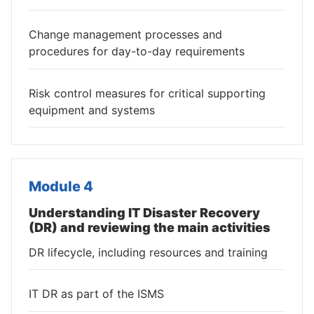
Change management processes and
procedures for day-to-day requirements
Risk control measures for critical supporting
equipment and systems
Module 4
Understanding IT Disaster Recovery
(DR) and reviewing the main activities
DR lifecycle, including resources and training
IT DR as part of the ISMS