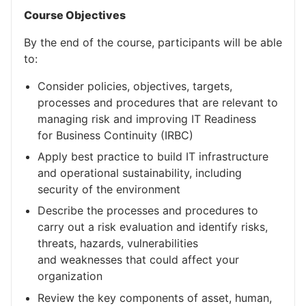
Course Objectives
By the end of the course, participants will be able
to:
Consider policies, objectives, targets,
processes and procedures that are relevant to
managing risk and improving IT Readiness
for Business Continuity (IRBC)
Apply best practice to build IT infrastructure
and operational sustainability, including
security of the environment
Describe the processes and procedures to
carry out a risk evaluation and identify risks,
threats, hazards, vulnerabilities
and weaknesses that could affect your
organization
Review the key components of asset, human,