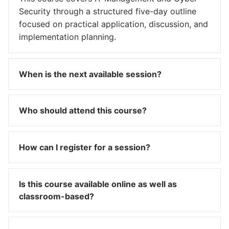
Security through a structured five-day outline
focused on practical application, discussion, and
implementation planning.
When is the next available session?
Who should attend this course?
How can I register for a session?
Is this course available online as well as
classroom-based?