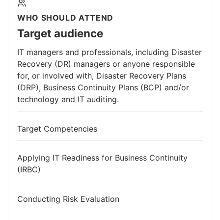
WHO SHOULD ATTEND
Target audience
IT managers and professionals, including Disaster
Recovery (DR) managers or anyone responsible
for, or involved with, Disaster Recovery Plans
(DRP), Business Continuity Plans (BCP) and/or
technology and IT auditing.
Target Competencies
Applying IT Readiness for Business Continuity
(IRBC)
Conducting Risk Evaluation