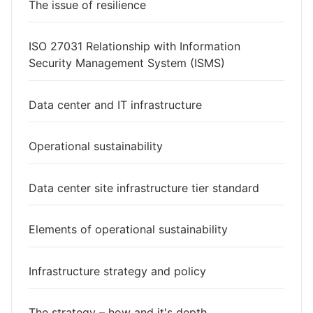
The issue of resilience
ISO 27031 Relationship with Information
Security Management System (ISMS)
Data center and IT infrastructure
Operational sustainability
Data center site infrastructure tier standard
Elements of operational sustainability
Infrastructure strategy and policy
The strategy – how and it's depth