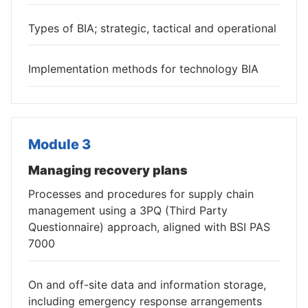
Types of BIA; strategic, tactical and operational
Implementation methods for technology BIA
Module 3
Managing recovery plans
Processes and procedures for supply chain
management using a 3PQ (Third Party
Questionnaire) approach, aligned with BSI PAS
7000
On and off-site data and information storage,
including emergency response arrangements