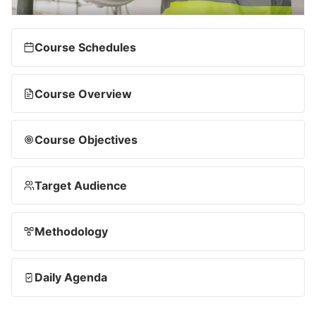
Course Schedules
Course Overview
Course Objectives
Target Audience
Methodology
Daily Agenda