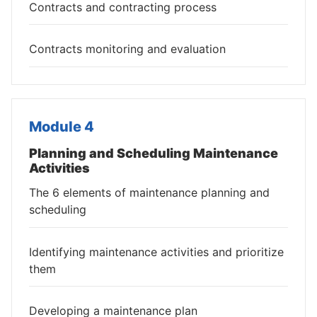
Contracts and contracting process
Contracts monitoring and evaluation
Module 4
Planning and Scheduling Maintenance
Activities
The 6 elements of maintenance planning and
scheduling
Identifying maintenance activities and prioritize
them
Developing a maintenance plan