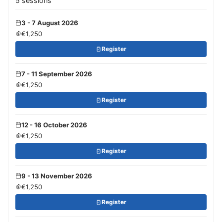
5 sessions
3 - 7 August 2026
€1,250
Register
7 - 11 September 2026
€1,250
Register
12 - 16 October 2026
€1,250
Register
9 - 13 November 2026
€1,250
Register