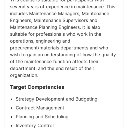
several years of experience in maintenance. This
includes Maintenance Managers, Maintenance
Engineers, Maintenance Supervisors and
Maintenance Planning Engineers. It is also
suitable for professionals who work in the
operations, engineering and
procurement/materials departments and who
wish to gain an understanding of how the quality
of the maintenance function affects their
department, and the end result of their
organization.
Target Competencies
Strategy Development and Budgeting
Contract Management
Planning and Scheduling
Inventory Control