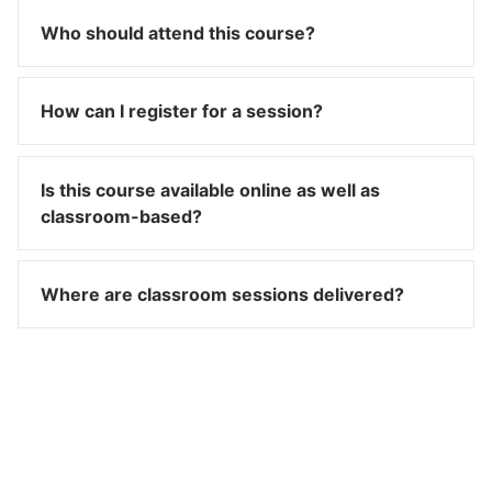
Who should attend this course?
How can I register for a session?
Is this course available online as well as
classroom-based?
Where are classroom sessions delivered?