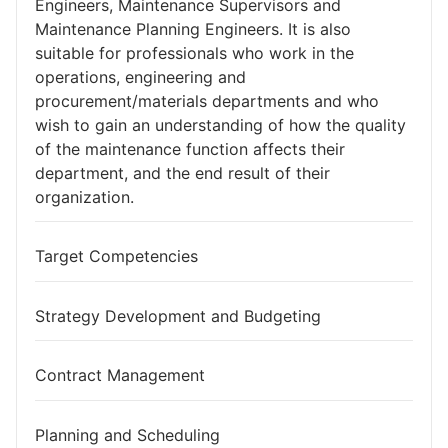
Engineers, Maintenance Supervisors and
Maintenance Planning Engineers. It is also
suitable for professionals who work in the
operations, engineering and
procurement/materials departments and who
wish to gain an understanding of how the quality
of the maintenance function affects their
department, and the end result of their
organization.
Target Competencies
Strategy Development and Budgeting
Contract Management
Planning and Scheduling