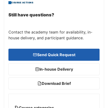
COURSE ACTIONS
Still have questions?
Contact the academy team for availability, in-
house delivery, and participant guidance.
Send Quick Request
In-house Delivery
Download Brief
PDF
Course categories