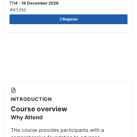
14 - 18 December 2026
€1,250
Register
INTRODUCTION
Course overview
Why Attend
This course provides participants with a