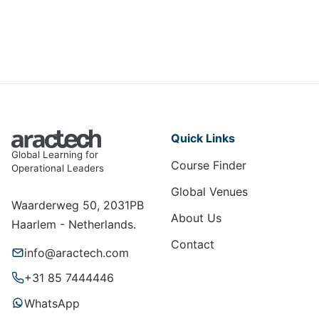
ME-008
View Course
Quick Links
Global Learning for
Course Finder
Operational Leaders
Global Venues
Waarderweg 50, 2031PB
About Us
Haarlem - Netherlands.
Contact
info@aractech.com
+31 85 7444446
WhatsApp