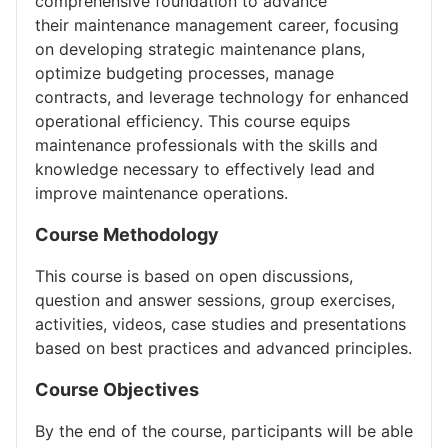
comprehensive foundation to advance
their maintenance management career, focusing
on developing strategic maintenance plans,
optimize budgeting processes, manage
contracts, and leverage technology for enhanced
operational efficiency. This course equips
maintenance professionals with the skills and
knowledge necessary to effectively lead and
improve maintenance operations.
Course Methodology
This course is based on open discussions,
question and answer sessions, group exercises,
activities, videos, case studies and presentations
based on best practices and advanced principles.
Course Objectives
By the end of the course, participants will be able