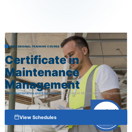
PROFESSIONAL TRAINING COURSE
Certificate
in
Maintenance
Management
Home
Maintenance and Engineering
Certificate in Maintenance Management
View Schedules