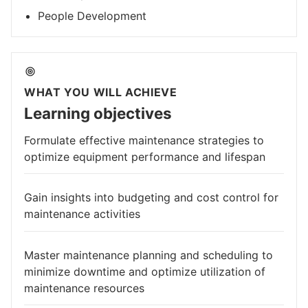
People Development
WHAT YOU WILL ACHIEVE
Learning objectives
Formulate effective maintenance strategies to
optimize equipment performance and lifespan
Gain insights into budgeting and cost control for
maintenance activities
Master maintenance planning and scheduling to
minimize downtime and optimize utilization of
maintenance resources