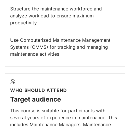
Structure the maintenance workforce and
analyze workload to ensure maximum
productivity
Use Computerized Maintenance Management
Systems (CMMS) for tracking and managing
maintenance activities
WHO SHOULD ATTEND
Target audience
This course is suitable for participants with
several years of experience in maintenance. This
includes Maintenance Managers, Maintenance