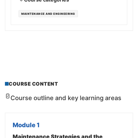
MAINTENANCE AND ENGINEERING
COURSE CONTENT
Course outline and key learning areas
Module 1
Maintenance Strategies and the