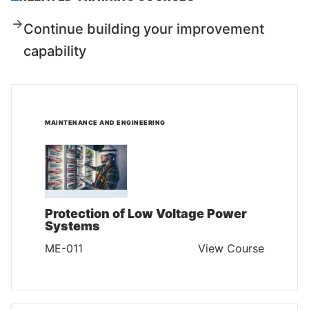
Continue building your improvement
capability
MAINTENANCE AND ENGINEERING
Protection of Low Voltage Power
Systems
ME-011
View Course