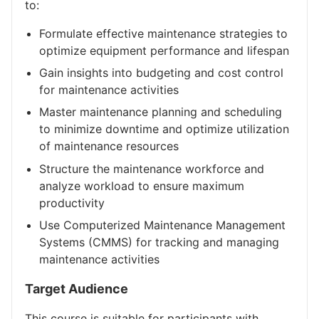
to:
Formulate effective maintenance strategies to
optimize equipment performance and lifespan
Gain insights into budgeting and cost control
for maintenance activities
Master maintenance planning and scheduling
to minimize downtime and optimize utilization
of maintenance resources
Structure the maintenance workforce and
analyze workload to ensure maximum
productivity
Use Computerized Maintenance Management
Systems (CMMS) for tracking and managing
maintenance activities
Target Audience
This course is suitable for participants with