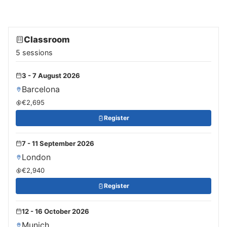
Classroom
5 sessions
3 - 7 August 2026
Barcelona
€2,695
Register
7 - 11 September 2026
London
€2,940
Register
12 - 16 October 2026
Munich