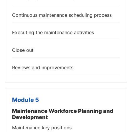
Continuous maintenance scheduling process
Executing the maintenance activities
Close out
Reviews and improvements
Module 5
Maintenance Workforce Planning and
Development
Maintenance key positions