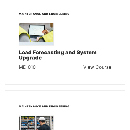
MAINTENANCE AND ENGINEERING
Load Forecasting and System
Upgrade
ME-010
View Course
MAINTENANCE AND ENGINEERING