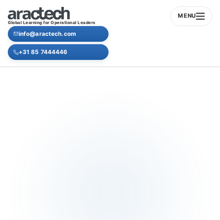
MENU
Global Learning for Operational Leaders
info@aractech.com
+31 85 7444446