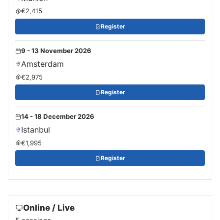
€2,415
Register
9 - 13 November 2026
Amsterdam
€2,975
Register
14 - 18 December 2026
Istanbul
€1,995
Register
Online / Live