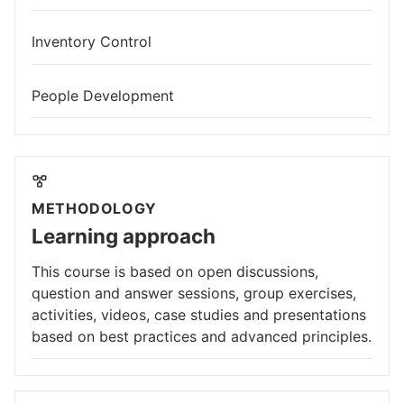
Inventory Control
People Development
METHODOLOGY
Learning approach
This course is based on open discussions,
question and answer sessions, group exercises,
activities, videos, case studies and presentations
based on best practices and advanced principles.