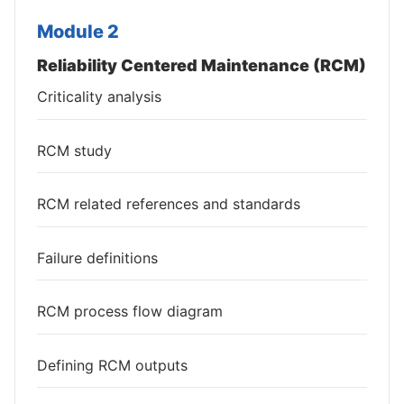
Module 2
Reliability Centered Maintenance (RCM)
Criticality analysis
RCM study
RCM related references and standards
Failure definitions
RCM process flow diagram
Defining RCM outputs