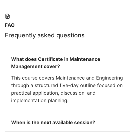
FAQ
Frequently asked questions
What does Certificate in Maintenance
Management cover?
This course covers Maintenance and Engineering
through a structured five-day outline focused on
practical application, discussion, and
implementation planning.
When is the next available session?