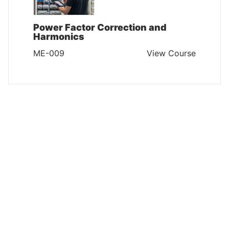
Power Factor Correction and
Harmonics
ME-009
View Course
MAINTENANCE AND ENGINEERING
Engineering Excellence in
Electrical Equipment