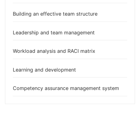
Building an effective team structure
Leadership and team management
Workload analysis and RACI matrix
Learning and development
Competency assurance management system