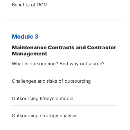
Benefits of RCM
Module 3
Maintenance Contracts and Contractor
Management
What is outsourcing? And why outsource?
Challenges and risks of outsourcing
Outsourcing lifecycle model
Outsourcing strategy analysis