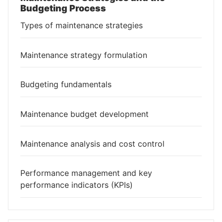
Budgeting Process
Types of maintenance strategies
Maintenance strategy formulation
Budgeting fundamentals
Maintenance budget development
Maintenance analysis and cost control
Performance management and key
performance indicators (KPIs)