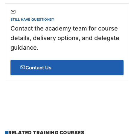
STILL HAVE QUESTIONS?
Contact the academy team for course
details, delivery options, and delegate
guidance.
Contact Us
RELATED TRAINING COURSES