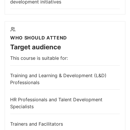
development initiatives
WHO SHOULD ATTEND
Target audience
This course is suitable for:
Training and Learning & Development (L&D)
Professionals
HR Professionals and Talent Development
Specialists
Trainers and Facilitators