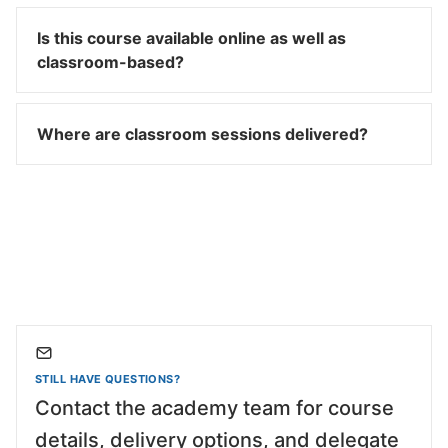
Is this course available online as well as
classroom-based?
Where are classroom sessions delivered?
STILL HAVE QUESTIONS?
Contact the academy team for course
details, delivery options, and delegate