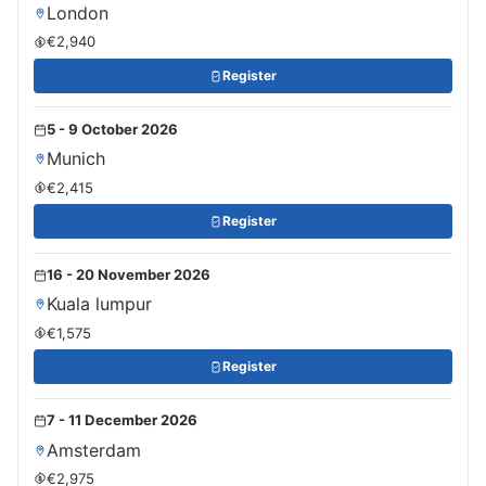
London
€2,940
Register
5 - 9 October 2026
Munich
€2,415
Register
16 - 20 November 2026
Kuala lumpur
€1,575
Register
7 - 11 December 2026
Amsterdam
€2,975