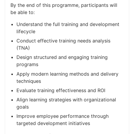
By the end of this programme, participants will
be able to:
Understand the full training and development
lifecycle
Conduct effective training needs analysis
(TNA)
Design structured and engaging training
programs
Apply modern learning methods and delivery
techniques
Evaluate training effectiveness and ROI
Align learning strategies with organizational
goals
Improve employee performance through
targeted development initiatives