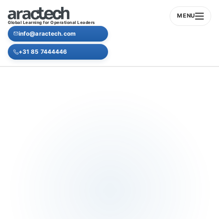
MENU
Global Learning for Operational Leaders
info@aractech.com
+31 85 7444446