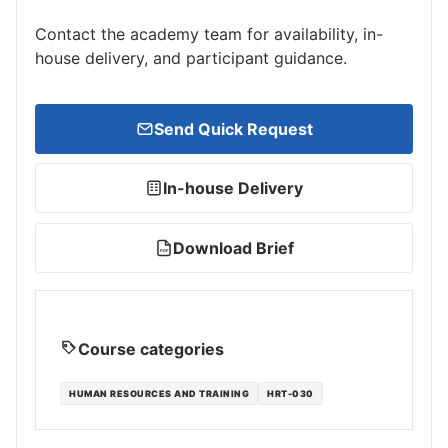
Contact the academy team for availability, in-
house delivery, and participant guidance.
Send Quick Request
In-house Delivery
Download Brief
PDF
Course categories
HUMAN RESOURCES AND TRAINING
HRT-030