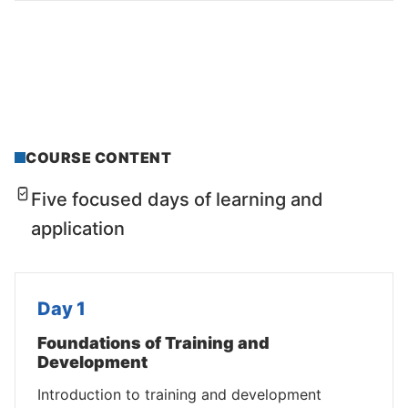
COURSE CONTENT
Five focused days of learning and
application
Day 1
Foundations of Training and
Development
Introduction to training and development