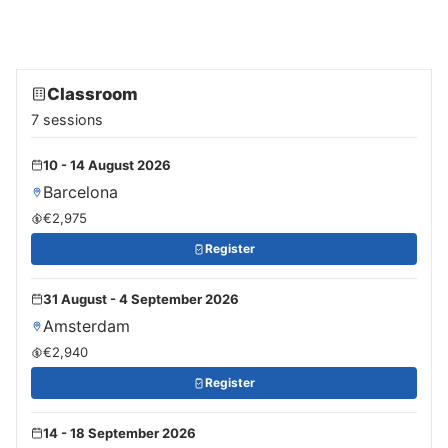
Classroom
7 sessions
10 - 14 August 2026
Barcelona
€2,975
Register
31 August - 4 September 2026
Amsterdam
€2,940
Register
14 - 18 September 2026