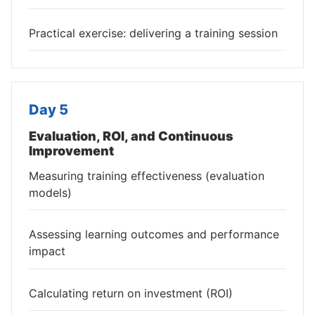
Practical exercise: delivering a training session
Day 5
Evaluation, ROI, and Continuous
Improvement
Measuring training effectiveness (evaluation
models)
Assessing learning outcomes and performance
impact
Calculating return on investment (ROI)