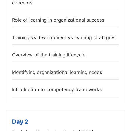
concepts
Role of learning in organizational success
Training vs development vs learning strategies
Overview of the training lifecycle
Identifying organizational learning needs
Introduction to competency frameworks
Day 2