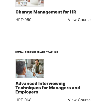
Change Management for HR
HRT-069
View Course
HUMAN RESOURCES AND TRAINING
Advanced Interviewing
Techniques for Managers and
Employers
HRT-068
View Course