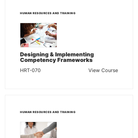
HUMAN RESOURCES AND TRAINING
Designing & Implementing
Competency Frameworks
HRT-070
View Course
HUMAN RESOURCES AND TRAINING