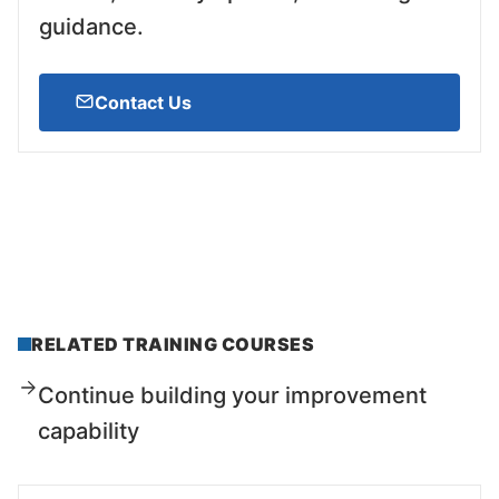
guidance.
Contact Us
RELATED TRAINING COURSES
Continue building your improvement
capability