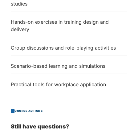
studies
Hands-on exercises in training design and
delivery
Group discussions and role-playing activities
Scenario-based learning and simulations
Practical tools for workplace application
COURSE ACTIONS
Still have questions?