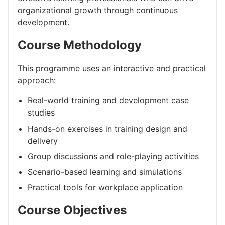
organizational growth through continuous
development.
Course Methodology
This programme uses an interactive and practical
approach:
Real-world training and development case
studies
Hands-on exercises in training design and
delivery
Group discussions and role-playing activities
Scenario-based learning and simulations
Practical tools for workplace application
Course Objectives