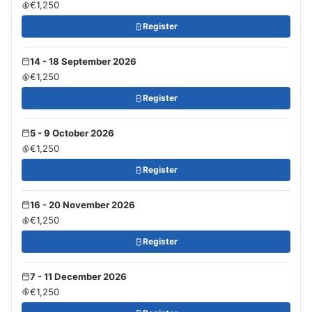
€1,250
Register
14 - 18 September 2026
€1,250
Register
5 - 9 October 2026
€1,250
Register
16 - 20 November 2026
€1,250
Register
7 - 11 December 2026
€1,250