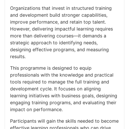
Organizations that invest in structured training
and development build stronger capabilities,
improve performance, and retain top talent.
However, delivering impactful learning requires
more than delivering courses—it demands a
strategic approach to identifying needs,
designing effective programs, and measuring
results.
This programme is designed to equip
professionals with the knowledge and practical
tools required to manage the full training and
development cycle. It focuses on aligning
learning initiatives with business goals, designing
engaging training programs, and evaluating their
impact on performance.
Participants will gain the skills needed to become
effective learning professionals who can drive