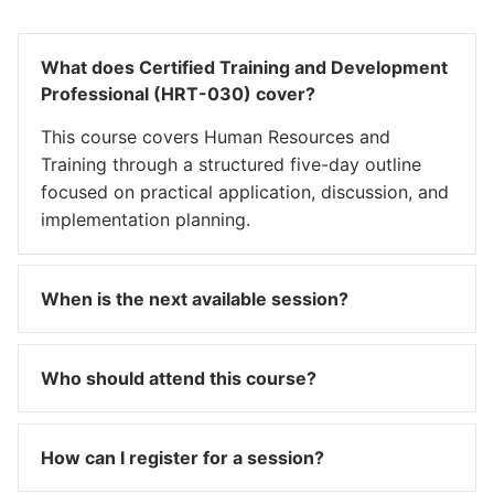
What does Certified Training and Development
Professional (HRT-030) cover?
This course covers Human Resources and
Training through a structured five-day outline
focused on practical application, discussion, and
implementation planning.
When is the next available session?
Who should attend this course?
How can I register for a session?