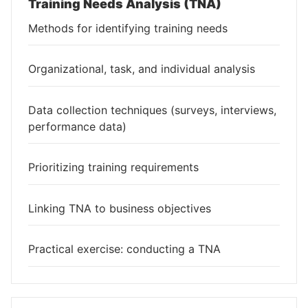
Training Needs Analysis (TNA)
Methods for identifying training needs
Organizational, task, and individual analysis
Data collection techniques (surveys, interviews,
performance data)
Prioritizing training requirements
Linking TNA to business objectives
Practical exercise: conducting a TNA