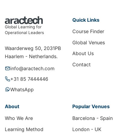
Quick Links
Global Learning for
Course Finder
Operational Leaders
Global Venues
Waarderweg 50, 2031PB
About Us
Haarlem - Netherlands.
Contact
info@aractech.com
+31 85 7444446
WhatsApp
About
Popular Venues
Who We Are
Barcelona - Spain
Learning Method
London - UK