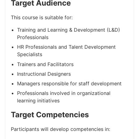
Target Audience
This course is suitable for:
Training and Learning & Development (L&D)
Professionals
HR Professionals and Talent Development
Specialists
Trainers and Facilitators
Instructional Designers
Managers responsible for staff development
Professionals involved in organizational
learning initiatives
Target Competencies
Participants will develop competencies in: