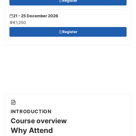
Register
21 - 25 December 2026
€1,250
Register
INTRODUCTION
Course overview
Why Attend