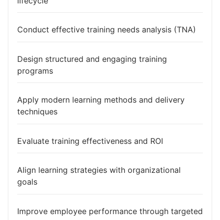
lifecycle
Conduct effective training needs analysis (TNA)
Design structured and engaging training
programs
Apply modern learning methods and delivery
techniques
Evaluate training effectiveness and ROI
Align learning strategies with organizational
goals
Improve employee performance through targeted