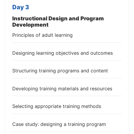
Day 3
Instructional Design and Program
Development
Principles of adult learning
Designing learning objectives and outcomes
Structuring training programs and content
Developing training materials and resources
Selecting appropriate training methods
Case study: designing a training program