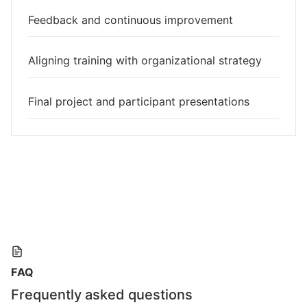
Feedback and continuous improvement
Aligning training with organizational strategy
Final project and participant presentations
FAQ
Frequently asked questions