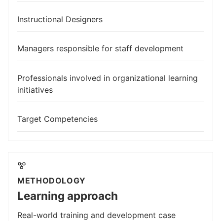
Instructional Designers
Managers responsible for staff development
Professionals involved in organizational learning
initiatives
Target Competencies
METHODOLOGY
Learning approach
Real-world training and development case