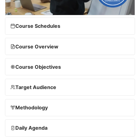
Course Schedules
Course Overview
Course Objectives
Target Audience
Methodology
Daily Agenda