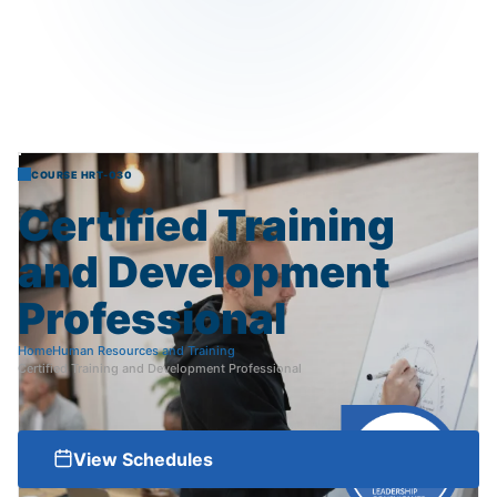
COURSE HRT-030
Certified
Training
and
Development
Professional
Home
Human Resources and Training
Certified Training and Development Professional
View Schedules