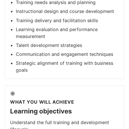
Training needs analysis and planning
Instructional design and course development
Training delivery and facilitation skills
Learning evaluation and performance
measurement
Talent development strategies
Communication and engagement techniques
Strategic alignment of training with business
goals
WHAT YOU WILL ACHIEVE
Learning objectives
Understand the full training and development