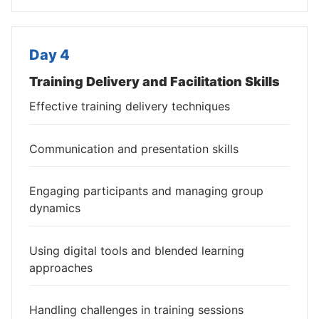
Day 4
Training Delivery and Facilitation Skills
Effective training delivery techniques
Communication and presentation skills
Engaging participants and managing group
dynamics
Using digital tools and blended learning
approaches
Handling challenges in training sessions