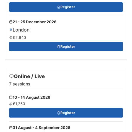
Register
21 - 25 December 2026
London
€2,940
Register
Online / Live
7 sessions
10 - 14 August 2026
€1,250
Register
31 August - 4 September 2026