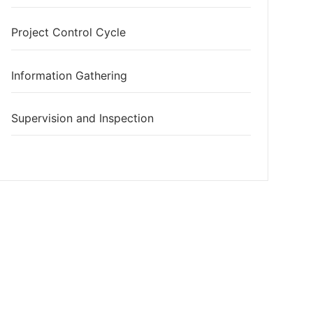
Project Control Cycle
Information Gathering
Supervision and Inspection