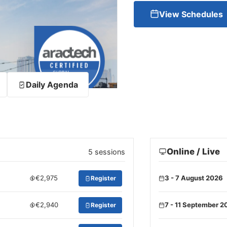
View Schedules
Daily Agenda
Online / Live
5 sessions
€2,975
3 - 7 August 2026
Register
€2,940
7 - 11 September 2
Register