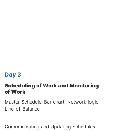
Day 3
Scheduling of Work and Monitoring
of Work
Master Schedule: Bar chart, Network logic,
Line-of-Balance
Communicating and Updating Schedules