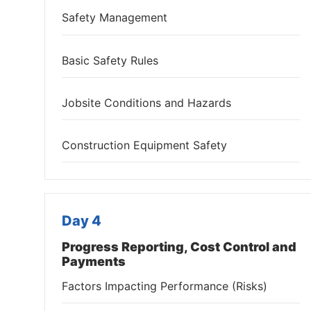
Safety Management
Basic Safety Rules
Jobsite Conditions and Hazards
Construction Equipment Safety
Day 4
Progress Reporting, Cost Control and
Payments
Factors Impacting Performance (Risks)