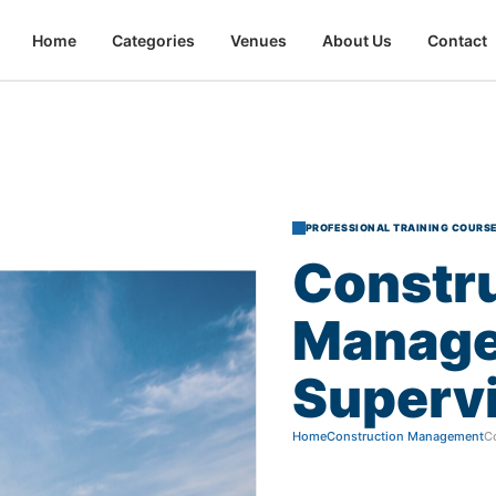
Home
Categories
Venues
About Us
Contact
PROFESSIONAL TRAINING COURS
Constr
Manag
Superv
Home
Construction Management
C