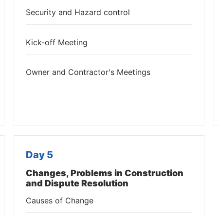
Security and Hazard control
Kick-off Meeting
Owner and Contractor's Meetings
Day 5
Changes, Problems in Construction
and Dispute Resolution
Causes of Change