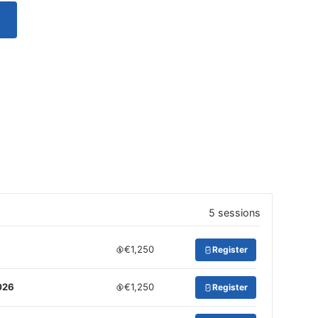
5 sessions
€1,250
Register
026
€1,250
Register