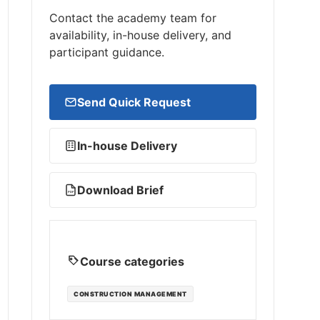
Contact the academy team for
availability, in-house delivery, and
participant guidance.
Send Quick Request
In-house Delivery
Download Brief
PDF
Course categories
CONSTRUCTION MANAGEMENT