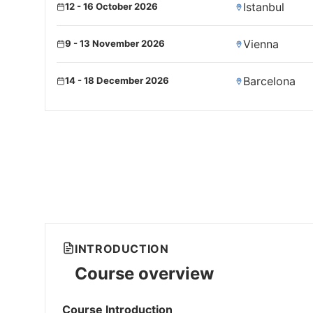
Istanbul
12 - 16 October 2026
Vienna
9 - 13 November 2026
Barcelona
14 - 18 December 2026
INTRODUCTION
Course overview
Course Introduction