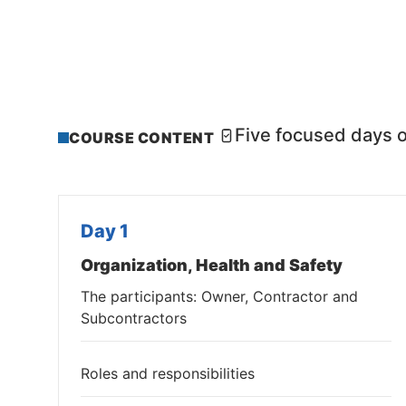
Five focused days o
COURSE CONTENT
Day 1
Organization, Health and Safety
The participants: Owner, Contractor and
Subcontractors
Roles and responsibilities