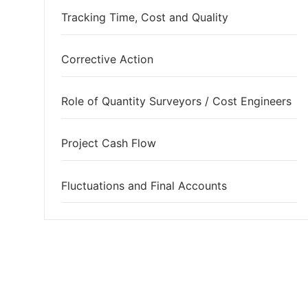
Tracking Time, Cost and Quality
Corrective Action
Role of Quantity Surveyors / Cost Engineers
Project Cash Flow
Fluctuations and Final Accounts