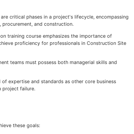
re critical phases in a project's lifecycle, encompassing
n, procurement, and construction.
on training course emphasizes the importance of
chieve proficiency for professionals in Construction Site
ment teams must possess both managerial skills and
 of expertise and standards as other core business
 project failure.
hieve these goals: