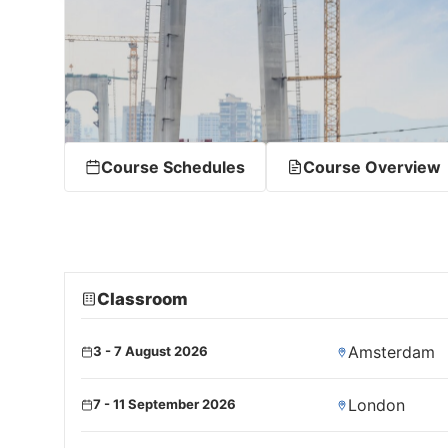
Course Schedules
Course Overview
Classroom
Amsterdam
3 - 7 August 2026
London
7 - 11 September 2026