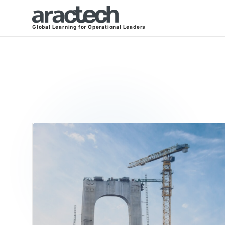
Global Learning for Operational Leaders