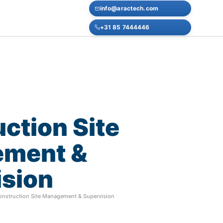
info@aractech.com
+31 85 7444446
E
uction
Site
ement
&
ision
onstruction Site Management & Supervision