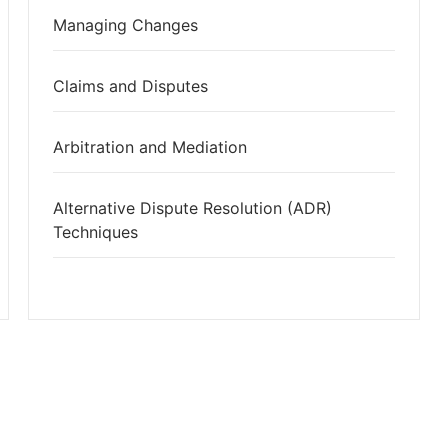
Managing Changes
Claims and Disputes
Arbitration and Mediation
Alternative Dispute Resolution (ADR)
Techniques