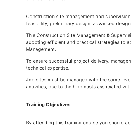
Construction site management and supervision a
feasibility, preliminary design, advanced desig
This Construction Site Management & Supervisi
adopting efficient and practical strategies to a
Management.
To ensure successful project delivery, manage
technical expertise.
Job sites must be managed with the same level
activities, due to the high costs associated with
Training Objectives
By attending this training course you should ac