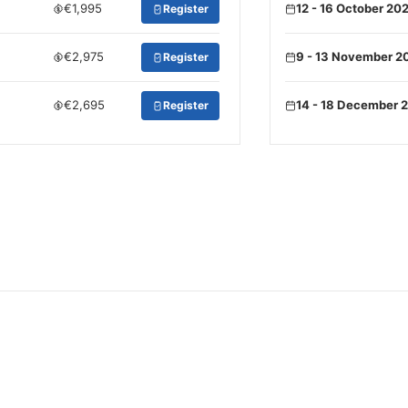
€1,995
12 - 16 October 20
Register
€2,975
9 - 13 November 2
Register
€2,695
14 - 18 December 
Register