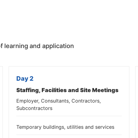
f learning and application
Day 2
Staffing, Facilities and Site Meetings
Employer, Consultants, Contractors,
Subcontractors
Temporary buildings, utilities and services