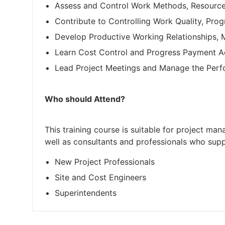
Assess and Control Work Methods, Resourc
Contribute to Controlling Work Quality, Pro
Develop Productive Working Relationships,
Learn Cost Control and Progress Payment A
Lead Project Meetings and Manage the Perf
Who should Attend?
This training course is suitable for project ma
well as consultants and professionals who supp
New Project Professionals
Site and Cost Engineers
Superintendents