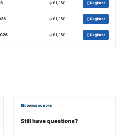
26
€1,250
Register
026
€1,250
Register
2026
€1,250
Register
COURSE ACTIONS
Still have questions?