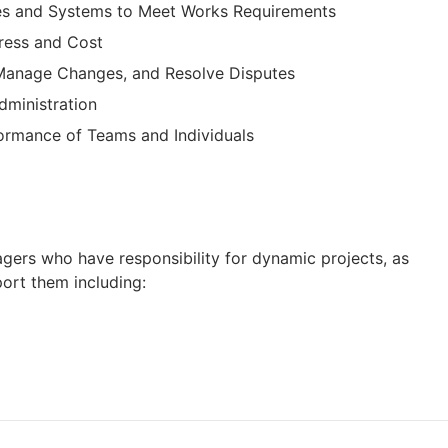
es and Systems to Meet Works Requirements
gress and Cost
 Manage Changes, and Resolve Disputes
dministration
ormance of Teams and Individuals
nagers who have responsibility for dynamic projects, as
ort them including: