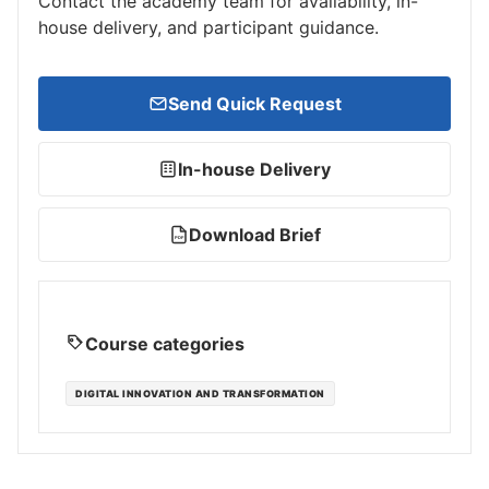
Contact the academy team for availability, in-
house delivery, and participant guidance.
Send Quick Request
In-house Delivery
Download Brief
PDF
Course categories
DIGITAL INNOVATION AND TRANSFORMATION