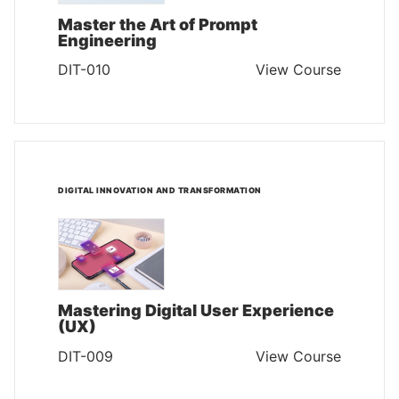
Master the Art of Prompt
Engineering
DIT-010
View Course
DIGITAL INNOVATION AND TRANSFORMATION
Mastering Digital User Experience
(UX)
DIT-009
View Course