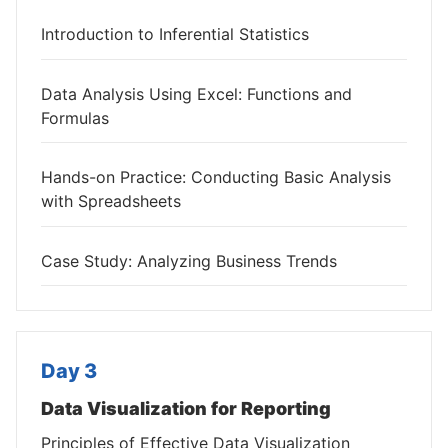
Introduction to Inferential Statistics
Data Analysis Using Excel: Functions and
Formulas
Hands-on Practice: Conducting Basic Analysis
with Spreadsheets
Case Study: Analyzing Business Trends
Day 3
Data Visualization for Reporting
Principles of Effective Data Visualization