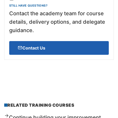
STILL HAVE QUESTIONS?
Contact the academy team for course
details, delivery options, and delegate
guidance.
Contact Us
RELATED TRAINING COURSES
Continue building your improvement