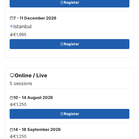
Register
7 - 11 December 2026
Istanbul
€1,995
Register
Online / Live
5 sessions
10 - 14 August 2026
€1,250
Register
14 - 18 September 2026
€1,250