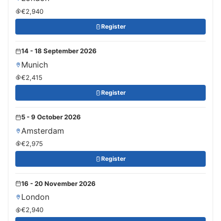
€2,940
Register
14 - 18 September 2026
Munich
€2,415
Register
5 - 9 October 2026
Amsterdam
€2,975
Register
16 - 20 November 2026
London
€2,940