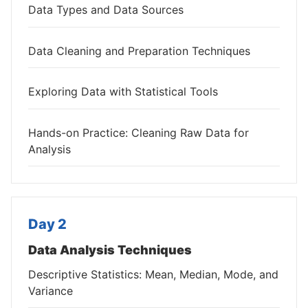
Data Types and Data Sources
Data Cleaning and Preparation Techniques
Exploring Data with Statistical Tools
Hands-on Practice: Cleaning Raw Data for
Analysis
Day 2
Data Analysis Techniques
Descriptive Statistics: Mean, Median, Mode, and
Variance