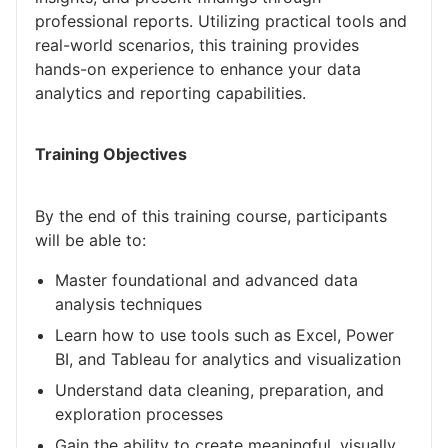
professional reports. Utilizing practical tools and
real-world scenarios, this training provides
hands-on experience to enhance your data
analytics and reporting capabilities.
Training Objectives
By the end of this training course, participants
will be able to:
Master foundational and advanced data
analysis techniques
Learn how to use tools such as Excel, Power
BI, and Tableau for analytics and visualization
Understand data cleaning, preparation, and
exploration processes
Gain the ability to create meaningful, visually