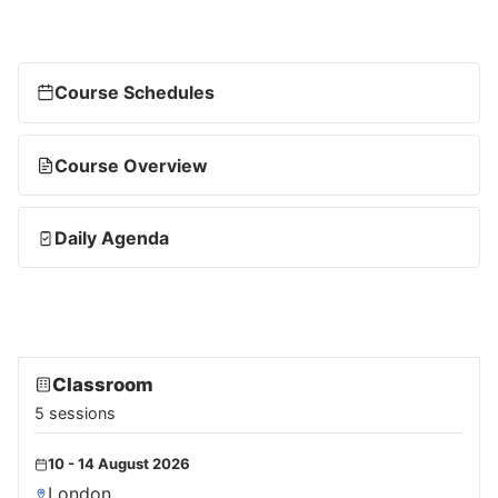
Course Schedules
Course Overview
Daily Agenda
Classroom
5 sessions
10 - 14 August 2026
London