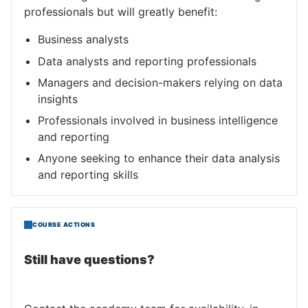
professionals but will greatly benefit:
Business analysts
Data analysts and reporting professionals
Managers and decision-makers relying on data
insights
Professionals involved in business intelligence
and reporting
Anyone seeking to enhance their data analysis
and reporting skills
COURSE ACTIONS
Still have questions?