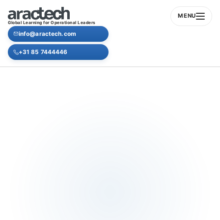
MENU
Global Learning for Operational Leaders
info@aractech.com
+31 85 7444446