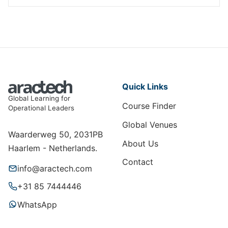
Quick Links
Global Learning for
Course Finder
Operational Leaders
Global Venues
Waarderweg 50, 2031PB
About Us
Haarlem - Netherlands.
Contact
info@aractech.com
+31 85 7444446
WhatsApp