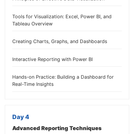
Tools for Visualization: Excel, Power BI, and
Tableau Overview
Creating Charts, Graphs, and Dashboards
Interactive Reporting with Power BI
Hands-on Practice: Building a Dashboard for
Real-Time Insights
Day 4
Advanced Reporting Techniques