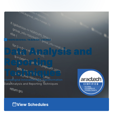
PROFESSIONAL TRAINING COURSE
Data
Analysis
and
Reporting
Techniques
Home
Digital Innovation and Transformation
Data Analysis and Reporting Techniques
View Schedules