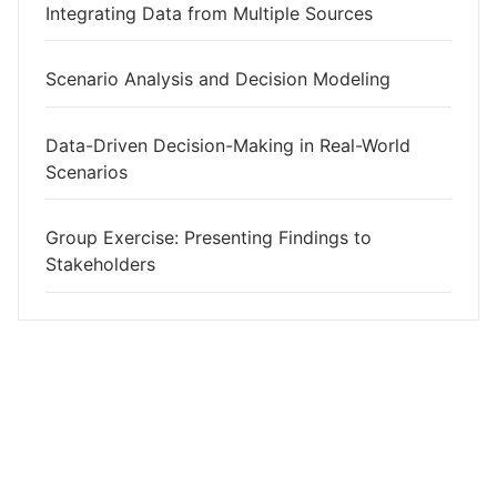
Integrating Data from Multiple Sources
Scenario Analysis and Decision Modeling
Data-Driven Decision-Making in Real-World
Scenarios
Group Exercise: Presenting Findings to
Stakeholders