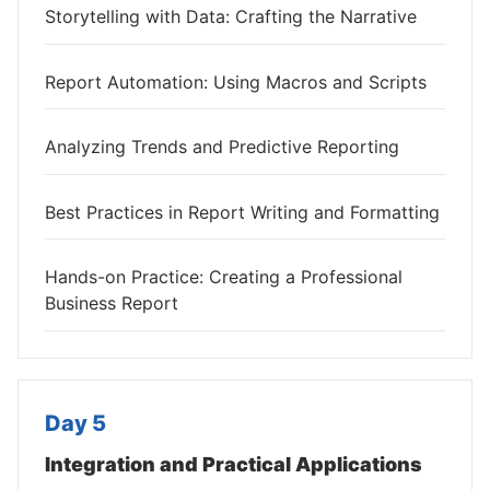
Storytelling with Data: Crafting the Narrative
Report Automation: Using Macros and Scripts
Analyzing Trends and Predictive Reporting
Best Practices in Report Writing and Formatting
Hands-on Practice: Creating a Professional
Business Report
Day 5
Integration and Practical Applications