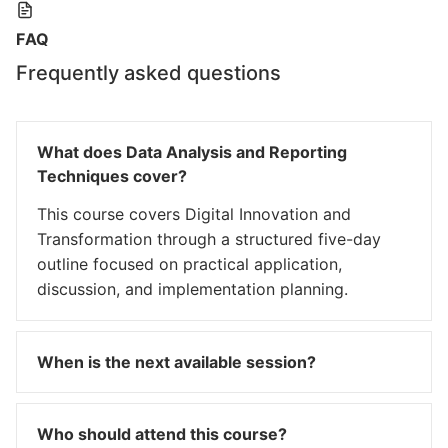
FAQ
Frequently asked questions
What does Data Analysis and Reporting
Techniques cover?
This course covers Digital Innovation and
Transformation through a structured five-day
outline focused on practical application,
discussion, and implementation planning.
When is the next available session?
Who should attend this course?