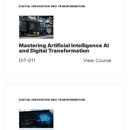
DIGITAL INNOVATION AND TRANSFORMATION
Mastering Artificial Intelligence AI
and Digital Transformation
DIT-011
View Course
DIGITAL INNOVATION AND TRANSFORMATION