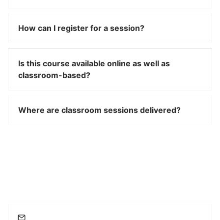
How can I register for a session?
Is this course available online as well as
classroom-based?
Where are classroom sessions delivered?