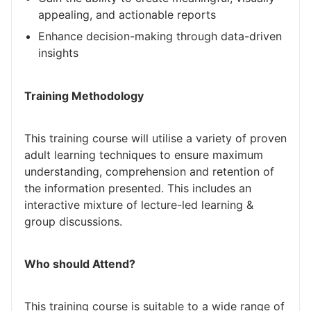
appealing, and actionable reports
Enhance decision-making through data-driven
insights
Training Methodology
This training course will utilise a variety of proven
adult learning techniques to ensure maximum
understanding, comprehension and retention of
the information presented. This includes an
interactive mixture of lecture-led learning &
group discussions.
Who should Attend?
This training course is suitable to a wide range of