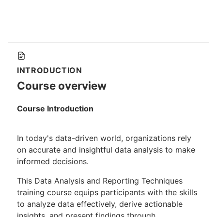
INTRODUCTION
Course overview
Course Introduction
In today's data-driven world, organizations rely
on accurate and insightful data analysis to make
informed decisions.
This Data Analysis and Reporting Techniques
training course equips participants with the skills
to analyze data effectively, derive actionable
insights, and present findings through