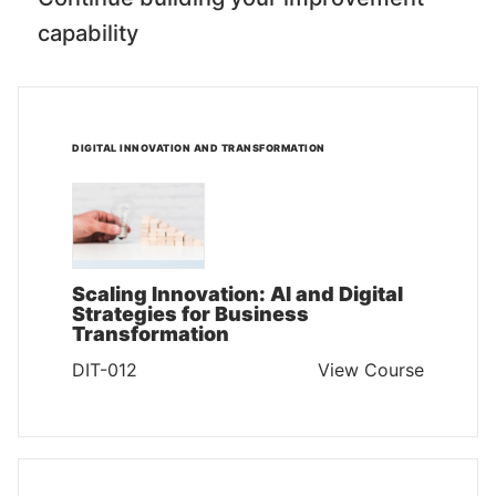
capability
DIGITAL INNOVATION AND TRANSFORMATION
Scaling Innovation: AI and Digital
Strategies for Business
Transformation
DIT-012
View Course