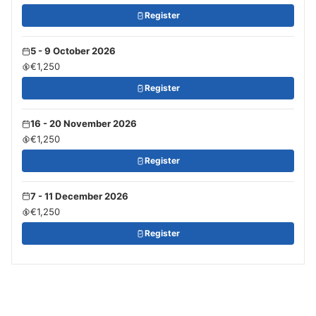
Register
5 - 9 October 2026
€1,250
Register
16 - 20 November 2026
€1,250
Register
7 - 11 December 2026
€1,250
Register