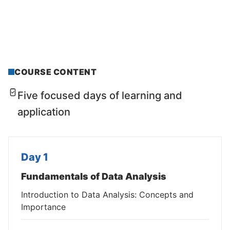
COURSE CONTENT
Five focused days of learning and
application
Day 1
Fundamentals of Data Analysis
Introduction to Data Analysis: Concepts and
Importance