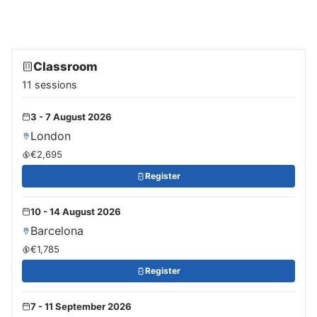
Classroom
11 sessions
3 - 7 August 2026
London
€2,695
Register
10 - 14 August 2026
Barcelona
€1,785
Register
7 - 11 September 2026