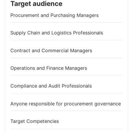
Target audience
Procurement and Purchasing Managers
Supply Chain and Logistics Professionals
Contract and Commercial Managers
Operations and Finance Managers
Compliance and Audit Professionals
Anyone responsible for procurement governance
Target Competencies