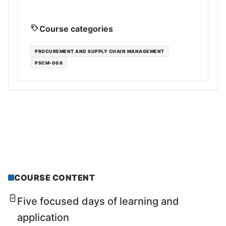
Course categories
PROCUREMENT AND SUPPLY CHAIN MANAGEMENT
PSCM-008
COURSE CONTENT
Five focused days of learning and
application