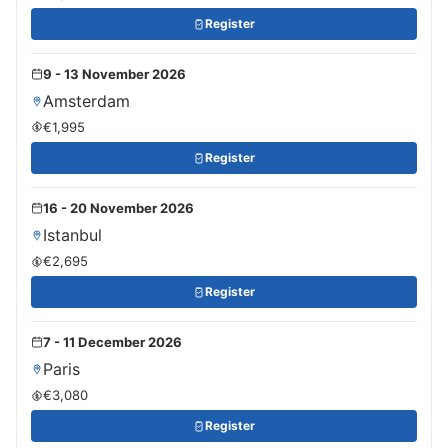
Register
9 - 13 November 2026
Amsterdam
€1,995
Register
16 - 20 November 2026
Istanbul
€2,695
Register
7 - 11 December 2026
Paris
€3,080
Register