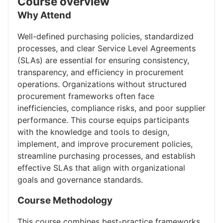
Course overview
Why Attend
Well-defined purchasing policies, standardized
processes, and clear Service Level Agreements
(SLAs) are essential for ensuring consistency,
transparency, and efficiency in procurement
operations. Organizations without structured
procurement frameworks often face
inefficiencies, compliance risks, and poor supplier
performance. This course equips participants
with the knowledge and tools to design,
implement, and improve procurement policies,
streamline purchasing processes, and establish
effective SLAs that align with organizational
goals and governance standards.
Course Methodology
This course combines best-practice frameworks