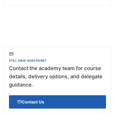
STILL HAVE QUESTIONS?
Contact the academy team for course
details, delivery options, and delegate
guidance.
Contact Us