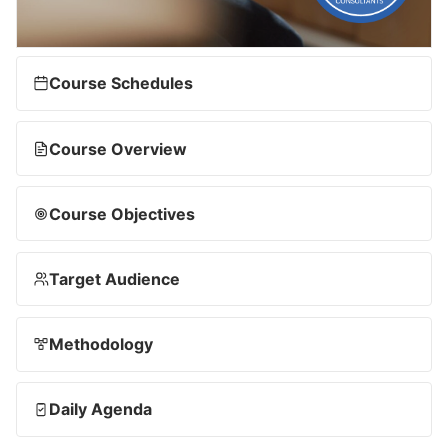
Course Schedules
Course Overview
Course Objectives
Target Audience
Methodology
Daily Agenda