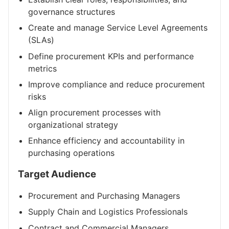
governance structures
Create and manage Service Level Agreements
(SLAs)
Define procurement KPIs and performance
metrics
Improve compliance and reduce procurement
risks
Align procurement processes with
organizational strategy
Enhance efficiency and accountability in
purchasing operations
Target Audience
Procurement and Purchasing Managers
Supply Chain and Logistics Professionals
Contract and Commercial Managers