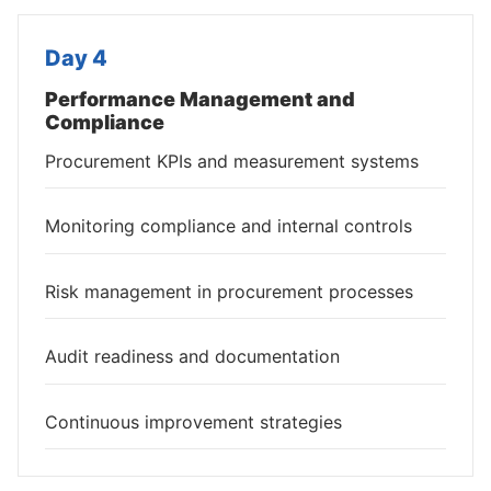
Day 4
Performance Management and
Compliance
Procurement KPIs and measurement systems
Monitoring compliance and internal controls
Risk management in procurement processes
Audit readiness and documentation
Continuous improvement strategies