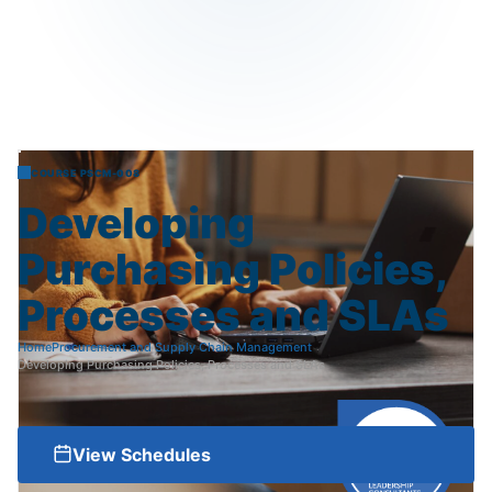
COURSE PSCM-008
Developing
Purchasing
Policies,
Processes
and
SLAs
Home
Procurement and Supply Chain Management
Developing Purchasing Policies, Processes and SLAs
View Schedules