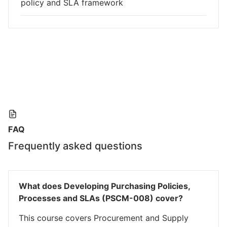
policy and SLA framework
FAQ
Frequently asked questions
What does Developing Purchasing Policies,
Processes and SLAs (PSCM-008) cover?
This course covers Procurement and Supply