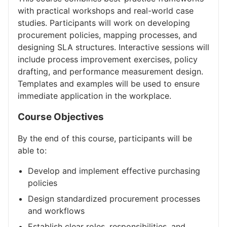
with practical workshops and real-world case
studies. Participants will work on developing
procurement policies, mapping processes, and
designing SLA structures. Interactive sessions will
include process improvement exercises, policy
drafting, and performance measurement design.
Templates and examples will be used to ensure
immediate application in the workplace.
Course Objectives
By the end of this course, participants will be
able to:
Develop and implement effective purchasing
policies
Design standardized procurement processes
and workflows
Establish clear roles, responsibilities, and