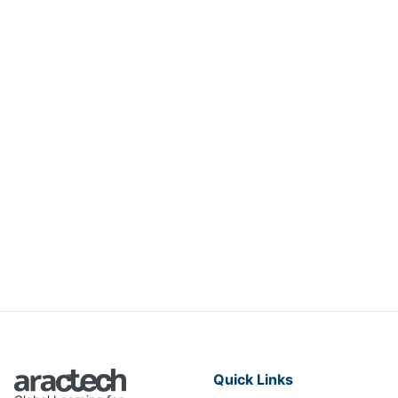
PROCUREMENT AND SUPPLY CHAIN MANAGEMENT
Artificial Intelligence (AI) in
Warehouse Operations &
Optimization
PSCM-017
View Course
Quick Links