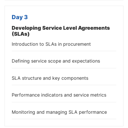
Day 3
Developing Service Level Agreements
(SLAs)
Introduction to SLAs in procurement
Defining service scope and expectations
SLA structure and key components
Performance indicators and service metrics
Monitoring and managing SLA performance