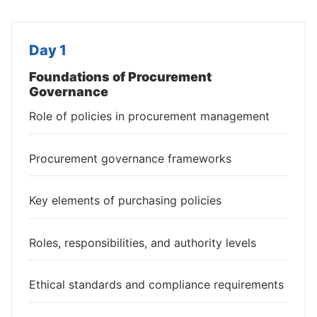
Day 1
Foundations of Procurement
Governance
Role of policies in procurement management
Procurement governance frameworks
Key elements of purchasing policies
Roles, responsibilities, and authority levels
Ethical standards and compliance requirements