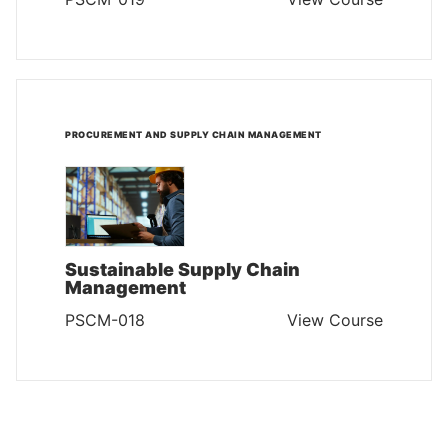
PROCUREMENT AND SUPPLY CHAIN MANAGEMENT
Sustainable Supply Chain
Management
PSCM-018
View Course