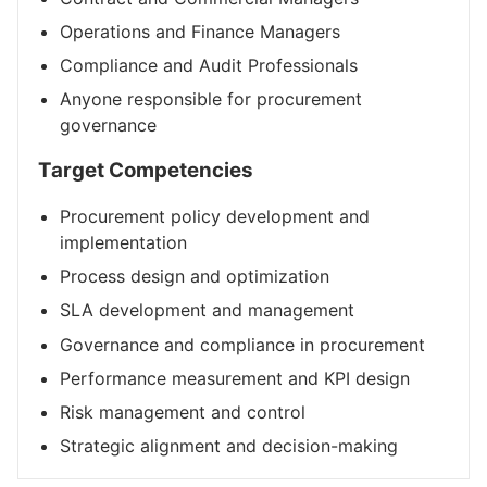
Operations and Finance Managers
Compliance and Audit Professionals
Anyone responsible for procurement
governance
Target Competencies
Procurement policy development and
implementation
Process design and optimization
SLA development and management
Governance and compliance in procurement
Performance measurement and KPI design
Risk management and control
Strategic alignment and decision-making