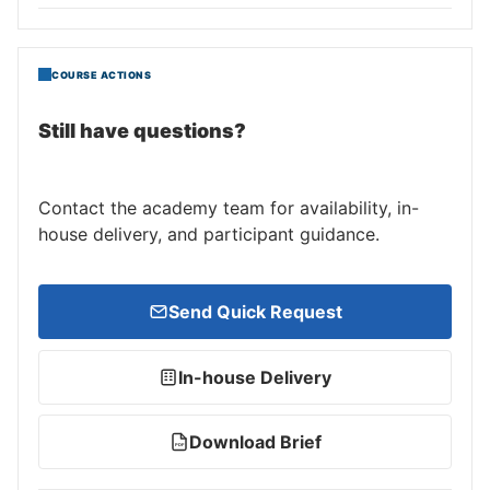
COURSE ACTIONS
Still have questions?
Contact the academy team for availability, in-
house delivery, and participant guidance.
Send Quick Request
In-house Delivery
Download Brief
PDF