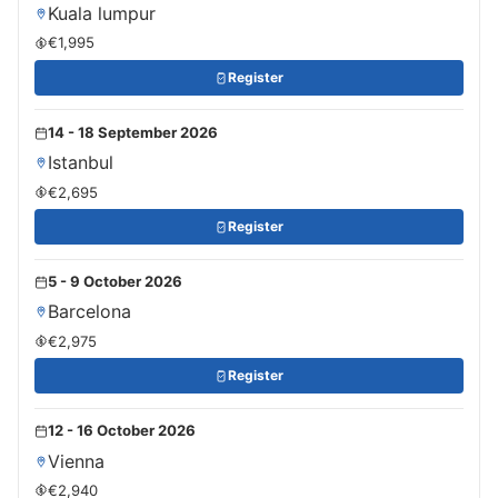
Kuala lumpur
€1,995
Register
14 - 18 September 2026
Istanbul
€2,695
Register
5 - 9 October 2026
Barcelona
€2,975
Register
12 - 16 October 2026
Vienna
€2,940