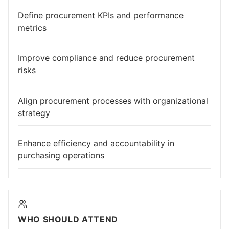
Define procurement KPIs and performance
metrics
Improve compliance and reduce procurement
risks
Align procurement processes with organizational
strategy
Enhance efficiency and accountability in
purchasing operations
WHO SHOULD ATTEND