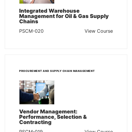
Integrated Warehouse
Management for Oil & Gas Supply
Chains
PSCM-020
View Course
PROCUREMENT AND SUPPLY CHAIN MANAGEMENT
Vendor Management:
Performance, Selection &
Contracting
PSCM-019
View Course