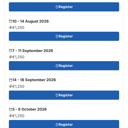
Register
10 - 14 August 2026
€1,250
Register
7 - 11 September 2026
€1,250
Register
14 - 18 September 2026
€1,250
Register
5 - 9 October 2026
€1,250
Register