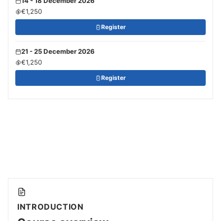
14 - 18 December 2026
€1,250
Register
21 - 25 December 2026
€1,250
Register
INTRODUCTION