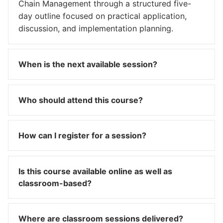
Chain Management through a structured five-
day outline focused on practical application,
discussion, and implementation planning.
When is the next available session?
Who should attend this course?
How can I register for a session?
Is this course available online as well as
classroom-based?
Where are classroom sessions delivered?