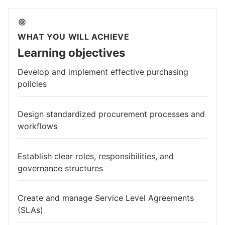
WHAT YOU WILL ACHIEVE
Learning objectives
Develop and implement effective purchasing
policies
Design standardized procurement processes and
workflows
Establish clear roles, responsibilities, and
governance structures
Create and manage Service Level Agreements
(SLAs)