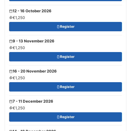
12 - 16 October 2026
€1,250
Register
9 - 13 November 2026
€1,250
Register
16 - 20 November 2026
€1,250
Register
7 - 11 December 2026
€1,250
Register