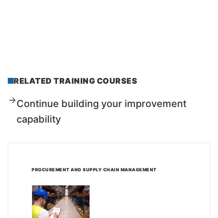
RELATED TRAINING COURSES
Continue building your improvement
capability
PROCUREMENT AND SUPPLY CHAIN MANAGEMENT