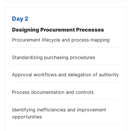
Day 2
Designing Procurement Processes
Procurement lifecycle and process mapping
Standardizing purchasing procedures
Approval workflows and delegation of authority
Process documentation and controls
Identifying inefficiencies and improvement
opportunities