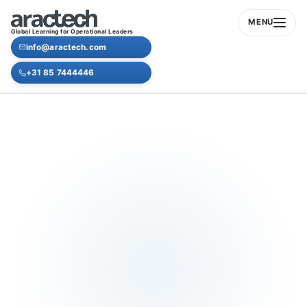
MENU
Global Learning for Operational Leaders
info@aractech.com
+31 85 7444446