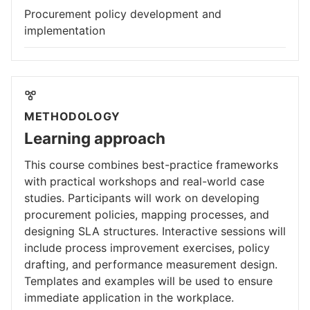
Procurement policy development and
implementation
METHODOLOGY
Learning approach
This course combines best-practice frameworks
with practical workshops and real-world case
studies. Participants will work on developing
procurement policies, mapping processes, and
designing SLA structures. Interactive sessions will
include process improvement exercises, policy
drafting, and performance measurement design.
Templates and examples will be used to ensure
immediate application in the workplace.