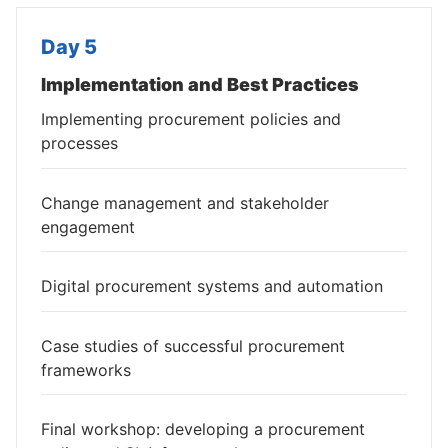
Day 5
Implementation and Best Practices
Implementing procurement policies and
processes
Change management and stakeholder
engagement
Digital procurement systems and automation
Case studies of successful procurement
frameworks
Final workshop: developing a procurement