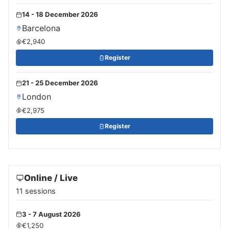
14 - 18 December 2026
Barcelona
€2,940
Register
21 - 25 December 2026
London
€2,975
Register
Online / Live
11 sessions
3 - 7 August 2026
€1,250