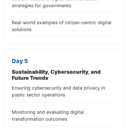
strategies for governments
Real-world examples of citizen-centric digital
solutions
Day 5
Sustainability, Cybersecurity, and
Future Trends
Ensuring cybersecurity and data privacy in
public sector operations
Monitoring and evaluating digital
transformation outcomes