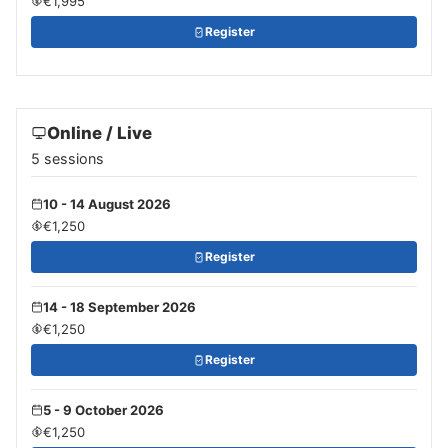
€1,995
Register
Online / Live
5 sessions
10 - 14 August 2026
€1,250
Register
14 - 18 September 2026
€1,250
Register
5 - 9 October 2026
€1,250