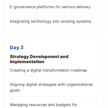
E-governance platforms for service delivery
Integrating technology into existing systems
Day 3
Strategy Development and
Implementation
Creating a digital transformation roadmap
Aligning digital strategies with organizational
goals
Managing resources and budgets for