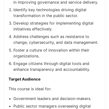
in improving governance and service delivery.
Identify key technologies driving digital
transformation in the public sector.
Develop strategies for implementing digital
initiatives effectively.
Address challenges such as resistance to
change, cybersecurity, and data management.
Foster a culture of innovation within their
organizations.
Engage citizens through digital tools and
enhance transparency and accountability.
Target Audience
This course is ideal for:
Government leaders and decision-makers.
Public sector managers overseeing digital