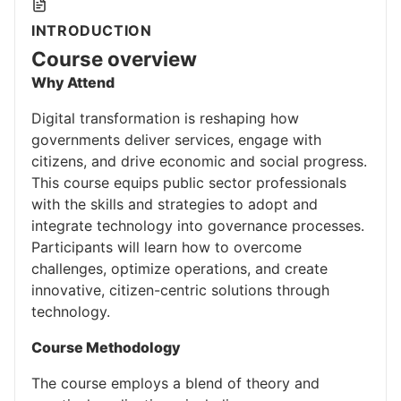
INTRODUCTION
Course overview
Why Attend
Digital transformation is reshaping how
governments deliver services, engage with
citizens, and drive economic and social progress.
This course equips public sector professionals
with the skills and strategies to adopt and
integrate technology into governance processes.
Participants will learn how to overcome
challenges, optimize operations, and create
innovative, citizen-centric solutions through
technology.
Course Methodology
The course employs a blend of theory and