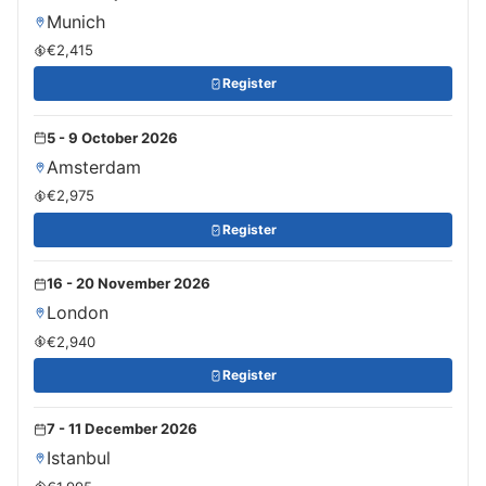
Munich
€2,415
Register
5 - 9 October 2026
Amsterdam
€2,975
Register
16 - 20 November 2026
London
€2,940
Register
7 - 11 December 2026
Istanbul