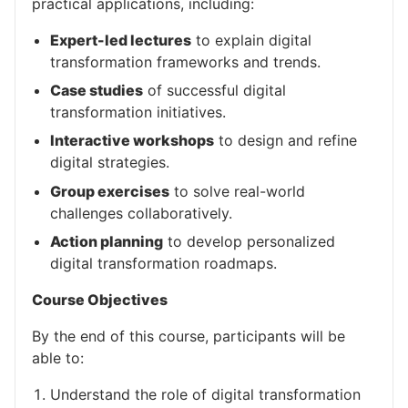
practical applications, including:
Expert-led lectures
to explain digital
transformation frameworks and trends.
Case studies
of successful digital
transformation initiatives.
Interactive workshops
to design and refine
digital strategies.
Group exercises
to solve real-world
challenges collaboratively.
Action planning
to develop personalized
digital transformation roadmaps.
Course Objectives
By the end of this course, participants will be
able to:
Understand the role of digital transformation