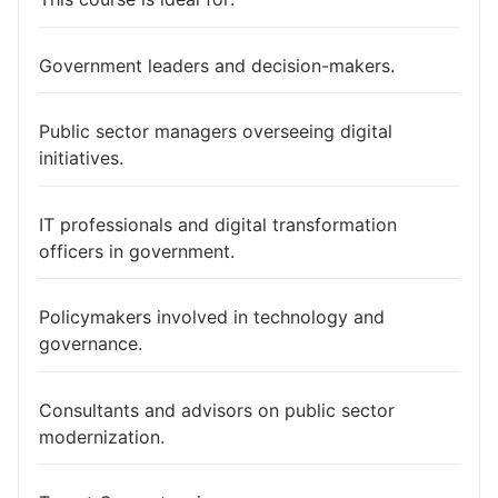
Government leaders and decision-makers.
Public sector managers overseeing digital
initiatives.
IT professionals and digital transformation
officers in government.
Policymakers involved in technology and
governance.
Consultants and advisors on public sector
modernization.