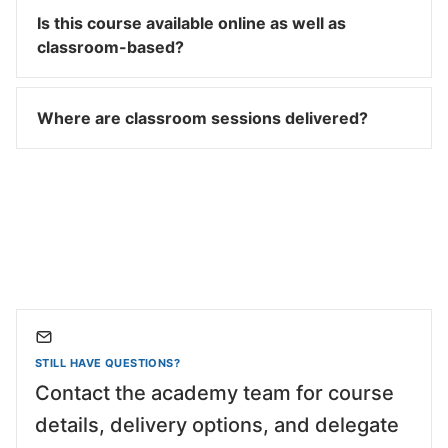
Is this course available online as well as
classroom-based?
Where are classroom sessions delivered?
STILL HAVE QUESTIONS?
Contact the academy team for course
details, delivery options, and delegate