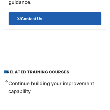
guidance.
Contact Us
RELATED TRAINING COURSES
Continue building your improvement
capability