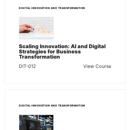
DIGITAL INNOVATION AND TRANSFORMATION
Scaling Innovation: AI and Digital
Strategies for Business
Transformation
DIT-012
View Course
DIGITAL INNOVATION AND TRANSFORMATION