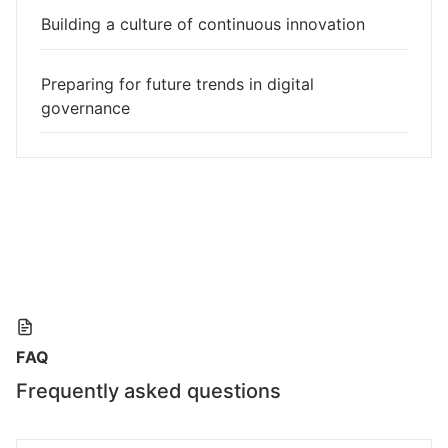
Building a culture of continuous innovation
Preparing for future trends in digital
governance
FAQ
Frequently asked questions