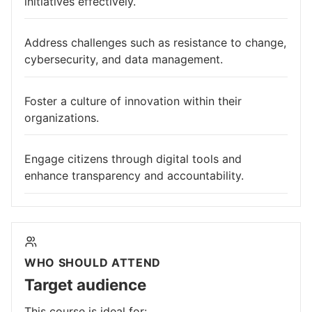
initiatives effectively.
Address challenges such as resistance to change,
cybersecurity, and data management.
Foster a culture of innovation within their
organizations.
Engage citizens through digital tools and
enhance transparency and accountability.
WHO SHOULD ATTEND
Target audience
This course is ideal for: