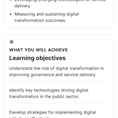
delivery
Measuring and sustaining digital
transformation outcomes
WHAT YOU WILL ACHIEVE
Learning objectives
Understand the role of digital transformation in
improving governance and service delivery.
Identify key technologies driving digital
transformation in the public sector.
Develop strategies for implementing digital