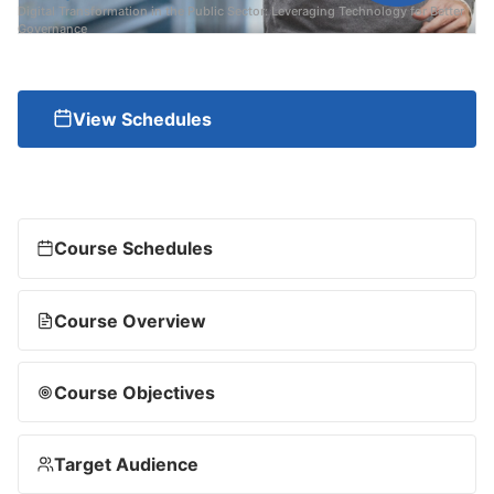
Digital Transformation in the Public Sector: Leveraging Technology for Better
Governance
View Schedules
Course Schedules
Course Overview
Course Objectives
Target Audience