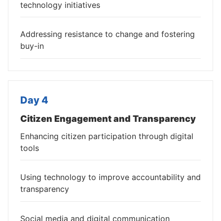
technology initiatives
Addressing resistance to change and fostering
buy-in
Day 4
Citizen Engagement and Transparency
Enhancing citizen participation through digital
tools
Using technology to improve accountability and
transparency
Social media and digital communication