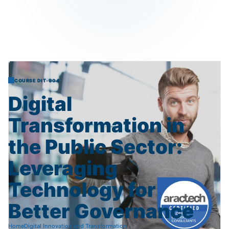
COURSE DIT-004
Digital
Transformation
in
the
Public
Sector:
Leveraging
Technology
for
Better
Governance
Home
Digital Innovation and Transformation