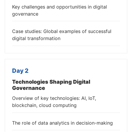
Key challenges and opportunities in digital
governance
Case studies: Global examples of successful
digital transformation
Day 2
Technologies Shaping Digital
Governance
Overview of key technologies: AI, IoT,
blockchain, cloud computing
The role of data analytics in decision-making