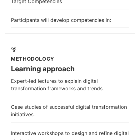
Target Competencies
Participants will develop competencies in:
METHODOLOGY
Learning approach
Expert-led lectures to explain digital
transformation frameworks and trends.
Case studies of successful digital transformation
initiatives.
Interactive workshops to design and refine digital