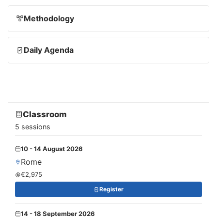
Methodology
Daily Agenda
Classroom
5 sessions
10 - 14 August 2026
Rome
€2,975
Register
14 - 18 September 2026