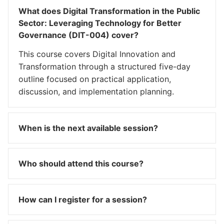
What does Digital Transformation in the Public
Sector: Leveraging Technology for Better
Governance (DIT-004) cover?
This course covers Digital Innovation and
Transformation through a structured five-day
outline focused on practical application,
discussion, and implementation planning.
When is the next available session?
Who should attend this course?
How can I register for a session?