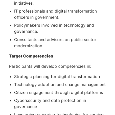
initiatives.
IT professionals and digital transformation
officers in government.
Policymakers involved in technology and
governance.
Consultants and advisors on public sector
modernization.
Target Competencies
Participants will develop competencies in:
Strategic planning for digital transformation
Technology adoption and change management
Citizen engagement through digital platforms
Cybersecurity and data protection in
governance
Leveraging emerging technologies for service