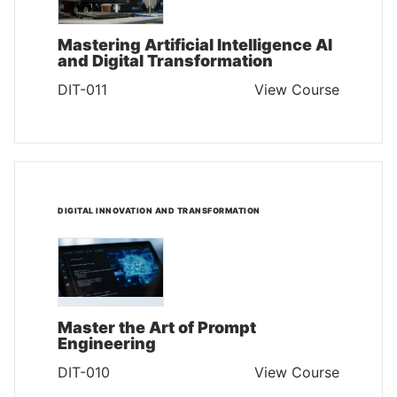
Mastering Artificial Intelligence AI
and Digital Transformation
DIT-011
View Course
DIGITAL INNOVATION AND TRANSFORMATION
Master the Art of Prompt
Engineering
DIT-010
View Course