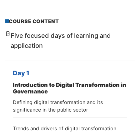
COURSE CONTENT
Five focused days of learning and
application
Day 1
Introduction to Digital Transformation in
Governance
Defining digital transformation and its
significance in the public sector
Trends and drivers of digital transformation