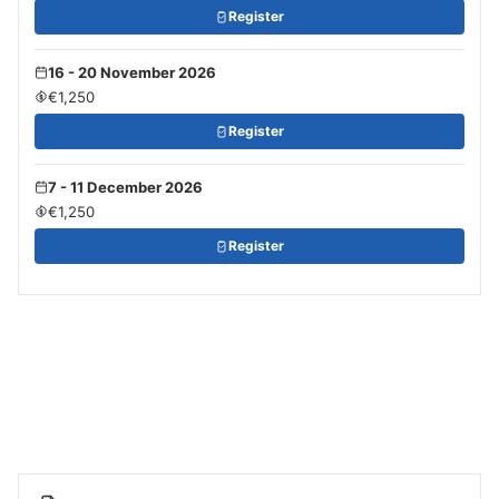
Register
16 - 20 November 2026
€1,250
Register
7 - 11 December 2026
€1,250
Register