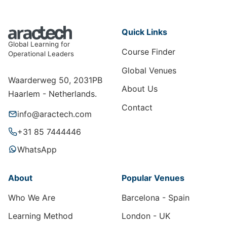
Quick Links
Global Learning for
Course Finder
Operational Leaders
Global Venues
Waarderweg 50, 2031PB
About Us
Haarlem - Netherlands.
Contact
info@aractech.com
+31 85 7444446
WhatsApp
About
Popular Venues
Who We Are
Barcelona - Spain
Learning Method
London - UK