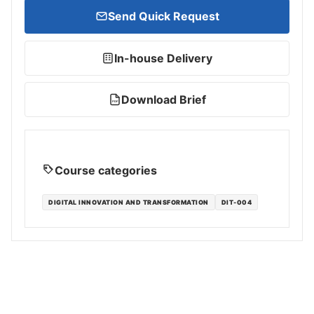
Send Quick Request
In-house Delivery
Download Brief
PDF
Course categories
DIGITAL INNOVATION AND TRANSFORMATION
DIT-004