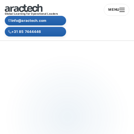
MENU
Global Learning for Operational Leaders
info@aractech.com
+31 85 7444446