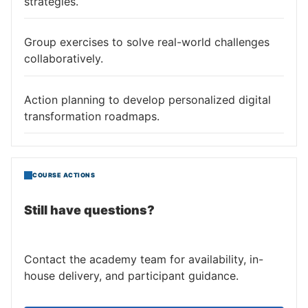
strategies.
Group exercises to solve real-world challenges
collaboratively.
Action planning to develop personalized digital
transformation roadmaps.
COURSE ACTIONS
Still have questions?
Contact the academy team for availability, in-
house delivery, and participant guidance.