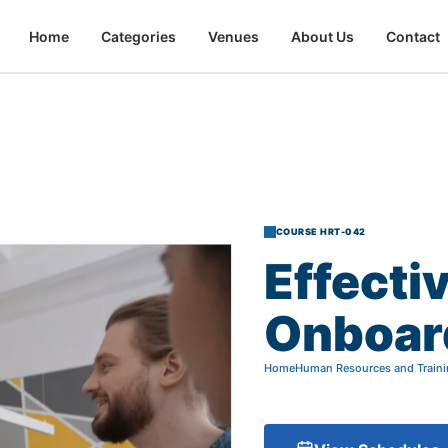
Home
Categories
Venues
About Us
Contact
COURSE HRT-042
Effecti
Onboar
Home
Human Resources and Traini