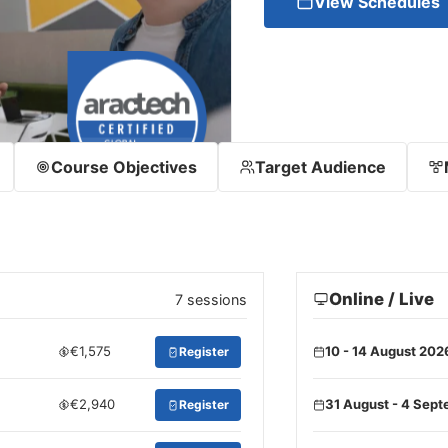
View Schedules
Course Objectives
Target Audience
Online / Live
7 sessions
€1,575
10 - 14 August 202
Register
€2,940
31 August - 4 Sep
Register