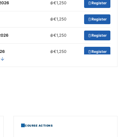
 2026
€1,250
Register
€1,250
Register
2026
€1,250
Register
026
€1,250
Register
2026
€1,250
Register
COURSE ACTIONS