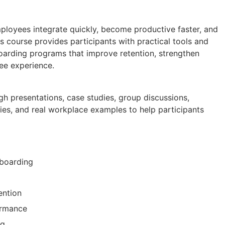
loyees integrate quickly, become productive faster, and
s course provides participants with practical tools and
oarding programs that improve retention, strengthen
ee experience.
gh presentations, case studies, group discussions,
ties, and real workplace examples to help participants
nboarding
ention
ormance
ng