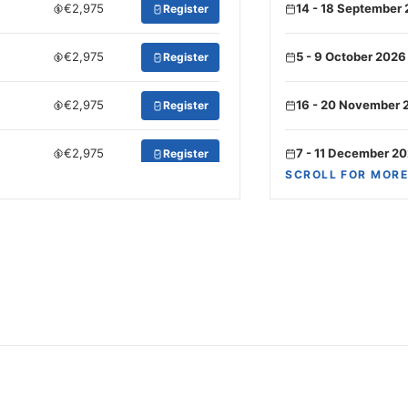
€2,975
14 - 18 September
Register
€2,975
5 - 9 October 2026
Register
€2,975
16 - 20 November 
Register
€2,975
7 - 11 December 2
Register
SCROLL FOR MORE
€3,150
21 - 25 December 
Register