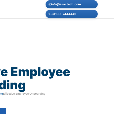
info@aractech.com
+31 85 7444446
ve
Employee
ding
ng
Effective Employee Onboarding