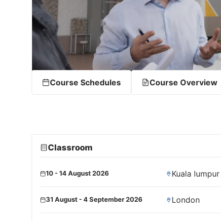
Course Schedules
Course Overview
Classroom
Kuala lumpur
10 - 14 August 2026
London
31 August - 4 September 2026