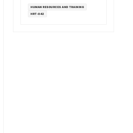
HUMAN RESOURCES AND TRAINING
HRT-042