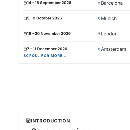
Barcelona
14 - 18 September 2026
Munich
5 - 9 October 2026
London
16 - 20 November 2026
Amsterdam
7 - 11 December 2026
SCROLL FOR MORE
Paris
21 - 25 December 2026
INTRODUCTION