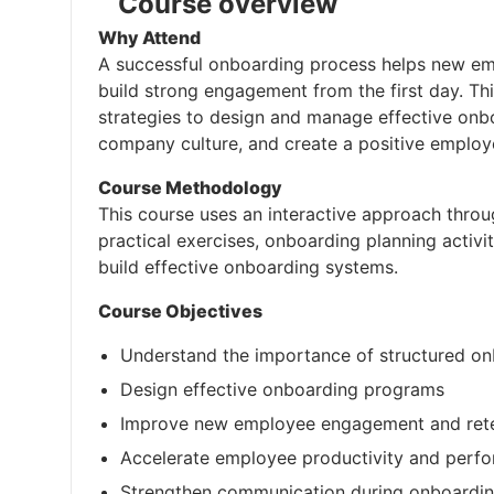
Course overview
Why Attend
A successful onboarding process helps new emp
build strong engagement from the first day. Thi
strategies to design and manage effective onb
company culture, and create a positive employ
Course Methodology
This course uses an interactive approach throu
practical exercises, onboarding planning activi
build effective onboarding systems.
Course Objectives
Understand the importance of structured o
Design effective onboarding programs
Improve new employee engagement and ret
Accelerate employee productivity and perf
Strengthen communication during onboardi