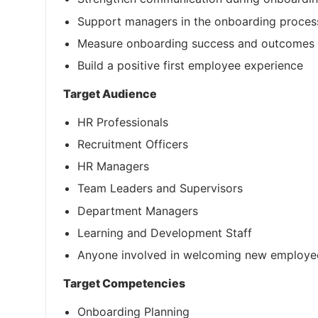
Support managers in the onboarding proces
Measure onboarding success and outcomes
Build a positive first employee experience
Target Audience
HR Professionals
Recruitment Officers
HR Managers
Team Leaders and Supervisors
Department Managers
Learning and Development Staff
Anyone involved in welcoming new employe
Target Competencies
Onboarding Planning