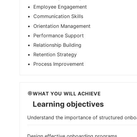
Employee Engagement
Communication Skills
Orientation Management
Performance Support
Relationship Building
Retention Strategy
Process Improvement
WHAT YOU WILL ACHIEVE
Learning objectives
Understand the importance of structured onbo
Design effective onboarding programs