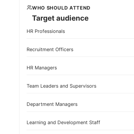
WHO SHOULD ATTEND
Target audience
HR Professionals
Recruitment Officers
HR Managers
Team Leaders and Supervisors
Department Managers
Learning and Development Staff