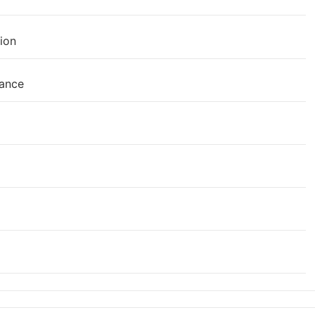
ion
mance