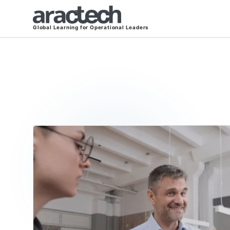
Global Learning for Operational Leaders