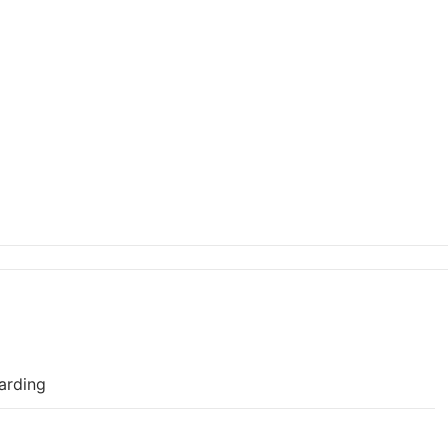
arding