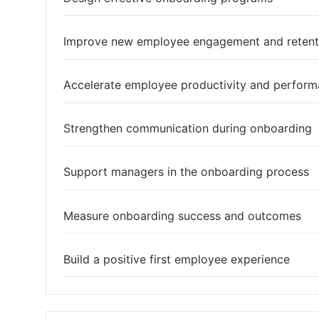
Improve new employee engagement and retent
Accelerate employee productivity and perfor
Strengthen communication during onboarding
Support managers in the onboarding process
Measure onboarding success and outcomes
Build a positive first employee experience