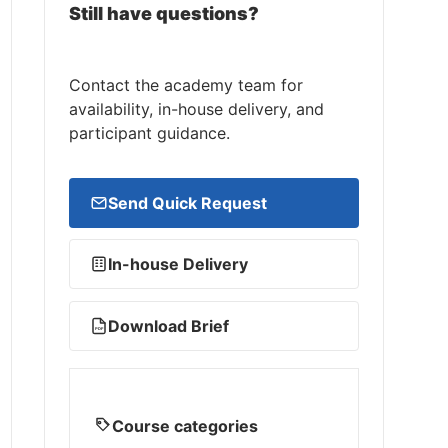
Still have questions?
Contact the academy team for
availability, in-house delivery, and
participant guidance.
Send Quick Request
In-house Delivery
Download Brief
PDF
Course categories