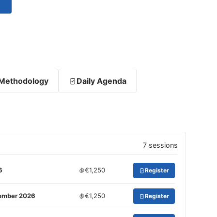
Methodology
Daily Agenda
7 sessions
6
€1,250
Register
tember 2026
€1,250
Register