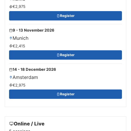
€2,975
Register
9 - 13 November 2026
Munich
€2,415
Register
14 - 18 December 2026
Amsterdam
€2,975
Register
Online / Live