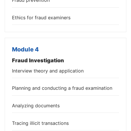
Fraud prevention
Ethics for fraud examiners
Module 4
Fraud Investigation
Interview theory and application
Planning and conducting a fraud examination
Analyzing documents
Tracing illicit transactions