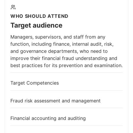
WHO SHOULD ATTEND
Target audience
Managers, supervisors, and staff from any
function, including finance, internal audit, risk,
and governance departments, who need to
improve their financial fraud understanding and
best practices for its prevention and examination.
Target Competencies
Fraud risk assessment and management
Financial accounting and auditing