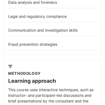
Data analysis and forensics
Legal and regulatory compliance
Communication and investigation skills
Fraud prevention strategies
METHODOLOGY
Learning approach
This course uses interactive techniques, such as
Instructor- and participant-led discussions and
brief presentations by the consultant and the