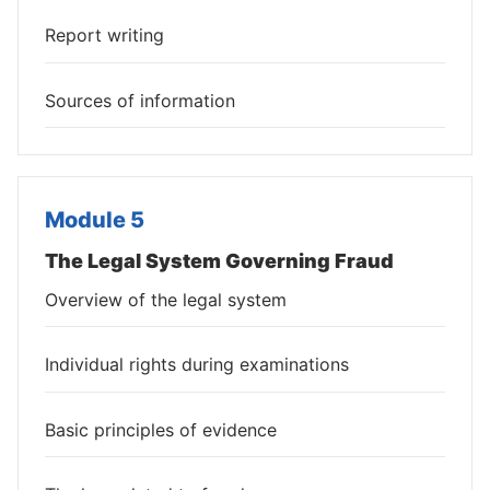
Report writing
Sources of information
Module 5
The Legal System Governing Fraud
Overview of the legal system
Individual rights during examinations
Basic principles of evidence