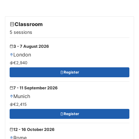
Classroom
5 sessions
3 - 7 August 2026
London
€2,940
Register
7 - 11 September 2026
Munich
€2,415
Register
12 - 16 October 2026
Rome