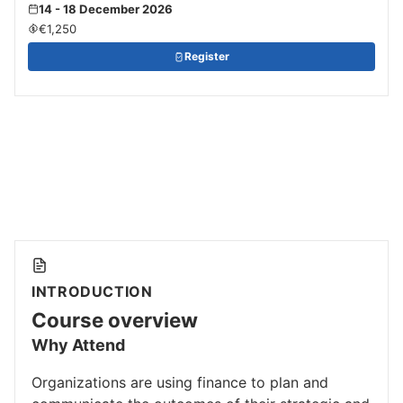
14 - 18 December 2026
€1,250
Register
INTRODUCTION
Course overview
Why Attend
Organizations are using finance to plan and