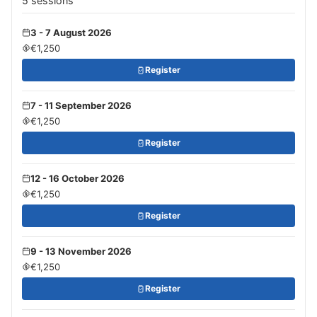
5 sessions
3 - 7 August 2026
€1,250
Register
7 - 11 September 2026
€1,250
Register
12 - 16 October 2026
€1,250
Register
9 - 13 November 2026
€1,250
Register