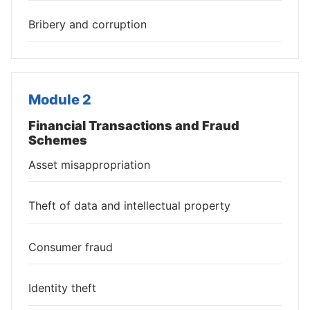
Bribery and corruption
Module 2
Financial Transactions and Fraud
Schemes
Asset misappropriation
Theft of data and intellectual property
Consumer fraud
Identity theft