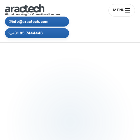
MENU
Global Learning for Operational Leaders
info@aractech.com
+31 85 7444446