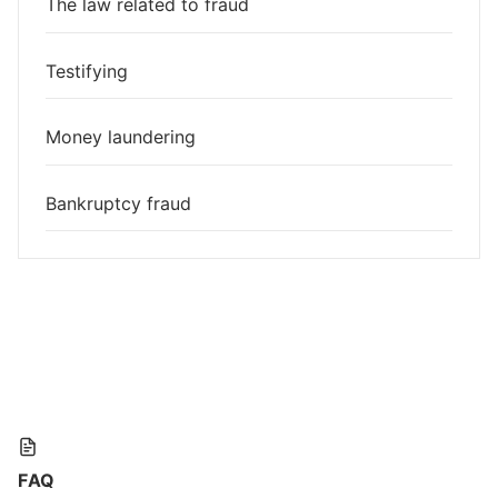
The law related to fraud
Testifying
Money laundering
Bankruptcy fraud
FAQ