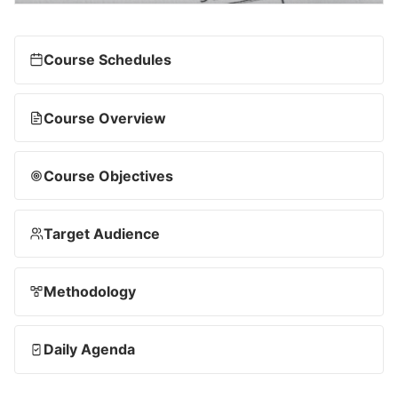
Course Schedules
Course Overview
Course Objectives
Target Audience
Methodology
Daily Agenda