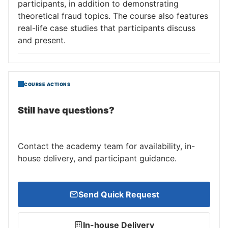
participants, in addition to demonstrating
theoretical fraud topics. The course also features
real-life case studies that participants discuss
and present.
COURSE ACTIONS
Still have questions?
Contact the academy team for availability, in-
house delivery, and participant guidance.
Send Quick Request
In-house Delivery