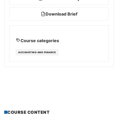
Download Brief
PDF
Course categories
ACCOUNTING AND FINANCE
COURSE CONTENT