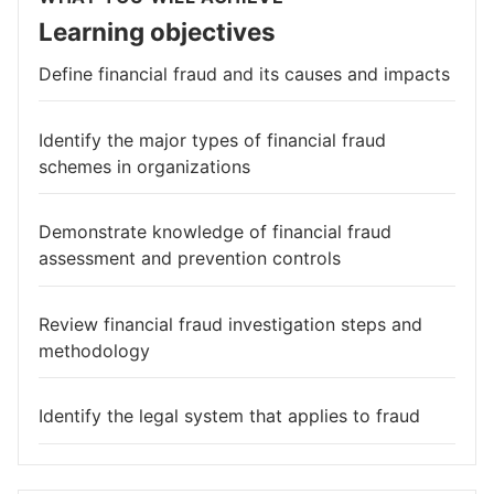
Learning objectives
Define financial fraud and its causes and impacts
Identify the major types of financial fraud
schemes in organizations
Demonstrate knowledge of financial fraud
assessment and prevention controls
Review financial fraud investigation steps and
methodology
Identify the legal system that applies to fraud