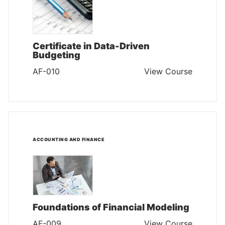
Certificate in Data-Driven
Budgeting
AF-010
View Course
ACCOUNTING AND FINANCE
Foundations of Financial Modeling
AF-009
View Course