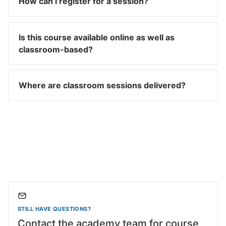
How can I register for a session?
Is this course available online as well as
classroom-based?
Where are classroom sessions delivered?
STILL HAVE QUESTIONS?
Contact the academy team for course