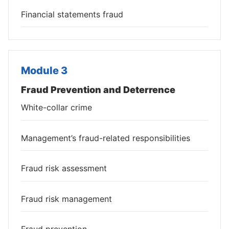
Financial statements fraud
Module 3
Fraud Prevention and Deterrence
White-collar crime
Management’s fraud-related responsibilities
Fraud risk assessment
Fraud risk management