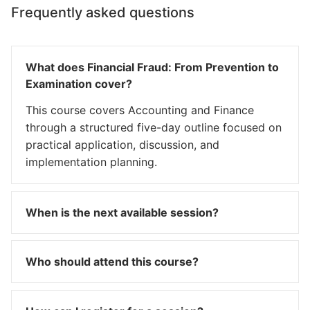
Frequently asked questions
What does Financial Fraud: From Prevention to
Examination cover?
This course covers Accounting and Finance
through a structured five-day outline focused on
practical application, discussion, and
implementation planning.
When is the next available session?
Who should attend this course?