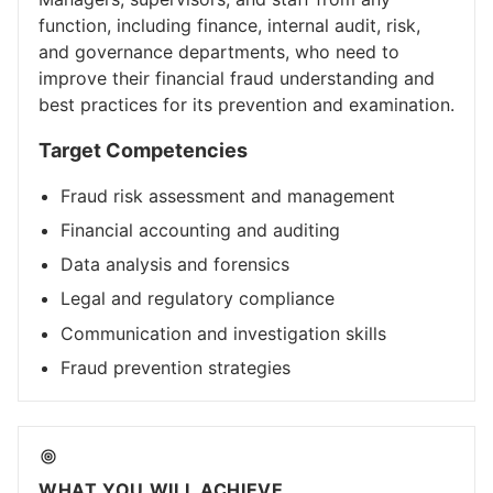
function, including finance, internal audit, risk,
and governance departments, who need to
improve their financial fraud understanding and
best practices for its prevention and examination.
Target Competencies
Fraud risk assessment and management
Financial accounting and auditing
Data analysis and forensics
Legal and regulatory compliance
Communication and investigation skills
Fraud prevention strategies
WHAT YOU WILL ACHIEVE