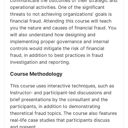
communicate the outcomes of their strategic and
operational activities. One of the significant
threats to not achieving organizations' goals is
financial fraud. Attending this course will teach
you the nature and causes of financial fraud. You
will also understand how designing and
implementing proper governance and internal
controls would mitigate the risk of financial
fraud, in addition to best practices in fraud
investigation and reporting.
Course Methodology
This course uses interactive techniques, such as
Instructor- and participant-led discussions and
brief presentations by the consultant and the
participants, in addition to demonstrating
theoretical fraud topics. The course also features
real-life case studies that participants discuss
and present.