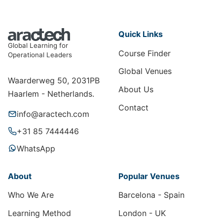
Quick Links
Global Learning for
Course Finder
Operational Leaders
Global Venues
Waarderweg 50, 2031PB
About Us
Haarlem - Netherlands.
Contact
info@aractech.com
+31 85 7444446
WhatsApp
About
Popular Venues
Who We Are
Barcelona - Spain
Learning Method
London - UK