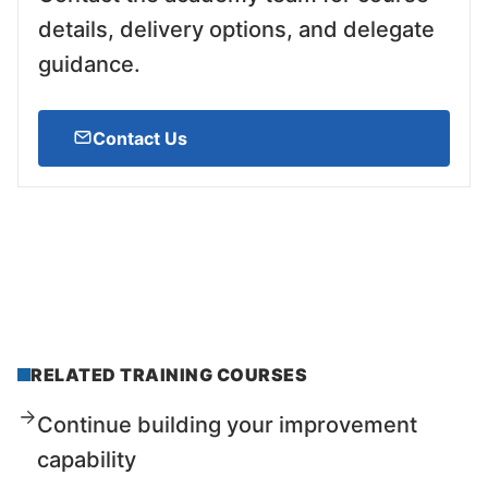
details, delivery options, and delegate
guidance.
Contact Us
RELATED TRAINING COURSES
Continue building your improvement
capability