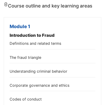
Course outline and key learning areas
Module 1
Introduction to Fraud
Definitions and related terms
The fraud triangle
Understanding criminal behavior
Corporate governance and ethics
Codes of conduct