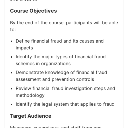
Course Objectives
By the end of the course, participants will be able
to:
Define financial fraud and its causes and
impacts
Identify the major types of financial fraud
schemes in organizations
Demonstrate knowledge of financial fraud
assessment and prevention controls
Review financial fraud investigation steps and
methodology
Identify the legal system that applies to fraud
Target Audience
Managers, supervisors, and staff from any