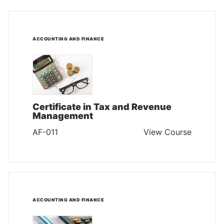
ACCOUNTING AND FINANCE
Certificate in Tax and Revenue
Management
AF-011
View Course
ACCOUNTING AND FINANCE