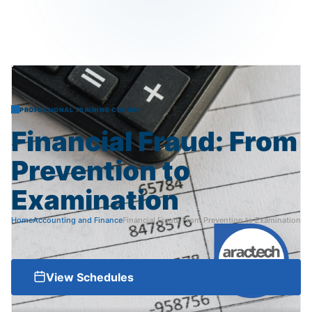
PROFESSIONAL TRAINING COURSE
Financial
Fraud:
From
Prevention
to
Examination
Home
Accounting and Finance
Financial Fraud: From Prevention to Examination
View Schedules