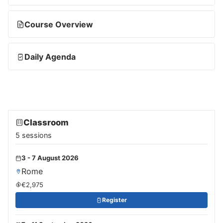
Course Overview
Daily Agenda
Classroom
5 sessions
3 - 7 August 2026
Rome
€2,975
Register