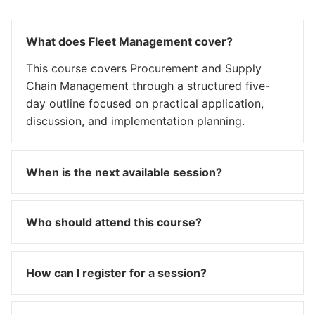
What does Fleet Management cover?
This course covers Procurement and Supply
Chain Management through a structured five-
day outline focused on practical application,
discussion, and implementation planning.
When is the next available session?
Who should attend this course?
How can I register for a session?