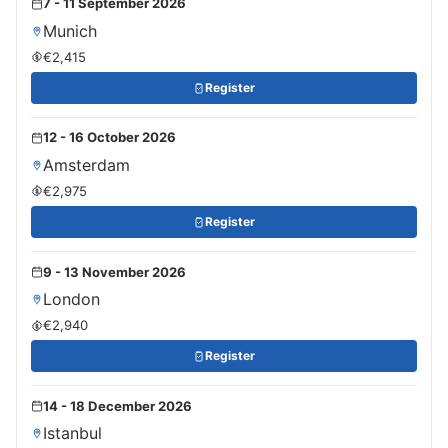
7 - 11 September 2026
Munich
€2,415
Register
12 - 16 October 2026
Amsterdam
€2,975
Register
9 - 13 November 2026
London
€2,940
Register
14 - 18 December 2026
Istanbul