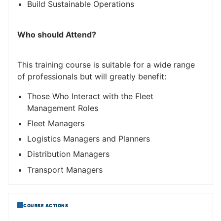
Build Sustainable Operations
Who should Attend?
This training course is suitable for a wide range
of professionals but will greatly benefit:
Those Who Interact with the Fleet
Management Roles
Fleet Managers
Logistics Managers and Planners
Distribution Managers
Transport Managers
COURSE ACTIONS