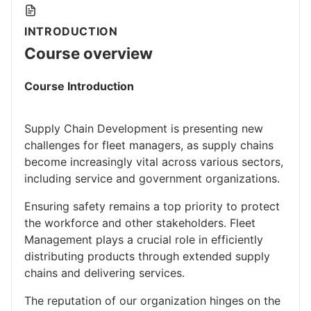
INTRODUCTION
Course overview
Course Introduction
Supply Chain Development is presenting new
challenges for fleet managers, as supply chains
become increasingly vital across various sectors,
including service and government organizations.
Ensuring safety remains a top priority to protect
the workforce and other stakeholders. Fleet
Management plays a crucial role in efficiently
distributing products through extended supply
chains and delivering services.
The reputation of our organization hinges on the