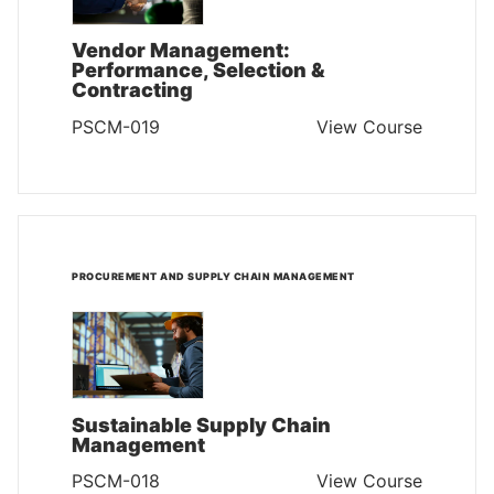
Vendor Management:
Performance, Selection &
Contracting
PSCM-019
View Course
PROCUREMENT AND SUPPLY CHAIN MANAGEMENT
Sustainable Supply Chain
Management
PSCM-018
View Course