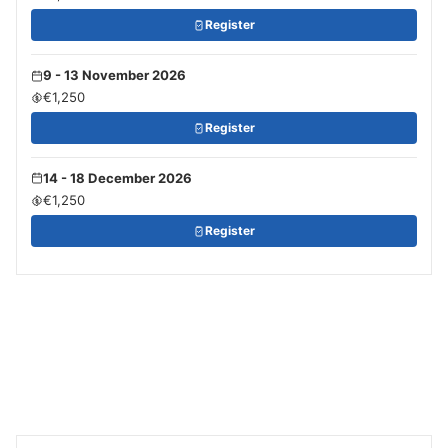
Register
9 - 13 November 2026
€1,250
Register
14 - 18 December 2026
€1,250
Register