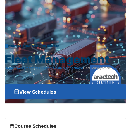
PROFESSIONAL TRAINING COURSE
Fleet
Management
Home
Procurement and Supply Chain Management
Fleet Management
View Schedules
Course Schedules