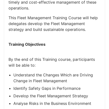
timely and cost-effective management of these
operations.
This Fleet Management Training Course will help
delegates develop the Fleet Management
strategy and build sustainable operations.
Training Objectives
By the end of this Training course, participants
will be able to:
Understand the Changes Which are Driving
Change in Fleet Management
Identify Safety Gaps in Performance
Develop the Fleet Management Strategy
Analyse Risks in the Business Environment