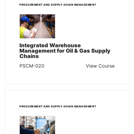
PROCUREMENT AND SUPPLY CHAIN MANAGEMENT
Integrated Warehouse
Management for Oil & Gas Supply
Chains
PSCM-020
View Course
PROCUREMENT AND SUPPLY CHAIN MANAGEMENT