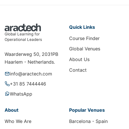
Quick Links
Global Learning for
Course Finder
Operational Leaders
Global Venues
Waarderweg 50, 2031PB
About Us
Haarlem - Netherlands.
Contact
info@aractech.com
+31 85 7444446
WhatsApp
About
Popular Venues
Who We Are
Barcelona - Spain