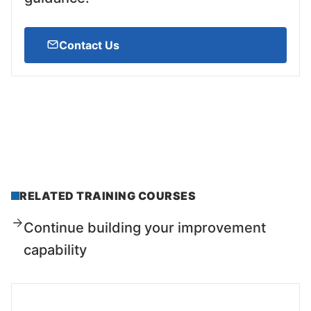
Contact Us
RELATED TRAINING COURSES
Continue building your improvement
capability