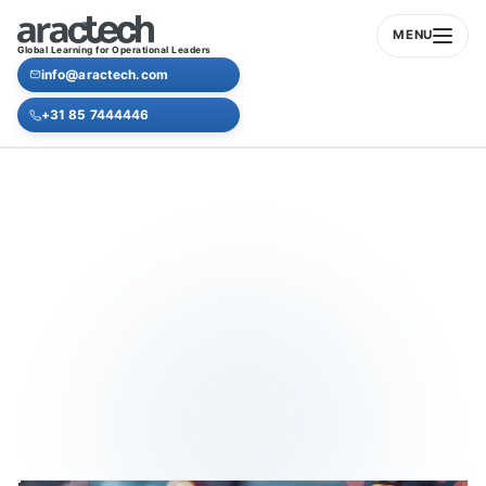
MENU
Global Learning for Operational Leaders
info@aractech.com
+31 85 7444446