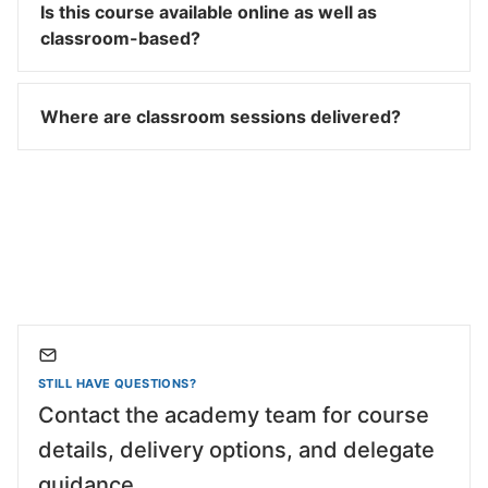
Is this course available online as well as
classroom-based?
Where are classroom sessions delivered?
STILL HAVE QUESTIONS?
Contact the academy team for course
details, delivery options, and delegate
guidance.