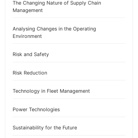
The Changing Nature of Supply Chain
Management
Analysing Changes in the Operating
Environment
Risk and Safety
Risk Reduction
Technology in Fleet Management
Power Technologies
Sustainability for the Future