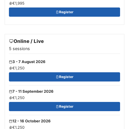
€1,995
Register
Online / Live
5 sessions
3 - 7 August 2026
€1,250
Register
7 - 11 September 2026
€1,250
Register
12 - 16 October 2026
€1,250