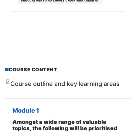
PROCUREMENT AND SUPPLY CHAIN MANAGEMENT
COURSE CONTENT
Course outline and key learning areas
Module 1
Amongst a wide range of valuable
topics, the following will be prioritised