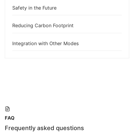
Safety in the Future
Reducing Carbon Footprint
Integration with Other Modes
FAQ
Frequently asked questions