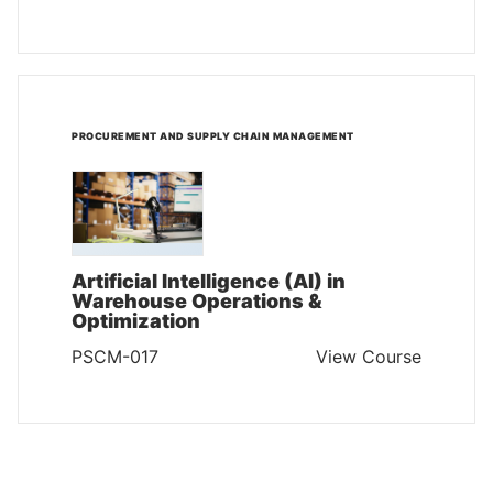
PROCUREMENT AND SUPPLY CHAIN MANAGEMENT
Artificial Intelligence (AI) in
Warehouse Operations &
Optimization
PSCM-017
View Course