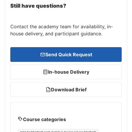
Still have questions?
Contact the academy team for availability, in-
house delivery, and participant guidance.
Send Quick Request
In-house Delivery
Download Brief
PDF
Course categories