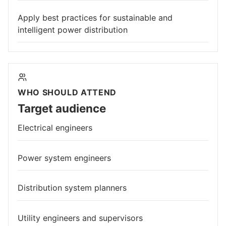
Apply best practices for sustainable and
intelligent power distribution
WHO SHOULD ATTEND
Target audience
Electrical engineers
Power system engineers
Distribution system planners
Utility engineers and supervisors