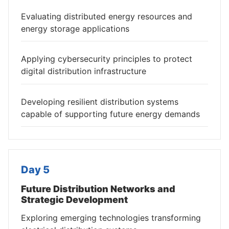
Evaluating distributed energy resources and
energy storage applications
Applying cybersecurity principles to protect
digital distribution infrastructure
Developing resilient distribution systems
capable of supporting future energy demands
Day 5
Future Distribution Networks and
Strategic Development
Exploring emerging technologies transforming