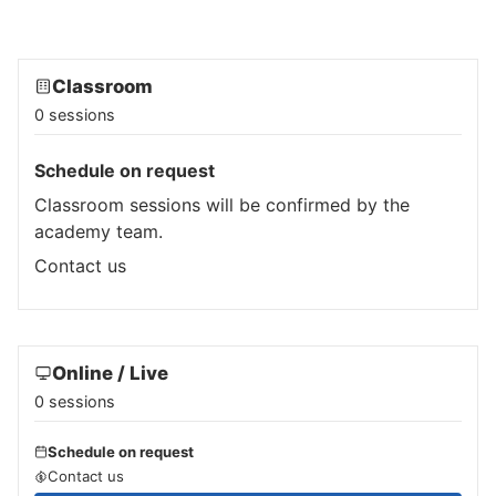
Classroom
0 sessions
Schedule on request
Classroom sessions will be confirmed by the
academy team.
Contact us
Online / Live
0 sessions
Schedule on request
Contact us