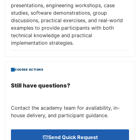
presentations, engineering workshops, case
studies, software demonstrations, group
discussions, practical exercises, and real-world
examples to provide participants with both
technical knowledge and practical
implementation strategies.
COURSE ACTIONS
Still have questions?
Contact the academy team for availability, in-
house delivery, and participant guidance.
Send Quick Request