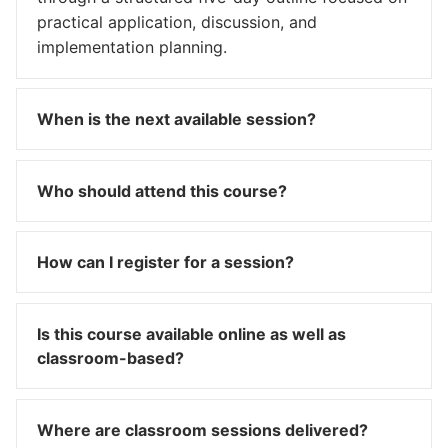
practical application, discussion, and
implementation planning.
When is the next available session?
Who should attend this course?
How can I register for a session?
Is this course available online as well as
classroom-based?
Where are classroom sessions delivered?