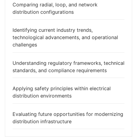
Comparing radial, loop, and network
distribution configurations
Identifying current industry trends,
technological advancements, and operational
challenges
Understanding regulatory frameworks, technical
standards, and compliance requirements
Applying safety principles within electrical
distribution environments
Evaluating future opportunities for modernizing
distribution infrastructure