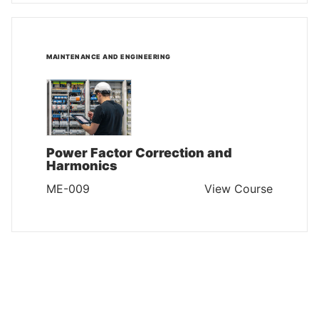
MAINTENANCE AND ENGINEERING
Power Factor Correction and
Harmonics
ME-009
View Course
MAINTENANCE AND ENGINEERING