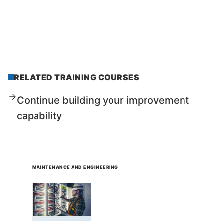
RELATED TRAINING COURSES
Continue building your improvement
capability
MAINTENANCE AND ENGINEERING