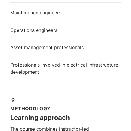
Maintenance engineers
Operations engineers
Asset management professionals
Professionals involved in electrical infrastructure
development
METHODOLOGY
Learning approach
The course combines instructor-led