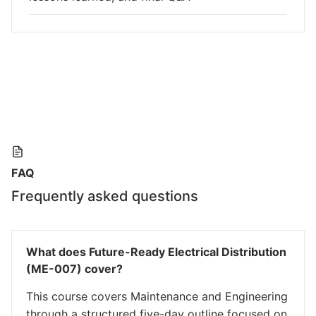
FAQ
Frequently asked questions
What does Future-Ready Electrical Distribution
(ME-007) cover?
This course covers Maintenance and Engineering
through a structured five-day outline focused on