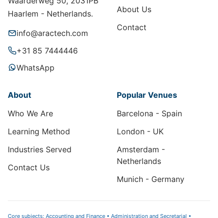
Waarderweg 50, 2031PB
About Us
Haarlem - Netherlands.
Contact
info@aractech.com
+31 85 7444446
WhatsApp
About
Popular Venues
Who We Are
Barcelona - Spain
Learning Method
London - UK
Industries Served
Amsterdam -
Netherlands
Contact Us
Munich - Germany
Core subjects: Accounting and Finance • Administration and Secretarial •