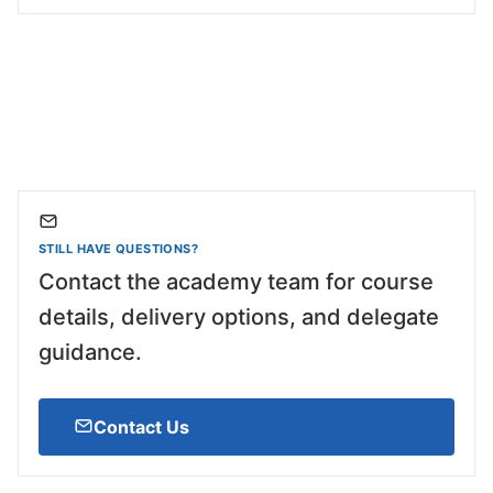
STILL HAVE QUESTIONS?
Contact the academy team for course
details, delivery options, and delegate
guidance.
Contact Us