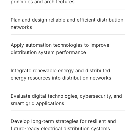
principles and architectures
Plan and design reliable and efficient distribution
networks
Apply automation technologies to improve
distribution system performance
Integrate renewable energy and distributed
energy resources into distribution networks
Evaluate digital technologies, cybersecurity, and
smart grid applications
Develop long-term strategies for resilient and
future-ready electrical distribution systems