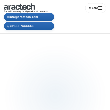
MENU
Global Learning for Operational Leaders
info@aractech.com
+31 85 7444446