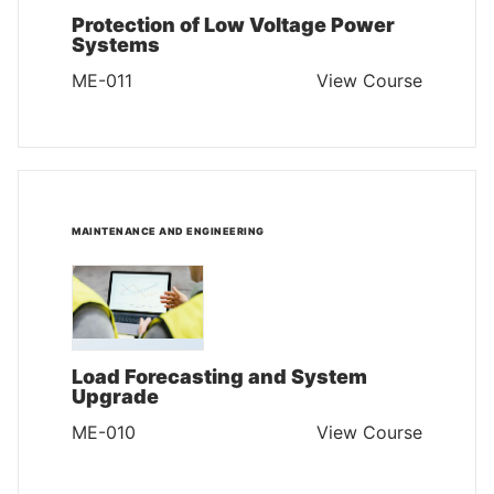
Protection of Low Voltage Power
Systems
ME-011
View Course
MAINTENANCE AND ENGINEERING
Load Forecasting and System
Upgrade
ME-010
View Course