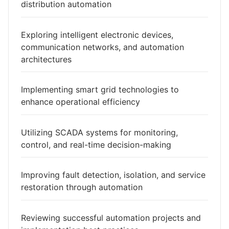
distribution automation
Exploring intelligent electronic devices,
communication networks, and automation
architectures
Implementing smart grid technologies to
enhance operational efficiency
Utilizing SCADA systems for monitoring,
control, and real-time decision-making
Improving fault detection, isolation, and service
restoration through automation
Reviewing successful automation projects and