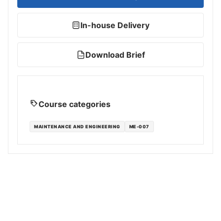
In-house Delivery
Download Brief
PDF
Course categories
MAINTENANCE AND ENGINEERING
ME-007