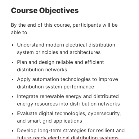
Course Objectives
By the end of this course, participants will be
able to:
Understand modern electrical distribution
system principles and architectures
Plan and design reliable and efficient
distribution networks
Apply automation technologies to improve
distribution system performance
Integrate renewable energy and distributed
energy resources into distribution networks
Evaluate digital technologies, cybersecurity,
and smart grid applications
Develop long-term strategies for resilient and
future-ready electrical distribution systems