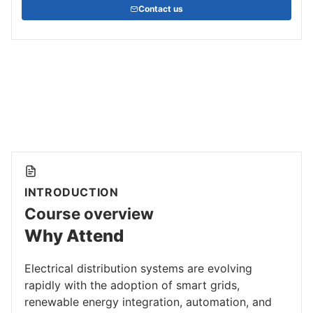
Contact us
INTRODUCTION
Course overview
Why Attend
Electrical distribution systems are evolving
rapidly with the adoption of smart grids,
renewable energy integration, automation, and