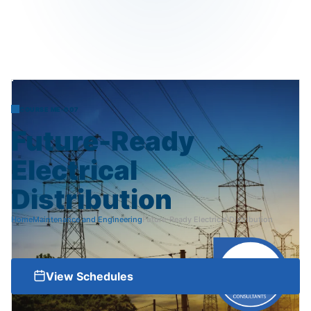
COURSE ME-007
Future-Ready
Electrical
Distribution
Home
Maintenance and Engineering
Future-Ready Electrical Distribution
View Schedules