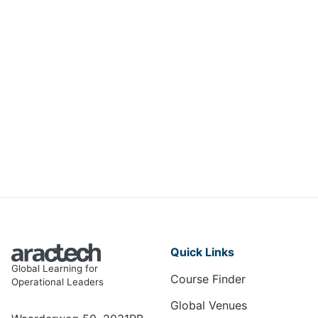
Engineering Excellence in
Electrical Equipment
ME-008
View Course
Quick Links
Global Learning for
Course Finder
Operational Leaders
Global Venues