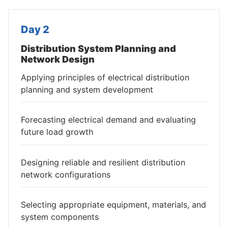
Day 2
Distribution System Planning and
Network Design
Applying principles of electrical distribution
planning and system development
Forecasting electrical demand and evaluating
future load growth
Designing reliable and resilient distribution
network configurations
Selecting appropriate equipment, materials, and
system components