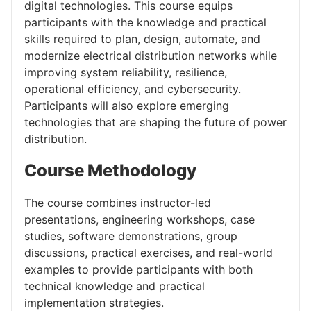
digital technologies. This course equips
participants with the knowledge and practical
skills required to plan, design, automate, and
modernize electrical distribution networks while
improving system reliability, resilience,
operational efficiency, and cybersecurity.
Participants will also explore emerging
technologies that are shaping the future of power
distribution.
Course Methodology
The course combines instructor-led
presentations, engineering workshops, case
studies, software demonstrations, group
discussions, practical exercises, and real-world
examples to provide participants with both
technical knowledge and practical
implementation strategies.