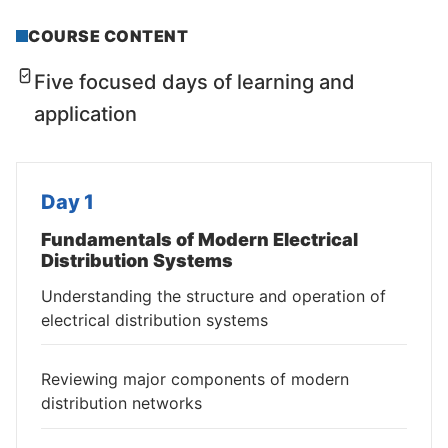
COURSE CONTENT
Five focused days of learning and
application
Day 1
Fundamentals of Modern Electrical
Distribution Systems
Understanding the structure and operation of
electrical distribution systems
Reviewing major components of modern
distribution networks