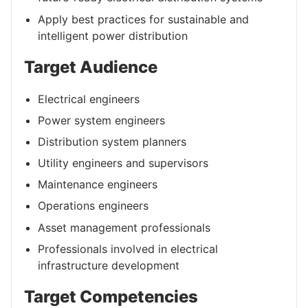
Apply best practices for sustainable and
intelligent power distribution
Target Audience
Electrical engineers
Power system engineers
Distribution system planners
Utility engineers and supervisors
Maintenance engineers
Operations engineers
Asset management professionals
Professionals involved in electrical
infrastructure development
Target Competencies