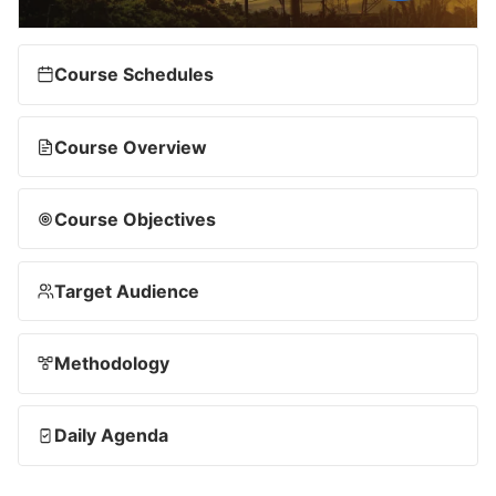
Course Schedules
Course Overview
Course Objectives
Target Audience
Methodology
Daily Agenda