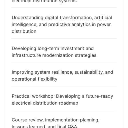
electrical distribution systems
Understanding digital transformation, artificial
intelligence, and predictive analytics in power
distribution
Developing long-term investment and
infrastructure modernization strategies
Improving system resilience, sustainability, and
operational flexibility
Practical workshop: Developing a future-ready
electrical distribution roadmap
Course review, implementation planning,
lessons learned, and final Q&A