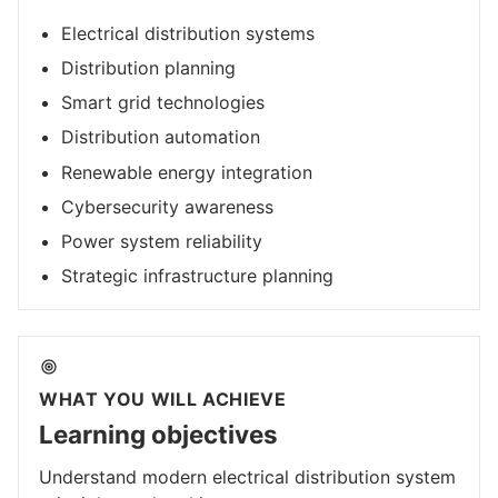
Electrical distribution systems
Distribution planning
Smart grid technologies
Distribution automation
Renewable energy integration
Cybersecurity awareness
Power system reliability
Strategic infrastructure planning
WHAT YOU WILL ACHIEVE
Learning objectives
Understand modern electrical distribution system