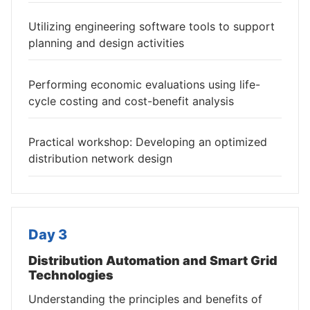
Utilizing engineering software tools to support
planning and design activities
Performing economic evaluations using life-
cycle costing and cost-benefit analysis
Practical workshop: Developing an optimized
distribution network design
Day 3
Distribution Automation and Smart Grid
Technologies
Understanding the principles and benefits of