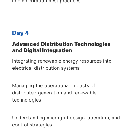
implementation best practices
Day 4
Advanced Distribution Technologies
and Digital Integration
Integrating renewable energy resources into
electrical distribution systems
Managing the operational impacts of
distributed generation and renewable
technologies
Understanding microgrid design, operation, and
control strategies