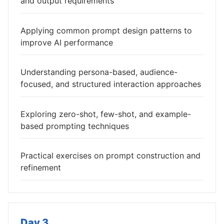
and output requirements
Applying common prompt design patterns to
improve AI performance
Understanding persona-based, audience-
focused, and structured interaction approaches
Exploring zero-shot, few-shot, and example-
based prompting techniques
Practical exercises on prompt construction and
refinement
Day 3