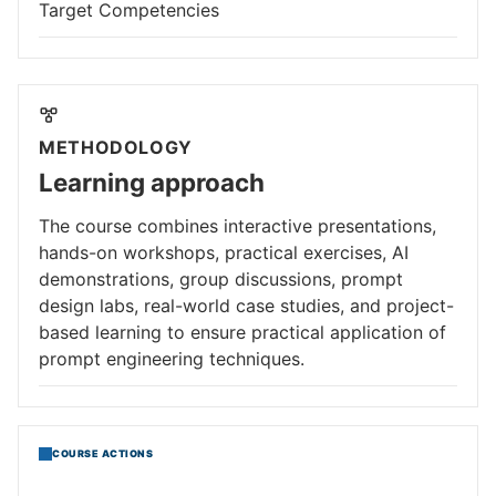
Target Competencies
METHODOLOGY
Learning approach
The course combines interactive presentations,
hands-on workshops, practical exercises, AI
demonstrations, group discussions, prompt
design labs, real-world case studies, and project-
based learning to ensure practical application of
prompt engineering techniques.
COURSE ACTIONS