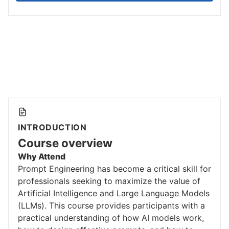
INTRODUCTION
Course overview
Why Attend
Prompt Engineering has become a critical skill for
professionals seeking to maximize the value of
Artificial Intelligence and Large Language Models
(LLMs). This course provides participants with a
practical understanding of how AI models work,