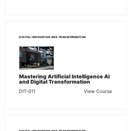
DIGITAL INNOVATION AND TRANSFORMATION
Mastering Artificial Intelligence AI
and Digital Transformation
DIT-011
View Course
DIGITAL INNOVATION AND TRANSFORMATION