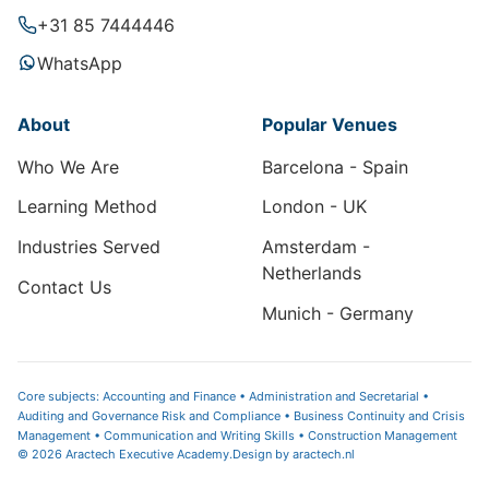
+31 85 7444446
WhatsApp
About
Popular Venues
Who We Are
Barcelona - Spain
Learning Method
London - UK
Industries Served
Amsterdam -
Netherlands
Contact Us
Munich - Germany
Core subjects: Accounting and Finance • Administration and Secretarial •
Auditing and Governance Risk and Compliance • Business Continuity and Crisis
Management • Communication and Writing Skills • Construction Management
© 2026 Aractech Executive Academy.
Design by
aractech.nl