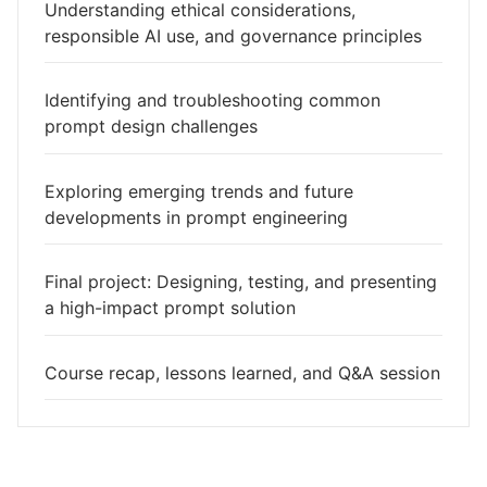
Understanding ethical considerations,
responsible AI use, and governance principles
Identifying and troubleshooting common
prompt design challenges
Exploring emerging trends and future
developments in prompt engineering
Final project: Designing, testing, and presenting
a high-impact prompt solution
Course recap, lessons learned, and Q&A session