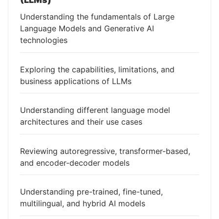
Understanding the fundamentals of Large
Language Models and Generative AI
technologies
Exploring the capabilities, limitations, and
business applications of LLMs
Understanding different language model
architectures and their use cases
Reviewing autoregressive, transformer-based,
and encoder-decoder models
Understanding pre-trained, fine-tuned,
multilingual, and hybrid AI models