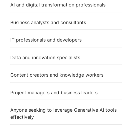
AI and digital transformation professionals
Business analysts and consultants
IT professionals and developers
Data and innovation specialists
Content creators and knowledge workers
Project managers and business leaders
Anyone seeking to leverage Generative AI tools
effectively