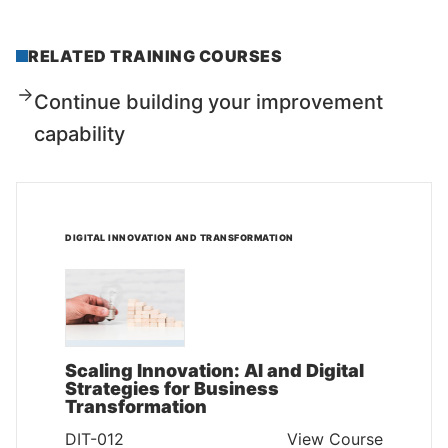
RELATED TRAINING COURSES
Continue building your improvement
capability
DIGITAL INNOVATION AND TRANSFORMATION
Scaling Innovation: AI and Digital
Strategies for Business
Transformation
DIT-012
View Course