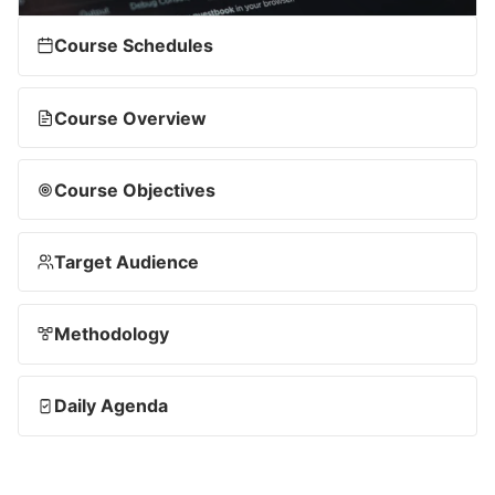
Course Schedules
Course Overview
Course Objectives
Target Audience
Methodology
Daily Agenda