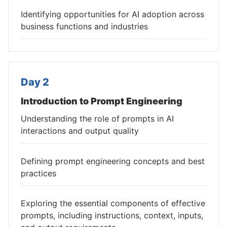
Identifying opportunities for AI adoption across
business functions and industries
Day 2
Introduction to Prompt Engineering
Understanding the role of prompts in AI
interactions and output quality
Defining prompt engineering concepts and best
practices
Exploring the essential components of effective
prompts, including instructions, context, inputs,