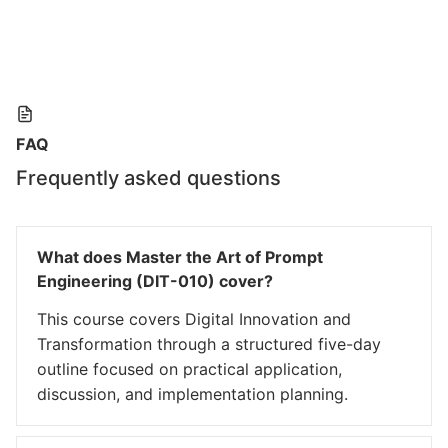
FAQ
Frequently asked questions
What does Master the Art of Prompt
Engineering (DIT-010) cover?
This course covers Digital Innovation and
Transformation through a structured five-day
outline focused on practical application,
discussion, and implementation planning.