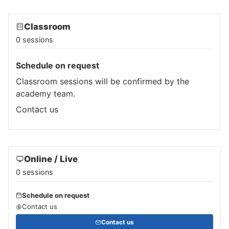
Classroom
0 sessions
Schedule on request
Classroom sessions will be confirmed by the
academy team.
Contact us
Online / Live
0 sessions
Schedule on request
Contact us
Contact us