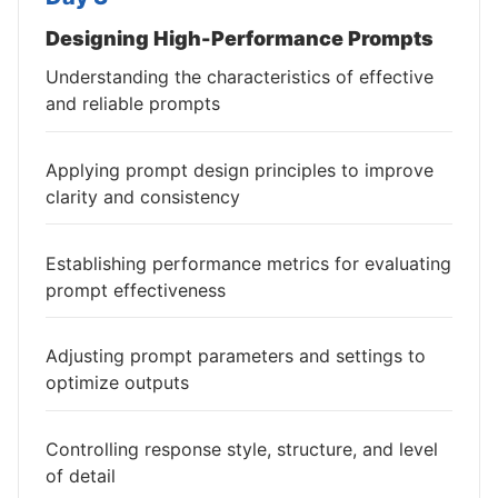
Designing High-Performance Prompts
Understanding the characteristics of effective
and reliable prompts
Applying prompt design principles to improve
clarity and consistency
Establishing performance metrics for evaluating
prompt effectiveness
Adjusting prompt parameters and settings to
optimize outputs
Controlling response style, structure, and level
of detail