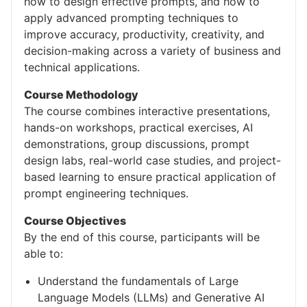
how to design effective prompts, and how to
apply advanced prompting techniques to
improve accuracy, productivity, creativity, and
decision-making across a variety of business and
technical applications.
Course Methodology
The course combines interactive presentations,
hands-on workshops, practical exercises, AI
demonstrations, group discussions, prompt
design labs, real-world case studies, and project-
based learning to ensure practical application of
prompt engineering techniques.
Course Objectives
By the end of this course, participants will be
able to:
Understand the fundamentals of Large
Language Models (LLMs) and Generative AI