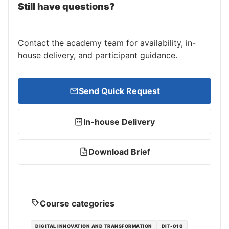
Still have questions?
Contact the academy team for availability, in-
house delivery, and participant guidance.
Send Quick Request
In-house Delivery
Download Brief
PDF
Course categories
DIGITAL INNOVATION AND TRANSFORMATION
DIT-010