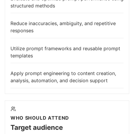
structured methods
Reduce inaccuracies, ambiguity, and repetitive
responses
Utilize prompt frameworks and reusable prompt
templates
Apply prompt engineering to content creation,
analysis, automation, and decision support
WHO SHOULD ATTEND
Target audience