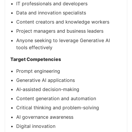
IT professionals and developers
Data and innovation specialists
Content creators and knowledge workers
Project managers and business leaders
Anyone seeking to leverage Generative AI
tools effectively
Target Competencies
Prompt engineering
Generative AI applications
AI-assisted decision-making
Content generation and automation
Critical thinking and problem-solving
AI governance awareness
Digital innovation