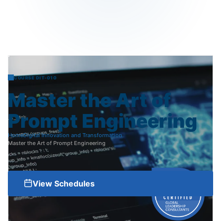
COURSE DIT-010
Master
the
Art
of
Prompt
Engineering
Home
Digital Innovation and Transformation
Master the Art of Prompt Engineering
View Schedules