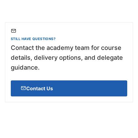
STILL HAVE QUESTIONS?
Contact the academy team for course
details, delivery options, and delegate
guidance.
Contact Us