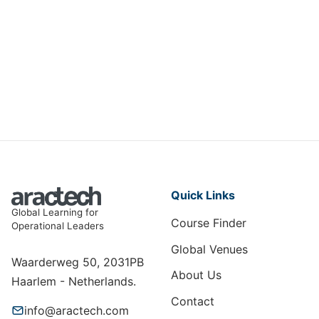
AI Strategies for Optimizing
Insurance Operations
DIT-008
View Course
Quick Links
Global Learning for
Course Finder
Operational Leaders
Global Venues
Waarderweg 50, 2031PB
About Us
Haarlem - Netherlands.
Contact
info@aractech.com