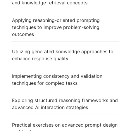
and knowledge retrieval concepts
Applying reasoning-oriented prompting
techniques to improve problem-solving
outcomes
Utilizing generated knowledge approaches to
enhance response quality
Implementing consistency and validation
techniques for complex tasks
Exploring structured reasoning frameworks and
advanced AI interaction strategies
Practical exercises on advanced prompt design