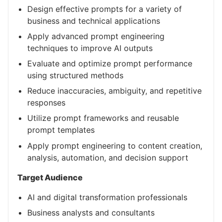
Design effective prompts for a variety of
business and technical applications
Apply advanced prompt engineering
techniques to improve AI outputs
Evaluate and optimize prompt performance
using structured methods
Reduce inaccuracies, ambiguity, and repetitive
responses
Utilize prompt frameworks and reusable
prompt templates
Apply prompt engineering to content creation,
analysis, automation, and decision support
Target Audience
AI and digital transformation professionals
Business analysts and consultants