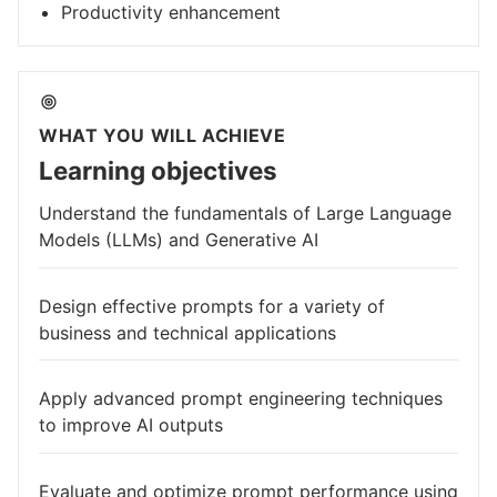
Productivity enhancement
WHAT YOU WILL ACHIEVE
Learning objectives
Understand the fundamentals of Large Language
Models (LLMs) and Generative AI
Design effective prompts for a variety of
business and technical applications
Apply advanced prompt engineering techniques
to improve AI outputs
Evaluate and optimize prompt performance using