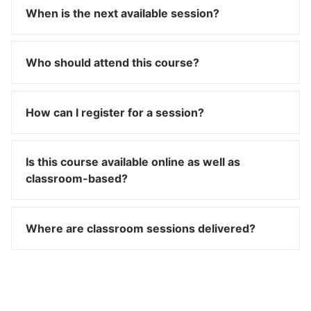
When is the next available session?
Who should attend this course?
How can I register for a session?
Is this course available online as well as
classroom-based?
Where are classroom sessions delivered?