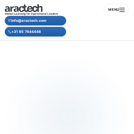
MENU
Global Learning for Operational Leaders
info@aractech.com
+31 85 7444446