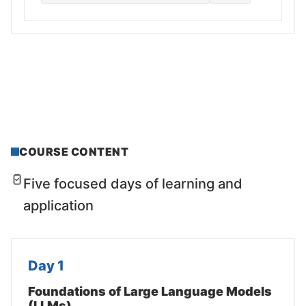
COURSE CONTENT
Five focused days of learning and
application
Day 1
Foundations of Large Language Models
(LLMs)