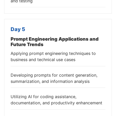
and testing
Day 5
Prompt Engineering Applications and
Future Trends
Applying prompt engineering techniques to
business and technical use cases
Developing prompts for content generation,
summarization, and information analysis
Utilizing AI for coding assistance,
documentation, and productivity enhancement