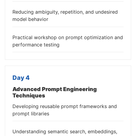
Reducing ambiguity, repetition, and undesired
model behavior
Practical workshop on prompt optimization and
performance testing
Day 4
Advanced Prompt Engineering
Techniques
Developing reusable prompt frameworks and
prompt libraries
Understanding semantic search, embeddings,