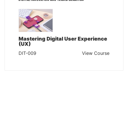
Mastering Digital User Experience
(UX)
DIT-009
View Course
DIGITAL INNOVATION AND TRANSFORMATION